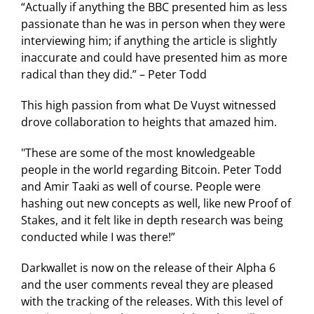
“Actually if anything the BBC presented him as less
passionate than he was in person when they were
interviewing him; if anything the article is slightly
inaccurate and could have presented him as more
radical than they did.” – Peter Todd
This high passion from what De Vuyst witnessed
drove collaboration to heights that amazed him.
"These are some of the most knowledgeable
people in the world regarding Bitcoin. Peter Todd
and Amir Taaki as well of course. People were
hashing out new concepts as well, like new Proof of
Stakes, and it felt like in depth research was being
conducted while I was there!”
Darkwallet is now on the release of their Alpha 6
and the user comments reveal they are pleased
with the tracking of the releases. With this level of