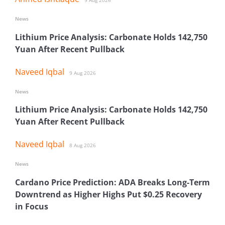
9 Aug 2026
News
Lithium Price Analysis: Carbonate Holds 142,750
Yuan After Recent Pullback
Naveed Iqbal
9 Aug 2026
News
Lithium Price Analysis: Carbonate Holds 142,750
Yuan After Recent Pullback
Naveed Iqbal
8 Aug 2026
News
Cardano Price Prediction: ADA Breaks Long-Term
Downtrend as Higher Highs Put $0.25 Recovery
in Focus