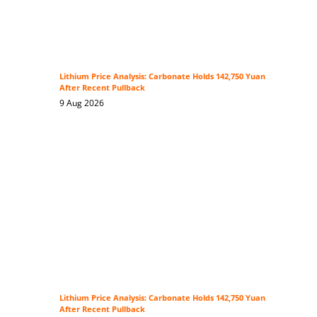
Lithium Price Analysis: Carbonate Holds 142,750 Yuan
After Recent Pullback
9 Aug 2026
Lithium Price Analysis: Carbonate Holds 142,750 Yuan
After Recent Pullback