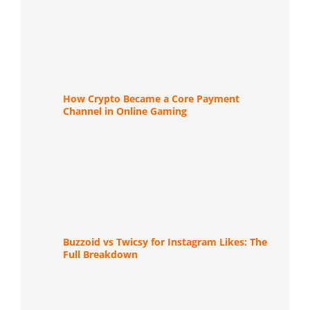
How Crypto Became a Core Payment
Channel in Online Gaming
Buzzoid vs Twicsy for Instagram Likes: The
Full Breakdown