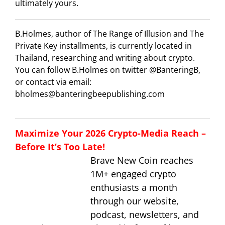
ultimately yours.
B.Holmes, author of The Range of Illusion and The
Private Key installments, is currently located in
Thailand, researching and writing about crypto.
You can follow B.Holmes on twitter @BanteringB,
or contact via email:
bholmes@banteringbeepublishing.com
Maximize Your 2026 Crypto-Media Reach –
Before It’s Too Late!
Brave New Coin reaches
1M+ engaged crypto
enthusiasts a month
through our website,
podcast, newsletters, and