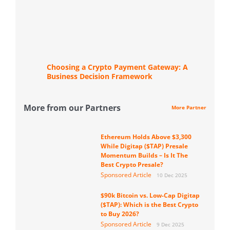
Choosing a Crypto Payment Gateway: A
Business Decision Framework
More from our Partners
More Partner
Ethereum Holds Above $3,300
While Digitap ($TAP) Presale
Momentum Builds – Is It The
Best Crypto Presale?
Sponsored Article
10 Dec 2025
$90k Bitcoin vs. Low-Cap Digitap
($TAP): Which is the Best Crypto
to Buy 2026?
Sponsored Article
9 Dec 2025