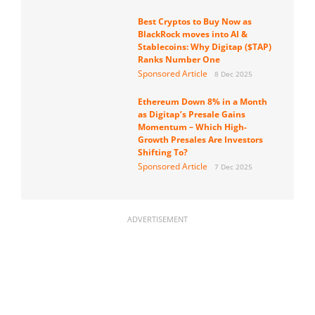
Best Cryptos to Buy Now as
BlackRock moves into AI &
Stablecoins: Why Digitap ($TAP)
Ranks Number One
Sponsored Article
8 Dec 2025
Ethereum Down 8% in a Month
as Digitap’s Presale Gains
Momentum – Which High-
Growth Presales Are Investors
Shifting To?
Sponsored Article
7 Dec 2025
ADVERTISEMENT