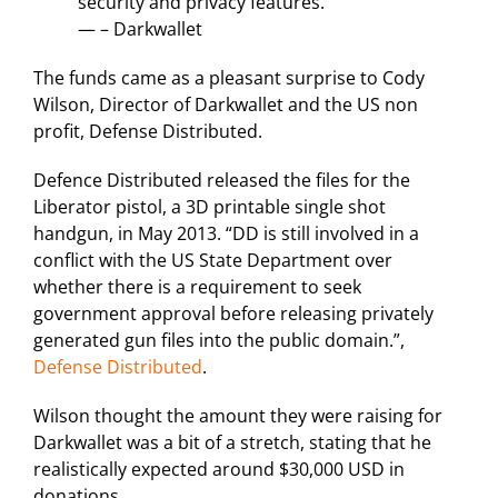
security and privacy features.“
— – Darkwallet
The funds came as a pleasant surprise to Cody
Wilson, Director of Darkwallet and the US non
profit, Defense Distributed.
Defence Distributed released the files for the
Liberator pistol, a 3D printable single shot
handgun, in May 2013. “DD is still involved in a
conflict with the US State Department over
whether there is a requirement to seek
government approval before releasing privately
generated gun files into the public domain.”,
Defense Distributed
.
Wilson thought the amount they were raising for
Darkwallet was a bit of a stretch, stating that he
realistically expected around $30,000 USD in
donations.