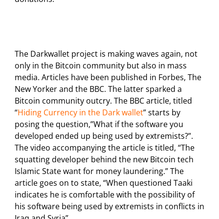
The Darkwallet project is making waves again, not
only in the Bitcoin community but also in mass
media. Articles have been published in Forbes, The
New Yorker and the BBC. The latter sparked a
Bitcoin community outcry. The BBC article, titled
“
Hiding Currency in the Dark wallet
” starts by
posing the question,”What if the software you
developed ended up being used by extremists?”.
The video accompanying the article is titled, “The
squatting developer behind the new Bitcoin tech
Islamic State want for money laundering.” The
article goes on to state, “When questioned Taaki
indicates he is comfortable with the possibility of
his software being used by extremists in conflicts in
Iraq and Syria”.