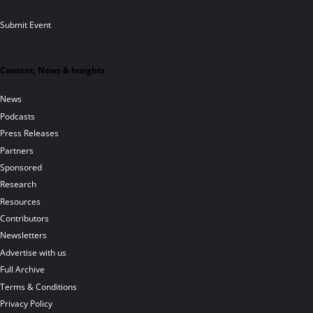
Submit Event
Content, News & Insights
News
Podcasts
Press Releases
Partners
Sponsored
Research
Resources
Contributors
Newsletters
Advertise with us
Full Archive
Terms & Conditions
Privacy Policy