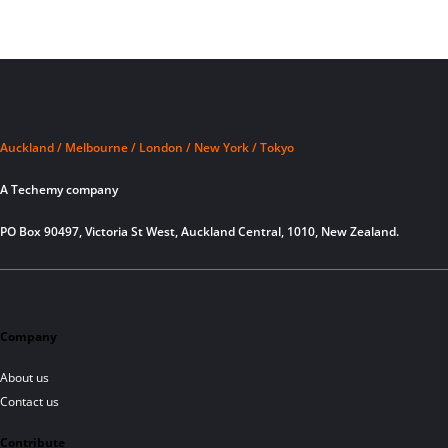
Auckland / Melbourne / London / New York / Tokyo
A Techemy company
PO Box 90497, Victoria St West, Auckland Central, 1010, New Zealand.
Company
About us
Contact us
Contribute