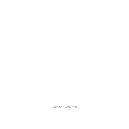
Advertise with BNC