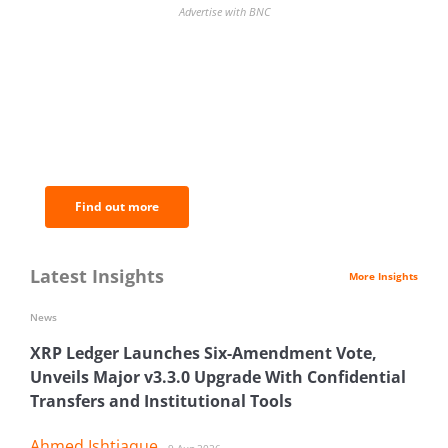
Advertise with BNC
BNC Newsletters: A weekly digest
of the most important news and
analysis.
Find out more
Latest Insights
More Insights
News
XRP Ledger Launches Six-Amendment Vote,
Unveils Major v3.3.0 Upgrade With Confidential
Transfers and Institutional Tools
Ahmed Ishtiaque