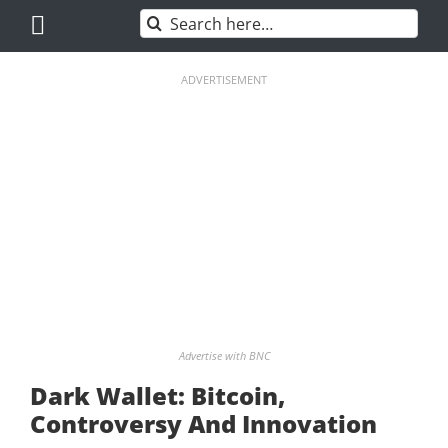
Skip
Search
to
for:
content
ADVERTISEMENT
Advertise with BNC
Dark Wallet: Bitcoin,
Controversy And Innovation