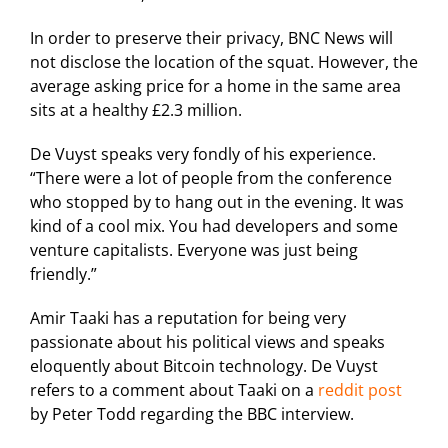
In order to preserve their privacy, BNC News will
not disclose the location of the squat. However, the
average asking price for a home in the same area
sits at a healthy £2.3 million.
De Vuyst speaks very fondly of his experience.
“There were a lot of people from the conference
who stopped by to hang out in the evening. It was
kind of a cool mix. You had developers and some
venture capitalists. Everyone was just being
friendly.”
Amir Taaki has a reputation for being very
passionate about his political views and speaks
eloquently about Bitcoin technology. De Vuyst
refers to a comment about Taaki on a
reddit post
by Peter Todd regarding the BBC interview.