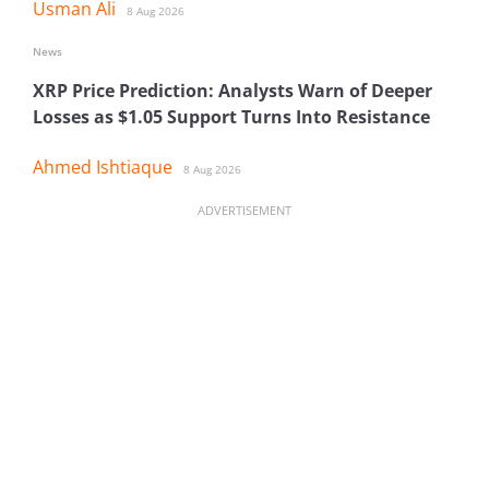
Usman Ali
8 Aug 2026
News
XRP Price Prediction: Analysts Warn of Deeper
Losses as $1.05 Support Turns Into Resistance
Ahmed Ishtiaque
8 Aug 2026
ADVERTISEMENT