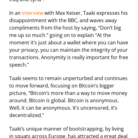
In an
interview
with Max Keiser, Taaki expresses his
disappointment with the BBC, and waves away
compliments from the host by saying, “Don’t big
me up so much.” going on to explain “At the
moment it’s just about a wallet where you can have
your privacy, you can maintain the integrity of your
transactions. Anonymity is really important for free
speech.”
Taaki seems to remain unperturbed and continues
to move forward, focusing on Bitcoin’s bigger
picture, “Bitcoin’s more than a way to move money
around. Bitcoin is global. Bitcoin is anonymous.
Well, it can be anonymous. It’s uncensored, it’s
decentralized.”
Taaki’s unique manner of bootstrapping, by living
in squats across Europe, has attracted a great deal