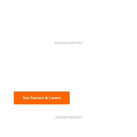
Advertise with BNC
Discover the biggest crypto gainers
& losers
See Gainers & Losers
ADVERTISEMENT