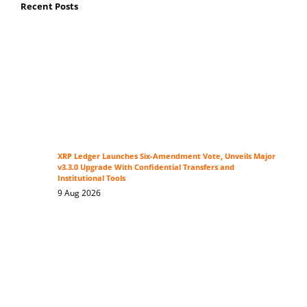
Recent Posts
XRP Ledger Launches Six-Amendment Vote, Unveils Major
v3.3.0 Upgrade With Confidential Transfers and
Institutional Tools
9 Aug 2026