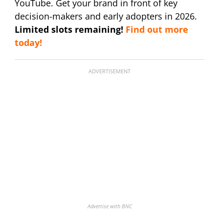
YouTube. Get your brand in front of key
decision-makers and early adopters in 2026.
Limited slots remaining!
Find out more
today!
ADVERTISEMENT
Advertise with BNC