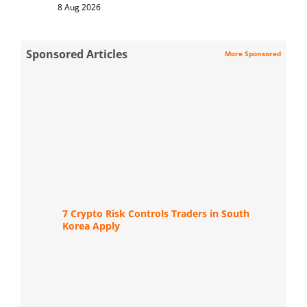
8 Aug 2026
Sponsored Articles
More Sponsored
7 Crypto Risk Controls Traders in South
Korea Apply