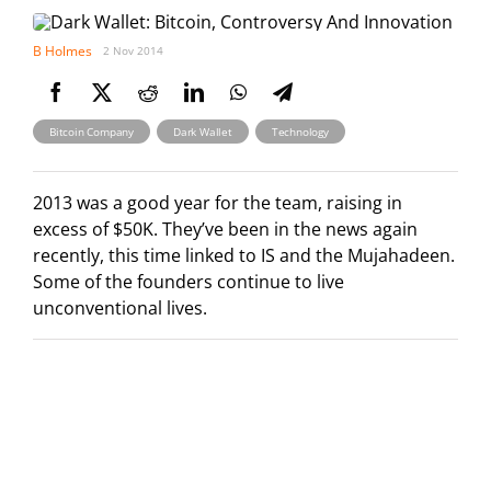
B Holmes
2 Nov 2014
,
,
Bitcoin Company
Dark Wallet
Technology
2013 was a good year for the team, raising in
excess of $50K. They’ve been in the news again
recently, this time linked to IS and the Mujahadeen.
Some of the founders continue to live
unconventional lives.