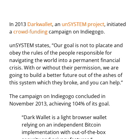
In 2013
Darkwallet
, an
unSYSTEM project
, initiated
a
crowd-funding
campaign on Indiegogo.
unSYSTEM states, “Our goal is not to placate and
obey the rules of the people responsible for
navigating the world into a permanent financial
crisis. With or without their permission, we are
going to build a better future out of the ashes of
this system which they broke, and you can help.”
The campaign on Indiegogo concluded in
November 2013, achieving 104% of its goal.
“Dark Wallet is a light browser wallet
relying on an independent Bitcoin
implementation with out-of-the-box