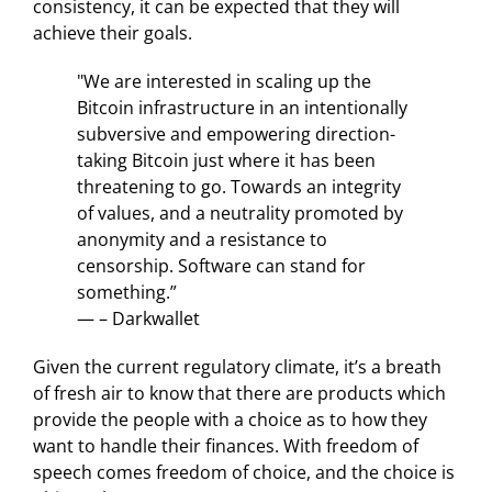
consistency, it can be expected that they will
achieve their goals.
"We are interested in scaling up the
Bitcoin infrastructure in an intentionally
subversive and empowering direction-
taking Bitcoin just where it has been
threatening to go. Towards an integrity
of values, and a neutrality promoted by
anonymity and a resistance to
censorship. Software can stand for
something.”
— – Darkwallet
Given the current regulatory climate, it’s a breath
of fresh air to know that there are products which
provide the people with a choice as to how they
want to handle their finances. With freedom of
speech comes freedom of choice, and the choice is