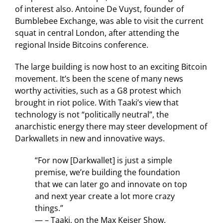
of interest also. Antoine De Vuyst, founder of
Bumblebee Exchange, was able to visit the current
squat in central London, after attending the
regional Inside Bitcoins conference.
The large building is now host to an exciting Bitcoin
movement. It’s been the scene of many news
worthy activities, such as a G8 protest which
brought in riot police. With Taaki’s view that
technology is not “politically neutral”, the
anarchistic energy there may steer development of
Darkwallets in new and innovative ways.
“For now [Darkwallet] is just a simple
premise, we’re building the foundation
that we can later go and innovate on top
and next year create a lot more crazy
things.”
— – Taaki, on the Max Keiser Show.