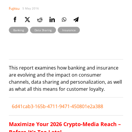
Fujitsu
5 May 2016
,
,
Banking
Data Sharing
Insurance
This report examines how banking and insurance
are evolving and the impact on consumer
channels, data sharing and personalization, as well
as what all this means for customer loyalty.
6d41cab3-165b-4711-9471-450801e2a388
Maximize Your 2026 Crypto-Media Reach –