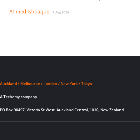
Ahmed Ishtiaque
7 Aug 2026
Auckland / Melbourne / London / New York / Tokyo
A Techemy company
PO Box 90497, Victoria St West, Auckland Central, 1010, New Zealand.