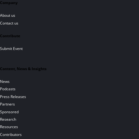
Company
About us
Contact us
Contribute
Submit Event
Content, News & Insights
News
Podcasts
Press Releases
Partners
Sponsored
Research
Resources
Contributors