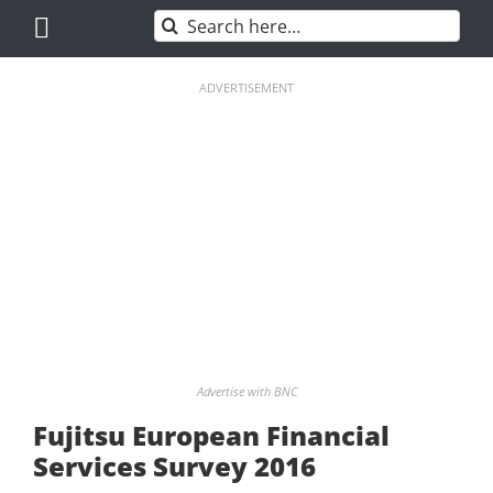
Skip
Search
to
for:
content
ADVERTISEMENT
Advertise with BNC
Fujitsu European Financial
Services Survey 2016