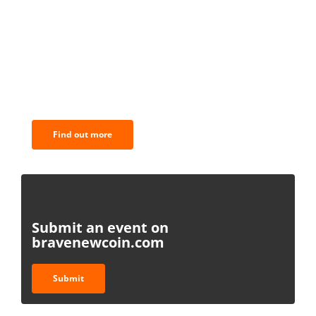
BNC Newsletters: A weekly digest
of the most important news and
analysis.
Find out more
Submit an event on
bravenewcoin.com
Submit