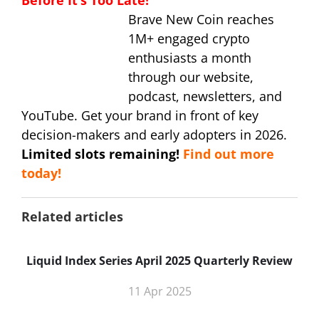
Before It’s Too Late!
Brave New Coin reaches
1M+ engaged crypto
enthusiasts a month
through our website,
podcast, newsletters, and
YouTube. Get your brand in front of key
decision-makers and early adopters in 2026.
Limited slots remaining!
Find out more
today!
Related articles
Liquid Index Series April 2025 Quarterly Review
11 Apr 2025