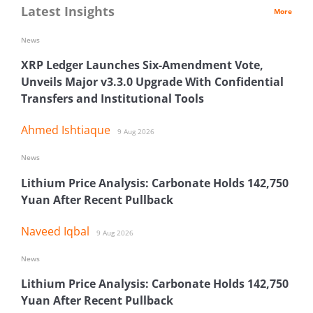
Latest Insights
More
News
XRP Ledger Launches Six-Amendment Vote,
Unveils Major v3.3.0 Upgrade With Confidential
Transfers and Institutional Tools
Ahmed Ishtiaque
9 Aug 2026
News
Lithium Price Analysis: Carbonate Holds 142,750
Yuan After Recent Pullback
Naveed Iqbal
9 Aug 2026
News
Lithium Price Analysis: Carbonate Holds 142,750
Yuan After Recent Pullback