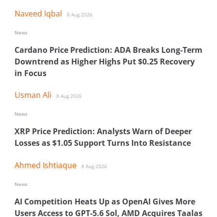
Naveed Iqbal
8 Aug 2026
News
Cardano Price Prediction: ADA Breaks Long-Term
Downtrend as Higher Highs Put $0.25 Recovery
in Focus
Usman Ali
8 Aug 2026
News
XRP Price Prediction: Analysts Warn of Deeper
Losses as $1.05 Support Turns Into Resistance
Ahmed Ishtiaque
8 Aug 2026
News
AI Competition Heats Up as OpenAI Gives More
Users Access to GPT-5.6 Sol, AMD Acquires Taalas