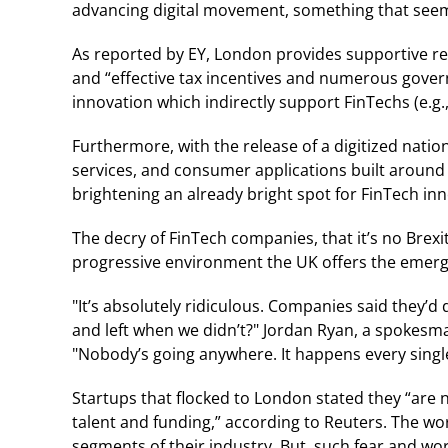
advancing digital movement, something that seem
As reported by EY, London provides supportive reg
and “effective tax incentives and numerous go
innovation which indirectly support FinTechs (e.g
Furthermore, with the release of a digitized nation
services, and consumer applications built aroun
brightening an already bright spot for FinTech inn
The decry of FinTech companies, that it’s no Brexit
progressive environment the UK offers the emerg
"It’s absolutely ridiculous. Companies said they’d
and left when we didn’t?" Jordan Ryan, a spokesm
"Nobody’s going anywhere. It happens every single
Startups that flocked to London stated they “are
talent and funding,” according to Reuters. The wo
segments of their industry. But, such fear and wor