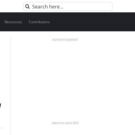
Search
for:
Resources
Contributors
ADVERTISEMENT
Advertise with BNC