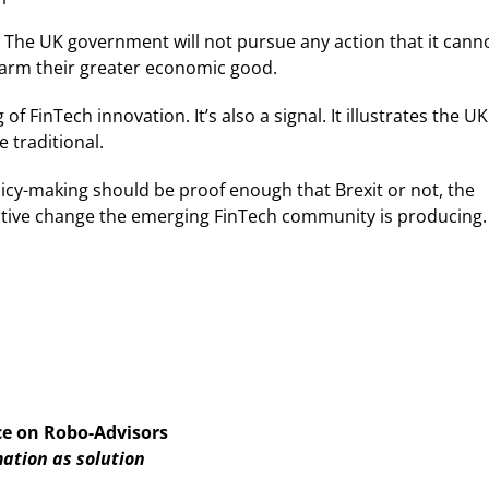
ual. The UK government will not pursue any action that it cann
d harm their greater economic good.
FinTech innovation. It’s also a signal. It illustrates the UK
 traditional.
icy-making should be proof enough that Brexit or not, the
tive change the emerging FinTech community is producing.
ce on Robo-Advisors
ation as solution