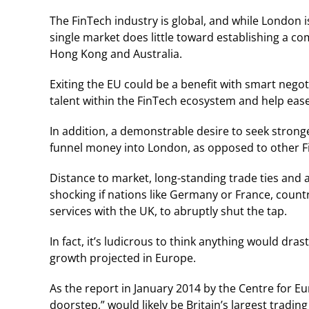
The FinTech industry is global, and while London is
single market does little toward establishing a com
Hong Kong and Australia.
Exiting the EU could be a benefit with smart negot
talent within the FinTech ecosystem and help ease
In addition, a demonstrable desire to seek stronge
funnel money into London, as opposed to other F
Distance to market, long-standing trade ties and a
shocking if nations like Germany or France, count
services with the UK, to abruptly shut the tap.
In fact, it’s ludicrous to think anything would dras
growth projected in Europe.
As the report in January 2014 by the Centre for Eu
doorstep,” would likely be Britain’s largest trading