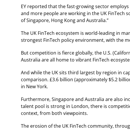
EY reported that the fast-growing sector employs 6
and more people are working in the UK FinTech sc
of Singapore, Hong Kong and Australia.”
The UK FinTech ecosystem is world-leading in many
strongest FinTech policy environment, with the m
But competition is fierce globally, the U.S. (Cal
Australia are all home to vibrant FinTech ecosyst
And while the UK sits third largest by region in c
comparison. £3.6 billion (approximately $5.2 billion
in New York.
Furthermore, Singapore and Australia are also incr
talent pool is strong in London, there is competit
context, from both viewpoints.
The erosion of the UK FinTech community, through