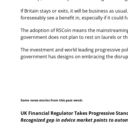
If Britain stays or exits, it will be business as us
foreseeably see a benefit in, especially if it coul
The adoption of RSCoin means the mainstreaming of 
government does not plan to rest on laurels or the
The investment and world leading progressive pol
government has designs on embracing the disrup
Some news stories from this past week:
UK Financial Regulator Takes Progressive Stan
Recognized gap in advice market points to autom