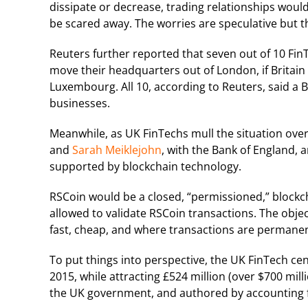
dissipate or decrease, trading relationships woul
be scared away. The worries are speculative but t
Reuters further reported that seven out of 10 Fin
move their headquarters out of London, if Britain 
Luxembourg. All 10, according to Reuters, said a B
businesses.
Meanwhile, as UK FinTechs mull the situation over
and
Sarah Meiklejohn
, with the Bank of England, a
supported by blockchain technology.
RSCoin would be a closed, “permissioned,” blockc
allowed to validate RSCoin transactions. The objec
fast, cheap, and where transactions are permanent
To put things into perspective, the UK FinTech ce
2015, while attracting £524 million (over $700 mi
the UK government, and authored by accounting f