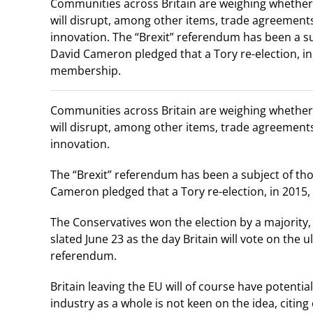
Communities across Britain are weighing whether 
will disrupt, among other items, trade agreements
innovation. The “Brexit” referendum has been a su
David Cameron pledged that a Tory re-election, in 
membership.
Communities across Britain are weighing whether 
will disrupt, among other items, trade agreements
innovation.
The “Brexit” referendum has been a subject of tho
Cameron pledged that a Tory re-election, in 2015,
The Conservatives won the election by a majority, 
slated June 23 as the day Britain will vote on the u
referendum.
Britain leaving the EU will of course have potentia
industry as a whole is not keen on the idea, citi