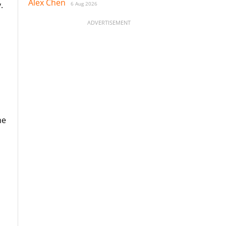
Alex Chen
.
6 Aug 2026
ADVERTISEMENT
he