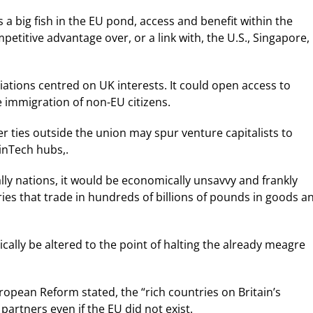
 a big fish in the EU pond, access and benefit within the
petitive advantage over, or a link with, the U.S., Singapore,
iations centred on UK interests. It could open access to
 immigration of non-EU citizens.
r ties outside the union may spur venture capitalists to
inTech hubs,.
lly nations, it would be economically unsavvy and frankly
ries that trade in hundreds of billions of pounds in goods a
tically be altered to the point of halting the already meagre
ropean Reform stated, the “rich countries on Britain’s
 partners even if the EU did not exist.