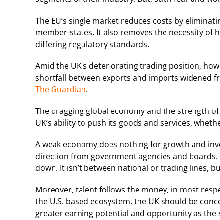
The EU’s single market reduces costs by eliminati
member-states. It also removes the necessity of h
differing regulatory standards.
Amid the UK’s deteriorating trading position, howev
shortfall between exports and imports widened fr
The Guardian
.
The dragging global economy and the strength of t
UK’s ability to push its goods and services, whet
A weak economy does nothing for growth and invest
direction from government agencies and boards. W
down. It isn’t between national or trading lines, 
Moreover, talent follows the money, in most respect
the U.S. based ecosystem, the UK should be concern
greater earning potential and opportunity as the