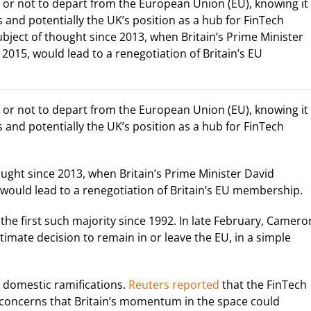
or not to depart from the European Union (EU), knowing it
 and potentially the UK’s position as a hub for FinTech
bject of thought since 2013, when Britain’s Prime Minister
2015, would lead to a renegotiation of Britain’s EU
or not to depart from the European Union (EU), knowing it
 and potentially the UK’s position as a hub for FinTech
ught since 2013, when Britain’s Prime Minister David
 would lead to a renegotiation of Britain’s EU membership.
the first such majority since 1992. In late February, Camero
ltimate decision to remain in or leave the EU, in a simple
l domestic ramifications.
Reuters reported
that the FinTech
ng concerns that Britain’s momentum in the space could