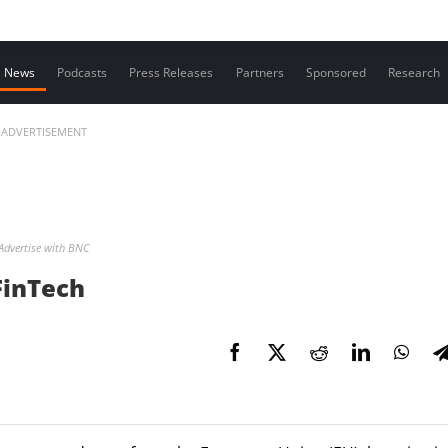
Contact us
News
Podcasts
Press Releases
Partners
Sponsored
Research
ADVERTISEMENT
Advertise with BNC
 FinTech