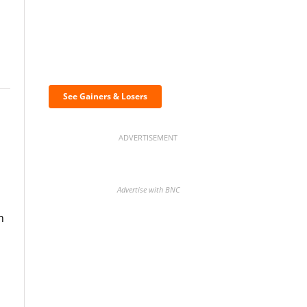
Discover the biggest
crypto gainers & losers
See Gainers & Losers
ADVERTISEMENT
Advertise with BNC
n
BNC Newsletters: A weekly
digest of the most important
news and analysis.