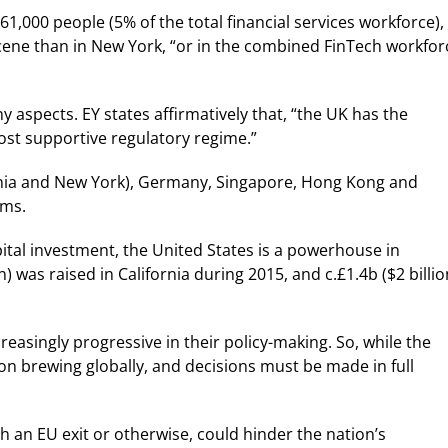
1,000 people (5% of the total financial services workforce),
ene than in New York, “or in the combined FinTech workfor
 aspects. EY states affirmatively that, “the UK has the
ost supportive regulatory regime.”
ifornia and New York), Germany, Singapore, Hong Kong and
ems.
apital investment, the United States is a powerhouse in
) was raised in California during 2015, and c.£1.4b ($2 billio
easingly progressive in their policy-making. So, while the
ion brewing globally, and decisions must be made in full
 an EU exit or otherwise, could hinder the nation’s