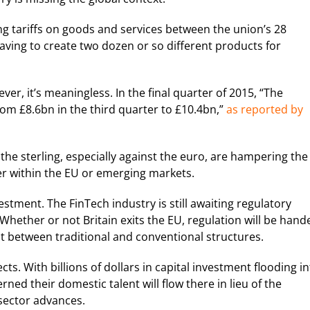
ng tariffs on goods and services between the union’s 28
aving to create two dozen or so different products for
er, it’s meaningless. In the final quarter of 2015, “The
om £8.6bn in the third quarter to £10.4bn,”
as reported by
he sterling, especially against the euro, are hampering the
her within the EU or emerging markets.
ment. The FinTech industry is still awaiting regulatory
hether or not Britain exits the EU, regulation will be hand
but between traditional and conventional structures.
s. With billions of dollars in capital investment flooding i
ed their domestic talent will flow there in lieu of the
 sector advances.