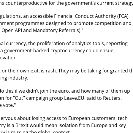
s counterproductive for the government’s current strategy
ulations, an accessible Financial Conduct Authority (FCA)
vernment programmes designed to promote competition and
., Open API and Mandatory Referrals).”
al currency, the proliferation of analytics tools, reporting
d a government-backed cryptocurrency could ensue,
ovation.
 or their own exit, is rash. They may be taking for granted t
ing industry.
 do this if we didn’t join the euro, and how many of them up
an for "Out" campaign group Leave.EU, said to Reuters.
 vote."
 nervous about losing access to European customers, tech
rry is a Brexit would mean isolation from Europe and key
ry is missing the global context.