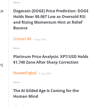
News
ce
Dogecoin (DOGE) Price Prediction: DOGE
Holds Near $0.067 Low as Oversold RSI
and Rising Momentum Hint at Relief
Bounce
Usman Ali
6 Aug 2026
News
Platinum Price Analysis: XPT/USD Holds
$1,740 Zone After Sharp Correction
n)
Naveed Iqbal
6 Aug 2026
News
The AI Gilded Age Is Coming for the
Human Mind