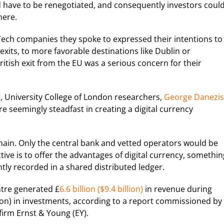
d have to be renegotiated, and consequently investors coul
here.
Tech companies they spoke to expressed their intentions to
exits, to more favorable destinations like Dublin or
ritish exit from the EU was a serious concern for their
, University College of London researchers,
George Danezis
re seemingly steadfast in creating a digital currency
hain. Only the central bank and vetted operators would be
tive is to offer the advantages of digital currency, somethin
ly recorded in a shared distributed ledger.
ntre generated £
6.6 billion ($9.4 billion)
in revenue during
llion) in investments, according to a report commissioned by
irm Ernst & Young (EY).