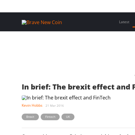
Skip
Home
Latest Insights
Crypto Assets
Events
to
content
Latest
In brief: The brexit effect and
Kevin Hobbs
21 Mar 2016
,
,
Brexit
Fintech
UK