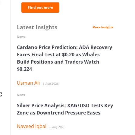
d
Find out more
Latest Insights
More Insights
News
Cardano Price Prediction: ADA Recovery
Faces Final Test at $0.20 as Whales
Build Positions and Traders Watch
$0.224
Usman Ali
6 Aug 2026
g
News
Silver Price Analysis: XAG/USD Tests Key
Zone as Downtrend Pressure Eases
Naveed Iqbal
6 Aug 2026