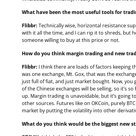
What have been the most useful tools for tradi
Flibbr:
Technically wise, horizontal resistance supp
with it all the time, and I can rip it to shreds, but h
someone willing to buy at this price or not.
How do you think margin trading and new tradi
Flibbr:
I think there are loads of factors keeping 
was one exchange, Mt. Gox, that was the exchange
just full of fiat, and just market bought. Now, 
of the Chinese exchanges will be selling, so it’s s
up. Margin trading is unavoidable, but it’s going
other sources. Futures like on OKCoin, purely BTC a
market by putting the volatility into other derivati
What do you think would be the biggest new st