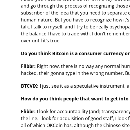
and go through the process of recognizing those e
subscriber of the idea that you need to separate 
human nature. But you have to recognize how it’s af
talk. I talk to myself, and I try to be really psychop
the balance I have to trade with. I don’t remember
over until it’s true.
Do you think Bitcoin is a consumer currency or
Flibbr:
Right now, there is no way any normal huma
hacked, their gonna type in the wrong number. But it’s
BTCVIX:
I just see it as a speculative instrument, 
How do you think people that want to get into
Flibbr:
I look for accountability [and] transparency
the line. I look for acquisition of good staff, I l
all of which OKCoin has, although the Chinese site