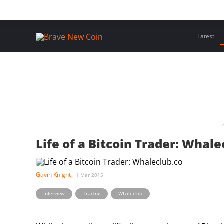
Skip
Home
Latest Insights
Crypto Assets
Events
to
content
Latest
Life of a Bitcoin Trader: Whale
Gavin Knight
1 Mar 2015
,
,
Interview
Trading
Whaleclub