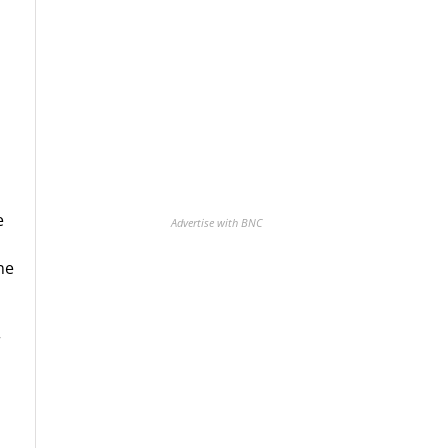
e
Advertise with BNC
ne
r