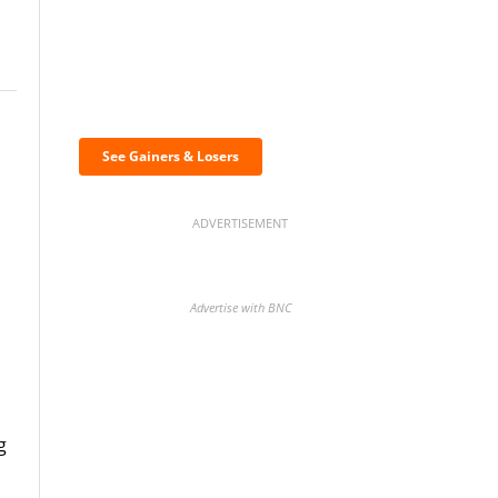
Discover the biggest
crypto gainers & losers
See Gainers & Losers
ADVERTISEMENT
Advertise with BNC
BNC Newsletters: A weekly
g
digest of the most important
news and analysis.