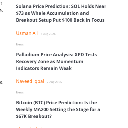
st
Solana Price Prediction: SOL Holds Near
e.
$73 as Whale Accumulation and
Breakout Setup Put $100 Back in Focus
Usman Ali
7 Aug 2026
News
Palladium Price Analysis: XPD Tests
Recovery Zone as Momentum
Indicators Remain Weak
Naveed Iqbal
s.
7 Aug 2026
News
Bitcoin (BTC) Price Prediction: Is the
Weekly MA200 Setting the Stage for a
$67K Breakout?