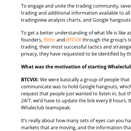
To engage and unite the trading community, seve
trading and additional information available to all
tradingview analysis charts, and Google hangout
To get a better understanding of what life is like 
founders,
flibbr
and
BTCVIX
through the group’s t
trading, their most successful tactics and strategi
privacy, they have requested to be identified by t
What was the motivation of starting Whaleclu
BTCVIX:
We were basically a group of people that 
communicate was to hold Google hangouts, which
request that people just wanted to listen in, but 
24/7, we’d have to update the link every 8 hours. 
Whaleclub teamspeak.
It’s really about how many sets of eyes can you ha
markets that are moving, and the information tha