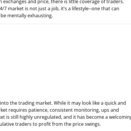
n exchanges and price, there is little coverage of traders.
market is not just a job, it’s a lifestyle--one that can
o be mentally exhausting.
s into the trading market. While it may look like a quick and
rket requires patience, consistent monitoring, ups and
et is still highly unregulated, and it has become a welcomin
ative traders to profit from the price swings.