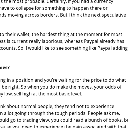
it’s the most probable. Certainly, if you had a currency
ld have to collapse for something to happen there or
ds moving across borders. But I think the next speculative
nto their wallet, the hardest thing at the moment for most
cess is current really laborious, whereas Paypal already has
counts. So, I would like to see something like Paypal adding
hies?
ng in a position and you’re waiting for the price to do what
 to be right. So when you do make the moves, your odds of
 low, sell high at the most basic level.
 think about normal people, they tend not to experience
rn a lot going through the tough periods. People ask me,
uld go to trading view, you could read a bunch of books, b
ecause you need to experience the pain associated with that