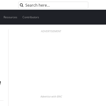
Search
for:
Resources
Contributors
ADVERTISEMENT
Advertise with BNC