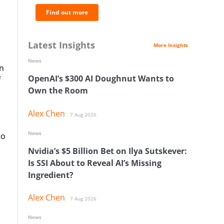
Find out more
Latest Insights
More Insights
News
in
OpenAI’s $300 AI Doughnut Wants to
f
Own the Room
Alex Chen
7 Aug 2026
News
to
Nvidia’s $5 Billion Bet on Ilya Sutskever:
Is SSI About to Reveal AI’s Missing
Ingredient?
Alex Chen
7 Aug 2026
News