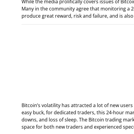
While the media prolifically covers issues of Bitcoi
Many in the community agree that monitoring a 24/7 
produce great reward, risk and failure, and is als
Bitcoin’s volatility has attracted a lot of new user
easy buck, for dedicated traders, this 24-hour ma
downs, and loss of sleep. The Bitcoin trading mark
space for both new traders and experienced specul