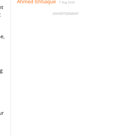
Ahmed Ishtiaque
7 Aug 2026
ht
ADVERTISEMENT
t
me,
ng
ur