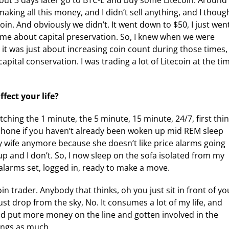
about 3 days later go to BTC-E and buy some Litecoin. Around
aking all this money, and I didn’t sell anything, and I thoug
in. And obviously we didn’t. It went down to $50, I just wen
st came about capital preservation. So, I knew when we were
 it was just about increasing coin count during those times,
pital conservation. I was trading a lot of Litecoin at the ti
fect your life?
tching the 1 minute, the 5 minute, 15 minute, 24/7, first thi
phone if you haven’t already been woken up mid REM sleep
my wife anymore because she doesn’t like price alarms going
up and I don’t. So, I now sleep on the sofa isolated from my
 alarms set, logged in, ready to make a move.
coin trader. Anybody that thinks, oh you just sit in front of yo
ust drop from the sky, No. It consumes a lot of my life, and
and put more money on the line and gotten involved in the
hings as much.