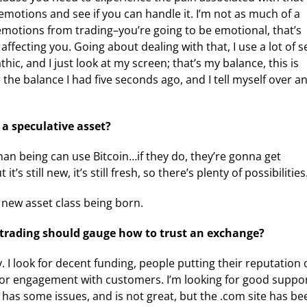
motions and see if you can handle it. I’m not as much of a
emotions from trading–you’re going to be emotional, that’s
fecting you. Going about dealing with that, I use a lot of se
athic, and I just look at my screen; that’s my balance, this is
 the balance I had five seconds ago, and I tell myself over a
 a speculative asset?
n being can use Bitcoin…if they do, they’re gonna get
 still new, it’s still fresh, so there’s plenty of possibilities
a new asset class being born.
 trading should gauge how to trust an exchange?
. I look for decent funding, people putting their reputation
ook for engagement with customers. I’m looking for good suppor
 has some issues, and is not great, but the .com site has be