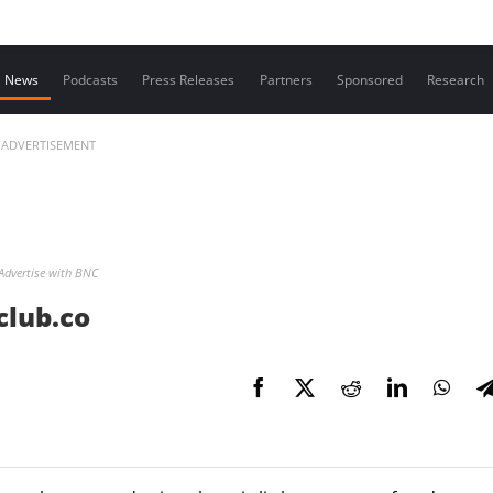
Contact us
News
Podcasts
Press Releases
Partners
Sponsored
Research
ADVERTISEMENT
Advertise with BNC
club.co