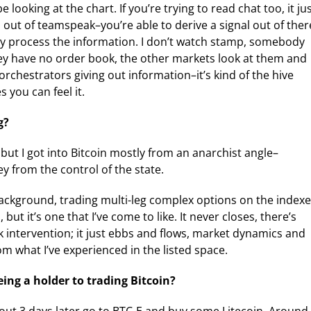
looking at the chart. If you’re trying to read chat too, it ju
s out of teamspeak–you’re able to derive a signal out of ther
ely process the information. I don’t watch stamp, somebody
hey have no order book, the other markets look at them and
orchestrators giving out information–it’s kind of the hive
 you can feel it.
g?
, but I got into Bitcoin mostly from an anarchist angle–
y from the control of the state.
ackground, trading multi-leg complex options on the indexe
 but it’s one that I’ve come to like. It never closes, there’s
k intervention; it just ebbs and flows, market dynamics and
om what I’ve experienced in the listed space.
ing a holder to trading Bitcoin?