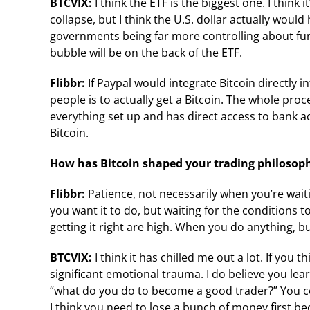
BTCVIX:
I think the ETF is the biggest one. I think 
collapse, but I think the U.S. dollar actually wou
governments being far more controlling about fun
bubble will be on the back of the ETF.
Flibbr:
If Paypal would integrate Bitcoin directly i
people is to actually get a Bitcoin. The whole pro
everything set up and has direct access to bank ac
Bitcoin.
How has Bitcoin shaped your trading philosop
Flibbr:
Patience, not necessarily when you’re waiti
you want it to do, but waiting for the conditions
getting it right are high. When you do anything, buy
BTCVIX:
I think it has chilled me out a lot. If you
significant emotional trauma. I do believe you lea
“what do you do to become a good trader?” You co
I think you need to lose a bunch of money first b