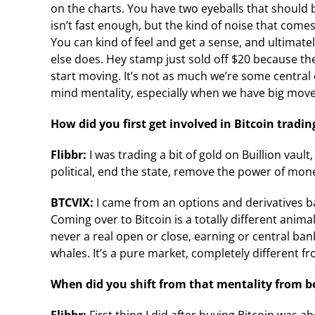
on the charts. You have two eyeballs that should be 
isn’t fast enough, but the kind of noise that come
You can kind of feel and get a sense, and ultimat
else does. Hey stamp just sold off $20 because t
start moving. It’s not as much we’re some central 
mind mentality, especially when we have big moves
How did you first get involved in Bitcoin tradin
Flibbr:
I was trading a bit of gold on Buillion vault
political, end the state, remove the power of mone
BTCVIX:
I came from an options and derivatives b
Coming over to Bitcoin is a totally different animal,
never a real open or close, earning or central ban
whales. It’s a pure market, completely different fr
When did you shift from that mentality from be