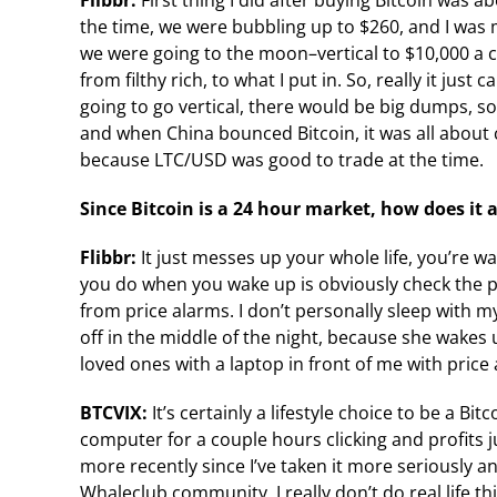
Flibbr:
First thing I did after buying Bitcoin was 
the time, we were bubbling up to $260, and I was m
we were going to the moon–vertical to $10,000 a co
from filthy rich, to what I put in. So, really it ju
going to go vertical, there would be big dumps, so
and when China bounced Bitcoin, it was all about ca
because LTC/USD was good to trade at the time.
Since Bitcoin is a 24 hour market, how does it af
Flibbr:
It just messes up your whole life, you’re wa
you do when you wake up is obviously check the 
from price alarms. I don’t personally sleep with 
off in the middle of the night, because she wakes 
loved ones with a laptop in front of me with price
BTCVIX:
It’s certainly a lifestyle choice to be a Bit
computer for a couple hours clicking and profits j
more recently since I’ve taken it more seriously 
Whaleclub community, I really don’t do real life t