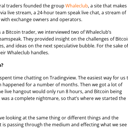
ral traders founded the group
Whaleclub
, a site that makes
 via live stream, a 24-hour team speak live chat, a stream of
s with exchange owners and operators.
as a Bitcoin trader, we interviewed two of Whaleclub’s
eamspeak. They provided insight on the challenges of Bitco
es, and ideas on the next speculative bubble. For the sake o
heir Whaleclub handles.
b?
spent time chatting on Tradingview. The easiest way for us 
 happened for a number of months. Then we got a lot of
the live hangout would only run 8 hours, and Bitcoin being
It was a complete nightmare, so that’s where we started the
ve looking at the same thing or different things and the
t is passing through the medium and effecting what we see