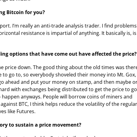
ng Bitcoin for you?
ort. I’m really an anti-trade analysis trader. I find problems
orizontal resistance is impartial of anything. It basically is, is
ng options that have come out have affected the price?
the price down. The good thing about the old times was ther
 to go to, so everybody shoveled their money into Mt. Gox,
you go ahead and put your money on stamp, and then maybe o
o hard with exchanges being distributed to get the price to go
 to happen anyways. People will borrow coins of miners and
gainst BTC, I think helps reduce the volatility of the regula
ves like Futures.
ory to sustain a price movement?