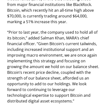
from major financial institutions like BlackRock.
Bitcoin, which recently hit an all-time high above
$70,000, is currently trading around $64,000,
marking a 51% increase this year.
“Prior to last year, the company used to hold all of
its bitcoin,” added Salman Khan, MARA’s chief
financial officer. “Given Bitcoin’s current tailwinds,
including increased institutional support and an
improving macro environment, we are once again
implementing this strategy and focusing on
growing the amount we hold on our balance sheet.
Bitcoin’s recent price decline, coupled with the
strength of our balance sheet, afforded us an
opportunity to add to our holdings. We look
forward to continuing to leverage our
technological expertise to support Bitcoin and
distributed digital asset ecosystems.”