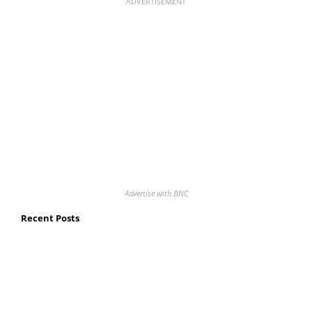
ADVERTISEMENT
Advertise with BNC
Recent Posts