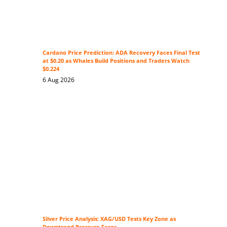
Cardano Price Prediction: ADA Recovery Faces Final Test
at $0.20 as Whales Build Positions and Traders Watch
$0.224
6 Aug 2026
Silver Price Analysis: XAG/USD Tests Key Zone as