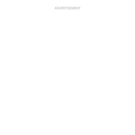
ADVERTISEMENT