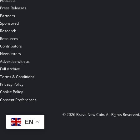
Podcasts
Press Releases
Partners
Sponsored
Research
Resources
Contributors
Newsletters
Advertise with us
Full Archive
Terms & Conditions
Privacy Policy
Cookie Policy
Consent Preferences
© 2026 Brave New Coin. All Rights Reserved
EN