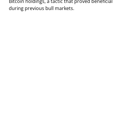
Bitcoin holdings, a tactic that proved beneficial
during previous bull markets.