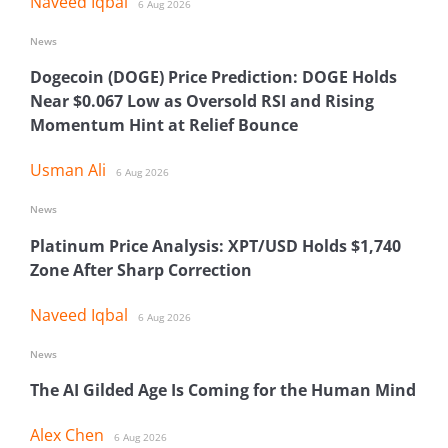
Naveed Iqbal
6 Aug 2026
News
Dogecoin (DOGE) Price Prediction: DOGE Holds
Near $0.067 Low as Oversold RSI and Rising
Momentum Hint at Relief Bounce
Usman Ali
6 Aug 2026
News
Platinum Price Analysis: XPT/USD Holds $1,740
Zone After Sharp Correction
Naveed Iqbal
6 Aug 2026
News
The AI Gilded Age Is Coming for the Human Mind
Alex Chen
6 Aug 2026