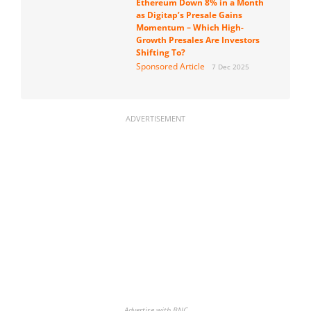
Ethereum Down 8% in a Month
as Digitap’s Presale Gains
Momentum – Which High-
Growth Presales Are Investors
Shifting To?
Sponsored Article
7 Dec 2025
ADVERTISEMENT
Advertise with BNC