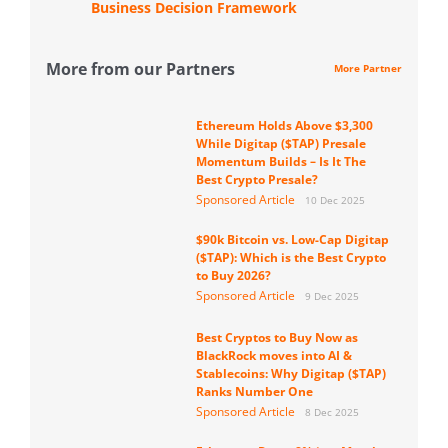
Business Decision Framework
More from our Partners
More Partner
Ethereum Holds Above $3,300
While Digitap ($TAP) Presale
Momentum Builds – Is It The
Best Crypto Presale?
Sponsored Article
10 Dec 2025
$90k Bitcoin vs. Low-Cap Digitap
($TAP): Which is the Best Crypto
to Buy 2026?
Sponsored Article
9 Dec 2025
Best Cryptos to Buy Now as
BlackRock moves into AI &
Stablecoins: Why Digitap ($TAP)
Ranks Number One
Sponsored Article
8 Dec 2025