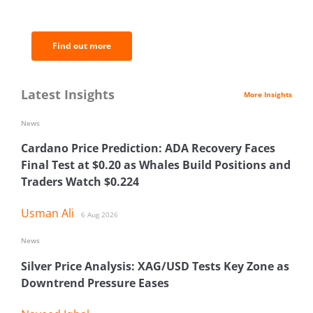
analysis.
Find out more
Latest Insights
More Insights
News
Cardano Price Prediction: ADA Recovery Faces
Final Test at $0.20 as Whales Build Positions and
Traders Watch $0.224
Usman Ali
6 Aug 2026
News
Silver Price Analysis: XAG/USD Tests Key Zone as
Downtrend Pressure Eases