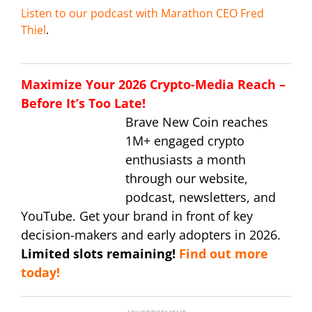
Listen to our podcast with Marathon CEO Fred
Thiel
.
Maximize Your 2026 Crypto-Media Reach –
Before It’s Too Late!
Brave New Coin reaches
1M+ engaged crypto
enthusiasts a month
through our website,
podcast, newsletters, and
YouTube. Get your brand in front of key
decision-makers and early adopters in 2026.
Limited slots remaining!
Find out more
today!