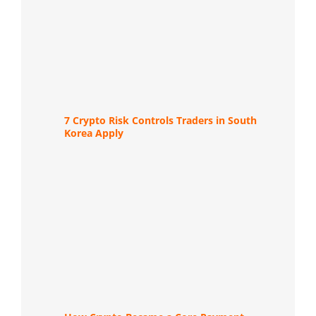
7 Crypto Risk Controls Traders in South
Korea Apply