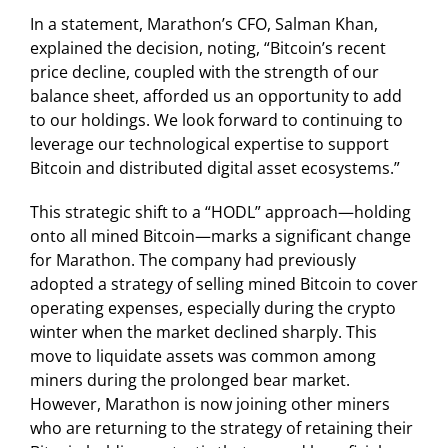
In a statement, Marathon’s CFO, Salman Khan,
explained the decision, noting, “Bitcoin’s recent
price decline, coupled with the strength of our
balance sheet, afforded us an opportunity to add
to our holdings. We look forward to continuing to
leverage our technological expertise to support
Bitcoin and distributed digital asset ecosystems.”
This strategic shift to a “HODL” approach—holding
onto all mined Bitcoin—marks a significant change
for Marathon. The company had previously
adopted a strategy of selling mined Bitcoin to cover
operating expenses, especially during the crypto
winter when the market declined sharply. This
move to liquidate assets was common among
miners during the prolonged bear market.
However, Marathon is now joining other miners
who are returning to the strategy of retaining their