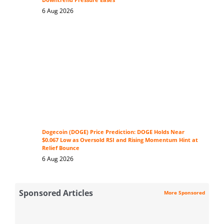
Downtrend Pressure Eases
6 Aug 2026
Dogecoin (DOGE) Price Prediction: DOGE Holds Near
$0.067 Low as Oversold RSI and Rising Momentum Hint at
Relief Bounce
6 Aug 2026
Sponsored Articles
More Sponsored