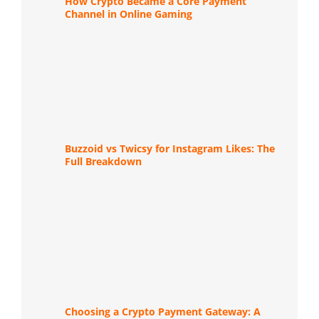
How Crypto Became a Core Payment
Channel in Online Gaming
Buzzoid vs Twicsy for Instagram Likes: The
Full Breakdown
Choosing a Crypto Payment Gateway: A