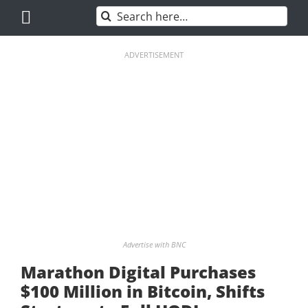
Skip
Search
to
for:
content
ADVERTISEMENT
Advertise with BNC
Marathon Digital Purchases
$100 Million in Bitcoin, Shifts