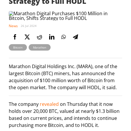
Strategy to Full HODL
News
26 Jul 2024
,
Bitcoin
Marathon
Marathon Digital Holdings Inc. (MARA), one of the
largest Bitcoin (BTC) miners, has announced the
acquisition of $100 million worth of Bitcoin from
the open market. The company will HODL, it said.
The company
revealed
on Thursday that it now
holds over 20,000 BTC, valued at nearly $1.3 billion
based on current prices, and intends to continue
purchasing more Bitcoin, and to HODL it.