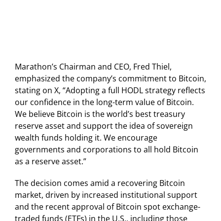
Marathon’s Chairman and CEO, Fred Thiel,
emphasized the company’s commitment to Bitcoin,
stating on X, “Adopting a full HODL strategy reflects
our confidence in the long-term value of Bitcoin.
We believe Bitcoin is the world’s best treasury
reserve asset and support the idea of sovereign
wealth funds holding it. We encourage
governments and corporations to all hold Bitcoin
as a reserve asset.”
The decision comes amid a recovering Bitcoin
market, driven by increased institutional support
and the recent approval of Bitcoin spot exchange-
traded funds (ETFs) in the U.S., including those