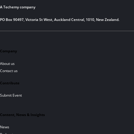
A Techemy company
PO Box 90497, Victoria St West, Auckland Central, 1010, New Zealand.
Company
About us
Contact us
Contribute
Submit Event
Content, News & Insights
News