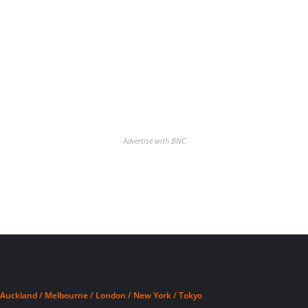
Advertise with BNC
Auckland / Melbourne / London / New York / Tokyo