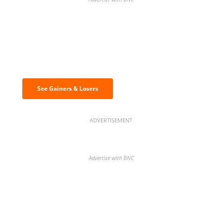
Discover the biggest crypto gainers
& losers
See Gainers & Losers
ADVERTISEMENT
Advertise with BNC
BNC Newsletters: A weekly digest
of the most important news and