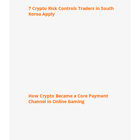
7 Crypto Risk Controls Traders in South
Korea Apply
How Crypto Became a Core Payment
Channel in Online Gaming