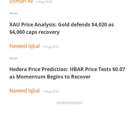
Usman Ali
4 Aug 2026
News
XAU Price Analysis: Gold defends $4,020 as
$4,060 caps recovery
Naveed Iqbal
4 Aug 2026
News
Hedera Price Prediction: HBAR Price Tests $0.07
as Momentum Begins to Recover
Naveed Iqbal
4 Aug 2026
ADVERTISEMENT