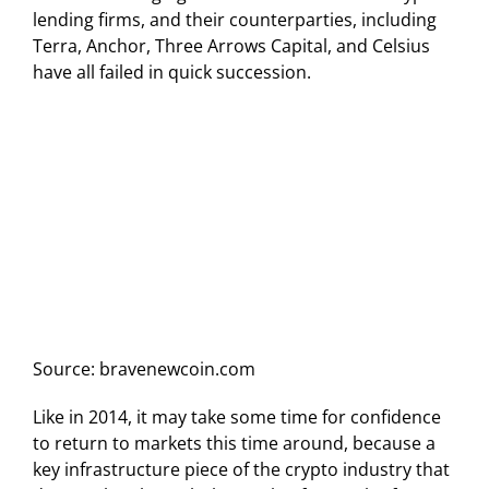
lending firms, and their counterparties, including
Terra, Anchor, Three Arrows Capital, and Celsius
have all failed in quick succession.
Source: bravenewcoin.com
Like in 2014, it may take some time for confidence
to return to markets this time around, because a
key infrastructure piece of the crypto industry that