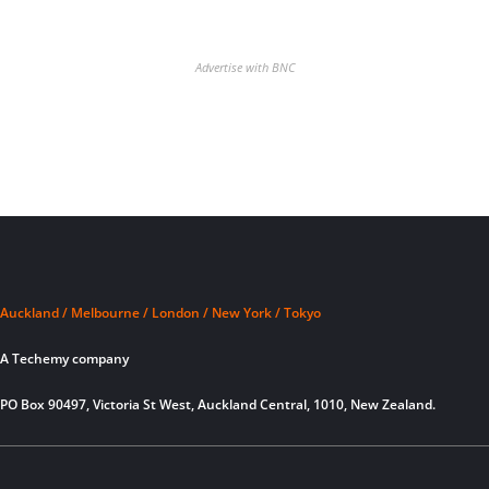
Advertise with BNC
Auckland / Melbourne / London / New York / Tokyo
A Techemy company
PO Box 90497, Victoria St West, Auckland Central, 1010, New Zealand.