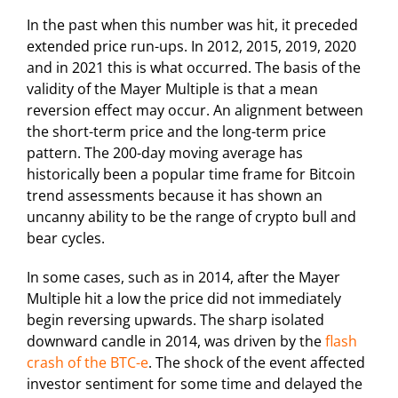
In the past when this number was hit, it preceded
extended price run-ups. In 2012, 2015, 2019, 2020
and in 2021 this is what occurred. The basis of the
validity of the Mayer Multiple is that a mean
reversion effect may occur. An alignment between
the short-term price and the long-term price
pattern. The 200-day moving average has
historically been a popular time frame for Bitcoin
trend assessments because it has shown an
uncanny ability to be the range of crypto bull and
bear cycles.
In some cases, such as in 2014, after the Mayer
Multiple hit a low the price did not immediately
begin reversing upwards. The sharp isolated
downward candle in 2014, was driven by the
flash
crash of the BTC-e
. The shock of the event affected
investor sentiment for some time and delayed the