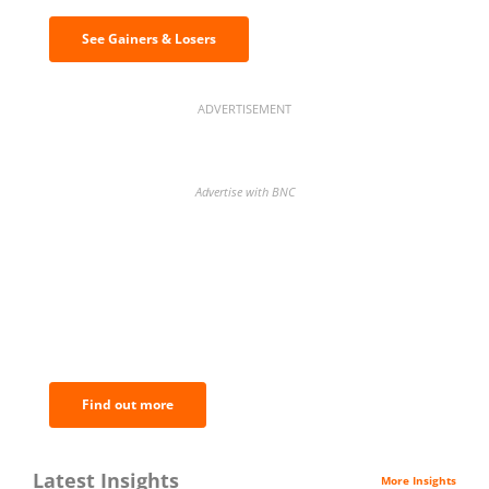
See Gainers & Losers
ADVERTISEMENT
Advertise with BNC
BNC Newsletters: A weekly digest
of the most important news and
analysis.
Find out more
Latest Insights
More Insights