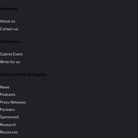
Company
About us
Contact us
Contribute
Submit Event
Write for us
Content, News & Insights
News
Podcasts
Press Releases
Partners
Sponsored
Research
Resources