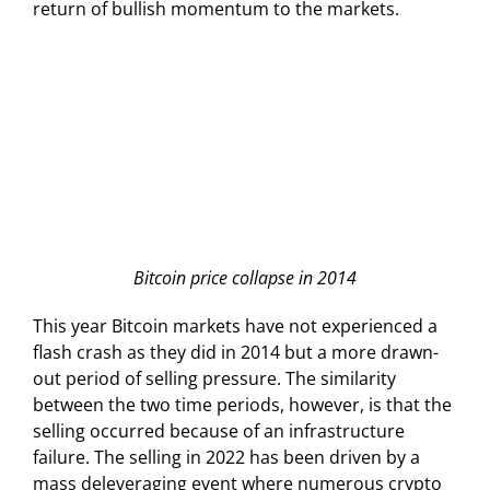
return of bullish momentum to the markets.
Bitcoin price collapse in 2014
This year Bitcoin markets have not experienced a
flash crash as they did in 2014 but a more drawn-
out period of selling pressure. The similarity
between the two time periods, however, is that the
selling occurred because of an infrastructure
failure. The selling in 2022 has been driven by a
mass deleveraging event where numerous crypto