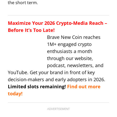
the short term.
Maximize Your 2026 Crypto-Media Reach –
Before It’s Too Late!
Brave New Coin reaches
1M+ engaged crypto
enthusiasts a month
through our website,
podcast, newsletters, and
YouTube. Get your brand in front of key
decision-makers and early adopters in 2026.
Limited slots remaining!
Find out more
today!
ADVERTISEMENT