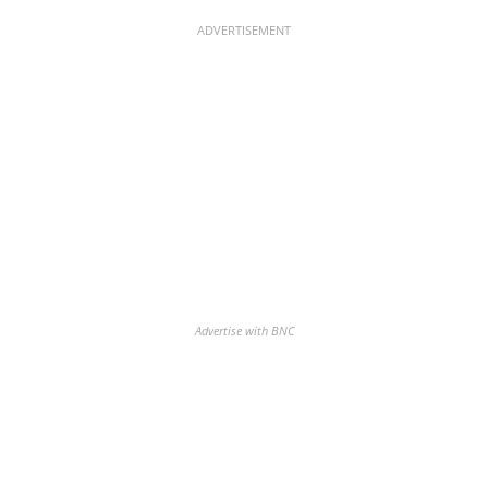
ADVERTISEMENT
Advertise with BNC
Discover the biggest crypto gainers
& losers