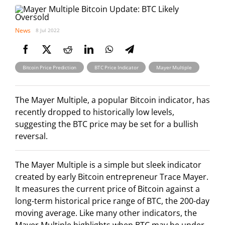
News
8 Jul 2022
,
,
Bitcoin Price Prediction
BTC Price Indicator
Mayer Multiple
The Mayer Multiple, a popular Bitcoin indicator, has
recently dropped to historically low levels,
suggesting the BTC price may be set for a bullish
reversal.
The Mayer Multiple is a simple but sleek indicator
created by early Bitcoin entrepreneur Trace Mayer.
It measures the current price of Bitcoin against a
long-term historical price range of BTC, the 200-day
moving average. Like many other indicators, the