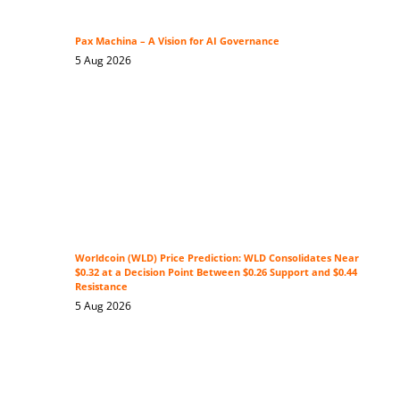
Pax Machina – A Vision for AI Governance
5 Aug 2026
Worldcoin (WLD) Price Prediction: WLD Consolidates Near
$0.32 at a Decision Point Between $0.26 Support and $0.44
Resistance
5 Aug 2026