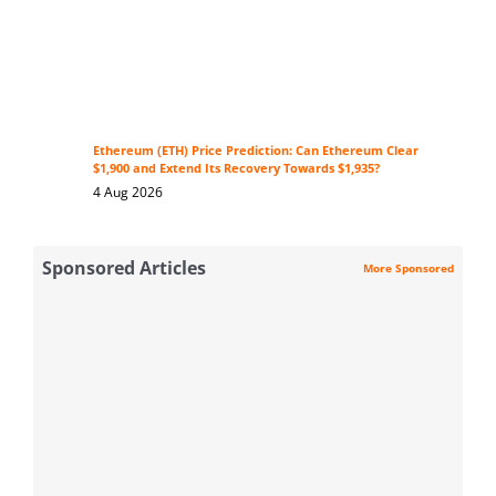
Ethereum (ETH) Price Prediction: Can Ethereum Clear
$1,900 and Extend Its Recovery Towards $1,935?
4 Aug 2026
Sponsored Articles
More Sponsored