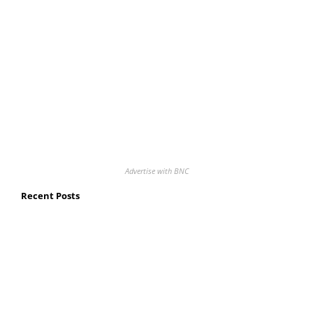
Advertise with BNC
Recent Posts