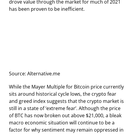
drove value through the market for much of 2021
has been proven to be inefficient.
Source: Alternative.me
While the Mayer Multiple for Bitcoin price currently
sits around historical cycle lows, the crypto fear
and greed index suggests that the crypto market is
still in a state of ‘extreme fear’. Although the price
of BTC has now broken out above $21,000, a bleak
macro economic situation will continue to be a
factor for why sentiment may remain oppressed in