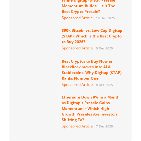
While Digitap ($TAP) Presale
Momentum Builds – Is It The
Best Crypto Presale?
Sponsored Article
10 Dec 2025
$90k Bitcoin vs. Low-Cap Digitap
($TAP): Which is the Best Crypto
to Buy 2026?
Sponsored Article
9 Dec 2025
Best Cryptos to Buy Now as
BlackRock moves into AI &
Stablecoins: Why Digitap ($TAP)
Ranks Number One
Sponsored Article
8 Dec 2025
Ethereum Down 8% in a Month
as Digitap’s Presale Gains
Momentum – Which High-
Growth Presales Are Investors
Shifting To?
Sponsored Article
7 Dec 2025