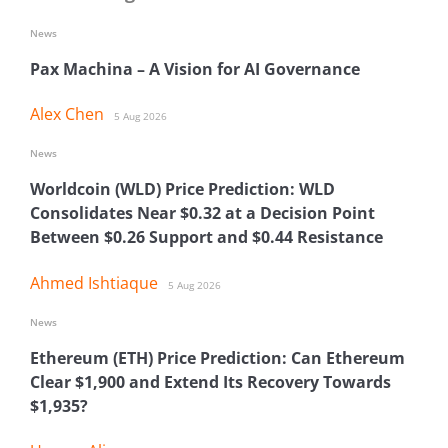
News
Pax Machina – A Vision for AI Governance
Alex Chen
5 Aug 2026
News
Worldcoin (WLD) Price Prediction: WLD
Consolidates Near $0.32 at a Decision Point
Between $0.26 Support and $0.44 Resistance
Ahmed Ishtiaque
5 Aug 2026
News
Ethereum (ETH) Price Prediction: Can Ethereum
Clear $1,900 and Extend Its Recovery Towards
$1,935?