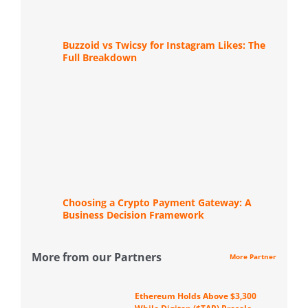
Buzzoid vs Twicsy for Instagram Likes: The
Full Breakdown
Choosing a Crypto Payment Gateway: A
Business Decision Framework
More from our Partners
More Partner
Ethereum Holds Above $3,300