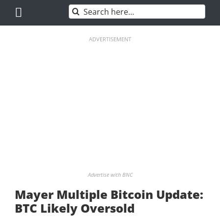
Skip
Search
to
for:
content
ADVERTISEMENT
Advertise with BNC
Mayer Multiple Bitcoin Update:
BTC Likely Oversold