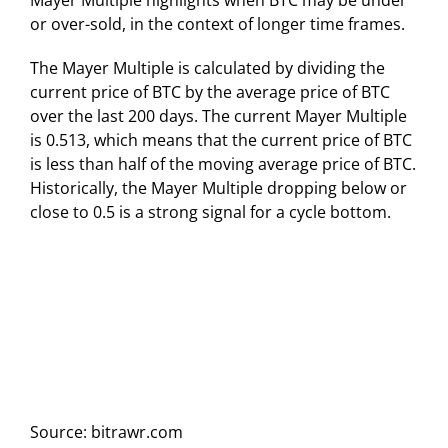
Mayer Multiple highlights when BTC may be under
or over-sold, in the context of longer time frames.
The Mayer Multiple is calculated by dividing the
current price of BTC by the average price of BTC
over the last 200 days. The current Mayer Multiple
is 0.513, which means that the current price of BTC
is less than half of the moving average price of BTC.
Historically, the Mayer Multiple dropping below or
close to 0.5 is a strong signal for a cycle bottom.
Source: bitrawr.com