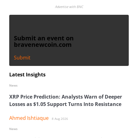
Advertise with BNC
Submit an event on
bravenewcoin.com
Submit
Latest Insights
News
XRP Price Prediction: Analysts Warn of Deeper
Losses as $1.05 Support Turns Into Resistance
Ahmed Ishtiaque
8 Aug 2026
News