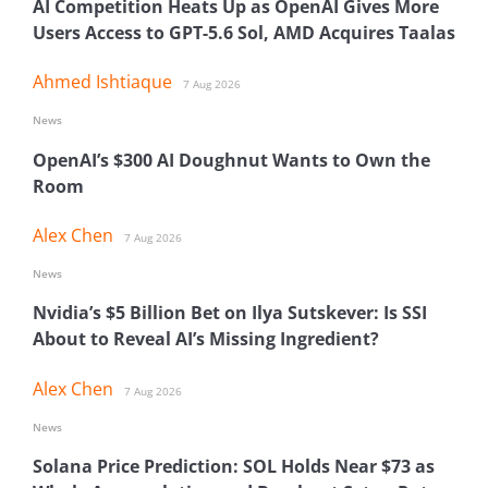
AI Competition Heats Up as OpenAI Gives More
Users Access to GPT-5.6 Sol, AMD Acquires Taalas
Ahmed Ishtiaque
7 Aug 2026
News
OpenAI’s $300 AI Doughnut Wants to Own the
Room
Alex Chen
7 Aug 2026
News
Nvidia’s $5 Billion Bet on Ilya Sutskever: Is SSI
About to Reveal AI’s Missing Ingredient?
Alex Chen
7 Aug 2026
News
Solana Price Prediction: SOL Holds Near $73 as