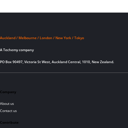
Auckland / Melbourne / London / New York / Tokyo
A Techemy company
PO Box 90497, Victoria St West, Auckland Central, 1010, New Zealand.
Company
About us
Contact us
Contribute