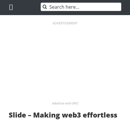
Skip
Search
to
for:
content
ADVERTISEMENT
Advertise with BNC
Slide – Making web3 effortless