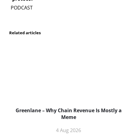
Related articles
Greenlane – Why Chain Revenue Is Mostly a
Meme
4 Aug 2026