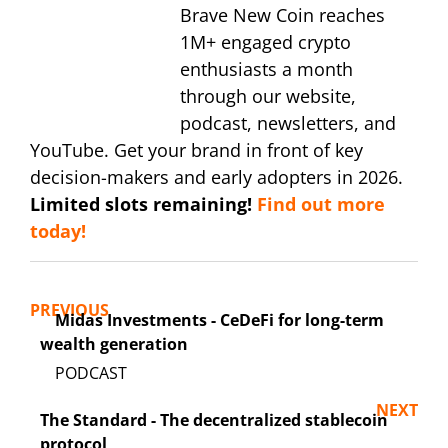
Brave New Coin reaches
1M+ engaged crypto
enthusiasts a month
through our website,
podcast, newsletters, and
YouTube. Get your brand in front of key
decision-makers and early adopters in 2026.
Limited slots remaining!
Find out more
today!
PREVIOUS
Midas Investments - CeDeFi for long-term
wealth generation
NEXT
The Standard - The decentralized stablecoin
protocol