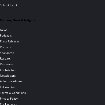
Submit Event
Content, News & Insights
News
Podcasts
Press Releases
Partners
Sponsored
Research
Resources
Contributors
Newsletters
Advertise with us
Full Archive
Terms & Conditions
Privacy Policy
Cookie Policy