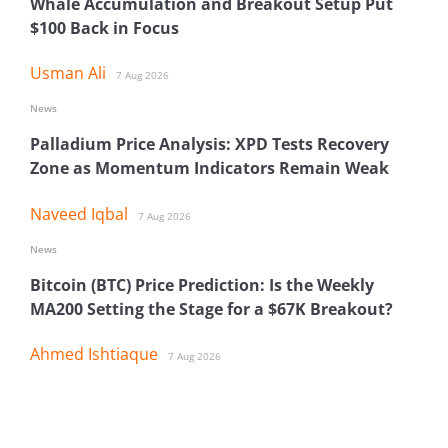
Whale Accumulation and Breakout Setup Put
$100 Back in Focus
Usman Ali
7 Aug 2026
News
Palladium Price Analysis: XPD Tests Recovery
Zone as Momentum Indicators Remain Weak
Naveed Iqbal
7 Aug 2026
News
Bitcoin (BTC) Price Prediction: Is the Weekly
MA200 Setting the Stage for a $67K Breakout?
Ahmed Ishtiaque
7 Aug 2026