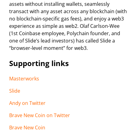
assets without installing wallets, seamlessly
transact with any asset across any blockchain (with
no blockchain-specific gas fees), and enjoy a web3
experience as simple as web2. Olaf Carlson-Wee
(1st Coinbase employee, Polychain founder, and
one of Slide’s lead investors) has called Slide a
“browser-level moment” for web3.
Supporting links
Masterworks
Slide
Andy on Twitter
Brave New Coin on Twitter
Brave New Coin