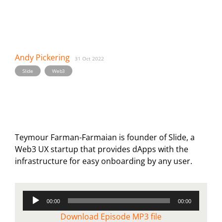
Andy Pickering
31 Oct 2022
,
Slide
Web3
Teymour Farman-Farmaian is founder of Slide, a
Web3 UX startup that provides dApps with the
infrastructure for easy onboarding by any user.
Audio
00:00
00:00
Player
Download Episode MP3 file