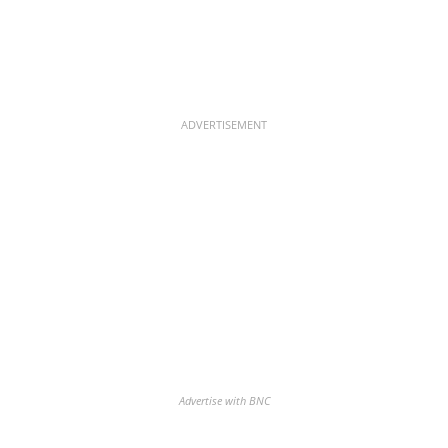
ADVERTISEMENT
Advertise with BNC