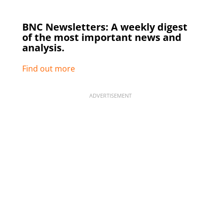
BNC Newsletters: A weekly digest
of the most important news and
analysis.
Find out more
ADVERTISEMENT