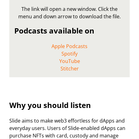
The link will open a new window. Click the
menu and down arrow to download the file.
Podcasts available on
Apple Podcasts
Spotify
YouTube
Stitcher
Why you should listen
Slide aims to make web3 effortless for dApps and
everyday users. Users of Slide-enabled dApps can
purchase NFTs with card, custody and manage