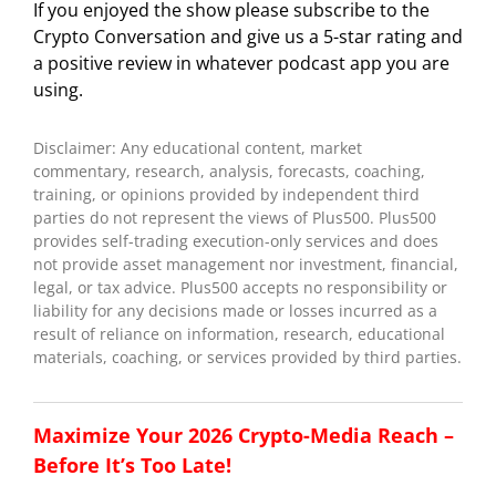
If you enjoyed the show please subscribe to the
Crypto Conversation and give us a 5-star rating and
a positive review in whatever podcast app you are
using.
Disclaimer: Any educational content, market
commentary, research, analysis, forecasts, coaching,
training, or opinions provided by independent third
parties do not represent the views of Plus500. Plus500
provides self-trading execution-only services and does
not provide asset management nor investment, financial,
legal, or tax advice. Plus500 accepts no responsibility or
liability for any decisions made or losses incurred as a
result of reliance on information, research, educational
materials, coaching, or services provided by third parties.
Maximize Your 2026 Crypto-Media Reach –
Before It’s Too Late!