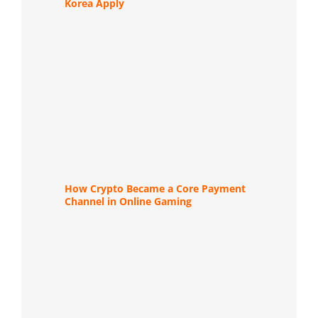
Korea Apply
How Crypto Became a Core Payment
Channel in Online Gaming