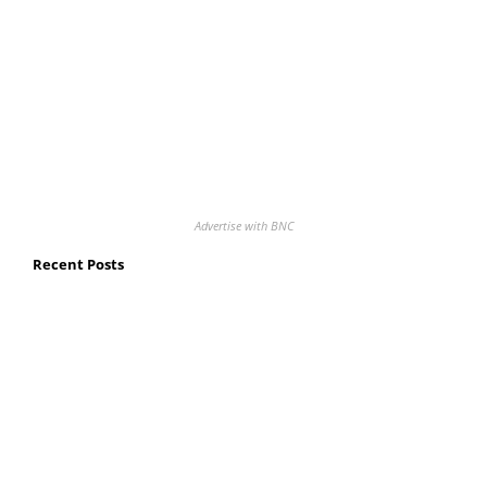
Advertise with BNC
Recent Posts