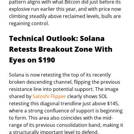
pattern aligns with what Bitcoin did just before its
explosive run earlier this year, and with price now
climbing steadily above reclaimed levels, bulls are
regaining control.
Technical Outlook: Solana
Retests Breakout Zone With
Eyes on $190
Solana is now retesting the top of its recently
broken descending channel, flipping the previous
resistance line into potential support. The image
shared by
Satoshi Flipper
clearly shows SOL
retesting this diagonal trendline just above $145,
where a strong confluence of support is beginning
to form. This area also coincides with the mid-
range of its previous consolidation band, making it
a structurally important level to defend.