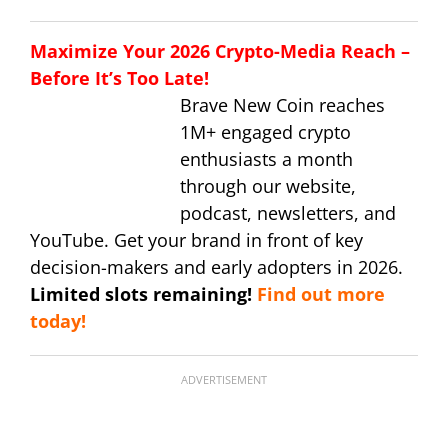
Maximize Your 2026 Crypto-Media Reach –
Before It’s Too Late!
Brave New Coin reaches
1M+ engaged crypto
enthusiasts a month
through our website,
podcast, newsletters, and
YouTube. Get your brand in front of key
decision-makers and early adopters in 2026.
Limited slots remaining!
Find out more
today!
ADVERTISEMENT