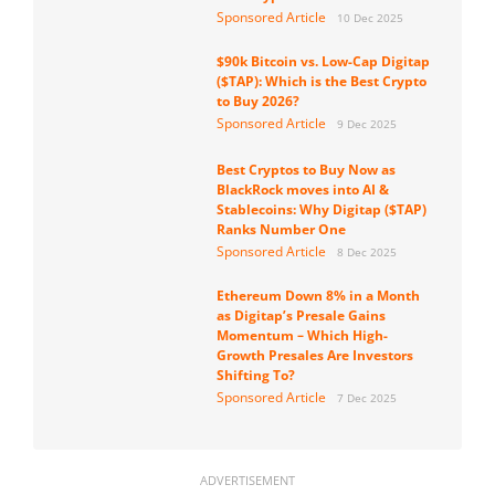
Sponsored Article
10 Dec 2025
$90k Bitcoin vs. Low-Cap Digitap
($TAP): Which is the Best Crypto
to Buy 2026?
Sponsored Article
9 Dec 2025
Best Cryptos to Buy Now as
BlackRock moves into AI &
Stablecoins: Why Digitap ($TAP)
Ranks Number One
Sponsored Article
8 Dec 2025
Ethereum Down 8% in a Month
as Digitap’s Presale Gains
Momentum – Which High-
Growth Presales Are Investors
Shifting To?
Sponsored Article
7 Dec 2025
ADVERTISEMENT