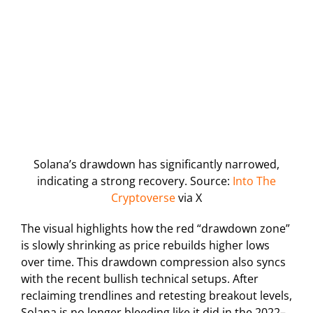
Solana’s drawdown has significantly narrowed,
indicating a strong recovery. Source:
Into The
Cryptoverse
via X
The visual highlights how the red “drawdown zone”
is slowly shrinking as price rebuilds higher lows
over time. This drawdown compression also syncs
with the recent bullish technical setups. After
reclaiming trendlines and retesting breakout levels,
Solana is no longer bleeding like it did in the 2022–