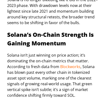
2023 phase. With drawdown levels now at their
lightest since late 2021 and momentum building
around key structural retests, the broader trend
seems to be shifting in favor of the bulls.
Solana’s On-Chain Strength Is
Gaining Momentum
Solana isn’t just winning on price action; it’s
dominating the on-chain metrics that matter.
According to fresh data from
Blockworks
, Solana
has blown past every other chain in tokenized
asset spot volume, marking one of the clearest
signals of growing real-world usage. That green
vertical spike isn’t subtle; it’s a sign of market
confidence shifting firmly toward SOL.