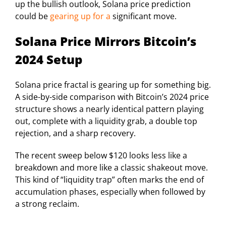
up the bullish outlook, Solana price prediction
could be
gearing up for a
significant move.
Solana Price Mirrors Bitcoin’s
2024 Setup
Solana price fractal is gearing up for something big.
A side-by-side comparison with Bitcoin’s 2024 price
structure shows a nearly identical pattern playing
out, complete with a liquidity grab, a double top
rejection, and a sharp recovery.
The recent sweep below $120 looks less like a
breakdown and more like a classic shakeout move.
This kind of “liquidity trap” often marks the end of
accumulation phases, especially when followed by
a strong reclaim.