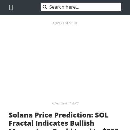
Skip
Search
to
for:
content
ADVERTISEMENT
Advertise with BNC
Solana Price Prediction: SOL
Fractal Indicates Bullish