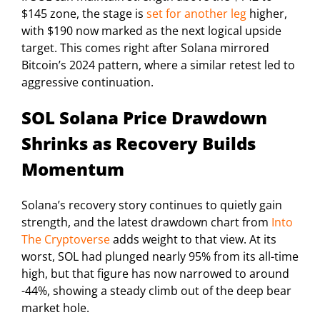
$145 zone, the stage is
set for another leg
higher,
with $190 now marked as the next logical upside
target. This comes right after Solana mirrored
Bitcoin’s 2024 pattern, where a similar retest led to
aggressive continuation.
SOL Solana Price Drawdown
Shrinks as Recovery Builds
Momentum
Solana’s recovery story continues to quietly gain
strength, and the latest drawdown chart from
Into
The Cryptoverse
adds weight to that view. At its
worst, SOL had plunged nearly 95% from its all-time
high, but that figure has now narrowed to around
-44%, showing a steady climb out of the deep bear
market hole.