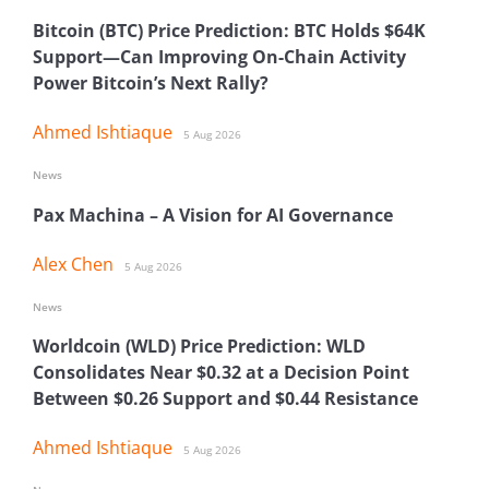
Bitcoin (BTC) Price Prediction: BTC Holds $64K
Support—Can Improving On-Chain Activity
Power Bitcoin’s Next Rally?
Ahmed Ishtiaque
5 Aug 2026
News
Pax Machina – A Vision for AI Governance
Alex Chen
5 Aug 2026
News
Worldcoin (WLD) Price Prediction: WLD
Consolidates Near $0.32 at a Decision Point
Between $0.26 Support and $0.44 Resistance
Ahmed Ishtiaque
5 Aug 2026