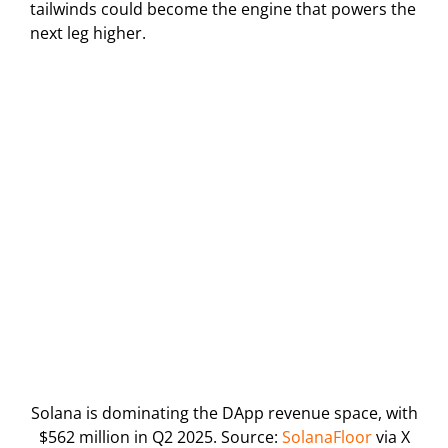
tailwinds could become the engine that powers the
next leg higher.
Solana is dominating the DApp revenue space, with
$562 million in Q2 2025. Source:
SolanaFloor
via X