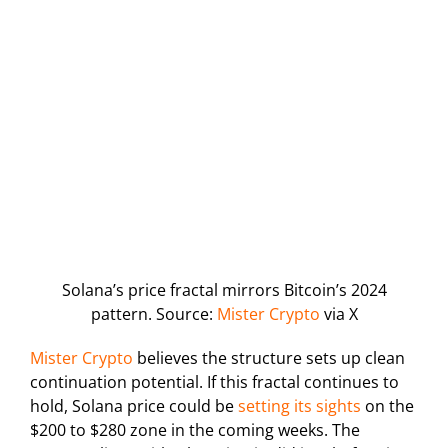
Solana’s price fractal mirrors Bitcoin’s 2024
pattern. Source:
Mister Crypto
via X
Mister Crypto
believes the structure sets up clean
continuation potential. If this fractal continues to
hold, Solana price could be
setting its sights
on the
$200 to $280 zone in the coming weeks. The