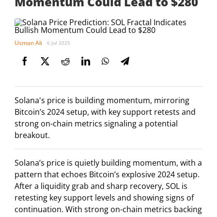
Momentum Could Lead to $280
Usman Ali
6 Jul 2025
Solana's price is building momentum, mirroring
Bitcoin’s 2024 setup, with key support retests and
strong on-chain metrics signaling a potential
breakout.
Solana’s price is quietly building momentum, with a
pattern that echoes Bitcoin’s explosive 2024 setup.
After a liquidity grab and sharp recovery, SOL is
retesting key support levels and showing signs of
continuation. With strong on-chain metrics backing