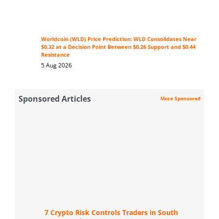
Worldcoin (WLD) Price Prediction: WLD Consolidates Near
$0.32 at a Decision Point Between $0.26 Support and $0.44
Resistance
5 Aug 2026
Sponsored Articles
More Sponsored
7 Crypto Risk Controls Traders in South