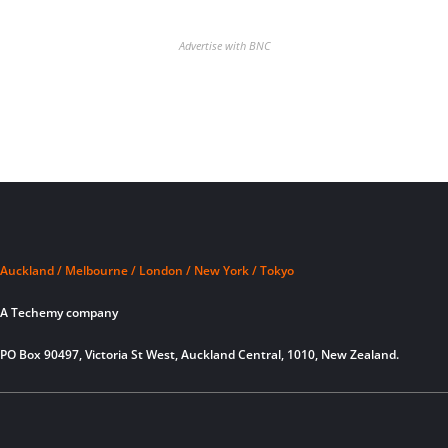
Advertise with BNC
Auckland / Melbourne / London / New York / Tokyo
A Techemy company
PO Box 90497, Victoria St West, Auckland Central, 1010, New Zealand.