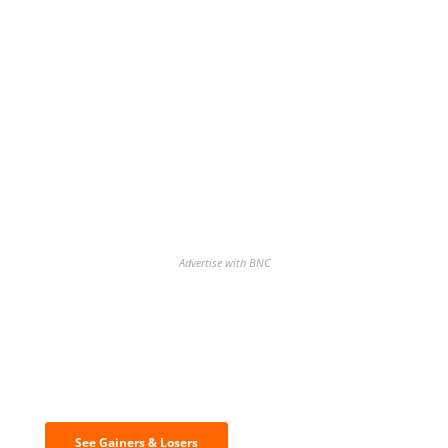
Advertise with BNC
Discover the biggest crypto gainers
& losers
See Gainers & Losers