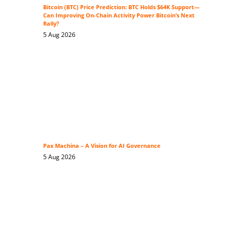
Bitcoin (BTC) Price Prediction: BTC Holds $64K Support—
Can Improving On-Chain Activity Power Bitcoin’s Next
Rally?
5 Aug 2026
Pax Machina – A Vision for AI Governance
5 Aug 2026