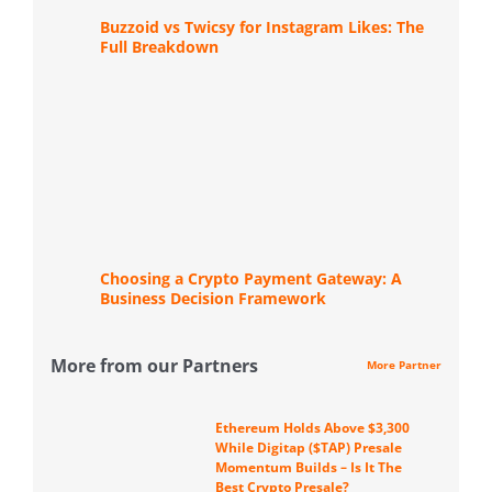
Buzzoid vs Twicsy for Instagram Likes: The
Full Breakdown
Choosing a Crypto Payment Gateway: A
Business Decision Framework
More from our Partners
More Partner
Ethereum Holds Above $3,300
While Digitap ($TAP) Presale
Momentum Builds – Is It The
Best Crypto Presale?