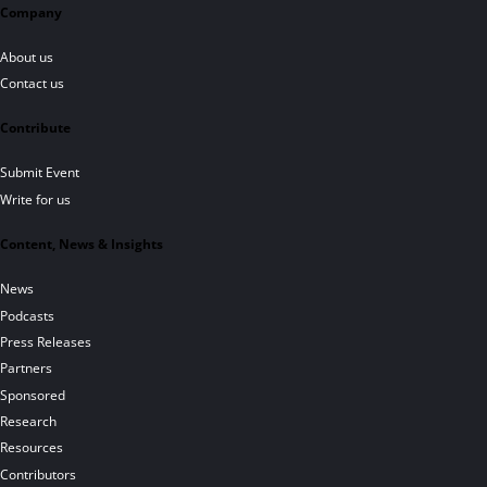
Company
About us
Contact us
Contribute
Submit Event
Write for us
Content, News & Insights
News
Podcasts
Press Releases
Partners
Sponsored
Research
Resources
Contributors