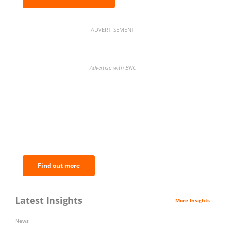
ADVERTISEMENT
Advertise with BNC
BNC Newsletters: A weekly digest
of the most important news and
analysis.
Find out more
Latest Insights
More Insights
News