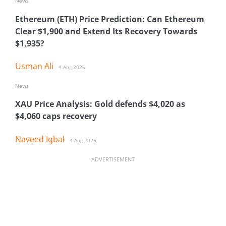
News
Ethereum (ETH) Price Prediction: Can Ethereum
Clear $1,900 and Extend Its Recovery Towards
$1,935?
Usman Ali
4 Aug 2026
News
XAU Price Analysis: Gold defends $4,020 as
$4,060 caps recovery
Naveed Iqbal
4 Aug 2026
ADVERTISEMENT