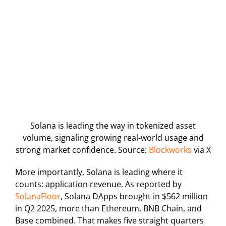
Solana is leading the way in tokenized asset
volume, signaling growing real-world usage and
strong market confidence. Source:
Blockworks
via X
More importantly, Solana is leading where it
counts: application revenue. As reported by
SolanaFloor
, Solana DApps brought in $562 million
in Q2 2025, more than Ethereum, BNB Chain, and
Base combined. That makes five straight quarters