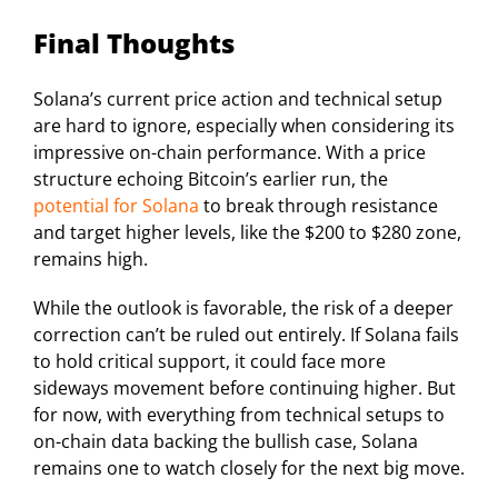
Final Thoughts
Solana’s current price action and technical setup
are hard to ignore, especially when considering its
impressive on-chain performance. With a price
structure echoing Bitcoin’s earlier run, the
potential for Solana
to break through resistance
and target higher levels, like the $200 to $280 zone,
remains high.
While the outlook is favorable, the risk of a deeper
correction can’t be ruled out entirely. If Solana fails
to hold critical support, it could face more
sideways movement before continuing higher. But
for now, with everything from technical setups to
on-chain data backing the bullish case, Solana
remains one to watch closely for the next big move.