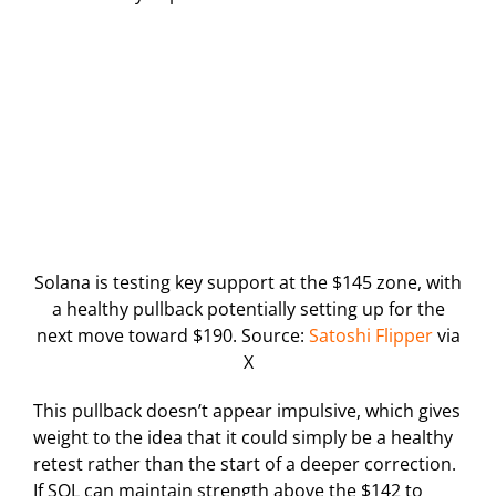
Solana is testing key support at the $145 zone, with
a healthy pullback potentially setting up for the
next move toward $190. Source:
Satoshi Flipper
via
X
This pullback doesn’t appear impulsive, which gives
weight to the idea that it could simply be a healthy
retest rather than the start of a deeper correction.
If SOL can maintain strength above the $142 to