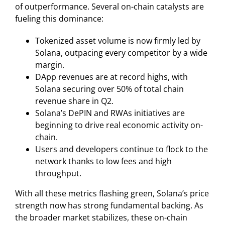
of outperformance. Several on-chain catalysts are
fueling this dominance:
Tokenized asset volume is now firmly led by
Solana, outpacing every competitor by a wide
margin.
DApp revenues are at record highs, with
Solana securing over 50% of total chain
revenue share in Q2.
Solana’s DePIN and RWAs initiatives are
beginning to drive real economic activity on-
chain.
Users and developers continue to flock to the
network thanks to low fees and high
throughput.
With all these metrics flashing green, Solana’s price
strength now has strong fundamental backing. As
the broader market stabilizes, these on-chain