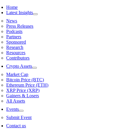
Skip
Home
to
Latest Insights
content
News
Press Releases
Podcasts
Partners
Sponsored
Research
Resources
Contributors
Crypto Assets
Market Cap
Bitcoin Price (BTC)
Ethereum Price (ETH)
XRP Price (XRP)
Gainers & Losers
All Assets
Events
Submit Event
Contact us