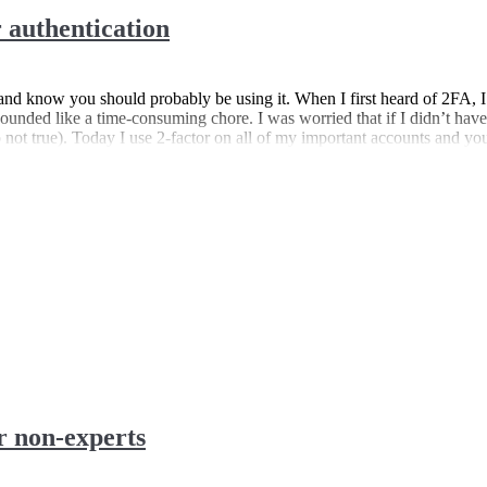
 authentication
nd know you should probably be using it. When I first heard of 2FA, I
sounded like a time-consuming chore. I was worried that if I didn’t have
so not true). Today I use 2-factor on all of my important accounts and yo
r non-experts