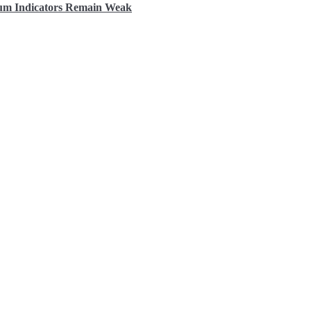
tum Indicators Remain Weak