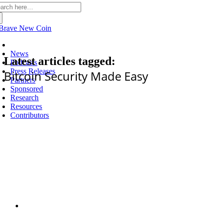
arch
:
Latest
News
Latest articles tagged:
Podcasts
Press Releases
Bitcoin Security Made Easy
Partners
Sponsored
Research
Resources
Contributors