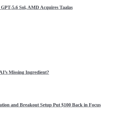
o GPT-5.6 Sol, AMD Acquires Taalas
 AI’s Missing Ingredient?
ation and Breakout Setup Put $100 Back in Focus