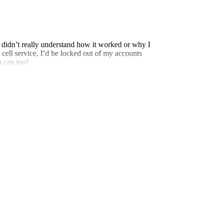
 didn’t really understand how it worked or why I
 cell service, I’d be locked out of my accounts
u can too!