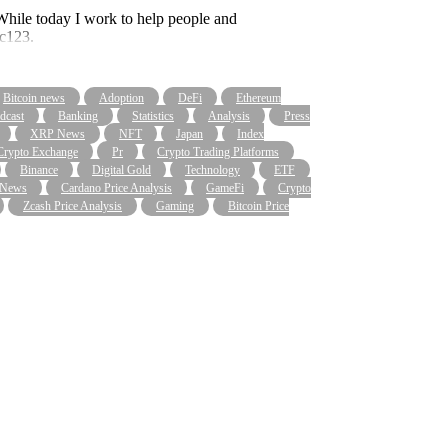
. While today I work to help people and
bc123.
Bitcoin news
Adoption
DeFi
Ethereum
dcast
Banking
Statistics
Analysis
Press
XRP News
NFT
Japan
Index
Crypto Exchange
Pr
Crypto Trading Platforms
Binance
Digital Gold
Technology
ETF
 News
Cardano Price Analysis
GameFi
Crypto
Zcash Price Analysis
Gaming
Bitcoin Price