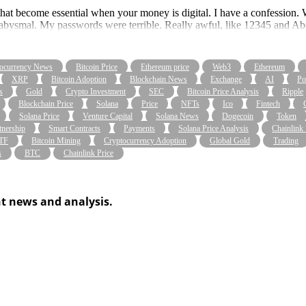
ices that become essential when your money is digital. I have a confession
re abysmal. My passwords were terrible. Really awful, like 12345 and A
ocurrency News
Bitcoin Price
Ethereum price
Web3
Ethereum
XRP
Bitcoin Adoption
Blockchain News
Exchange
AI
Po
s
Gold
Crypto Investment
SEC
Bitcoin Price Analysis
Ripple
Blockchain Price
Solana
Price
NFTs
Ico
Fintech
Solana Price
Venture Capital
Solana News
Dogecoin
Token
tnership
Smart Contracts
Payments
Solana Price Analysis
Chainlink
ETF
Bitcoin Mining
Cryptocurrency Adoption
Global Gold
Trading
s
BTC
Chainlink Price
t news and analysis.