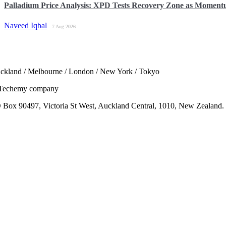
Palladium Price Analysis: XPD Tests Recovery Zone as Momen
Naveed Iqbal
7 Aug 2026
ckland / Melbourne / London / New York / Tokyo
Techemy company
 Box 90497, Victoria St West, Auckland Central, 1010, New Zealand.