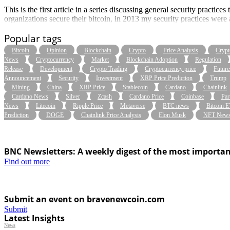
This is the first article in a series discussing general security pract
organizations secure their bitcoin, in 2013 my security practices we
Popular tags
Bitcoin
Opinion
Blockchain
Crypto
Price Analysis
Crypt
News
Cryptocurrency
Market
Blockchain Adoption
Regulation
Release
Development
Crypto Trading
Cryptocurrency price
Future
Announcement
Security
Investment
XRP Price Prediction
Trump
Mining
China
XRP Price
Stablecoin
Cardano
Chainlink
Cardano News
Silver
Zcash
Cardano Price
Coinbase
Par
News
Litecoin
Ripple Price
Metaverse
BTC news
Bitcoin 
Prediction
DOGE
Chainlink Price Analysis
Elon Musk
NFT New
BNC Newsletters: A weekly digest of the most importan
Find out more
Submit an event on bravenewcoin.com
Submit
Latest Insights
News