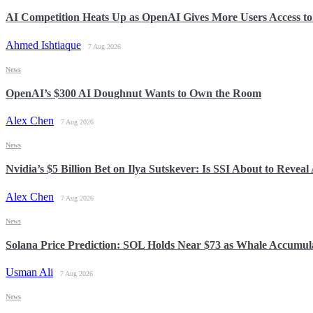
AI Competition Heats Up as OpenAI Gives More Users Access t
Ahmed Ishtiaque
7 Aug 2026
News
OpenAI’s $300 AI Doughnut Wants to Own the Room
Alex Chen
7 Aug 2026
News
Nvidia’s $5 Billion Bet on Ilya Sutskever: Is SSI About to Reveal
Alex Chen
7 Aug 2026
News
Solana Price Prediction: SOL Holds Near $73 as Whale Accumul
Usman Ali
7 Aug 2026
News