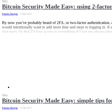
News
Bitcoin Security Made Easy: using 2-factor
Pamela Morgan
4 Mar 2017
By now you’ve probably heard of 2FA, or two-factor authentication, a
would intentionally want to add more time and steps to logging in. It 
(not true). Or that I’d lose access to everything if I lost my phone (al
News
Bitcoin Security Made Easy: simple tips fo
Pamela Morgan
4 Feb 2017