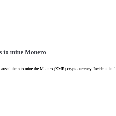
rs to mine Monero
 caused them to mine the Monero (XMR) cryptocurrency. Incidents in 