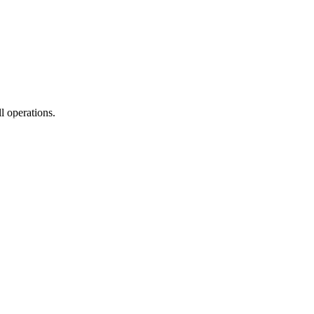
l operations.