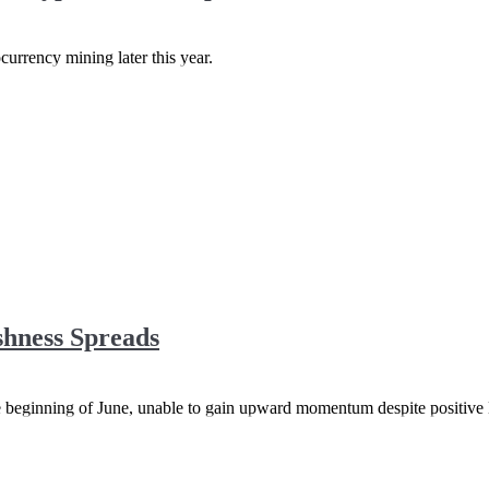
currency mining later this year.
shness Spreads
the beginning of June, unable to gain upward momentum despite positive