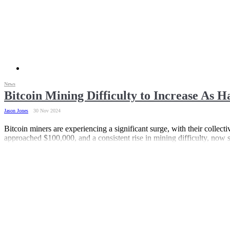
News
Bitcoin Mining Difficulty to Increase As H
Jason Jones
30 Nov 2024
Bitcoin miners are experiencing a significant surge, with their collect
approached $100,000, and a consistent rise in mining difficulty, now set