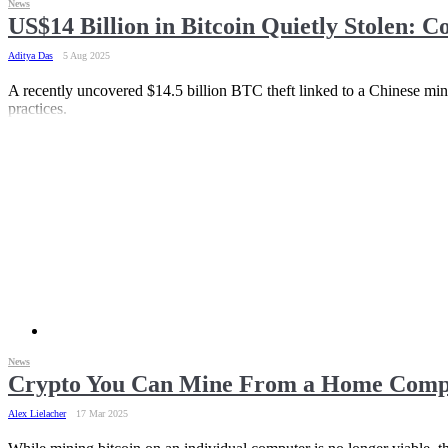
News
US$14 Billion in Bitcoin Quietly Stolen: 
Aditya Das
5 Aug 2025
A recently uncovered $14.5 billion BTC theft linked to a Chinese min
practices.
News
Crypto You Can Mine From a Home Compu
Alex Lielacher
17 Mar 2025