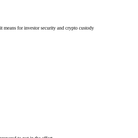
t means for investor security and crypto custody