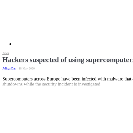
News
Hackers suspected of using supercompute
Aditya Das
18 May 2020
Supercomputers across Europe have been infected with malware that
shutdowns while the security incident is investigated.