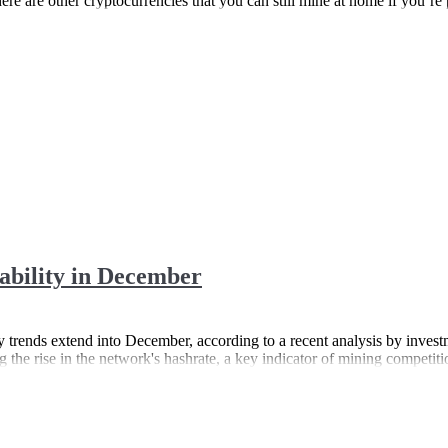
re are other cryptocurrencies that you can still mine at home if you’re p
tability in December
lity trends extend into December, according to a recent analysis by inv
g the rise in the network's hashrate, a key indicator of mining competiti