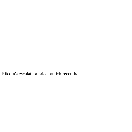
 Bitcoin's escalating price, which recently