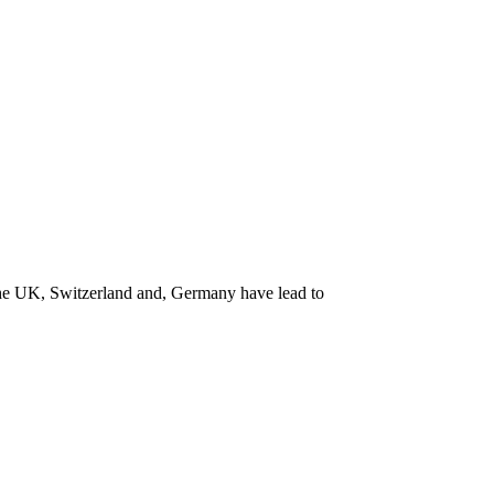
the UK, Switzerland and, Germany have lead to