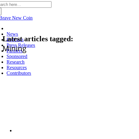
arch
:
Latest
News
Latest articles tagged:
Podcasts
Press Releases
Mining
Partners
Sponsored
Research
Resources
Contributors