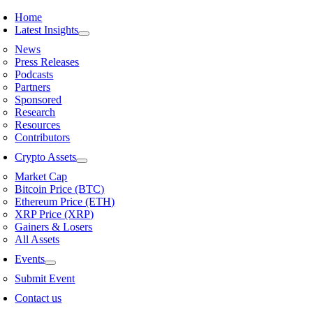
Skip
Home
to
Latest Insights
content
News
Press Releases
Podcasts
Partners
Sponsored
Research
Resources
Contributors
Crypto Assets
Market Cap
Bitcoin Price (BTC)
Ethereum Price (ETH)
XRP Price (XRP)
Gainers & Losers
All Assets
Events
Submit Event
Contact us