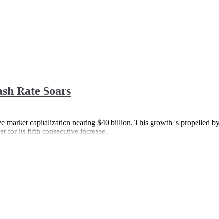
ash Rate Soars
ive market capitalization nearing $40 billion. This growth is propelled by
 for its fifth consecutive increase.