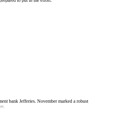
repared to put in the effort.
estment bank Jefferies. November marked a robust
on.