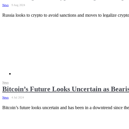
News
9 Aug 2024
Russia looks to crypto to avoid sanctions and moves to legalize crypto
News
Bitcoin’s Future Looks Uncertain as Beari
News
4 Jul 2024
Bitcoin’s future looks uncertain and has been in a downtrend since 