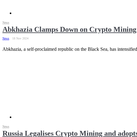
News
Abkhazia Clamps Down on Crypto Mining 
News
18 Nov 2024
Abkhazia, a self-proclaimed republic on the Black Sea, has intensifie
News
Russia Legalises Crypto Mining and adopts