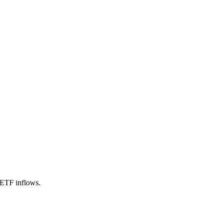
 ETF inflows.