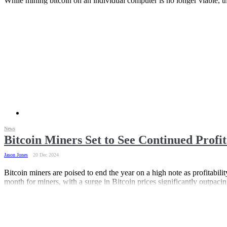
While mining bitcoin on an individual computer is no longer viable, the
News
Bitcoin Miners Set to See Continued Profi
Jason Jones
20 Dec 2024
Bitcoin miners are poised to end the year on a high note as profitabi
month for miners, with a surge in Bitcoin prices significantly outpacin