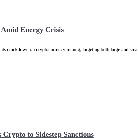
Amid Energy Crisis
d its crackdown on cryptocurrency mining, targeting both large and smal
 Crypto to Sidestep Sanctions