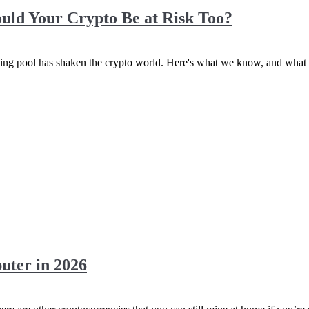
Could Your Crypto Be at Risk Too?
ing pool has shaken the crypto world. Here's what we know, and what i
ter in 2026