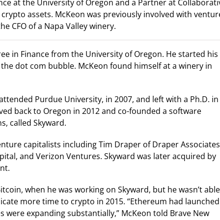
ce at the University of Oregon and a Partner at Collaborati
on crypto assets. McKeon was previously involved with ventur
the CFO of a Napa Valley winery.
 in Finance from the University of Oregon. He started his
 of the dot com bubble. McKeon found himself at a winery in
attended Purdue University, in 2007, and left with a Ph.D. in
oved back to Oregon in 2012 and co-founded a software
, called Skyward.
ture capitalists including Tim Draper of Draper Associates
ital, and Verizon Ventures. Skyward was later acquired by
nt.
Bitcoin, when he was working on Skyward, but he wasn’t able
dicate more time to crypto in 2015. “Ethereum had launched
ases were expanding substantially,” McKeon told Brave New