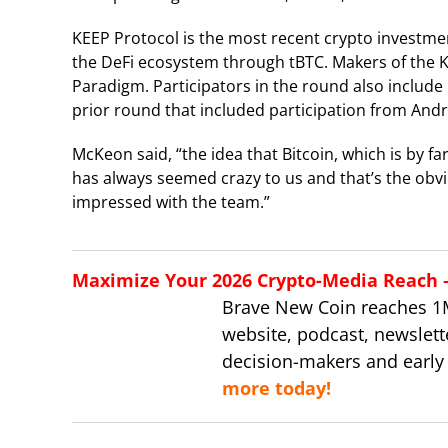
KEEP Protocol is the most recent crypto investmen
the DeFi ecosystem through tBTC. Makers of the K
Paradigm. Participators in the round also includ
prior round that included participation from And
McKeon said, “the idea that Bitcoin, which is by far
has always seemed crazy to us and that’s the obvio
impressed with the team.”
Maximize Your 2026 Crypto-Media Reach – 
Brave New Coin reaches 1
website, podcast, newslett
decision-makers and early
more today!