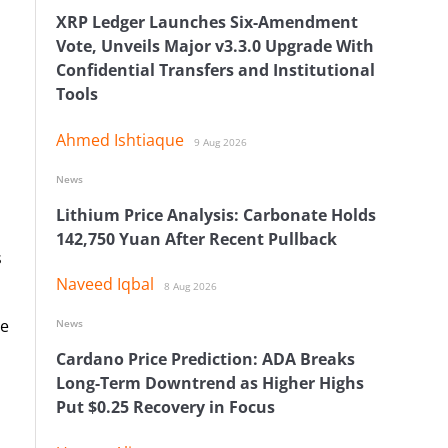
XRP Ledger Launches Six-Amendment
Vote, Unveils Major v3.3.0 Upgrade With
Confidential Transfers and Institutional
Tools
Ahmed Ishtiaque
9 Aug 2026
News
Lithium Price Analysis: Carbonate Holds
142,750 Yuan After Recent Pullback
s
Naveed Iqbal
8 Aug 2026
re
News
Cardano Price Prediction: ADA Breaks
Long-Term Downtrend as Higher Highs
Put $0.25 Recovery in Focus