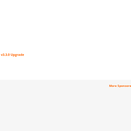
 v3.3.0 Upgrade
More Sponsor