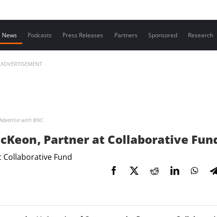
Contact us
News
Podcasts
Press Releases
Partners
Sponsored
Research
ADVERTISEMENT
Advertise with BNC
cKeon , Partner at Collaborative Fun