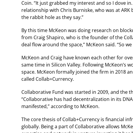
Coin. “It just grabbed my interest and so I dove in
relationship with Chris Burniske, who was at ARK b
the rabbit hole as they say.”
By this time McKeon was doing research on blockch
from Craig Shapiro, who is the founder of the Co
deal flow around the space,” McKeon said. “So we
McKeon and Craig have known each other for over 
same time in Silicon Valley. Following McKeon’s wo
space. McKeon formally joined the firm in 2018 and
called Collab+Currency.
Collaborative Fund was started in 2009, and the 
“Collaborative has had decentralization in its DN
manifested,” according to McKeon.
The core thesis of Collab+Currency is financial in
globally. Being a part of Collaborative allows Mc