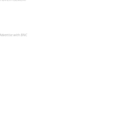
Advertise with BNC