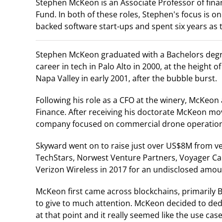
Stephen McKeon is an Associate Professor of finan
Fund. In both of these roles, Stephen's focus is 
backed software start-ups and spent six years as 
Stephen McKeon graduated with a Bachelors degree
career in tech in Palo Alto in 2000, at the height
Napa Valley in early 2001, after the bubble burst.
Following his role as a CFO at the winery, McKeon 
Finance. After receiving his doctorate McKeon m
company focused on commercial drone operations
Skyward went on to raise just over US$8M from ven
TechStars, Norwest Venture Partners, Voyager Cap
Verizon Wireless in 2017 for an undisclosed amou
McKeon first came across blockchains, primarily 
to give to much attention. McKeon decided to de
at that point and it really seemed like the use c