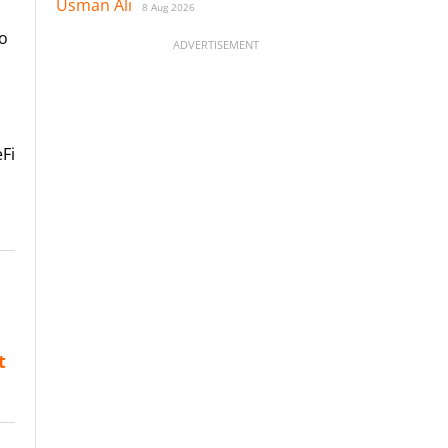
Usman Ali
8 Aug 2026
to
ADVERTISEMENT
eFi
t