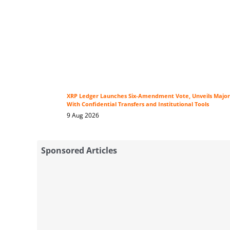
XRP Ledger Launches Six-Amendment Vote, Unveils Major
With Confidential Transfers and Institutional Tools
9 Aug 2026
Sponsored Articles