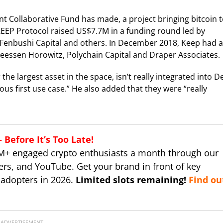
t Collaborative Fund has made, a project bringing bitcoin 
EEP Protocol raised US$7.7M in a funding round led by
e Fenbushi Capital and others. In December 2018, Keep had a
reessen Horowitz, Polychain Capital and Draper Associates.
 the largest asset in the space, isn’t really integrated into D
us first use case.” He also added that they were “really
Before It’s Too Late!
M+ engaged crypto enthusiasts a month through our
ers, and YouTube. Get your brand in front of key
 adopters in 2026.
Limited slots remaining!
Find ou
ADVERTISEMENT