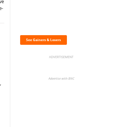
ve
e-
Discover the biggest
crypto gainers & losers
See Gainers & Losers
ADVERTISEMENT
Advertise with BNC
,
BNC Newsletters: A weekly
digest of the most important
news and analysis.