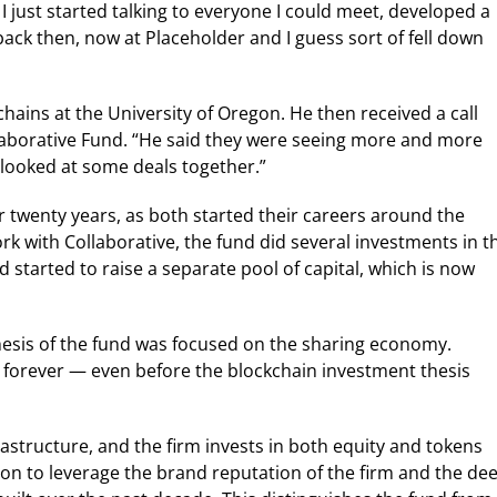
. I just started talking to everyone I could meet, developed a
ack then, now at Placeholder and I guess sort of fell down
ains at the University of Oregon. He then received a call
llaborative Fund. “He said they were seeing more and more
 looked at some deals together.”
twenty years, as both started their careers around the
rk with Collaborative, the fund did several investments in t
 started to raise a separate pool of capital, which is now
thesis of the fund was focused on the sharing economy.
A forever — even before the blockchain investment thesis
frastructure, and the firm invests in both equity and tokens
Keon to leverage the brand reputation of the firm and the de