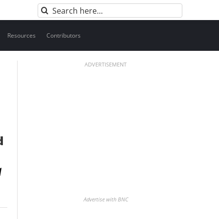
Search
for:
Resources
Contributors
ADVERTISEMENT
d
Advertise with BNC