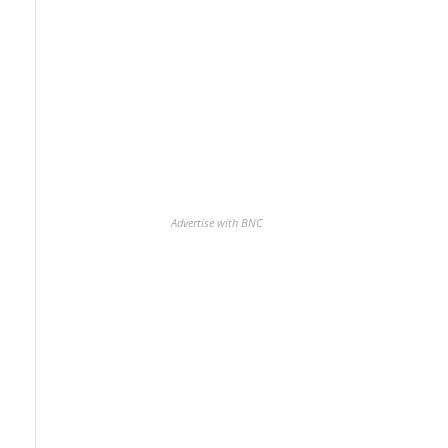
Advertise with BNC