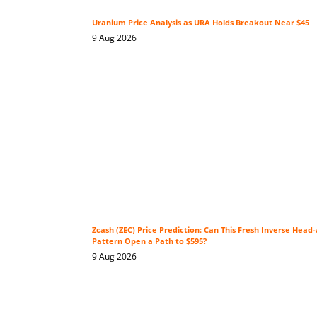
Uranium Price Analysis as URA Holds Breakout Near $45
9 Aug 2026
Zcash (ZEC) Price Prediction: Can This Fresh Inverse Head
Pattern Open a Path to $595?
9 Aug 2026