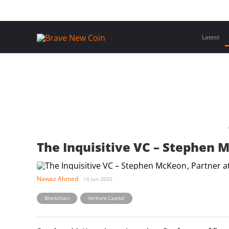
Skip
Home
Latest Insights
Crypto Assets
Events
to
content
Latest
The Inquisitive VC – Stephen M
Nawaz Ahmed
10 Jun 2020
,
Blockchain
Venture Capital