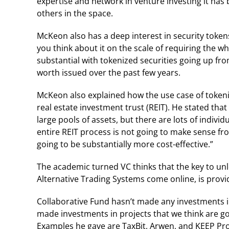
expertise and network in venture investing it has 
others in the space.
McKeon also has a deep interest in security tokens b
you think about it on the scale of requiring the w
substantial with tokenized securities going up from
worth issued over the past few years.
McKeon also explained how the use case of tokeni
real estate investment trust (REIT). He stated that
large pools of assets, but there are lots of indiv
entire REIT process is not going to make sense fro
going to be substantially more cost-effective.”
The academic turned VC thinks that the key to un
Alternative Trading Systems come online, is provi
Collaborative Fund hasn’t made any investments in
made investments in projects that we think are go
Examples he gave are TaxBit, Arwen, and KEEP Pro