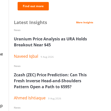
Find out more
Latest Insights
More Insights
News
Uranium Price Analysis as URA Holds
Breakout Near $45
he
Naveed Iqbal
9 Aug 2026
News
Zcash (ZEC) Price Prediction: Can This
Fresh Inverse Head-and-Shoulders
Pattern Open a Path to $595?
Ahmed Ishtiaque
9 Aug 2026
ep
News