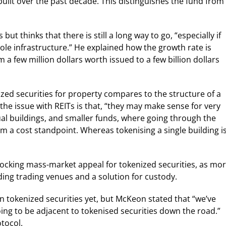
built over the past decade. This distinguishes the fund from
ut thinks that there is still a long way to go, “especially if
hole infrastructure.” He explained how the growth rate is
 a few million dollars worth issued to a few billion dollars
zed securities for property compares to the structure of a
 the issue with REITs is that, “they may make sense for very
idual buildings, and smaller funds, where going through the
m a cost standpoint. Whereas tokenising a single building i
locking mass-market appeal for tokenized securities, as mo
ding trading venues and a solution for custody.
 tokenized securities yet, but McKeon stated that “we’ve
ing to be adjacent to tokenised securities down the road.”
tocol.