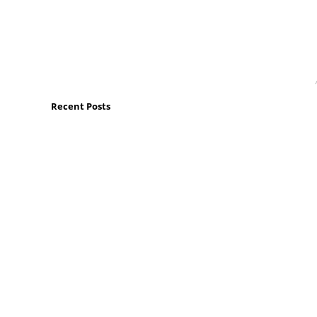
Recent Posts