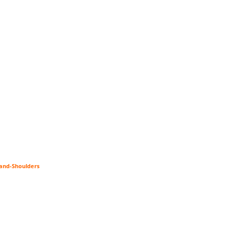
-and-Shoulders