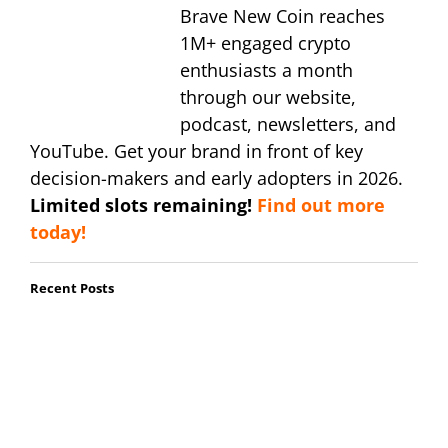
Brave New Coin reaches
1M+ engaged crypto
enthusiasts a month
through our website,
podcast, newsletters, and
YouTube. Get your brand in front of key
decision-makers and early adopters in 2026.
Limited slots remaining!
Find out more
today!
Recent Posts