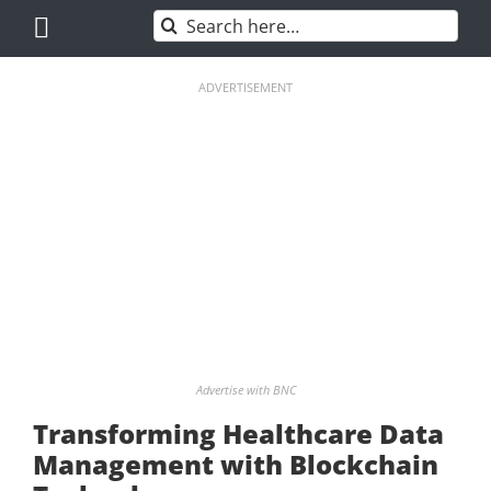
Skip
Search
to
for:
content
ADVERTISEMENT
Advertise with BNC
Transforming Healthcare Data
Management with Blockchain