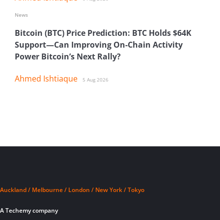
News
Bitcoin (BTC) Price Prediction: BTC Holds $64K
Support—Can Improving On-Chain Activity
Power Bitcoin’s Next Rally?
Ahmed Ishtiaque
5 Aug 2026
Auckland / Melbourne / London / New York / Tokyo
A Techemy company