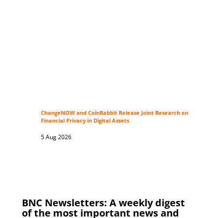
ChangeNOW and CoinRabbit Release Joint Research on
Financial Privacy in Digital Assets
5 Aug 2026
BNC Newsletters: A weekly digest
of the most important news and