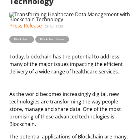
Technology
Press Release
26 Apr 2023
Blockchain
Blockchain News
Today, blockchain has the potential to address
many of the major issues impacting the efficient
delivery of a wide range of healthcare services.
As the world becomes increasingly digital, new
technologies are transforming the way people
store, manage and share data. One of the most
promising of these advanced technologies is
Blockchain.
The potential applications of Blockchain are many,