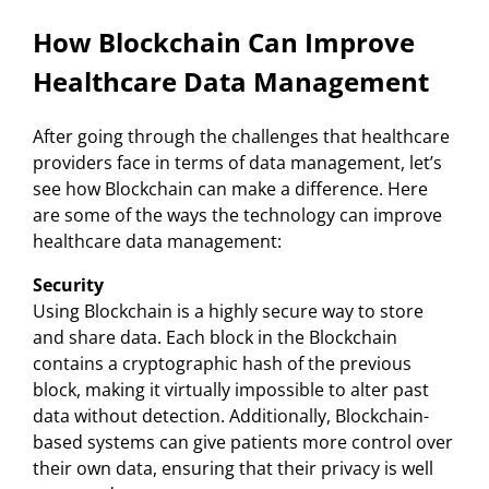
How Blockchain Can Improve
Healthcare Data Management
After going through the challenges that healthcare
providers face in terms of data management, let’s
see how Blockchain can make a difference. Here
are some of the ways the technology can improve
healthcare data management:
Security
Using Blockchain is a highly secure way to store
and share data. Each block in the Blockchain
contains a cryptographic hash of the previous
block, making it virtually impossible to alter past
data without detection. Additionally, Blockchain-
based systems can give patients more control over
their own data, ensuring that their privacy is well