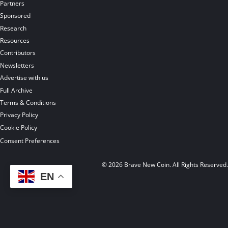
Partners
Sponsored
Research
Resources
Contributors
Newsletters
Advertise with us
Full Archive
Terms & Conditions
Privacy Policy
Cookie Policy
Consent Preferences
© 2026 Brave New Coin. All Rights Reserved
EN