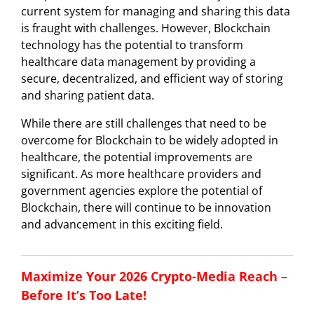
current system for managing and sharing this data
is fraught with challenges. However, Blockchain
technology has the potential to transform
healthcare data management by providing a
secure, decentralized, and efficient way of storing
and sharing patient data.
While there are still challenges that need to be
overcome for Blockchain to be widely adopted in
healthcare, the potential improvements are
significant. As more healthcare providers and
government agencies explore the potential of
Blockchain, there will continue to be innovation
and advancement in this exciting field.
Maximize Your 2026 Crypto-Media Reach –
Before It’s Too Late!