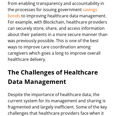
from enabling transparency and accountability in
the processes for issuing government
savings
bonds
to improving healthcare data management.
For example, with Blockchain, healthcare providers
can securely store, share, and access information
about their patients in a more secure manner than
was previously possible. This is one of the best
ways to improve care coordination among
caregivers which goes a long to improve overall
healthcare delivery.
The Challenges of Healthcare
Data Management
Despite the importance of healthcare data, the
current system for its management and sharing is
fragmented and largely inefficient. Some of the key
challenges that healthcare providers face when it