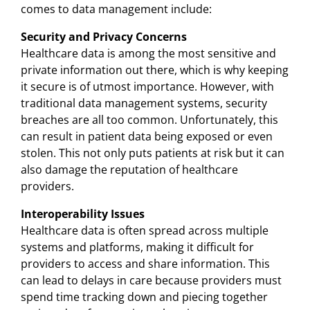
comes to data management include:
Security and Privacy Concerns
Healthcare data is among the most sensitive and
private information out there, which is why keeping
it secure is of utmost importance. However, with
traditional data management systems, security
breaches are all too common. Unfortunately, this
can result in patient data being exposed or even
stolen. This not only puts patients at risk but it can
also damage the reputation of healthcare
providers.
Interoperability Issues
Healthcare data is often spread across multiple
systems and platforms, making it difficult for
providers to access and share information. This
can lead to delays in care because providers must
spend time tracking down and piecing together