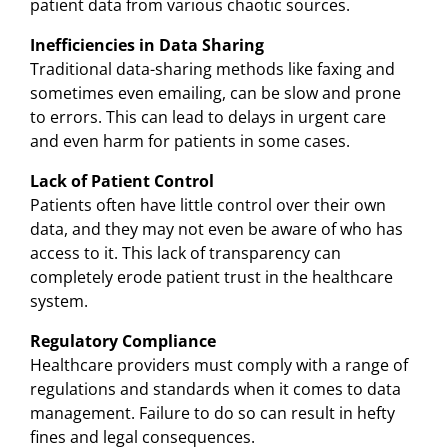
patient data from various chaotic sources.
Inefficiencies in Data Sharing
Traditional data-sharing methods like faxing and
sometimes even emailing, can be slow and prone
to errors. This can lead to delays in urgent care
and even harm for patients in some cases.
Lack of Patient Control
Patients often have little control over their own
data, and they may not even be aware of who has
access to it. This lack of transparency can
completely erode patient trust in the healthcare
system.
Regulatory Compliance
Healthcare providers must comply with a range of
regulations and standards when it comes to data
management. Failure to do so can result in hefty
fines and legal consequences.