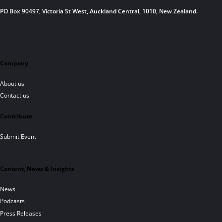
PO Box 90497, Victoria St West, Auckland Central, 1010, New Zealand.
Company
About us
Contact us
Contribute
Submit Event
Content, News & Insights
News
Podcasts
Press Releases