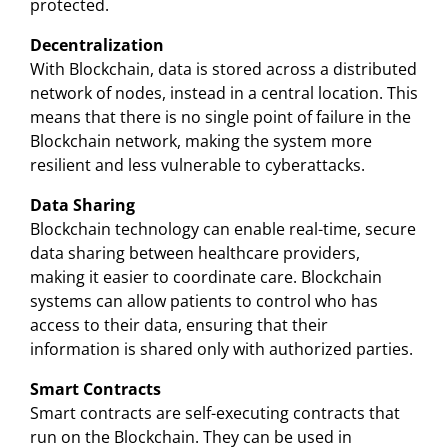
protected.
Decentralization
With Blockchain, data is stored across a distributed
network of nodes, instead in a central location. This
means that there is no single point of failure in the
Blockchain network, making the system more
resilient and less vulnerable to cyberattacks.
Data Sharing
Blockchain technology can enable real-time, secure
data sharing between healthcare providers,
making it easier to coordinate care. Blockchain
systems can allow patients to control who has
access to their data, ensuring that their
information is shared only with authorized parties.
Smart Contracts
Smart contracts are self-executing contracts that
run on the Blockchain. They can be used in