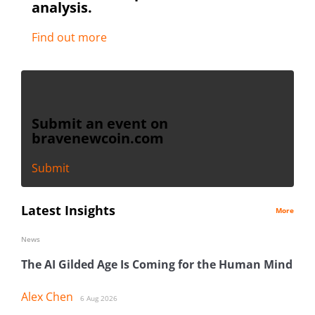
analysis.
Find out more
Submit an event on
bravenewcoin.com
Submit
Latest Insights
More
News
The AI Gilded Age Is Coming for the Human Mind
Alex Chen
6 Aug 2026