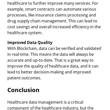
healthcare to further improve many services. For
example, smart contracts can automate various
processes, like insurance claims processing and
drug supply chain management. This can lead to
cost savings and overall increased efficiency in the
healthcare system.
Improved Data Quality
With Blockchain, data can be verified and validated
in real-time. This means the data will always be
accurate and up-to-date. That is a great way to
improve the quality of healthcare data, and it can
lead to better decision-making and improved
patient outcomes.
Conclusion
Healthcare data management is a critical
component of the healthcare industry, but the