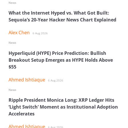
News
What the Internet Hyped vs. What Got Built:
Sequoia’s 20-Year Hacker News Chart Explained
Alex Chen
6 Aug 2026
News
Hyperliquid (HYPE) Price Prediction: Bullish
Breakout Setup Emerges as HYPE Holds Above
$55
Ahmed Ishtiaque
6 Aug 2026
News
Ripple President Monica Long: XRP Ledger Hits
‘Light Switch’ Moment as Institutional Adoption
Accelerates
Ahmed Ishtiaque
6 Aug 2026