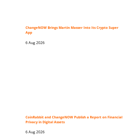
ChangeNOW Brings Martin Masser Into Its Crypto Super
App
6 Aug 2026
CoinRabbit and ChangeNOW Publish a Report on Financial
Privacy in Digital Assets
6 Aug 2026