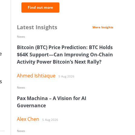
Find out more
Latest Insights
More Insights
News
Bitcoin (BTC) Price Prediction: BTC Holds
e
$64K Support—Can Improving On-Chain
Activity Power Bitcoin’s Next Rally?
Ahmed Ishtiaque
5 Aug 2026
s
News
Pax Machina – A Vision for AI
Governance
Alex Chen
5 Aug 2026
News