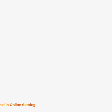
el in Online Gaming