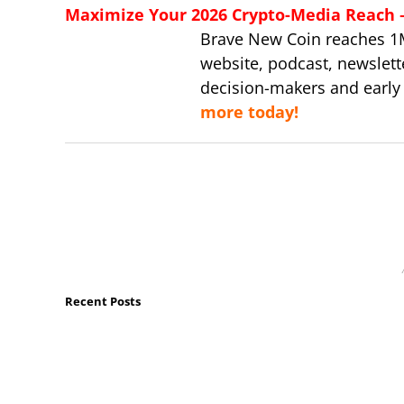
Maximize Your 2026 Crypto-Media Reach – 
Brave New Coin reaches 1
website, podcast, newslett
decision-makers and early
more today!
Recent Posts