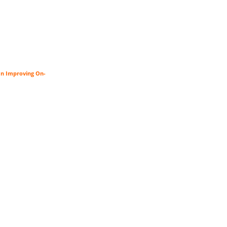
an Improving On-