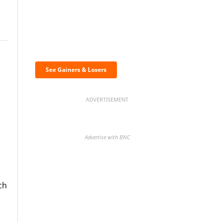
n
Discover the biggest
crypto gainers & losers
See Gainers & Losers
ADVERTISEMENT
Advertise with BNC
ch
BNC Newsletters: A weekly
digest of the most important
news and analysis.