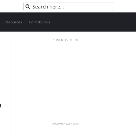
Search
for:
Resources
Contributors
ADVERTISEMENT
Advertise with BNC