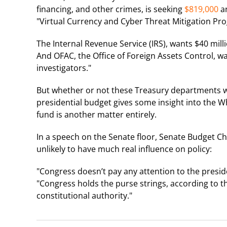
financing, and other crimes, is seeking
$819,000
an
"Virtual Currency and Cyber Threat Mitigation Pr
The Internal Revenue Service (IRS), wants $40 milli
And OFAC, the Office of Foreign Assets Control, wa
investigators."
But whether or not these Treasury departments wil
presidential budget gives some insight into the W
fund is another matter entirely.
In a speech on the Senate floor, Senate Budget C
unlikely to have much real influence on policy:
"Congress doesn’t pay any attention to the president’
"Congress holds the purse strings, according to th
constitutional authority."