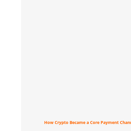
How Crypto Became a Core Payment Chann