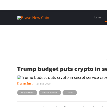
Skip
Home
Latest Insights
Crypto Assets
Events
to
content
Latest
Trump budget puts crypto in se
Kieran Smith
21 Feb 2020
,
,
Regulations
Secret Service
Trump