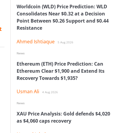
Worldcoin (WLD) Price Prediction: WLD
Consolidates Near $0.32 at a Decision
Point Between $0.26 Support and $0.44
Resistance
t
Ahmed Ishtiaque
5 Aug 2026
News
Ethereum (ETH) Price Prediction: Can
Ethereum Clear $1,900 and Extend Its
Recovery Towards $1,935?
Usman Ali
4 Aug 2026
News
XAU Price Analysis: Gold defends $4,020
as $4,060 caps recovery