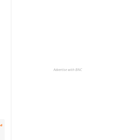
Advertise with BNC
ed