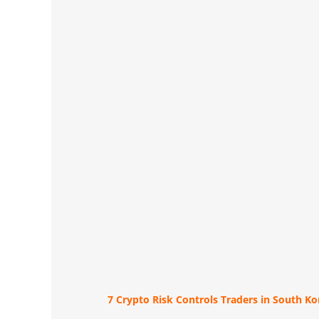
7 Crypto Risk Controls Traders in South K