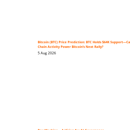
Bitcoin (BTC) Price Prediction: BTC Holds $64K Support—C
Chain Activity Power Bitcoin’s Next Rally?
5 Aug 2026