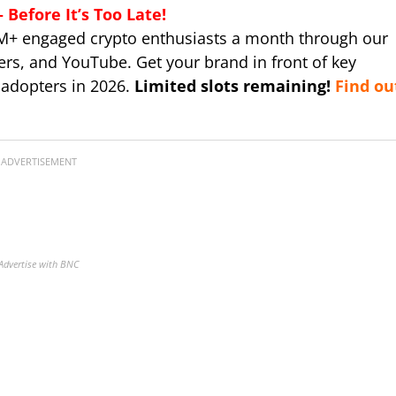
Before It’s Too Late!
M+ engaged crypto enthusiasts a month through our
ers, and YouTube. Get your brand in front of key
 adopters in 2026.
Limited slots remaining!
Find ou
ADVERTISEMENT
Advertise with BNC