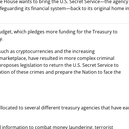
ite House wants to bring the U.S. Secret Service—the agency
feguarding its financial system—back to its original home i
budget, which pledges more funding for the Treasury to
y.
uch as cryptocurrencies and the increasing
 marketplace, have resulted in more complex criminal
proposes legislation to return the U.S. Secret Service to
gation of these crimes and prepare the Nation to face the
llocated to several different treasury agencies that have ea
al information to combat money laundering, terrorist