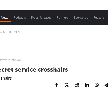
Contact us
News
Podcasts
Press Releases
Partners
Sponsored
Research
ADVERTISEMENT
Advertise with BNC
cret service crosshairs