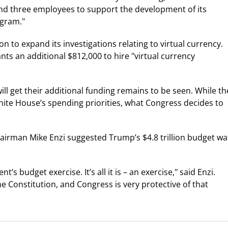
d three employees to support the development of its
ogram."
on to expand its investigations relating to virtual currency.
nts an additional $812,000 to hire "virtual currency
l get their additional funding remains to be seen. While th
hite House’s spending priorities, what Congress decides to
hairman Mike Enzi suggested Trump’s $4.8 trillion budget wa
s budget exercise. It’s all it is – an exercise," said Enzi.
e Constitution, and Congress is very protective of that