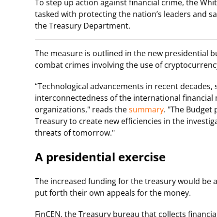
To step up action against financial crime, the Wh
tasked with protecting the nation’s leaders and sa
the Treasury Department.
The measure is outlined in the new presidential 
combat crimes involving the use of cryptocurrenc
“Technological advancements in recent decades, s
interconnectedness of the international financial
organizations," reads the
summary
. "The Budget 
Treasury to create new efficiencies in the investi
threats of tomorrow."
A presidential exercise
The increased funding for the treasury would be a
put forth their own appeals for the money.
FinCEN, the Treasury bureau that collects financi