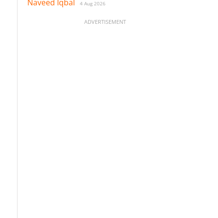
Naveed Iqbal
4 Aug 2026
ADVERTISEMENT