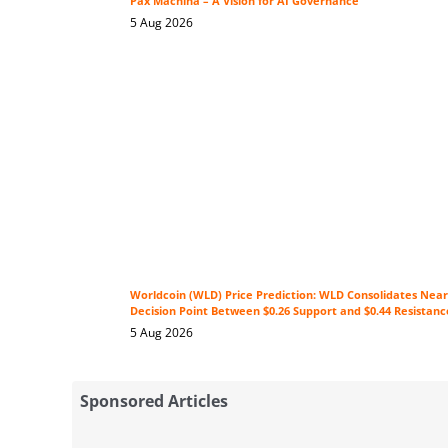
Pax Machina – A Vision for AI Governance
5 Aug 2026
Worldcoin (WLD) Price Prediction: WLD Consolidates Near 
Decision Point Between $0.26 Support and $0.44 Resistanc
5 Aug 2026
Sponsored Articles