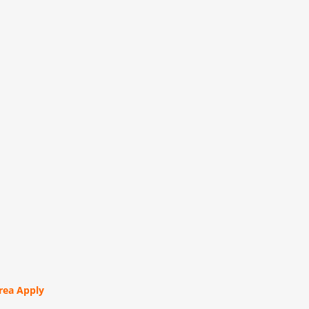
orea Apply