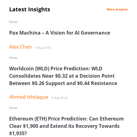
Latest Insights
More Insights
News
Pax Machina – A Vision for AI Governance
Alex Chen
5 Aug 2026
News
Worldcoin (WLD) Price Prediction: WLD
Consolidates Near $0.32 at a Decision Point
Between $0.26 Support and $0.44 Resistance
Ahmed Ishtiaque
5 Aug 2026
News
Ethereum (ETH) Price Prediction: Can Ethereum
Clear $1,900 and Extend Its Recovery Towards
$1,935?