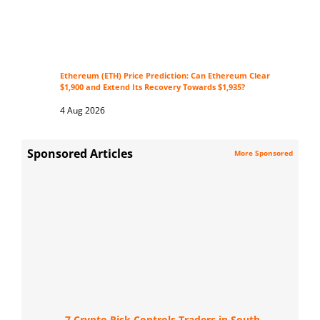
Ethereum (ETH) Price Prediction: Can Ethereum Clear
$1,900 and Extend Its Recovery Towards $1,935?
4 Aug 2026
Sponsored Articles
More Sponsored
7 Crypto Risk Controls Traders in South