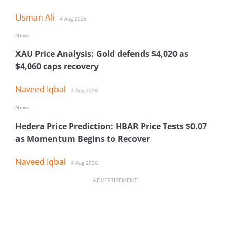
Usman Ali
4 Aug 2026
News
XAU Price Analysis: Gold defends $4,020 as
$4,060 caps recovery
Naveed Iqbal
4 Aug 2026
News
Hedera Price Prediction: HBAR Price Tests $0.07
as Momentum Begins to Recover
Naveed Iqbal
4 Aug 2026
ADVERTISEMENT