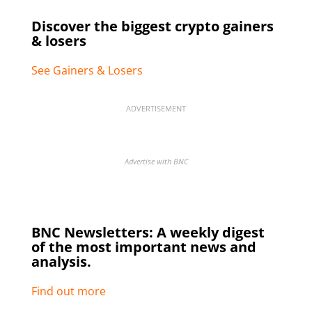
Discover the biggest crypto gainers
& losers
See Gainers & Losers
ADVERTISEMENT
Advertise with BNC
BNC Newsletters: A weekly digest
of the most important news and
analysis.
Find out more