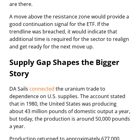
are there.
A move above the resistance zone would provide a
good continuation signal for the ETF. If the
trendline was breached, it would indicate that
additional time is required for the sector to realign
and get ready for the next move up.
Supply Gap Shapes the Bigger
Story
DA Sails
connected
the uranium trade to
dependence on U.S. supplies. The account stated
that in 1980, the United States was producing
about 43 million pounds of domestic output a year,
but today, the production is around 50,000 pounds
a year.
Production returned to approximately 677,000