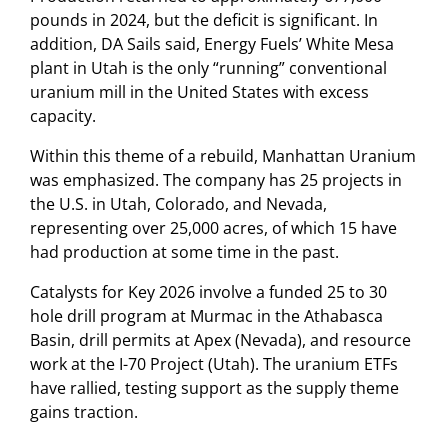
pounds in 2024, but the deficit is significant. In
addition, DA Sails said, Energy Fuels’ White Mesa
plant in Utah is the only “running” conventional
uranium mill in the United States with excess
capacity.
Within this theme of a rebuild, Manhattan Uranium
was emphasized. The company has 25 projects in
the U.S. in Utah, Colorado, and Nevada,
representing over 25,000 acres, of which 15 have
had production at some time in the past.
Catalysts for Key 2026 involve a funded 25 to 30
hole drill program at Murmac in the Athabasca
Basin, drill permits at Apex (Nevada), and resource
work at the I-70 Project (Utah). The uranium ETFs
have rallied, testing support as the supply theme
gains traction.