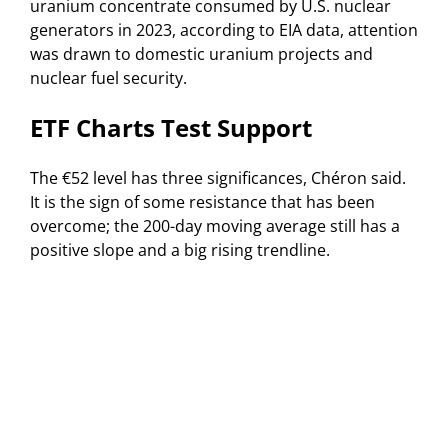
uranium concentrate consumed by U.S. nuclear
generators in 2023, according to EIA data, attention
was drawn to domestic uranium projects and
nuclear fuel security.
ETF Charts Test Support
The €52 level has three significances, Chéron said.
It is the sign of some resistance that has been
overcome; the 200-day moving average still has a
positive slope and a big rising trendline.