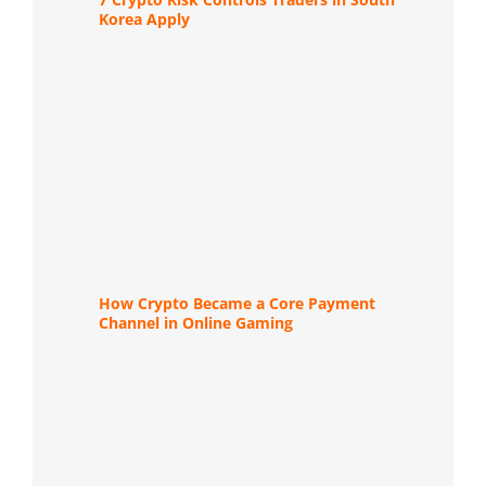
Korea Apply
How Crypto Became a Core Payment
Channel in Online Gaming