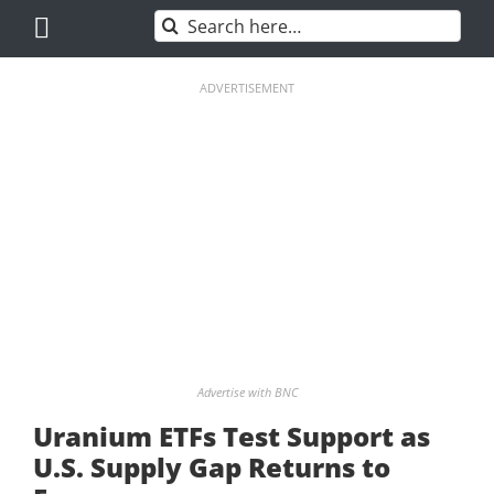
Skip
Search
to
for:
content
ADVERTISEMENT
Advertise with BNC
Uranium ETFs Test Support as
U.S. Supply Gap Returns to