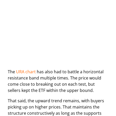
The
URA chart
has also had to battle a horizontal
resistance band multiple times. The price would
come close to breaking out on each test, but
sellers kept the ETF within the upper bound.
That said, the upward trend remains, with buyers
picking up on higher prices. That maintains the
structure constructively as long as the supports