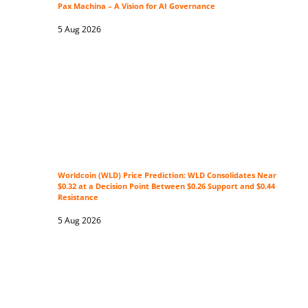
Pax Machina – A Vision for AI Governance
5 Aug 2026
Worldcoin (WLD) Price Prediction: WLD Consolidates Near
$0.32 at a Decision Point Between $0.26 Support and $0.44
Resistance
5 Aug 2026