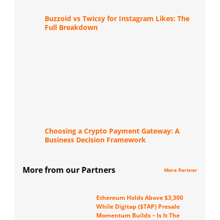
Buzzoid vs Twicsy for Instagram Likes: The
Full Breakdown
Choosing a Crypto Payment Gateway: A
Business Decision Framework
More from our Partners
More Partner
Ethereum Holds Above $3,300
While Digitap ($TAP) Presale
Momentum Builds – Is It The