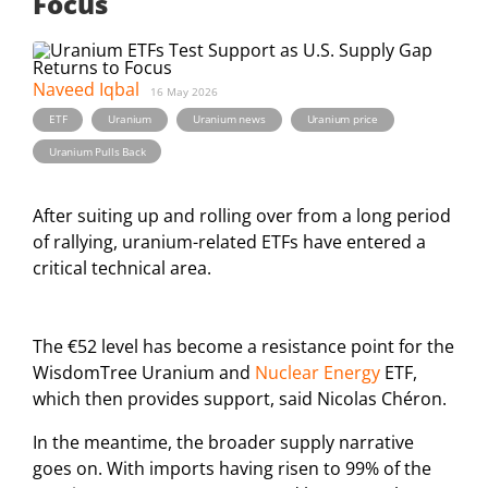
Focus
Naveed Iqbal
16 May 2026
,
,
,
,
ETF
Uranium
Uranium news
Uranium price
Uranium Pulls Back
After suiting up and rolling over from a long period
of rallying, uranium-related ETFs have entered a
critical technical area.
The €52 level has become a resistance point for the
WisdomTree Uranium and
Nuclear Energy
ETF,
which then provides support, said Nicolas Chéron.
In the meantime, the broader supply narrative
goes on. With imports having risen to 99% of the