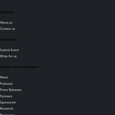
Company
About us
Contact us
Contribute
Submit Event
Write for us
Content, News & Insights
News
Podcasts
Press Releases
Partners
Sponsored
Research
Resources