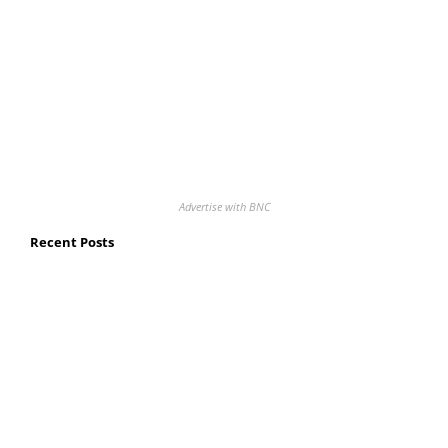
Advertise with BNC
Recent Posts