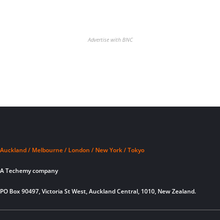
Advertise with BNC
Auckland / Melbourne / London / New York / Tokyo
A Techemy company
PO Box 90497, Victoria St West, Auckland Central, 1010, New Zealand.