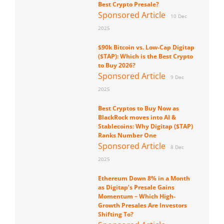
Best Crypto Presale?
Sponsored Article
10 Dec
2025
$90k Bitcoin vs. Low-Cap Digitap
($TAP): Which is the Best Crypto
to Buy 2026?
Sponsored Article
9 Dec
2025
Best Cryptos to Buy Now as
BlackRock moves into AI &
Stablecoins: Why Digitap ($TAP)
Ranks Number One
Sponsored Article
8 Dec
2025
Ethereum Down 8% in a Month
as Digitap’s Presale Gains
Momentum – Which High-
Growth Presales Are Investors
Shifting To?