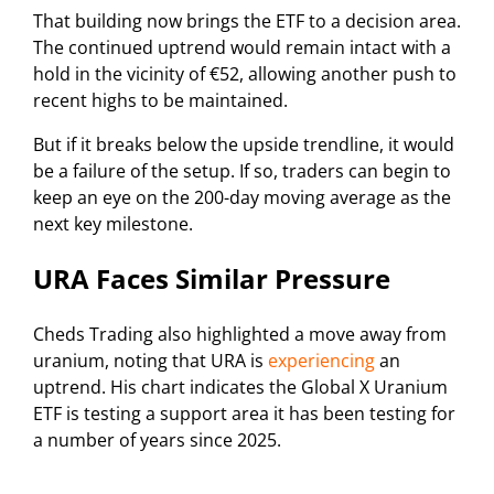
That building now brings the ETF to a decision area.
The continued uptrend would remain intact with a
hold in the vicinity of €52, allowing another push to
recent highs to be maintained.
But if it breaks below the upside trendline, it would
be a failure of the setup. If so, traders can begin to
keep an eye on the 200-day moving average as the
next key milestone.
URA Faces Similar Pressure
Cheds Trading also highlighted a move away from
uranium, noting that URA is
experiencing
an
uptrend. His chart indicates the Global X Uranium
ETF is testing a support area it has been testing for
a number of years since 2025.