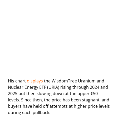
His chart
displays
the WisdomTree Uranium and
Nuclear Energy ETF (URIA) rising through 2024 and
2025 but then slowing down at the upper €50
levels. Since then, the price has been stagnant, and
buyers have held off attempts at higher price levels
during each pullback.