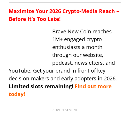
Maximize Your 2026 Crypto-Media Reach –
Before It’s Too Late!
Brave New Coin reaches
1M+ engaged crypto
enthusiasts a month
through our website,
podcast, newsletters, and
YouTube. Get your brand in front of key
decision-makers and early adopters in 2026.
Limited slots remaining!
Find out more
today!
ADVERTISEMENT