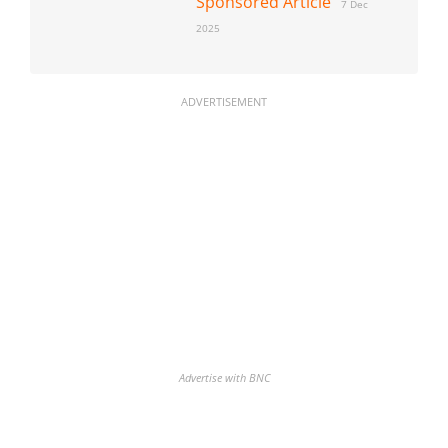
Sponsored Article
7 Dec
2025
ADVERTISEMENT
Advertise with BNC