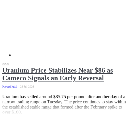
News
Uranium Price Stabilizes Near $86 as
Cameco Signals an Early Reversal
Naveed Iqbal
24 Jul 2026
Uranium has settled around $85.75 per pound after another day of a
narrow trading range on Tuesday. The price continues to stay within
the established stable range that formed after the February spike to
over $100.