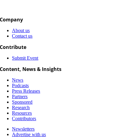
Company
About us
Contact us
Contribute
Submit Event
Content, News & Insights
News
Podcasts
Press Releases
Partners
Sponsored
Research
Resources
Contributors
Newsletters
Advertise with us