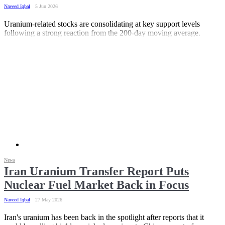
Naveed Iqbal
5 Jun 2026
Uranium-related stocks are consolidating at key support levels
following a strong reaction from the 200-day moving average.
News
Iran Uranium Transfer Report Puts
Nuclear Fuel Market Back in Focus
Naveed Iqbal
27 May 2026
Iran's uranium has been back in the spotlight after reports that it