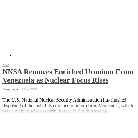
News
NNSA Removes Enriched Uranium From
Venezuela as Nuclear Focus Rises
Naveed Iqbal
9 May 2026
The U.S. National Nuclear Security Administration has finished
disposing of the last of its enriched uranium from Venezuela, which
was a major nuclear security hazard in South America.