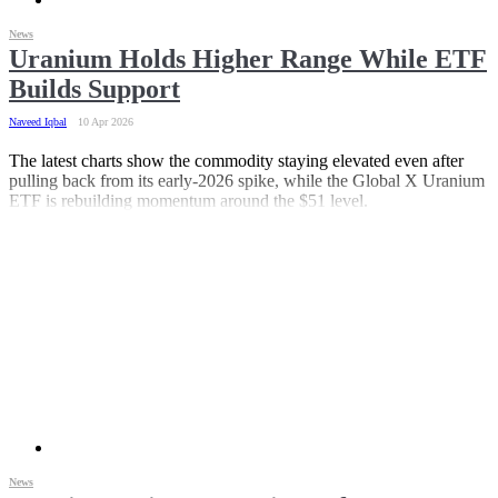
News
Uranium Holds Higher Range While ETF
Builds Support
Naveed Iqbal
10 Apr 2026
The latest charts show the commodity staying elevated even after
pulling back from its early-2026 spike, while the Global X Uranium
ETF is rebuilding momentum around the $51 level.
News