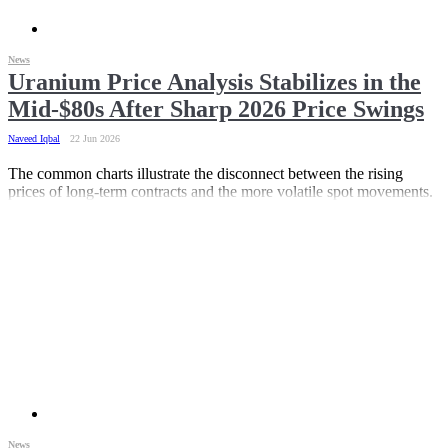
News
Uranium Price Analysis Stabilizes in the
Mid-$80s After Sharp 2026 Price Swings
Naveed Iqbal
22 Jun 2026
The common charts illustrate the disconnect between the rising
prices of long-term contracts and the more volatile spot movements.
News