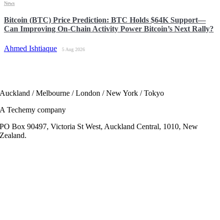
News
Bitcoin (BTC) Price Prediction: BTC Holds $64K Support—
Can Improving On-Chain Activity Power Bitcoin’s Next Rally?
Ahmed Ishtiaque
5 Aug 2026
Auckland / Melbourne / London / New York / Tokyo
A Techemy company
PO Box 90497, Victoria St West, Auckland Central, 1010, New
Zealand.