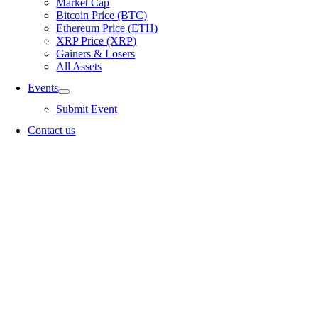
Market Cap
Bitcoin Price (BTC)
Ethereum Price (ETH)
XRP Price (XRP)
Gainers & Losers
All Assets
Events
Submit Event
Contact us