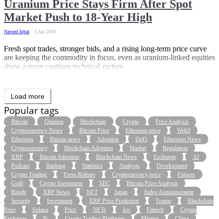
Uranium Price Stays Firm After Spot
Market Push to 18-Year High
Naveed Iqbal
5 Apr 2026
Fresh spot trades, stronger bids, and a rising long-term price curve
are keeping the commodity in focus, even as uranium-linked equities
show a more cautious technical picture.
Load more
Popular tags
Bitcoin
Opinion
Blockchain
Crypto
Price Analysis
Cryptocurrency News
Bitcoin Price
Ethereum price
Web3
Ethereum
Bitcoin news
Adoption
DeFi
Ethereum News
Cryptocurrency
Blockchain Adoption
Market
Regulation
XRP
Bitcoin Adoption
Blockchain News
Exchange
AI
Podcast
Banking
Statistics
Analysis
Development
Crypto Trading
Press Release
Cryptocurrency price
Futures
Gold
Crypto Investment
SEC
Bitcoin Price Analysis
Ripple
XRP News
NFT
Japan
Index Announcement
Security
Investment
XRP Price Prediction
Trump
Blockchain
Price
Solana
Price
NFTs
Ico
Fintech
Crypto
Exchange
Pr
Crypto Trading Platforms
Mining
China