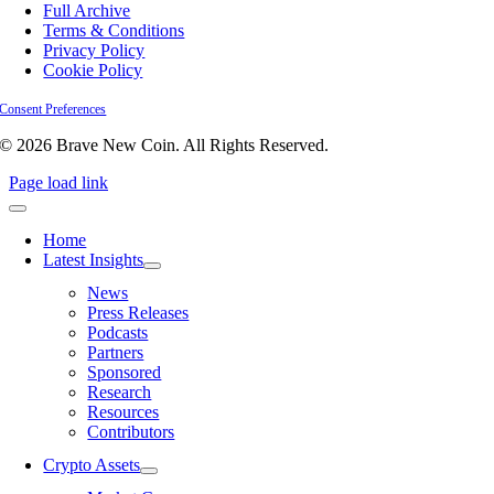
Full Archive
Terms & Conditions
Privacy Policy
Cookie Policy
Consent Preferences
© 2026 Brave New Coin. All Rights Reserved.
Page load link
Home
Latest Insights
News
Press Releases
Podcasts
Partners
Sponsored
Research
Resources
Contributors
Crypto Assets