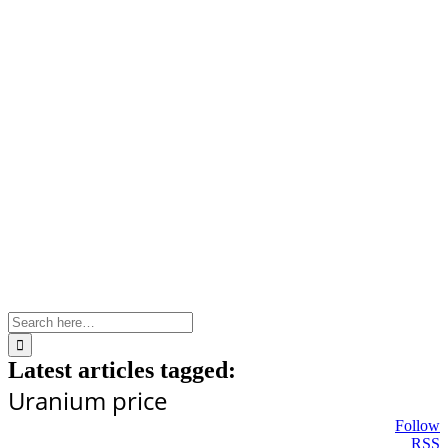
Skip
to
content
Search
for:
Latest articles tagged:
Uranium price
Follow
RSS