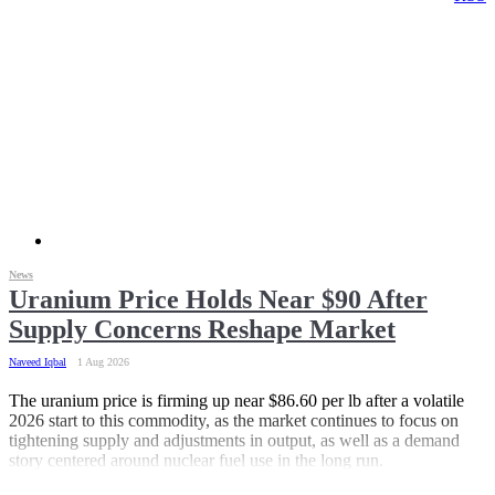
News
Uranium Price Holds Near $90 After
Supply Concerns Reshape Market
Naveed Iqbal
1 Aug 2026
The uranium price is firming up near $86.60 per lb after a volatile
2026 start to this commodity, as the market continues to focus on
tightening supply and adjustments in output, as well as a demand
story centered around nuclear fuel use in the long run.