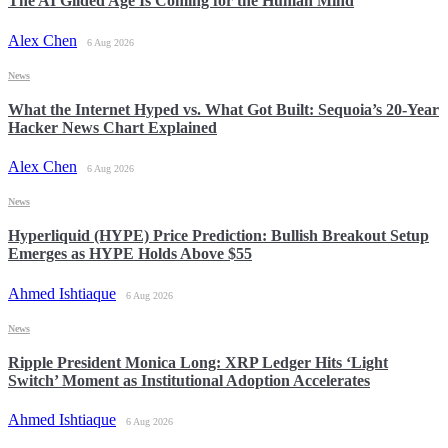
The AI Gilded Age Is Coming for the Human Mind
Alex Chen
6 Aug 2026
News
What the Internet Hyped vs. What Got Built: Sequoia’s 20-Year
Hacker News Chart Explained
Alex Chen
6 Aug 2026
News
Hyperliquid (HYPE) Price Prediction: Bullish Breakout Setup
Emerges as HYPE Holds Above $55
Ahmed Ishtiaque
6 Aug 2026
News
Ripple President Monica Long: XRP Ledger Hits ‘Light
Switch’ Moment as Institutional Adoption Accelerates
Ahmed Ishtiaque
6 Aug 2026