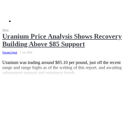
News
Uranium Price Analysis Shows Recovery
Building Above $85 Support
Naveed Iqbal
1 Jul 2026
Uranium was trading around $85.10 per pound, just off the recent
range and range highs as of the writing of this report, and awaiting
subsequent support and resistance levels.