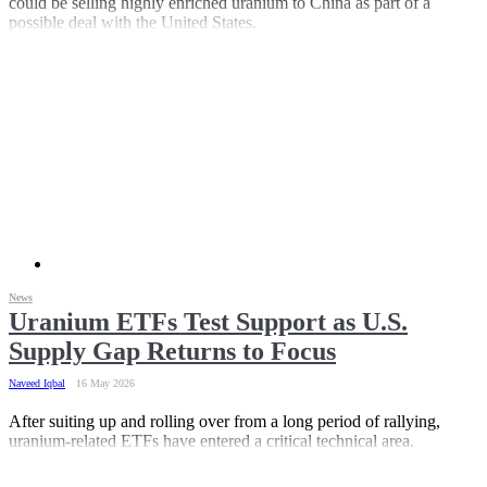
could be selling highly enriched uranium to China as part of a
possible deal with the United States.
News
Uranium ETFs Test Support as U.S.
Supply Gap Returns to Focus
Naveed Iqbal
16 May 2026
After suiting up and rolling over from a long period of rallying,
uranium-related ETFs have entered a critical technical area.