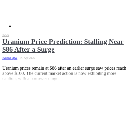
News
Uranium Price Prediction: Stalling Near
$86 After a Surge
Naveed Iqbal
26 Apr 2026
Uranium prices remain at $86 after an earlier surge saw prices reach
above $100. The current market action is now exhibiting more
caution, with a narrower range.