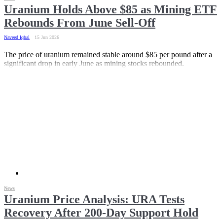
Uranium Holds Above $85 as Mining ETF
Rebounds From June Sell-Off
Naveed Iqbal
15 Jun 2026
The price of uranium remained stable around $85 per pound after a
significant drop in early June as mining stocks rebounded.
News
Uranium Price Analysis: URA Tests
Recovery After 200-Day Support Hold