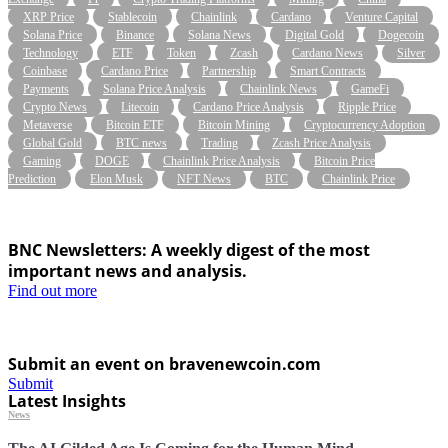
XRP Price
Stablecoin
Chainlink
Cardano
Venture Capital
Solana Price
Binance
Solana News
Digital Gold
Dogecoin
Technology
ETF
Token
Zcash
Cardano News
Silver
Coinbase
Cardano Price
Partnership
Smart Contracts
Payments
Solana Price Analysis
Chainlink News
GameFi
Crypto News
Litecoin
Cardano Price Analysis
Ripple Price
Metaverse
Bitcoin ETF
Bitcoin Mining
Cryptocurrency Adoption
Global Gold
BTC news
Trading
Zcash Price Analysis
Gaming
DOGE
Chainlink Price Analysis
Bitcoin Price
Prediction
Elon Musk
NFT News
BTC
Chainlink Price
BNC Newsletters: A weekly digest of the most
important news and analysis.
Find out more
Submit an event on bravenewcoin.com
Submit
Latest Insights
News