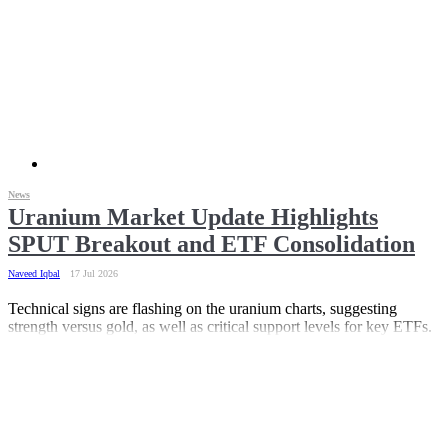
News
Uranium Market Update Highlights
SPUT Breakout and ETF Consolidation
Naveed Iqbal
17 Jul 2026
Technical signs are flashing on the uranium charts, suggesting
strength versus gold, as well as critical support levels for key ETFs.