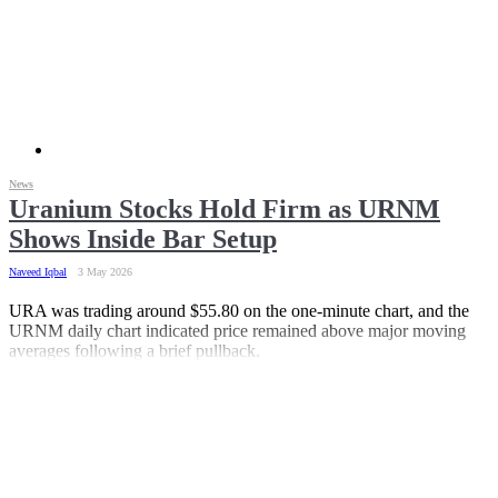
News
Uranium Stocks Hold Firm as URNM
Shows Inside Bar Setup
Naveed Iqbal
3 May 2026
URA was trading around $55.80 on the one-minute chart, and the
URNM daily chart indicated price remained above major moving
averages following a brief pullback.