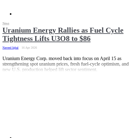
News
Uranium Energy Rallies as Fuel Cycle
Tightness Lifts U3O8 to $86
Naveed Iqbal
16 Apr 2026
Uranium Energy Corp. moved back into focus on April 15 as
strengthening spot uranium prices, fresh fuel-cycle optimism, and
new U.S. production helped lift sector sentiment.