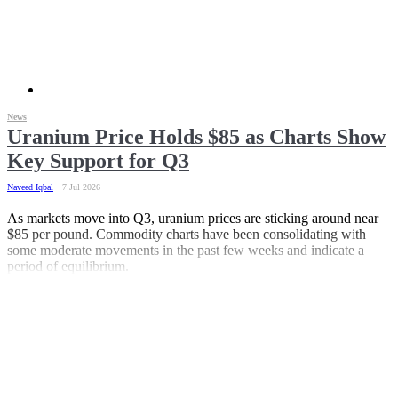
News
Uranium Price Holds $85 as Charts Show
Key Support for Q3
Naveed Iqbal
7 Jul 2026
As markets move into Q3, uranium prices are sticking around near
$85 per pound. Commodity charts have been consolidating with
some moderate movements in the past few weeks and indicate a
period of equilibrium.