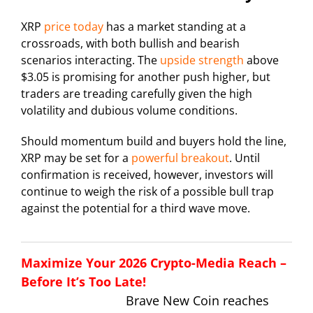
XRP
price today
has a market standing at a
crossroads, with both bullish and bearish
scenarios interacting. The
upside strength
above
$3.05 is promising for another push higher, but
traders are treading carefully given the high
volatility and dubious volume conditions.
Should momentum build and buyers hold the line,
XRP may be set for a
powerful breakout
. Until
confirmation is received, however, investors will
continue to weigh the risk of a possible bull trap
against the potential for a third wave move.
Maximize Your 2026 Crypto-Media Reach –
Before It’s Too Late!
Brave New Coin reaches