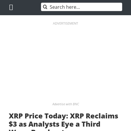
Skip
Search
to
for:
content
ADVERTISEMENT
Advertise with BNC
XRP Price Today: XRP Reclaims
$3 as Analysts Eye a Third