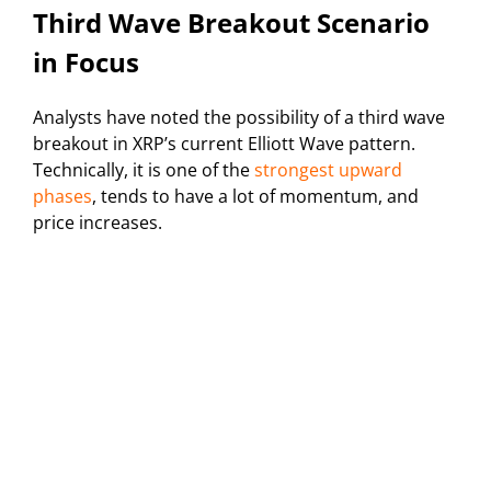
Third Wave Breakout Scenario
in Focus
Analysts have noted the possibility of a third wave
breakout in XRP’s current Elliott Wave pattern.
Technically, it is one of the
strongest upward
phases
, tends to have a lot of momentum, and
price increases.