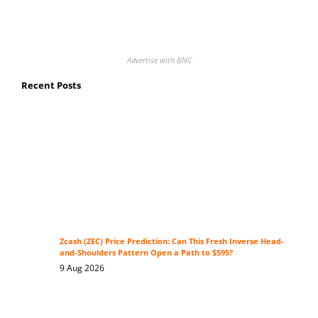
Advertise with BNC
Recent Posts
Zcash (ZEC) Price Prediction: Can This Fresh Inverse Head-
and-Shoulders Pattern Open a Path to $595?
9 Aug 2026