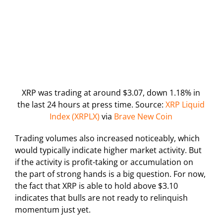
XRP was trading at around $3.07, down 1.18% in
the last 24 hours at press time. Source:
XRP Liquid
Index (XRPLX)
via
Brave New Coin
Trading volumes also increased noticeably, which
would typically indicate higher market activity. But
if the activity is profit-taking or accumulation on
the part of strong hands is a big question. For now,
the fact that XRP is able to hold above $3.10
indicates that bulls are not ready to relinquish
momentum just yet.