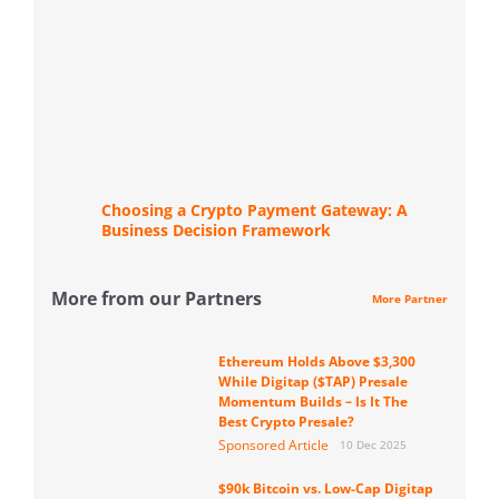
Choosing a Crypto Payment Gateway: A
Business Decision Framework
More from our Partners
More Partner
Ethereum Holds Above $3,300
While Digitap ($TAP) Presale
Momentum Builds – Is It The
Best Crypto Presale?
Sponsored Article
10 Dec 2025
$90k Bitcoin vs. Low-Cap Digitap