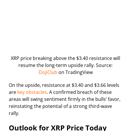
XRP price breaking above the $3.40 resistance will
resume the long-term upside rally. Source:
DojiClub
on TradingView
On the upside, resistance at $3.40 and $3.66 levels
are
key obstacles
. A confirmed breach of these
areas will swing sentiment firmly in the bulls’ favor,
reinstating the potential of a strong third-wave
rally.
Outlook for XRP Price Today