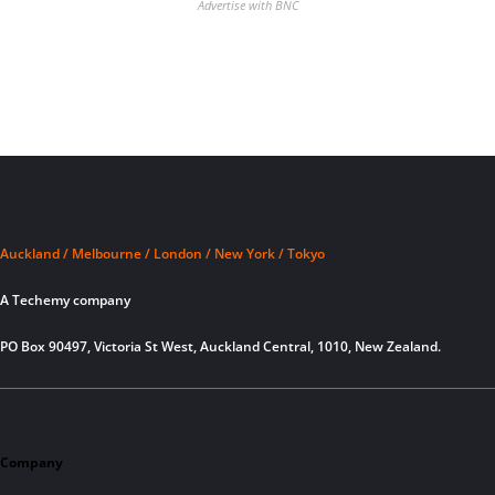
Advertise with BNC
Auckland / Melbourne / London / New York / Tokyo
A Techemy company
PO Box 90497, Victoria St West, Auckland Central, 1010, New Zealand.
Company