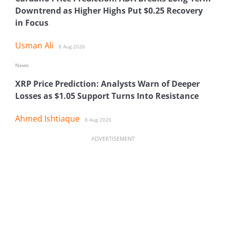
Downtrend as Higher Highs Put $0.25 Recovery
in Focus
Usman Ali
8 Aug 2026
News
XRP Price Prediction: Analysts Warn of Deeper
Losses as $1.05 Support Turns Into Resistance
Ahmed Ishtiaque
8 Aug 2026
ADVERTISEMENT