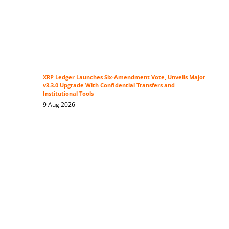
XRP Ledger Launches Six-Amendment Vote, Unveils Major
v3.3.0 Upgrade With Confidential Transfers and
Institutional Tools
9 Aug 2026