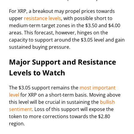
For XRP, a breakout may propel prices towards
upper
resistance levels
, with possible short to
medium-term target zones in the $3.50 and $4.00
areas. This forecast, however, hinges on the
capacity to support around the $3.05 level and gain
sustained buying pressure.
Major Support and Resistance
Levels to Watch
The $3.05 support remains the
most important
level
for XRP on a short-term basis. Moving above
this level will be crucial in sustaining the
bullish
sentiment
. Loss of this support will expose the
token to more corrections towards the $2.80
region.