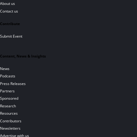
About us
Contact us
Contribute
Submit Event
Content, News & Insights
News
Podcasts
Press Releases
Partners
Sponsored
Research
Resources
Contributors
Newsletters
Advertise with us