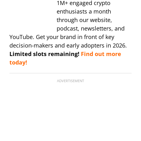
1M+ engaged crypto
enthusiasts a month
through our website,
podcast, newsletters, and
YouTube. Get your brand in front of key
decision-makers and early adopters in 2026.
Limited slots remaining!
Find out more
today!
ADVERTISEMENT