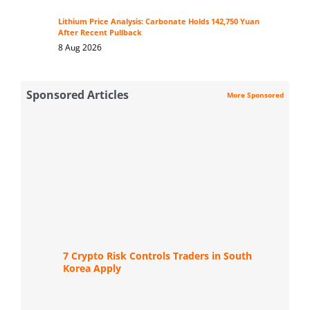
Lithium Price Analysis: Carbonate Holds 142,750 Yuan
After Recent Pullback
8 Aug 2026
Sponsored Articles
More Sponsored
7 Crypto Risk Controls Traders in South
Korea Apply