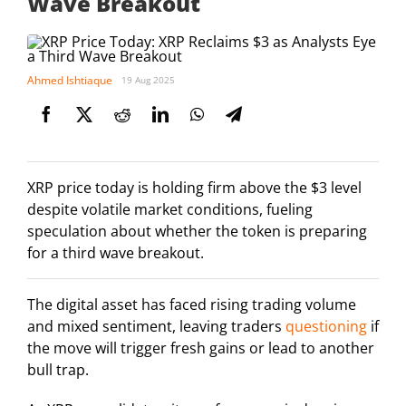
Wave Breakout
Ahmed Ishtiaque
19 Aug 2025
XRP price today is holding firm above the $3 level
despite volatile market conditions, fueling
speculation about whether the token is preparing
for a third wave breakout.
The digital asset has faced rising trading volume
and mixed sentiment, leaving traders
questioning
if
the move will trigger fresh gains or lead to another
bull trap.