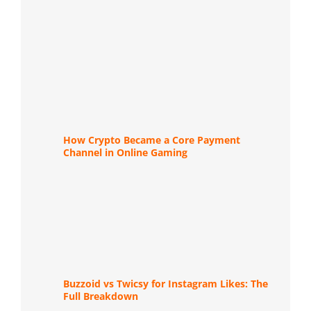
How Crypto Became a Core Payment
Channel in Online Gaming
Buzzoid vs Twicsy for Instagram Likes: The
Full Breakdown