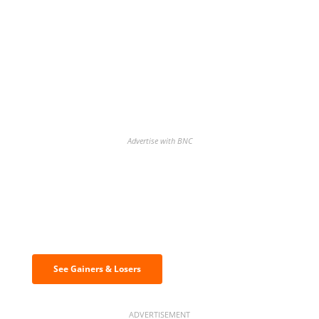
Advertise with BNC
Discover the biggest crypto gainers
& losers
See Gainers & Losers
ADVERTISEMENT