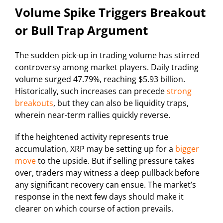
Volume Spike Triggers Breakout
or Bull Trap Argument
The sudden pick-up in trading volume has stirred
controversy among market players. Daily trading
volume surged 47.79%, reaching $5.93 billion.
Historically, such increases can precede
strong
breakouts
, but they can also be liquidity traps,
wherein near-term rallies quickly reverse.
If the heightened activity represents true
accumulation, XRP may be setting up for a
bigger
move
to the upside. But if selling pressure takes
over, traders may witness a deep pullback before
any significant recovery can ensue. The market’s
response in the next few days should make it
clearer on which course of action prevails.