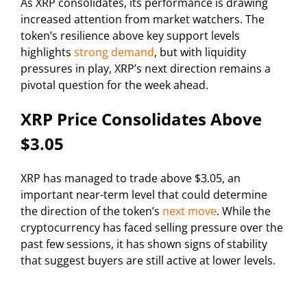
As XRP consolidates, its performance is drawing
increased attention from market watchers. The
token’s resilience above key support levels
highlights
strong demand
, but with liquidity
pressures in play, XRP’s next direction remains a
pivotal question for the week ahead.
XRP Price Consolidates Above
$3.05
XRP has managed to trade above $3.05, an
important near-term level that could determine
the direction of the token’s
next move
. While the
cryptocurrency has faced selling pressure over the
past few sessions, it has shown signs of stability
that suggest buyers are still active at lower levels.