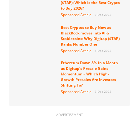
($TAP): Which is the Best Crypto
to Buy 2026?
Sponsored Article
9 Dec 2025
Best Cryptos to Buy Now as
BlackRock moves into AI &
Stablecoins: Why Digitap ($TAP)
Ranks Number One
Sponsored Article
8 Dec 2025
Ethereum Down 8% in a Month
as Digitap’s Presale Gains
Momentum – Which High-
Growth Presales Are Investors
Shifting To?
Sponsored Article
7 Dec 2025
ADVERTISEMENT