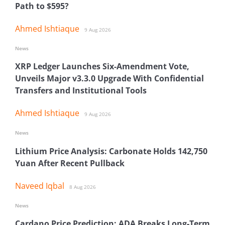
Path to $595?
Ahmed Ishtiaque
9 Aug 2026
News
XRP Ledger Launches Six-Amendment Vote,
Unveils Major v3.3.0 Upgrade With Confidential
Transfers and Institutional Tools
Ahmed Ishtiaque
9 Aug 2026
News
Lithium Price Analysis: Carbonate Holds 142,750
Yuan After Recent Pullback
Naveed Iqbal
8 Aug 2026
News
Cardano Price Prediction: ADA Breaks Long-Term