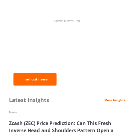
Advertise with BNC
BNC Newsletters: A weekly digest
of the most important news and
analysis.
Find out more
Latest Insights
More Insights
News
Zcash (ZEC) Price Prediction: Can This Fresh
Inverse Head-and-Shoulders Pattern Open a