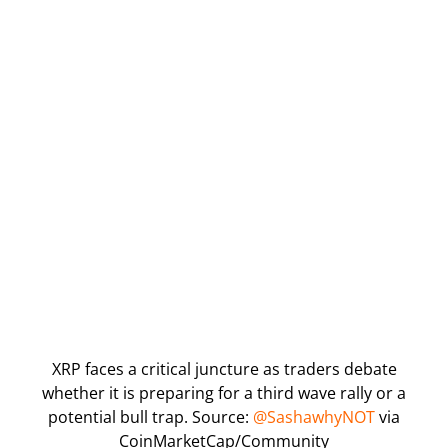
XRP faces a critical juncture as traders debate
whether it is preparing for a third wave rally or a
potential bull trap. Source:
@SashawhyNOT
via
CoinMarketCap/Community