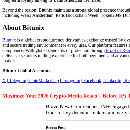
long-term loyalty among its Latin American user base.
Beyond the region, Bitunix maintains a strong global presence through
including Web3 Amsterdam, Paris Blockchain Week, Token2049 Duba
About Bitunix
Bitunix
is a global cryptocurrency derivatives exchange trusted by ove
and secure trading environment for every user. Our platform features 
compliance. With global standards of protection through
Proof of Res
delivers a seamless trading experience for both beginners and advance
market.
Bitunix Global Accounts:
X
|
Telegram
|
CoinMarketCap
|
Instagram
|
Facebook
|
LinkedIn
|
Red
Maximize Your 2026 Crypto-Media Reach – Before It’s T
Brave New Coin reaches 1M+ engaged cr
front of key decision-makers and early
Recent Posts