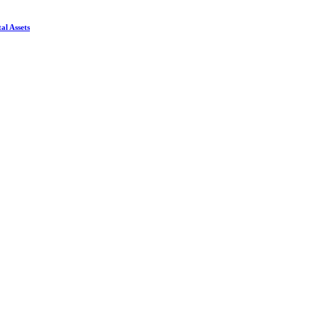
al Assets