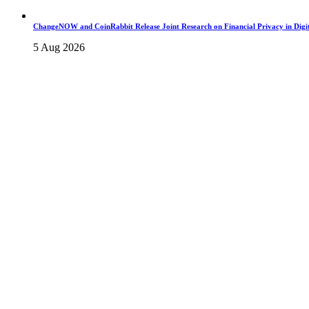
ChangeNOW and CoinRabbit Release Joint Research on Financial Privacy in Digit
5 Aug 2026