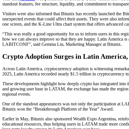
standout features, fee structure, liquidity, and commitment to transpar
Visitors were also informed that Bitunix has recently launched the Bi
unexpected events that could affect their assets. They were also info
one screen, and the K-Line Ultra chart system that offers advanced can
“This was really a good opportunity for us to inform users in this reg
how we can always improve so that they are happy. Latin America is a r
LABITCONF”, said Gemma Liu, Marketing Manager at Bitunix.
Crypto Adoption Surges in Latin America, 
Across Latin America, cryptocurrency adoption is witnessing remar
2025, Latin America recorded nearly $1.5 trillion in cryptocurrency t
These developments highlight how deeply crypto has integrated into the
and growing user base in LATAM, the exchange has made the region o
regional events.
One of the standout appearances was not only the participation at L
Bitunix won the “Breakthrough Platform of the Year” Award.
Earlier in May, Bitunix also sponsored Wealth Expo Argentina, reinfo
educational resources, thus helping users in LATAM trade more confid