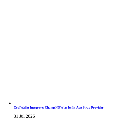
CoolWallet Integrates ChangeNOW as Its In-App Swap Provider
31 Jul 2026