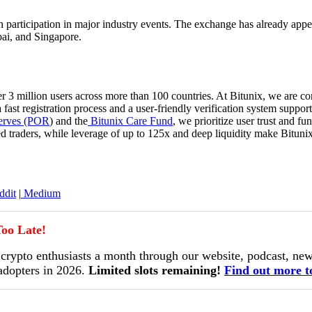
 participation in major industry events. The exchange has already appear
i, and Singapore.
r 3 million users across more than 100 countries. At Bitunix, we are co
a fast registration process and a user-friendly verification system sup
erves (POR
) and the
Bitunix Care Fund
, we prioritize user trust and f
d traders, while leverage of up to 125x and deep liquidity make Bituni
dit
|
Medium
oo Late!
ypto enthusiasts a month through our website, podcast, news
 adopters in 2026.
Limited slots remaining!
Find out more t