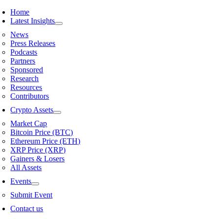
Skip
Home
to
Latest Insights
content
News
Press Releases
Podcasts
Partners
Sponsored
Research
Resources
Contributors
Crypto Assets
Market Cap
Bitcoin Price (BTC)
Ethereum Price (ETH)
XRP Price (XRP)
Gainers & Losers
All Assets
Events
Submit Event
Contact us