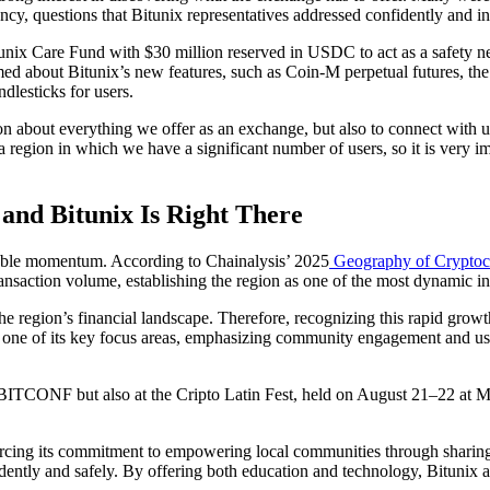
ency, questions that Bitunix representatives addressed confidently and in 
tunix Care Fund with $30 million reserved in USDC to act as a safety n
rmed about Bitunix’s new features, such as Coin-M perpetual futures, th
dlesticks for users.
ion about everything we offer as an exchange, but also to connect with 
egion in which we have a significant number of users, so it is very impo
and Bitunix Is Right There
kable momentum. According to Chainalysis’ 2025
Geography of Cryptoc
ransaction volume, establishing the region as one of the most dynamic in
 region’s financial landscape. Therefore, recognizing this rapid growth
ne of its key focus areas, emphasizing community engagement and user 
ABITCONF but also at the Cripto Latin Fest, held on August 21–22 at 
rcing its commitment to empowering local communities through sharing i
ently and safely. By offering both education and technology, Bitunix 