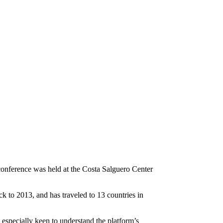
conference was held at the Costa Salguero Center
k to 2013, and has traveled to 13 countries in
especially keen to understand the platform’s