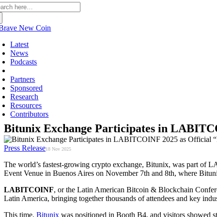
arch
:
Latest
News
Podcasts
Press Releases
Partners
Sponsored
Research
Resources
Contributors
Bitunix Exchange Participates in LABITCO
Press Release
18 Nov 2025
The world’s fastest-growing crypto exchange, Bitunix, was part of L
Event Venue in Buenos Aires on November 7th and 8th, where Bitunix 
LABITCOINF
, or the Latin American Bitcoin & Blockchain Conferen
Latin America, bringing together thousands of attendees and key indus
This time,
Bitunix
was positioned in Booth B4, and visitors showed str