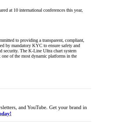
ed at 10 international conferences this year,
mmitted to providing a transparent, compliant,
ported by mandatory KYC to ensure safety and
und security. The K-Line Ultra chart system
x one of the most dynamic platforms in the
letters, and YouTube. Get your brand in
oday!