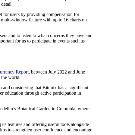
detail.
et for users by providing compensation for
e multi-window feature with up to 16 charts on
users and to listen to what concerns they have and
rtant for us to participate in events such as
urrency Report
, between July 2022 and June
 the world.
 and considering that Bitunix has a significant
education through active participation in
Medellín’s Botanical Garden in Colombia, where
ts features and offering useful tools alongside
aims to strengthen user confidence and encourage