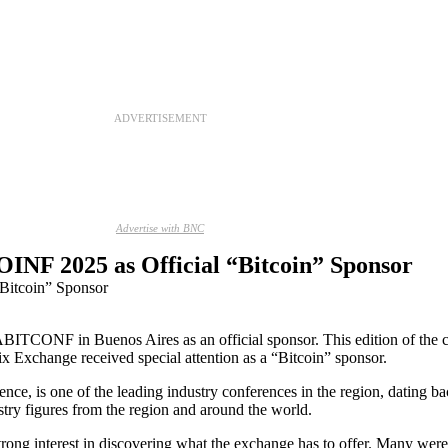
ADVERTISEMENT
Advertise with BNC
INF 2025 as Official “Bitcoin” Sponsor
ABITCONF in Buenos Aires as an official sponsor. This edition of the 
Exchange received special attention as a “Bitcoin” sponsor.
ce, is one of the leading industry conferences in the region, dating bac
try figures from the region and around the world.
ong interest in discovering what the exchange has to offer. Many were 