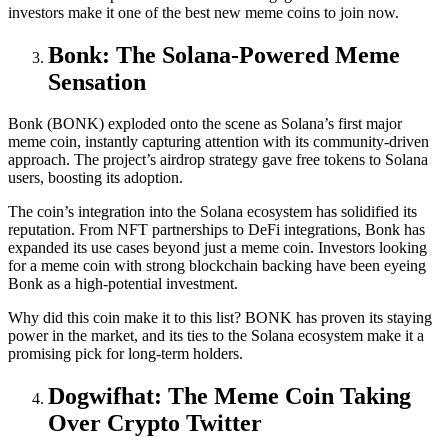
investors make it one of the best new meme coins to join now.
Bonk: The Solana-Powered Meme
Sensation
Bonk (BONK) exploded onto the scene as Solana’s first major
meme coin, instantly capturing attention with its community-driven
approach. The project’s airdrop strategy gave free tokens to Solana
users, boosting its adoption.
The coin’s integration into the Solana ecosystem has solidified its
reputation. From NFT partnerships to DeFi integrations, Bonk has
expanded its use cases beyond just a meme coin. Investors looking
for a meme coin with strong blockchain backing have been eyeing
Bonk as a high-potential investment.
Why did this coin make it to this list? BONK has proven its staying
power in the market, and its ties to the Solana ecosystem make it a
promising pick for long-term holders.
Dogwifhat: The Meme Coin Taking
Over Crypto Twitter