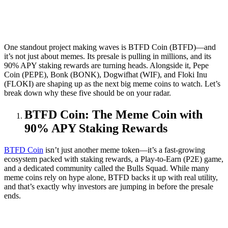
One standout project making waves is BTFD Coin (BTFD)—and
it’s not just about memes. Its presale is pulling in millions, and its
90% APY staking rewards are turning heads. Alongside it, Pepe
Coin (PEPE), Bonk (BONK), Dogwifhat (WIF), and Floki Inu
(FLOKI) are shaping up as the next big meme coins to watch. Let’s
break down why these five should be on your radar.
BTFD Coin: The Meme Coin with
90% APY Staking Rewards
BTFD Coin
isn’t just another meme token—it’s a fast-growing
ecosystem packed with staking rewards, a Play-to-Earn (P2E) game,
and a dedicated community called the Bulls Squad. While many
meme coins rely on hype alone, BTFD backs it up with real utility,
and that’s exactly why investors are jumping in before the presale
ends.