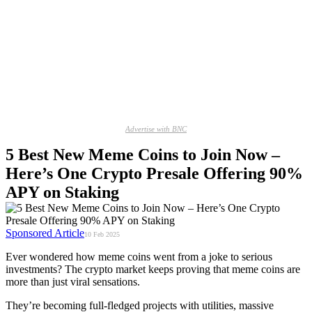
Advertise with BNC
5 Best New Meme Coins to Join Now –
Here’s One Crypto Presale Offering 90%
APY on Staking
Sponsored Article
10 Feb 2025
Ever wondered how meme coins went from a joke to serious
investments? The crypto market keeps proving that meme coins are
more than just viral sensations.
They’re becoming full-fledged projects with utilities, massive