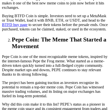
makes it one of the best new meme coins to join now before it hits
exchanges.
Buying BTFD Coin is simple. Investors need to set up a MetaMask
or Trust Wallet, load it with BNB, ETH, or USDT, and head to the
BTFD buy page
to secure their tokens before the presale ends. Once
purchased, tokens can be claimed, staked, or used in the ecosystem.
Pepe Coin: The Meme That Started a
Movement
Pepe Coin is one of the most recognizable meme tokens, inspired by
the internet-famous Pepe the Frog meme. What started as a meme-
driven token quickly turned into a full-fledged crypto community.
Despite market ups and downs, PEPE continues to stay relevant
thanks to its strong following.
The project has been gaining traction as investors recognize its
potential to remain a top-tier meme coin. Pepe Coin has witnessed
massive trading volumes, and its listing on major exchanges has
fueled its long-term potential.
Why did this coin make it to this list? PEPE’s status as a pioneer in
the meme coin space and its consistent engagement from traders and