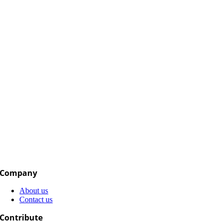
Company
About us
Contact us
Contribute