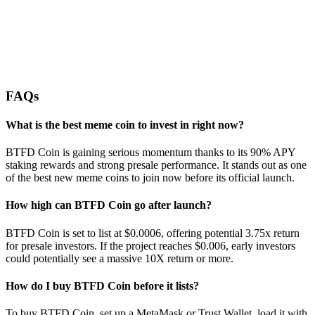
FAQs
What is the best meme coin to invest in right now?
BTFD Coin is gaining serious momentum thanks to its 90% APY
staking rewards and strong presale performance. It stands out as one
of the best new meme coins to join now before its official launch.
How high can BTFD Coin go after launch?
BTFD Coin is set to list at $0.0006, offering potential 3.75x return
for presale investors. If the project reaches $0.006, early investors
could potentially see a massive 10X return or more.
How do I buy BTFD Coin before it lists?
To buy BTFD Coin, set up a MetaMask or Trust Wallet, load it with