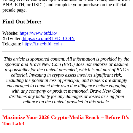
BNB, ETH, or USDT, and complete your purchase on the official
presale page.
Find Out More:
Website:
https://www.btfd.io/
X/Twitter:
https://x.com/BTFD_COIN
Telegram:
https://t.me/btfd_coin
This article is sponsored content. All information is provided by the
sponsor and Brave New Coin (BNC) does not endorse or assume
responsibility for the content presented, which is not part of BNC’s
editorial. Investing in crypto assets involves significant risk,
including the potential loss of principal, and readers are strongly
encouraged to conduct their own due diligence before engaging
with any company or product mentioned. Brave New Coin
disclaims any liability for any damages or losses arising from
reliance on the content provided in this article.
Maximize Your 2026 Crypto-Media Reach – Before It’s
Too Late!