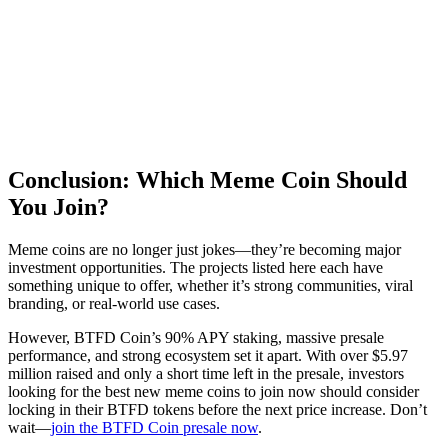
Conclusion: Which Meme Coin Should
You Join?
Meme coins are no longer just jokes—they’re becoming major
investment opportunities. The projects listed here each have
something unique to offer, whether it’s strong communities, viral
branding, or real-world use cases.
However, BTFD Coin’s 90% APY staking, massive presale
performance, and strong ecosystem set it apart. With over $5.97
million raised and only a short time left in the presale, investors
looking for the best new meme coins to join now should consider
locking in their BTFD tokens before the next price increase. Don’t
wait—
join the BTFD Coin presale now
.