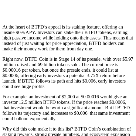
At the heart of BTFD’s appeal is its staking feature, offering an
insane 90% APY. Investors can stake their BTFD tokens, earning
high passive income while holding onto their assets. This means that
instead of just waiting for price appreciation, BTFD holders can
make their money work for them from day one.
Right now, BTFD Coin is in Stage 14 of its presale, with over $5.97
million raised and 69 billion tokens sold. The current price is
$0.00016 per token, but once the presale ends, it could list at
$0.0006, offering early investors a potential 3.75X return before
launch. If BTFD follows its path and hits $0.006, early investors
could see huge profits.
For example, an investment of $2,000 at $0.00016 would give an
investor 12.5 million BTFD tokens. If the price reaches $0.0006,
that investment would be worth a significant amount. But if BTFD
follows its trajectory and increases to $0.006, that same investment
could balloon exponentially.
Why did this coin make it to this list? BTFD Coin’s combination of
staking rewards, strong presale numbers, and ecosystem expansion