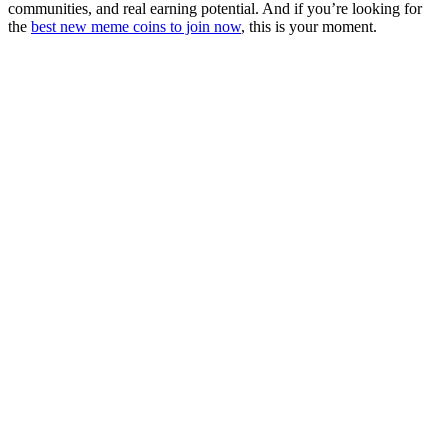
communities, and real earning potential. And if you’re looking for
the
best new meme coins to join now
, this is your moment.