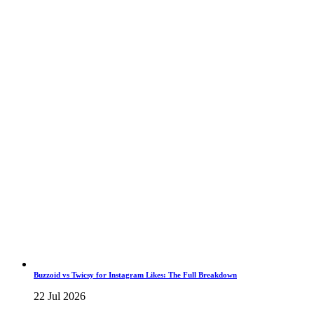
Buzzoid vs Twicsy for Instagram Likes: The Full Breakdown
22 Jul 2026