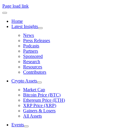
Page load link
Home
Latest Insights
News
Press Releases
Podcasts
Partners
Sponsored
Research
Resources
Contributors
Crypto Assets
Market Cap
Bitcoin Price (BTC)
Ethereum Price (ETH)
XRP Price (XRP)
Gainers & Losers
All Assets
Events