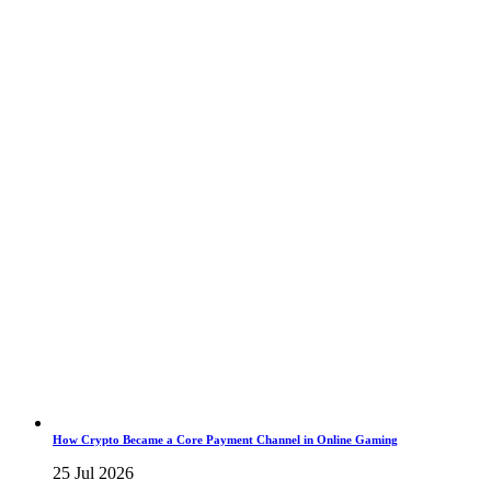
How Crypto Became a Core Payment Channel in Online Gaming
25 Jul 2026