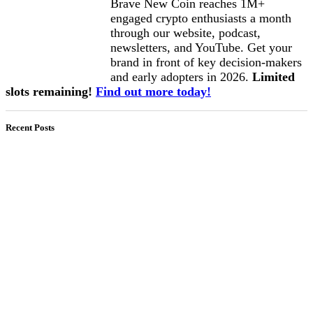
Brave New Coin reaches 1M+
engaged crypto enthusiasts a month
through our website, podcast,
newsletters, and YouTube. Get your
brand in front of key decision-makers
and early adopters in 2026.
Limited
slots remaining!
Find out more today!
Recent Posts