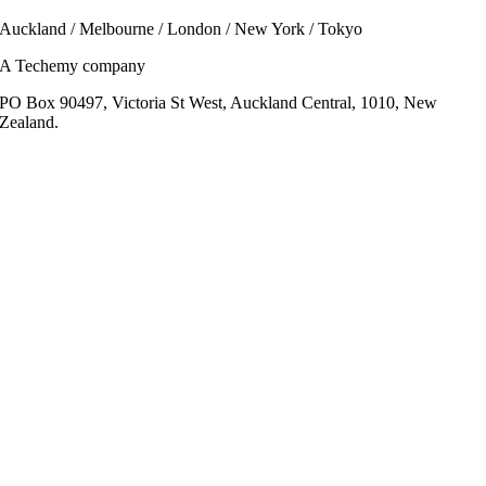
Auckland / Melbourne / London / New York / Tokyo
A Techemy company
PO Box 90497, Victoria St West, Auckland Central, 1010, New
Zealand.