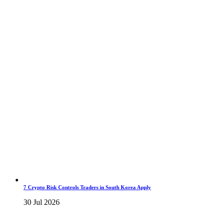
7 Crypto Risk Controls Traders in South Korea Apply
30 Jul 2026