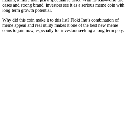
cases and strong brand, investors see it as a serious meme coin with
long-term growth potential.
Why did this coin make it to this list? Floki Inu’s combination of
meme appeal and real utility makes it one of the best new meme
coins to join now, especially for investors seeking a long-term play.