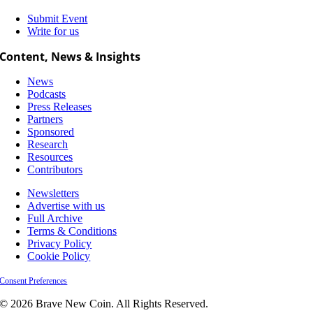
Submit Event
Write for us
Content, News & Insights
News
Podcasts
Press Releases
Partners
Sponsored
Research
Resources
Contributors
Newsletters
Advertise with us
Full Archive
Terms & Conditions
Privacy Policy
Cookie Policy
Consent Preferences
© 2026 Brave New Coin. All Rights Reserved.