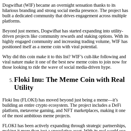
Dogwifhat (WIF) became an overnight sensation thanks to its
hilarious branding and strong social media presence. The project has
built a dedicated community that drives engagement across multiple
platforms.
Beyond just memes, Dogwifhat has started expanding into utility-
driven projects like community rewards and staking options. With its
highly engaged community and increasing trading volume, WIF has
positioned itself as a meme coin with viral potential.
Why did this coin make it to this list? WIF’s cult-like following and
viral nature make it one of the best new meme coins to join now for
those looking to ride the wave of social media-driven hype.
Floki Inu: The Meme Coin with Real
Utility
Floki Inu (FLOKI) has moved beyond just being a meme—it’s
building an entire crypto ecosystem. The project includes a DeFi
platform, metaverse gaming, and NFT marketplaces, making it one
of the most ambitious meme projects.
FLOKI has been actively expanding through strategic partnerships,
making it more than just a speculative asset. With its real-world use