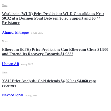
News
Worldcoin (WLD) Price Prediction: WLD Consolidates Near
$0.32 at a Decision Point Between $0.26 Support and $0.44
Resistance
Ahmed Ishtiaque
5 Aug 2026
News
Ethereum (ETH) Price Prediction: Can Ethereum Clear $1,900
and Extend Its Recovery Towards $1,935?
Usman Ali
4 Aug 2026
News
XAU Price Analysis: Gold defends $4,020 as $4,060 caps
recovery
Naveed Iqbal
4 Aug 2026