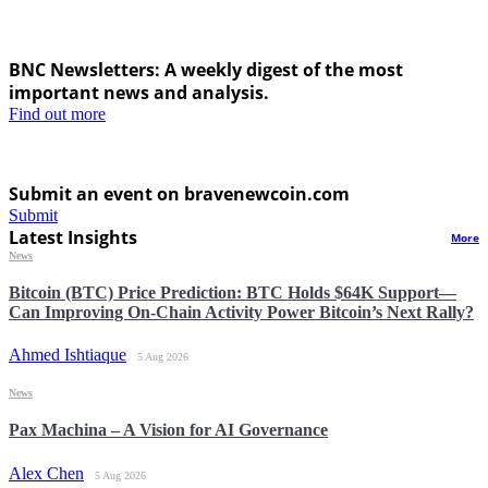
BNC Newsletters: A weekly digest of the most
important news and analysis.
Find out more
Submit an event on bravenewcoin.com
Submit
Latest Insights
More
News
Bitcoin (BTC) Price Prediction: BTC Holds $64K Support—
Can Improving On-Chain Activity Power Bitcoin’s Next Rally?
Ahmed Ishtiaque
5 Aug 2026
News
Pax Machina – A Vision for AI Governance
Alex Chen
5 Aug 2026