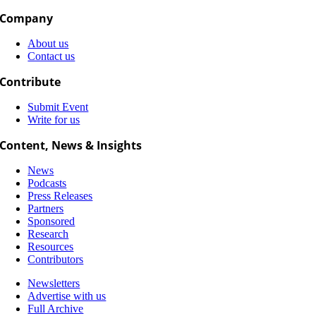
Company
About us
Contact us
Contribute
Submit Event
Write for us
Content, News & Insights
News
Podcasts
Press Releases
Partners
Sponsored
Research
Resources
Contributors
Newsletters
Advertise with us
Full Archive