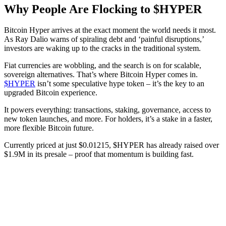
Why People Are Flocking to $HYPER
Bitcoin Hyper arrives at the exact moment the world needs it most.
As Ray Dalio warns of spiraling debt and ‘painful disruptions,’
investors are waking up to the cracks in the traditional system.
Fiat currencies are wobbling, and the search is on for scalable,
sovereign alternatives. That’s where Bitcoin Hyper comes in.
$HYPER
isn’t some speculative hype token – it’s the key to an
upgraded Bitcoin experience.
It powers everything: transactions, staking, governance, access to
new token launches, and more. For holders, it’s a stake in a faster,
more flexible Bitcoin future.
Currently priced at just $0.01215, $HYPER has already raised over
$1.9M in its presale – proof that momentum is building fast.