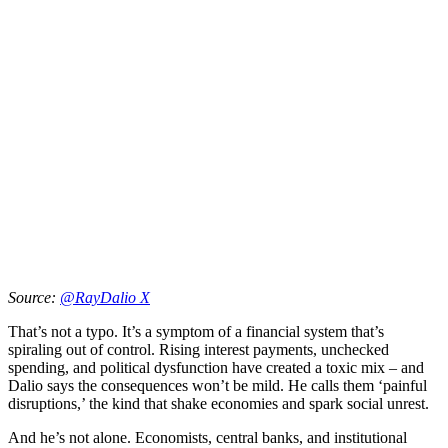
Source:
@RayDalio X
That’s not a typo. It’s a symptom of a financial system that’s
spiraling out of control. Rising interest payments, unchecked
spending, and political dysfunction have created a toxic mix – and
Dalio says the consequences won’t be mild. He calls them ‘painful
disruptions,’ the kind that shake economies and spark social unrest.
And he’s not alone. Economists, central banks, and institutional