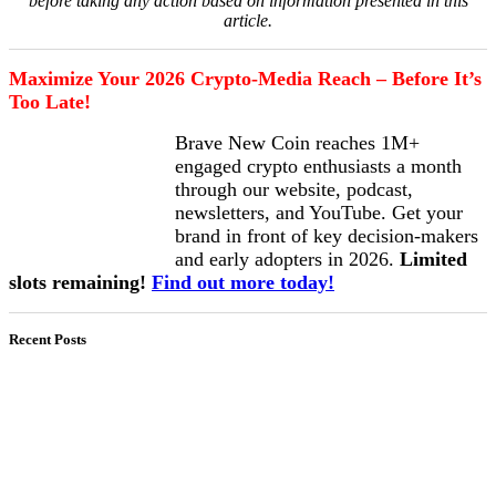
before taking any action based on information presented in this
article.
Maximize Your 2026 Crypto-Media Reach – Before It’s
Too Late!
Brave New Coin reaches 1M+
engaged crypto enthusiasts a month
through our website, podcast,
newsletters, and YouTube. Get your
brand in front of key decision-makers
and early adopters in 2026.
Limited
slots remaining!
Find out more today!
Recent Posts