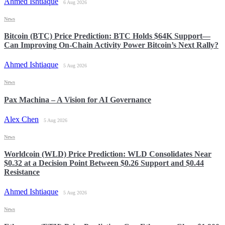
Ahmed Ishtiaque
6 Aug 2026
News
Bitcoin (BTC) Price Prediction: BTC Holds $64K Support—
Can Improving On-Chain Activity Power Bitcoin’s Next Rally?
Ahmed Ishtiaque
5 Aug 2026
News
Pax Machina – A Vision for AI Governance
Alex Chen
5 Aug 2026
News
Worldcoin (WLD) Price Prediction: WLD Consolidates Near
$0.32 at a Decision Point Between $0.26 Support and $0.44
Resistance
Ahmed Ishtiaque
5 Aug 2026
News