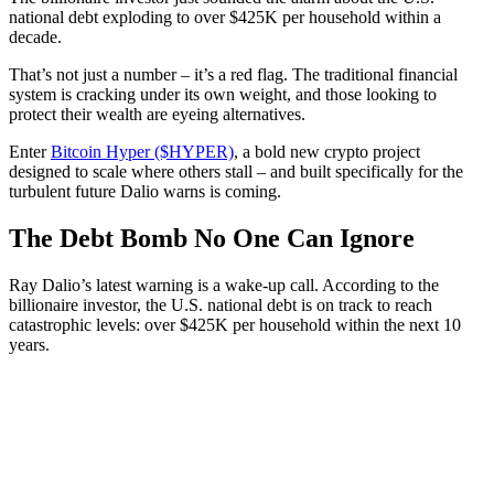
national debt exploding to over $425K per household within a
decade.
That’s not just a number – it’s a red flag. The traditional financial
system is cracking under its own weight, and those looking to
protect their wealth are eyeing alternatives.
Enter
Bitcoin Hyper ($HYPER)
, a bold new crypto project
designed to scale where others stall – and built specifically for the
turbulent future Dalio warns is coming.
The Debt Bomb No One Can Ignore
Ray Dalio’s latest warning is a wake-up call. According to the
billionaire investor, the U.S. national debt is on track to reach
catastrophic levels: over $425K per household within the next 10
years.