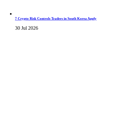
7 Crypto Risk Controls Traders in South Korea Apply
30 Jul 2026