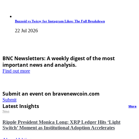
Buzzoid vs Twicsy for Instagram Likes: The Full Breakdown
22 Jul 2026
BNC Newsletters: A weekly digest of the most
important news and analysis.
Find out more
Submit an event on bravenewcoin.com
Submit
Latest Insights
More
News
Ripple President Monica Long: XRP Ledger Hits ‘Light
Switch’ Moment as Institutional Adoption Accelerates