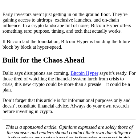
Early investors aren’t just getting in on the ground floor. They’re
gaining access to airdrops, exclusive launches, and on-chain
influence. In a crypto landscape full of noise, Bitcoin Hyper offers
something rare: purpose, timing, and tech that actually works.
If Bitcoin laid the foundation, Bitcoin Hyper is building the future –
block by block at hyper-speed.
Built for the Chaos Ahead
Dalio says disruptions are coming.
Bitcoin Hyper
says it’s ready. For
those tired of watching the financial system lurch from crisis to
crisis, this new crypto could be more than a presale – it could be a
plan.
Don’t forget that this article is for informational purposes only and
doesn’t constitute financial advice. Always do your own research
before investing in crypto.
This is a sponsored article. Opinions expressed are solely those of
the sponsor and readers should conduct their own due diligence