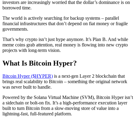
investors are increasingly worried that the dollar’s dominance is on
borrowed time.
The world is actively searching for backup systems – parallel
financial infrastructures that don’t depend on fiat money or fragile
governments.
That’s why crypto isn’t just hype anymore. It’s Plan B. And while
meme coins grab attention, real money is flowing into new crypto
projects with long-term vision.
What Is Bitcoin Hyper?
Bitcoin Hyper ($HYPER)
is a next-gen Layer 2 blockchain that
brings real scalability to Bitcoin – something the original network
was never built to handle.
Powered by the Solana Virtual Machine (SVM), Bitcoin Hyper isn’t
a sidechain or bolt-on fix. It’s a high-performance execution layer
built to turn Bitcoin from a slow-moving store of value into a
lightning-fast, full-featured platform.