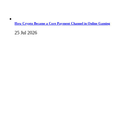
How Crypto Became a Core Payment Channel in Online Gaming
25 Jul 2026