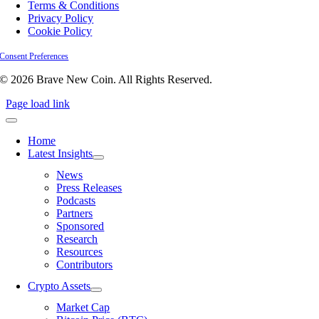
Terms & Conditions
Privacy Policy
Cookie Policy
Consent Preferences
© 2026 Brave New Coin. All Rights Reserved.
Page load link
Home
Latest Insights
News
Press Releases
Podcasts
Partners
Sponsored
Research
Resources
Contributors
Crypto Assets
Market Cap