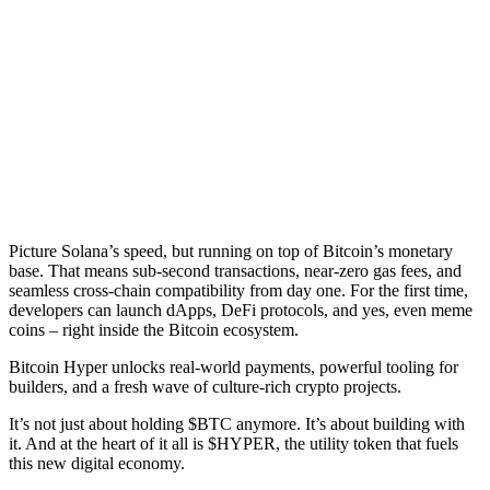
Picture Solana’s speed, but running on top of Bitcoin’s monetary
base. That means sub-second transactions, near-zero gas fees, and
seamless cross-chain compatibility from day one. For the first time,
developers can launch dApps, DeFi protocols, and yes, even meme
coins – right inside the Bitcoin ecosystem.
Bitcoin Hyper unlocks real-world payments, powerful tooling for
builders, and a fresh wave of culture-rich crypto projects.
It’s not just about holding $BTC anymore. It’s about building with
it. And at the heart of it all is $HYPER, the utility token that fuels
this new digital economy.