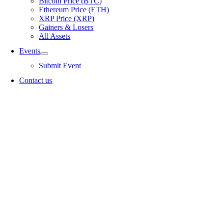
Bitcoin Price (BTC)
Ethereum Price (ETH)
XRP Price (XRP)
Gainers & Losers
All Assets
Events
Submit Event
Contact us