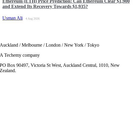
Ethereum (ETH) Price Prediction: Can Ethereum Clear $1,900
and Extend Its Recovery Towards $1,935?
Usman Ali
4 Aug 2026
Auckland / Melbourne / London / New York / Tokyo
A Techemy company
PO Box 90497, Victoria St West, Auckland Central, 1010, New
Zealand.