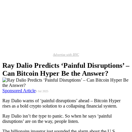
Advertise with BNC
Ray Dalio Predicts ‘Painful Disruptions’ –
Can Bitcoin Hyper Be the Answer?
Sponsored Article
6 Jul 2025
Ray Dalio warns of ‘painful disruptions’ ahead – Bitcoin Hyper
rises as a bold crypto solution to a collapsing financial system.
Ray Dalio isn’t the type to panic. So when he says ‘painful
disruptions’ are on the way, people listen.
The billionaire investor just sounded the alarm about the U.S.