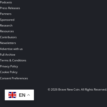
Podcasts
Press Releases
Partners
Sponsored
Research
Resources
Contributors
Newsletters
Advertise with us
Full Archive
Terms & Conditions
Privacy Policy
Cookie Policy
Consent Preferences
© 2026 Brave New Coin. All Rights Reserved
EN