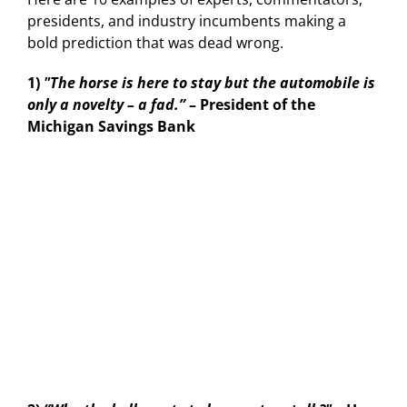
presidents, and industry incumbents making a
bold prediction that was dead wrong.
1)
"The horse is here to stay but the automobile is
only a novelty – a fad.”
– President of the
Michigan Savings Bank