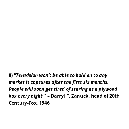
8)
"Television won’t be able to hold on to any
market it captures after the first six months.
People will soon get tired of staring at a plywood
box every night."
– Darryl F. Zanuck, head of 20th
Century-Fox, 1946