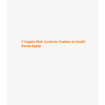
7 Crypto Risk Controls Traders in South
Korea Apply