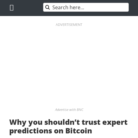
Skip
Search
to
for:
content
ADVERTISEMENT
Advertise with BNC
Why you shouldn’t trust expert
predictions on Bitcoin