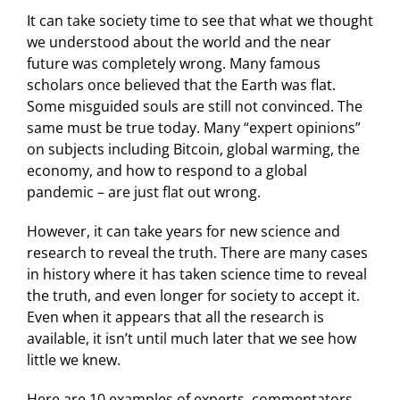
It can take society time to see that what we thought
we understood about the world and the near
future was completely wrong. Many famous
scholars once believed that the Earth was flat.
Some misguided souls are still not convinced. The
same must be true today. Many “expert opinions”
on subjects including Bitcoin, global warming, the
economy, and how to respond to a global
pandemic – are just flat out wrong.
However, it can take years for new science and
research to reveal the truth. There are many cases
in history where it has taken science time to reveal
the truth, and even longer for society to accept it.
Even when it appears that all the research is
available, it isn’t until much later that we see how
little we knew.
Here are 10 examples of experts, commentators,