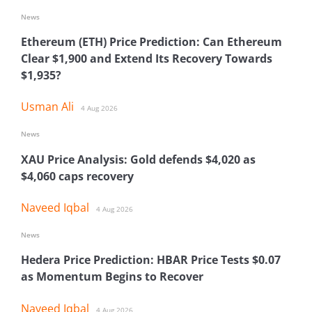
News
Ethereum (ETH) Price Prediction: Can Ethereum
Clear $1,900 and Extend Its Recovery Towards
$1,935?
Usman Ali
4 Aug 2026
News
XAU Price Analysis: Gold defends $4,020 as
$4,060 caps recovery
Naveed Iqbal
4 Aug 2026
News
Hedera Price Prediction: HBAR Price Tests $0.07
as Momentum Begins to Recover
Naveed Iqbal
4 Aug 2026