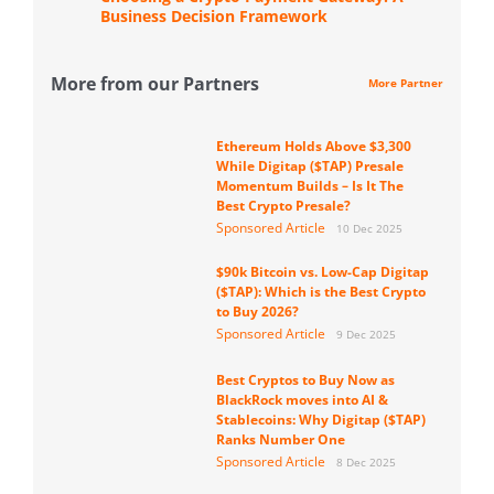
Business Decision Framework
More from our Partners
More Partner
Ethereum Holds Above $3,300
While Digitap ($TAP) Presale
Momentum Builds – Is It The
Best Crypto Presale?
Sponsored Article
10 Dec 2025
$90k Bitcoin vs. Low-Cap Digitap
($TAP): Which is the Best Crypto
to Buy 2026?
Sponsored Article
9 Dec 2025
Best Cryptos to Buy Now as
BlackRock moves into AI &
Stablecoins: Why Digitap ($TAP)
Ranks Number One
Sponsored Article
8 Dec 2025