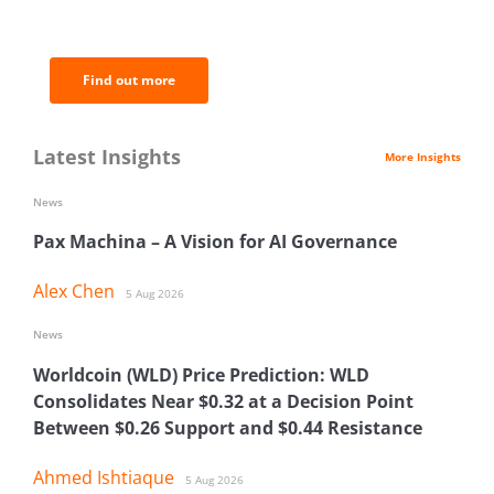
of the most important news and
analysis.
Find out more
Latest Insights
More Insights
News
Pax Machina – A Vision for AI Governance
Alex Chen
5 Aug 2026
News
Worldcoin (WLD) Price Prediction: WLD
Consolidates Near $0.32 at a Decision Point
Between $0.26 Support and $0.44 Resistance
Ahmed Ishtiaque
5 Aug 2026