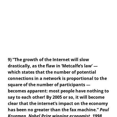
9) “The growth of the Internet will slow
drastically, as the flaw in ‘Metcalfe’s law’ —
which states that the number of potential
connections in a network is proportional to the
square of the number of participants —
becomes apparent: most people have nothing to
say to each other! By 2005 or so, it will become
clear that the internet’s impact on the economy
has been no greater than the fax machine.”
Paul
Krugman, Nobel Prize winning economist, 1998