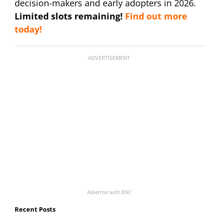
decision-makers and early adopters in 2026.
Limited slots remaining!
Find out more
today!
ADVERTISEMENT
Advertise with BNC
Recent Posts