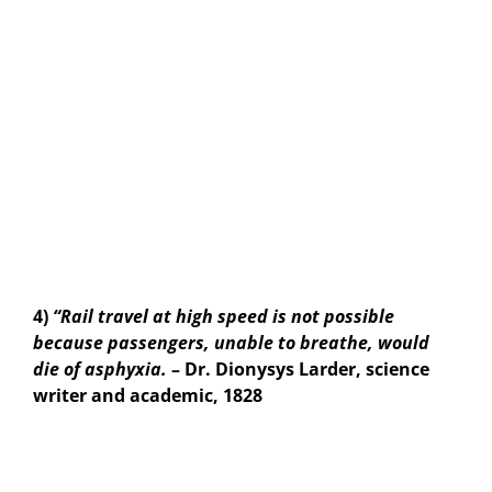
4)
“Rail travel at high speed is not possible
because passengers, unable to breathe, would
die of asphyxia.
– Dr. Dionysys Larder, science
writer and academic, 1828