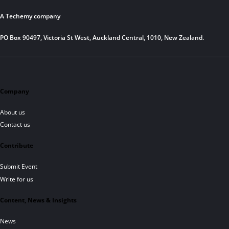
A Techemy company
PO Box 90497, Victoria St West, Auckland Central, 1010, New Zealand.
Company
About us
Contact us
Contribute
Submit Event
Write for us
Content, News & Insights
News