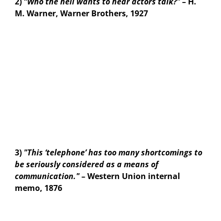
2)
“Who the hell wants to hear actors talk?"
– H.
M. Warner, Warner Brothers, 1927
3)
"This ‘telephone’ has too many shortcomings to
be seriously considered as a means of
communication."
– Western Union internal
memo, 1876