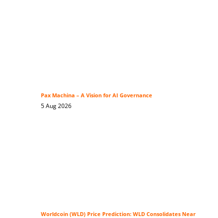
Pax Machina – A Vision for AI Governance
5 Aug 2026
Worldcoin (WLD) Price Prediction: WLD Consolidates Near