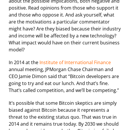
about the possible implications, both negative and
positive. Read opinions from those who support it
and those who oppose it. And ask yourself, what
are the motivations a particular commentator
might have? Are they biased because their industry
and income will be affected by a new technology?
What impact would have on their current business
model?
In 2014 at the
Institute of International Finance
annual meeting, JPMorgan Chase Chairman and
CEO Jamie Dimon said that “Bitcoin developers are
going to try and eat our lunch. And that’s fine.
That’s called competition, and we’ll be competing.”
It’s possible that some Bitcoin skeptics are simply
biased against Bitcoin because it represents a
threat to the existing status quo. That was true in
2014 and it remains true today. By 2030 we should