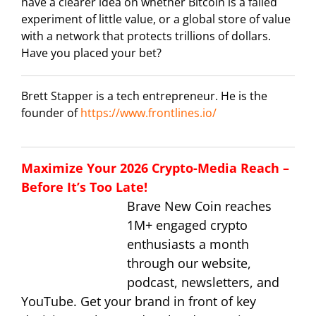
have a clearer idea on whether Bitcoin is a failed
experiment of little value, or a global store of value
with a network that protects trillions of dollars.
Have you placed your bet?
Brett Stapper is a tech entrepreneur. He is the
founder of
https://www.frontlines.io/
Maximize Your 2026 Crypto-Media Reach –
Before It’s Too Late!
Brave New Coin reaches
1M+ engaged crypto
enthusiasts a month
through our website,
podcast, newsletters, and
YouTube. Get your brand in front of key