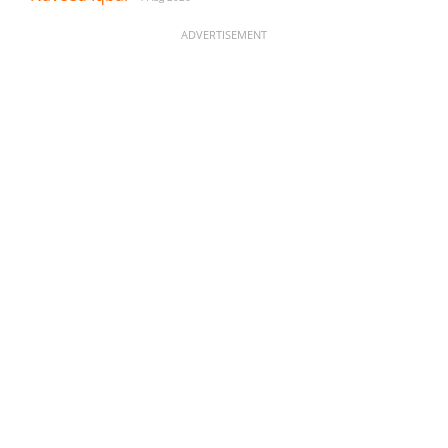
ADVERTISEMENT