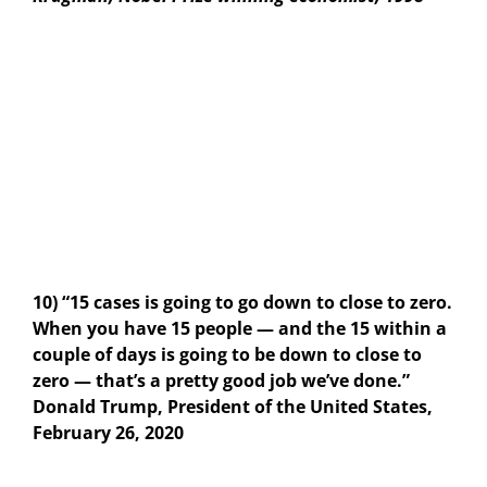
10) “15 cases is going to go down to close to zero.
When you have 15 people — and the 15 within a
couple of days is going to be down to close to
zero — that’s a pretty good job we’ve done.”
Donald Trump, President of the United States,
February 26, 2020