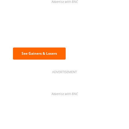
Advertise with BNC
Discover the biggest crypto gainers
& losers
See Gainers & Losers
ADVERTISEMENT
Advertise with BNC
BNC Newsletters: A weekly digest