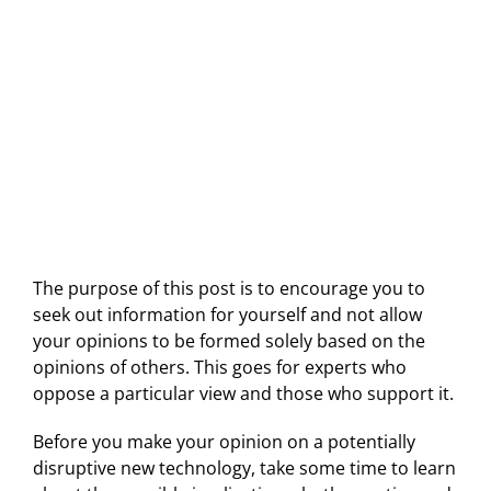
The purpose of this post is to encourage you to
seek out information for yourself and not allow
your opinions to be formed solely based on the
opinions of others. This goes for experts who
oppose a particular view and those who support it.
Before you make your opinion on a potentially
disruptive new technology, take some time to learn