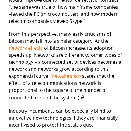
would improve due to network effects. Dixon says
“the same was true of how mainframe companies
viewed the PC (microcomputer), and how modern
telecom companies viewed Skype.”
From this perspective, many early criticisms of
Bitcoin may fall into a similar category. As the
network effects
of Bitcoin increase, its adoption
speeds up. Networks are different to other types of
technology – a connected set of devices becomes a
network and networks grow according to this
exponential curve.
Metcalfe’s law
states that the
effect of a telecommunications network is
proportional to the square of the number of
2
connected users of the system (n
).
Industry incumbents can be especially blind to
innovative new technologies if they are financially
incentivised to protect the status quo.