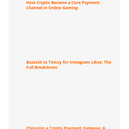
How Crypto Became a Core Payment
Channel in Online Gaming
Buzzoid vs Twicsy for Instagram Likes: The
Full Breakdown
Choosing a Crypto Payment Gateway: A