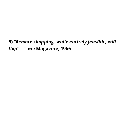
5)
"Remote shopping, while entirely feasible, will
flop"
– Time Magazine, 1966