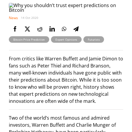
News
14 Oct 2020
,
,
Bitcoin Price Prediction
Expert Opinions
Futurists
From critics like Warren Buffett and Jamie Dimon to
fans such as Peter Thiel and Richard Branson,
many well-known individuals have gone public with
their predictions about Bitcoin. While it is too soon
to know who will be proven right, history shows
that expert predictions on new technological
innovations are often wide of the mark.
Two of the world’s most famous and admired
investors, Warren Buffett and Charlie Munger of