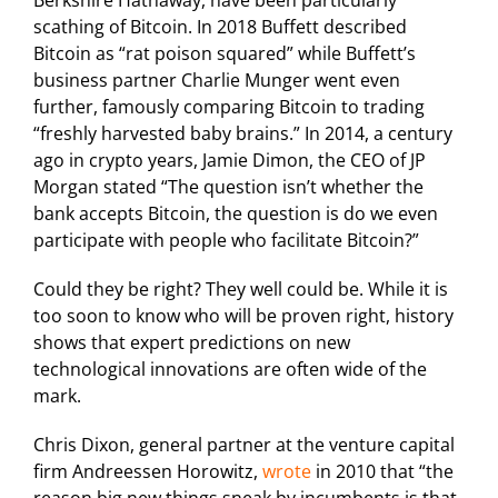
Berkshire Hathaway, have been particularly
scathing of Bitcoin. In 2018 Buffett described
Bitcoin as “rat poison squared” while Buffett’s
business partner Charlie Munger went even
further, famously comparing Bitcoin to trading
“freshly harvested baby brains.” In 2014, a century
ago in crypto years, Jamie Dimon, the CEO of JP
Morgan stated “The question isn’t whether the
bank accepts Bitcoin, the question is do we even
participate with people who facilitate Bitcoin?”
Could they be right? They well could be. While it is
too soon to know who will be proven right, history
shows that expert predictions on new
technological innovations are often wide of the
mark.
Chris Dixon, general partner at the venture capital
firm Andreessen Horowitz,
wrote
in 2010 that “the