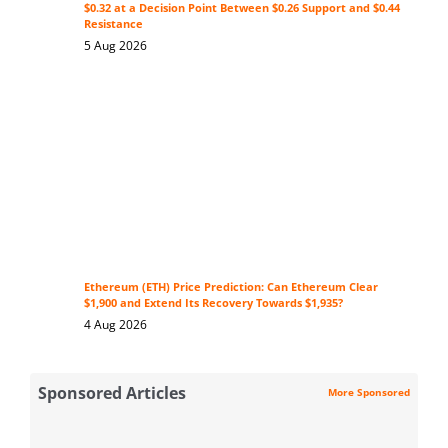
$0.32 at a Decision Point Between $0.26 Support and $0.44
Resistance
5 Aug 2026
Ethereum (ETH) Price Prediction: Can Ethereum Clear
$1,900 and Extend Its Recovery Towards $1,935?
4 Aug 2026
Sponsored Articles
More Sponsored