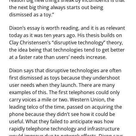
reason big new things sneak by incumbents is that
the next big thing always starts out being
dismissed as a toy.”
Dixon’s essay is worth reading, and it is as relevant
today as it was ten years ago. His thesis builds on
Clay Christensen’s “disruptive technology” theory,
the idea being that technologies tend to get better
at a faster rate than users’ needs increase.
Dixon says that disruptive technologies are often
first dismissed as toys because they undershoot
user needs when they launch. There are many
examples of this. The first telephones could only
carry voices a mile or two. Western Union, the
leading telco of the time, passed on acquiring the
phone because they didn’t see how it could be
useful. What they failed to anticipate was how
rapidly telephone technology and infrastructure