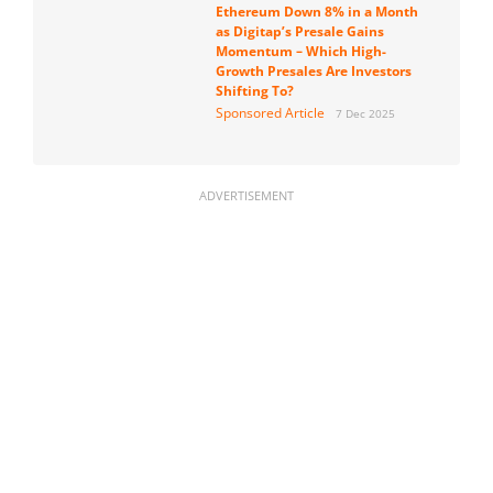
Ethereum Down 8% in a Month
as Digitap’s Presale Gains
Momentum – Which High-
Growth Presales Are Investors
Shifting To?
Sponsored Article
7 Dec 2025
ADVERTISEMENT