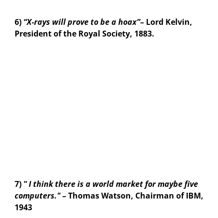
6)
“X-rays will prove to be a hoax”
– Lord Kelvin,
President of the Royal Society, 1883.
7)
" I think there is a world market for maybe five
computers."
– Thomas Watson, Chairman of IBM,
1943