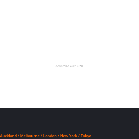
Advertise with BNC
Auckland / Melbourne / London / New York / Tokyo