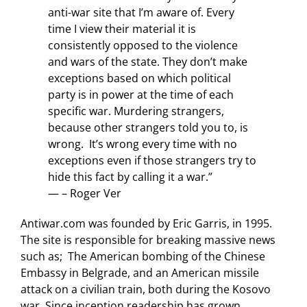
anti-war site that I’m aware of. Every
time I view their material it is
consistently opposed to the violence
and wars of the state. They don’t make
exceptions based on which political
party is in power at the time of each
specific war. Murdering strangers,
because other strangers told you to, is
wrong. It’s wrong every time with no
exceptions even if those strangers try to
hide this fact by calling it a war.”
— – Roger Ver
Antiwar.com was founded by Eric Garris, in 1995.
The site is responsible for breaking massive news
such as; The American bombing of the Chinese
Embassy in Belgrade, and an American missile
attack on a civilian train, both during the Kosovo
war. Since inception readership has grown