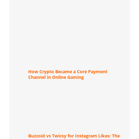
How Crypto Became a Core Payment
Channel in Online Gaming
Buzzoid vs Twicsy for Instagram Likes: The