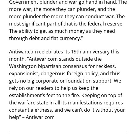
Government plunder and war go hand in hand. The
more war, the more they can plunder, and the
more plunder the more they can conduct war. The
most significant part of that is the federal reserve.
The ability to get as much money as they need
through debt and fiat currency.”
Antiwar.com celebrates its 19th anniversary this
month, “Antiwar.com stands outside the
Washington bipartisan consensus for reckless,
expansionist, dangerous foreign policy, and thus
gets no big corporate or foundation support. We
rely on our readers to help us keep the
establishment’s feet to the fire. Keeping on top of
the warfare state in all its manifestations requires
constant alertness, and we can’t do it without your
help” – Antiwar.com