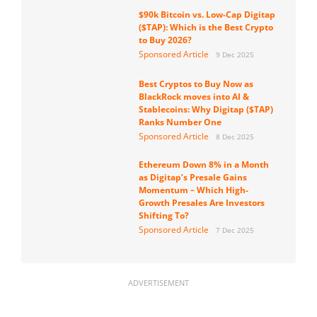
$90k Bitcoin vs. Low-Cap Digitap
($TAP): Which is the Best Crypto
to Buy 2026?
Sponsored Article
9 Dec 2025
Best Cryptos to Buy Now as
BlackRock moves into AI &
Stablecoins: Why Digitap ($TAP)
Ranks Number One
Sponsored Article
8 Dec 2025
Ethereum Down 8% in a Month
as Digitap’s Presale Gains
Momentum – Which High-
Growth Presales Are Investors
Shifting To?
Sponsored Article
7 Dec 2025
ADVERTISEMENT