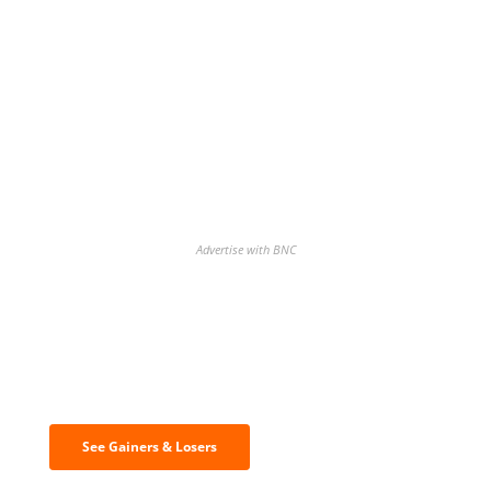
Advertise with BNC
Discover the biggest crypto gainers
& losers
See Gainers & Losers