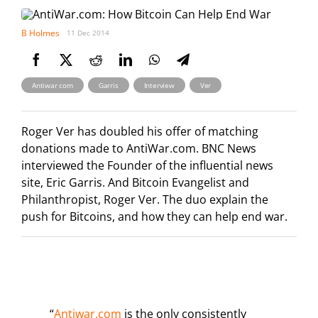
B Holmes
11 Dec 2014
,
,
,
Antiwar com
Garris
Interview
Ver
Roger Ver has doubled his offer of matching
donations made to AntiWar.com. BNC News
interviewed the Founder of the influential news
site, Eric Garris. And Bitcoin Evangelist and
Philanthropist, Roger Ver. The duo explain the
push for Bitcoins, and how they can help end war.
“
Antiwar.com
is the only consistently