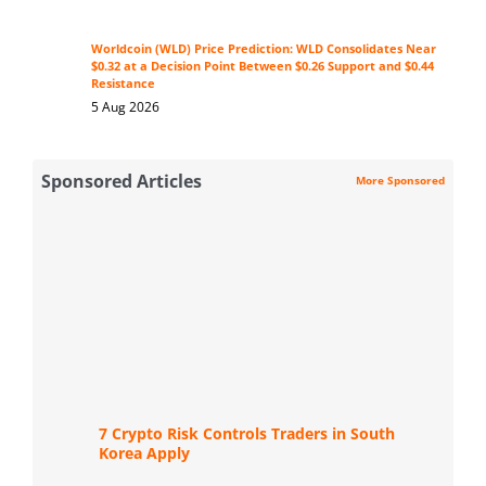
Worldcoin (WLD) Price Prediction: WLD Consolidates Near
$0.32 at a Decision Point Between $0.26 Support and $0.44
Resistance
5 Aug 2026
Sponsored Articles
More Sponsored
7 Crypto Risk Controls Traders in South
Korea Apply