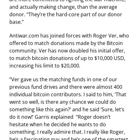
and actually making change, than the average
donor. “They’re the hard-core part of our donor
base.”
Antiwar.com has joined forces with Roger Ver, who
offered to match donations made by the Bitcoin
community. Ver has now doubled his initial offer,
to match bitcoin donations of up to $10,000 USD,
increasing his limit to $20,000.
”Ver gave us the matching funds in one of our
previous fund drives and there were almost 400
individual bitcoin contributors. I said to him, ‘That
went so well, is there any chance we could do
something like this again?’ and he said ‘Sure, let’s
do it now!’ Garris explained “Roger doesn’t
hesitate when he decided he wants to do
something. I really admire that. I really like Roger,
he’s a fascinating guy and he’s one of the smartest