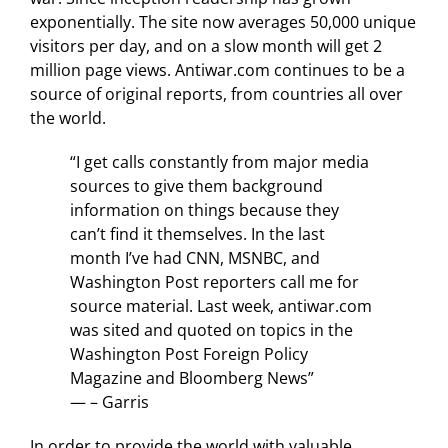
exponentially. The site now averages 50,000 unique
visitors per day, and on a slow month will get 2
million page views. Antiwar.com continues to be a
source of original reports, from countries all over
the world.
“I get calls constantly from major media
sources to give them background
information on things because they
can’t find it themselves. In the last
month I’ve had CNN, MSNBC, and
Washington Post reporters call me for
source material. Last week, antiwar.com
was sited and quoted on topics in the
Washington Post Foreign Policy
Magazine and Bloomberg News”
— – Garris
In order to provide the world with valuable