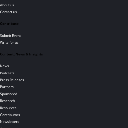
About us
Contact us
Contribute
Submit Event
Write for us
Content, News & Insights
News
Podcasts
Press Releases
Partners
Sponsored
Research
Resources
Contributors
Newsletters