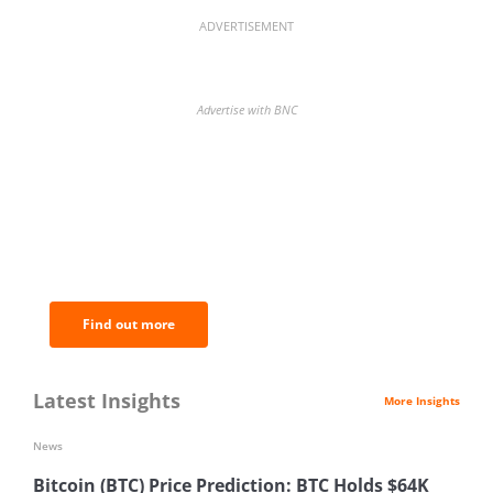
ADVERTISEMENT
Advertise with BNC
BNC Newsletters: A weekly digest
of the most important news and
analysis.
Find out more
Latest Insights
More Insights
News
Bitcoin (BTC) Price Prediction: BTC Holds $64K