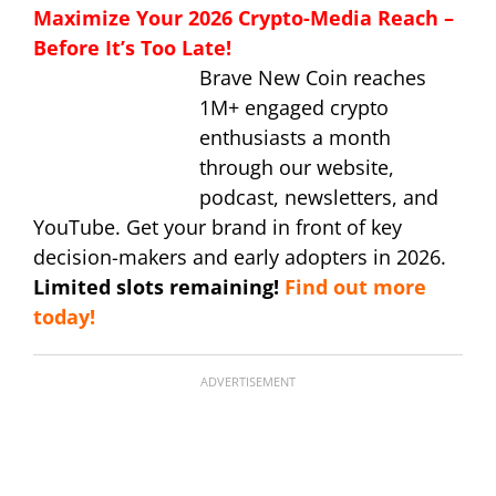
Maximize Your 2026 Crypto-Media Reach –
Before It’s Too Late!
Brave New Coin reaches
1M+ engaged crypto
enthusiasts a month
through our website,
podcast, newsletters, and
YouTube. Get your brand in front of key
decision-makers and early adopters in 2026.
Limited slots remaining!
Find out more
today!
ADVERTISEMENT