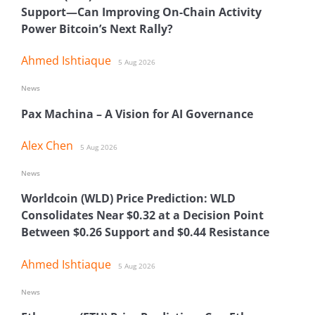
Support—Can Improving On-Chain Activity
Power Bitcoin’s Next Rally?
Ahmed Ishtiaque
5 Aug 2026
News
Pax Machina – A Vision for AI Governance
Alex Chen
5 Aug 2026
News
Worldcoin (WLD) Price Prediction: WLD
Consolidates Near $0.32 at a Decision Point
Between $0.26 Support and $0.44 Resistance
Ahmed Ishtiaque
5 Aug 2026
News