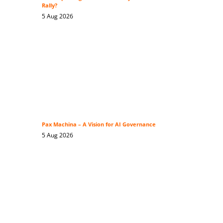
Rally?
5 Aug 2026
Pax Machina – A Vision for AI Governance
5 Aug 2026