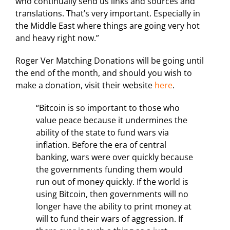
who continually send us links and sources and
translations. That’s very important. Especially in
the Middle East where things are going very hot
and heavy right now.”
Roger Ver Matching Donations will be going until
the end of the month, and should you wish to
make a donation, visit their website
here
.
“Bitcoin is so important to those who
value peace because it undermines the
ability of the state to fund wars via
inflation. Before the era of central
banking, wars were over quickly because
the governments funding them would
run out of money quickly. If the world is
using Bitcoin, then governments will no
longer have the ability to print money at
will to fund their wars of aggression. If