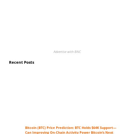
Advertise with BNC
Recent Posts
Bitcoin (BTC) Price Prediction: BTC Holds $64K Support—
Can Improving On-Chain Activity Power Bitcoin’s Next