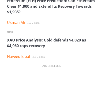
Ethereum (ETH) Price Prediction: Can Ethereum
Clear $1,900 and Extend Its Recovery Towards
$1,935?
Usman Ali
4 Aug 2026
News
XAU Price Analysis: Gold defends $4,020 as
$4,060 caps recovery
Naveed Iqbal
4 Aug 2026
ADVERTISEMENT