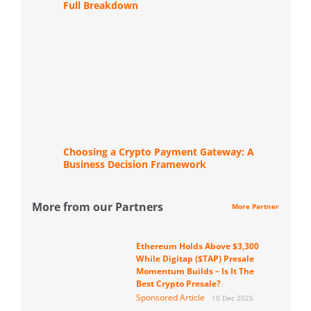
Full Breakdown
Choosing a Crypto Payment Gateway: A
Business Decision Framework
More from our Partners
More Partner
Ethereum Holds Above $3,300
While Digitap ($TAP) Presale
Momentum Builds – Is It The
Best Crypto Presale?
Sponsored Article
10 Dec 2025