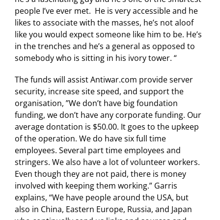
people I’ve ever met. He is very accessible and he
likes to associate with the masses, he’s not aloof
like you would expect someone like him to be. He’s
in the trenches and he’s a general as opposed to
somebody who is sitting in his ivory tower. “
The funds will assist Antiwar.com provide server
security, increase site speed, and support the
organisation, ”We don’t have big foundation
funding, we don’t have any corporate funding. Our
average dontation is $50.00. It goes to the upkeep
of the operation. We do have six full time
employees. Several part time employees and
stringers. We also have a lot of volunteer workers.
Even though they are not paid, there is money
involved with keeping them working.” Garris
explains, “We have people around the USA, but
also in China, Eastern Europe, Russia, and Japan