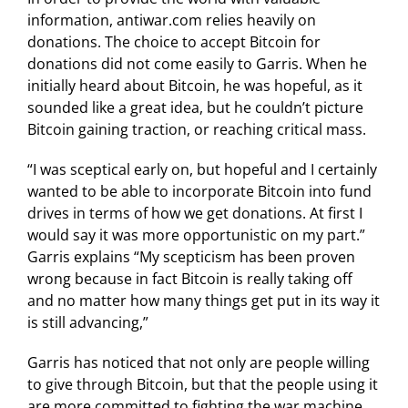
information, antiwar.com relies heavily on
donations. The choice to accept Bitcoin for
donations did not come easily to Garris. When he
initially heard about Bitcoin, he was hopeful, as it
sounded like a great idea, but he couldn’t picture
Bitcoin gaining traction, or reaching critical mass.
“I was sceptical early on, but hopeful and I certainly
wanted to be able to incorporate Bitcoin into fund
drives in terms of how we get donations. At first I
would say it was more opportunistic on my part.”
Garris explains “My scepticism has been proven
wrong because in fact Bitcoin is really taking off
and no matter how many things get put in its way it
is still advancing,”
Garris has noticed that not only are people willing
to give through Bitcoin, but that the people using it
are more committed to fighting the war machine,