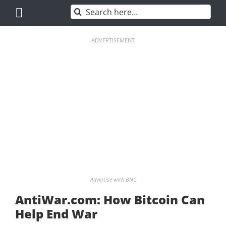
Skip
Search
to
for:
content
ADVERTISEMENT
Advertise with BNC
AntiWar.com: How Bitcoin Can
Help End War