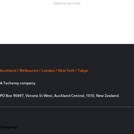
Advertise with BNC
Auckland / Melbourne / London / New York / Tokyo
A Techemy company
PO Box 90497, Victoria St West, Auckland Central, 1010, New Zealand.
Company