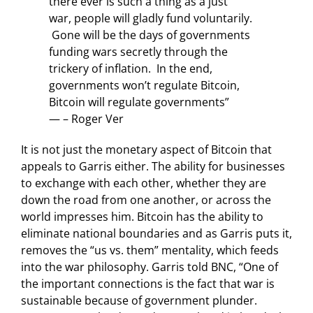
there ever is such a thing as a just
war, people will gladly fund voluntarily.
Gone will be the days of governments
funding wars secretly through the
trickery of inflation. In the end,
governments won’t regulate Bitcoin,
Bitcoin will regulate governments”
— – Roger Ver
It is not just the monetary aspect of Bitcoin that
appeals to Garris either. The ability for businesses
to exchange with each other, whether they are
down the road from one another, or across the
world impresses him. Bitcoin has the ability to
eliminate national boundaries and as Garris puts it,
removes the “us vs. them” mentality, which feeds
into the war philosophy. Garris told BNC, “One of
the important connections is the fact that war is
sustainable because of government plunder.