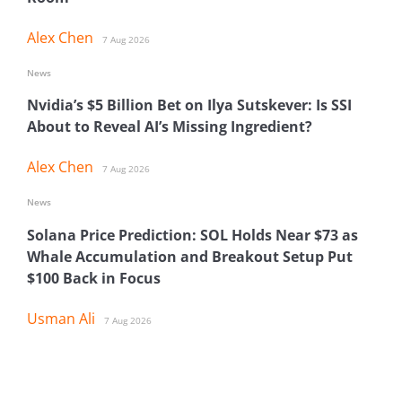
Alex Chen
7 Aug 2026
News
Nvidia’s $5 Billion Bet on Ilya Sutskever: Is SSI
About to Reveal AI’s Missing Ingredient?
Alex Chen
7 Aug 2026
News
Solana Price Prediction: SOL Holds Near $73 as
Whale Accumulation and Breakout Setup Put
$100 Back in Focus
Usman Ali
7 Aug 2026