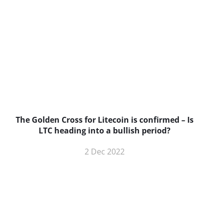
The Golden Cross for Litecoin is confirmed – Is
B
LTC heading into a bullish period?
2 Dec 2022
BNC Newsletters: A weekly digest
of the most important news and