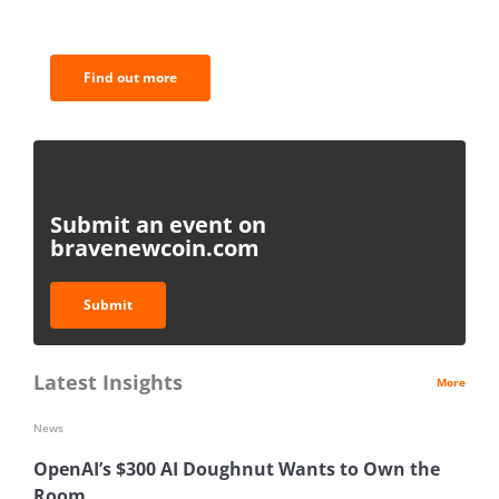
analysis.
Find out more
Submit an event on
bravenewcoin.com
Submit
Latest Insights
More
News
OpenAI’s $300 AI Doughnut Wants to Own the
Room