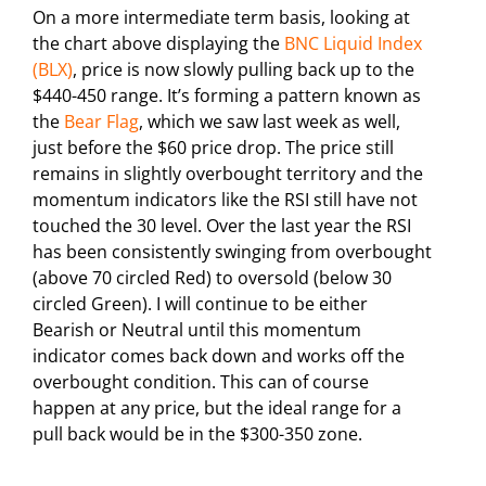
On a more intermediate term basis, looking at
the chart above displaying the
BNC Liquid Index
(BLX)
, price is now slowly pulling back up to the
$440-450 range. It’s forming a pattern known as
the
Bear Flag
, which we saw last week as well,
just before the $60 price drop. The price still
remains in slightly overbought territory and the
momentum indicators like the RSI still have not
touched the 30 level. Over the last year the RSI
has been consistently swinging from overbought
(above 70 circled Red) to oversold (below 30
circled Green). I will continue to be either
Bearish or Neutral until this momentum
indicator comes back down and works off the
overbought condition. This can of course
happen at any price, but the ideal range for a
pull back would be in the $300-350 zone.