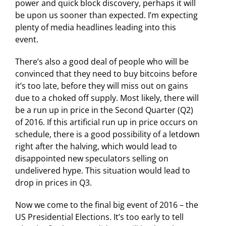
power and quick block discovery, perhaps it will
be upon us sooner than expected. I’m expecting
plenty of media headlines leading into this
event.
There’s also a good deal of people who will be
convinced that they need to buy bitcoins before
it’s too late, before they will miss out on gains
due to a choked off supply. Most likely, there will
be a run up in price in the Second Quarter (Q2)
of 2016. If this artificial run up in price occurs on
schedule, there is a good possibility of a letdown
right after the halving, which would lead to
disappointed new speculators selling on
undelivered hype. This situation would lead to
drop in prices in Q3.
Now we come to the final big event of 2016 – the
US Presidential Elections. It’s too early to tell