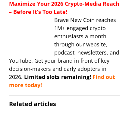
Maximize Your 2026 Crypto-Media Reach
– Before It’s Too Late!
Brave New Coin reaches
1M+ engaged crypto
enthusiasts a month
through our website,
podcast, newsletters, and
YouTube. Get your brand in front of key
decision-makers and early adopters in
2026.
Limited slots remaining!
Find out
more today!
Related articles