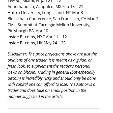
TNABC, Miami, FL Jan 21 – 22
Anarchapulco, Acapulco, MX Feb 18 – 21
Hoftra University, Long Island, NY Mar 3
Blockchain Conference, San Francisco, CA Mar 7
CMU Summit at Carnegie Mellon University,
Pittsburgh PA, Apr 10
Inside Bitcoins, NYC Apr 11 – 12
Inside Bitcoins, HK May 24 – 25
Disclaimer: The price projections above are just the
opinions of one trader. It is meant as a guide, or
fresh look, to supplement the reader’s personal
views on bitcoin. Trading in general (but especially
Bitcoin) is incredibly risky and should only be done
with capital one can afford to lose. The Author is a
trader and does take on small position in the
manner suggested in the article.