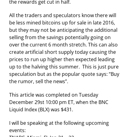
the rewards get cut in half.
All the traders and speculators know there will
be less mined bitcoins up for sale in late 2016,
but they may not be anticipating the additional
selling from the savings potentially going on
over the current 6 month stretch. This can also
create artificial short supply today causing the
prices to run up higher then expected leading
up to the halving this summer. This is just pure
speculation but as the popular quote says: “Buy
the rumor, sell the news”.
This article was completed on Tuesday
December 29st 10:00 pm ET, when the BNC
Liquid Index (BLX) was $431.
I will be speaking at the following upcoming
events: