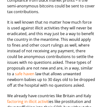
compliance from black market profits – if the
semi-anonymous bitcoins could be sent to cover
tax contributions.
It is well known that no matter how much force
is used against illicit activities they will never be
eradicated, and this may just be a way to benefit
the country in the meantime. This would apply
to fines and other court rulings as well, where
instead of not receiving any payment, there
could be anonymous contributions to settle the
issues with no questions asked. These types of
proposals are not new and are, in a way, similar
to a
safe haven
law that allows unwanted
newborn babies up to 30 days old to be dropped
off at the hospital with no questions asked.
We already have countries like Britain and Italy
factoring in illicit activit
ies like prostitution and