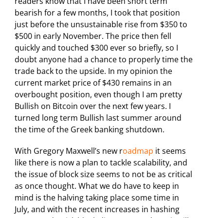
readers know that I have been short term
bearish for a few months, I took that position
just before the unsustainable rise from $350 to
$500 in early November. The price then fell
quickly and touched $300 ever so briefly, so I
doubt anyone had a chance to properly time the
trade back to the upside. In my opinion the
current market price of $430 remains in an
overbought position, even though I am pretty
Bullish on Bitcoin over the next few years. I
turned long term Bullish last summer around
the time of the Greek banking shutdown.
With Gregory Maxwell’s new r
oadmap
it seems
like there is now a plan to tackle scalability, and
the issue of block size seems to not be as critical
as once thought. What we do have to keep in
mind is the halving taking place some time in
July, and with the recent increases in hashing