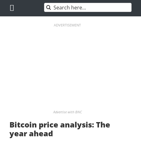
Skip
Search
to
for:
content
ADVERTISEMENT
Advertise with BNC
Bitcoin price analysis: The
year ahead