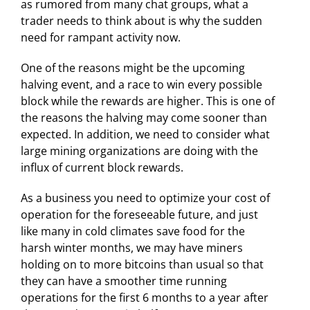
as rumored from many chat groups, what a
trader needs to think about is why the sudden
need for rampant activity now.
One of the reasons might be the upcoming
halving event, and a race to win every possible
block while the rewards are higher. This is one of
the reasons the halving may come sooner than
expected. In addition, we need to consider what
large mining organizations are doing with the
influx of current block rewards.
As a business you need to optimize your cost of
operation for the foreseeable future, and just
like many in cold climates save food for the
harsh winter months, we may have miners
holding on to more bitcoins than usual so that
they can have a smoother time running
operations for the first 6 months to a year after