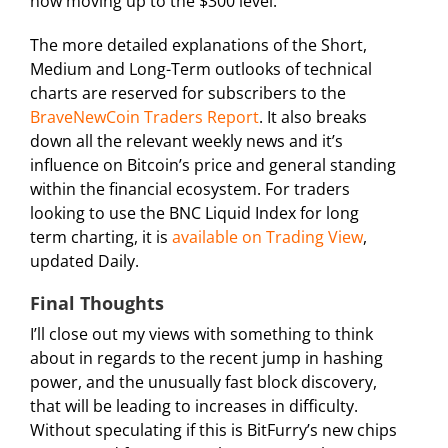
now moving up to the $300 level.
The more detailed explanations of the Short,
Medium and Long-Term outlooks of technical
charts are reserved for subscribers to the
BraveNewCoin Traders Report
. It also breaks
down all the relevant weekly news and it’s
influence on Bitcoin’s price and general standing
within the financial ecosystem. For traders
looking to use the BNC Liquid Index for long
term charting, it is
available on Trading View
,
updated Daily.
Final Thoughts
I’ll close out my views with something to think
about in regards to the recent jump in hashing
power, and the unusually fast block discovery,
that will be leading to increases in difficulty.
Without speculating if this is BitFurry’s new chips