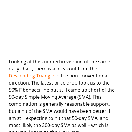
Looking at the zoomed in version of the same
daily chart, there is a breakout from the
Descending Triangle
in the non-conventional
direction. The latest price drop took us to the
50% Fibonacci line but still came up short of the
50-day Simple Moving Average (SMA). This
combination is generally reasonable support,
but a hit of the SMA would have been better. I
am still expecting to hit that 50-day SMA, and
most likely the 200-day SMA as well – which is