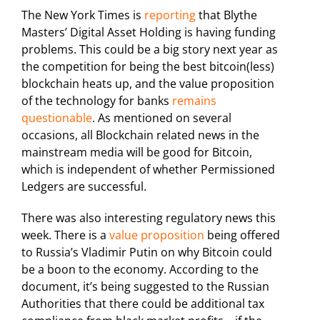
The New York Times is
reporting
that Blythe
Masters’ Digital Asset Holding is having funding
problems. This could be a big story next year as
the competition for being the best bitcoin(less)
blockchain heats up, and the value proposition
of the technology for banks
remains
questionable
. As mentioned on several
occasions, all Blockchain related news in the
mainstream media will be good for Bitcoin,
which is independent of whether Permissioned
Ledgers are successful.
There was also interesting regulatory news this
week. There is a
value proposition
being offered
to Russia’s Vladimir Putin on why Bitcoin could
be a boon to the economy. According to the
document, it’s being suggested to the Russian
Authorities that there could be additional tax