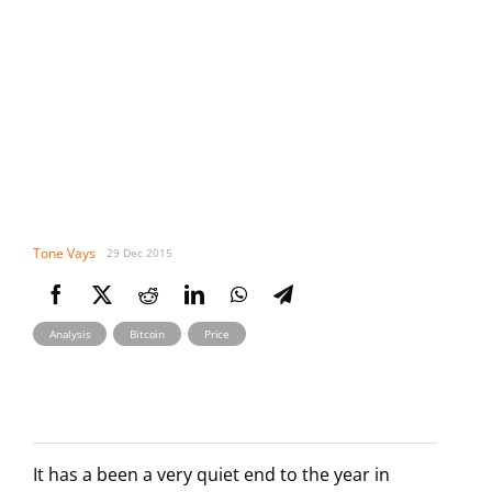
Tone Vays
29 Dec 2015
,
,
Analysis
Bitcoin
Price
It has a been a very quiet end to the year in