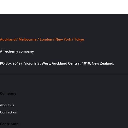
Auckland / Melbourne / London / New York / Tokyo
A Techemy company
PO Box 90497, Victoria St West, Auckland Central, 1010, New Zealand.
Company
About us
Contact us
Contribute