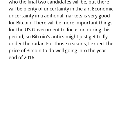
who the final two candidates will be, but there
will be plenty of uncertainty in the air. Economic
uncertainty in traditional markets is very good
for Bitcoin. There will be more important things
for the US Government to focus on during this
period, so Bitcoin’s antics might just get to fly
under the radar. For those reasons, I expect the
price of Bitcoin to do well going into the year
end of 2016.