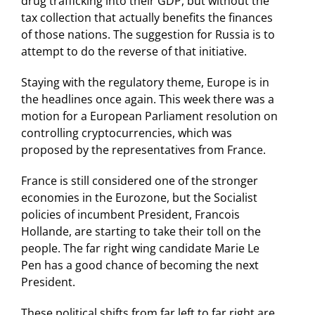
drug trafficking into their GDP, but without the
tax collection that actually benefits the finances
of those nations. The suggestion for Russia is to
attempt to do the reverse of that initiative.
Staying with the regulatory theme, Europe is in
the headlines once again. This week there was a
motion for a European Parliament resolution on
controlling cryptocurrencies, which was
proposed by the representatives from France.
France is still considered one of the stronger
economies in the Eurozone, but the Socialist
policies of incumbent President, Francois
Hollande, are starting to take their toll on the
people. The far right wing candidate Marie Le
Pen has a good chance of becoming the next
President.
These political shifts from far left to far right are