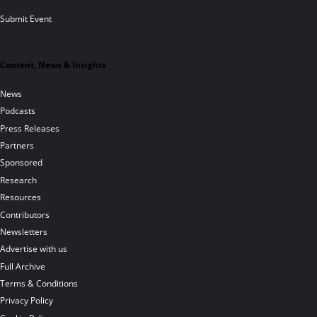
Submit Event
Content, News & Insights
News
Podcasts
Press Releases
Partners
Sponsored
Research
Resources
Contributors
Newsletters
Advertise with us
Full Archive
Terms & Conditions
Privacy Policy