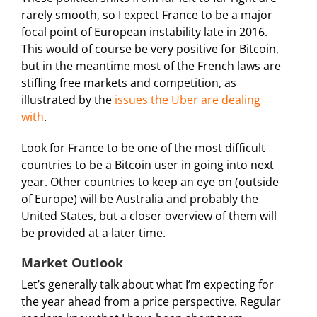
rarely smooth, so I expect France to be a major
focal point of European instability late in 2016.
This would of course be very positive for Bitcoin,
but in the meantime most of the French laws are
stifling free markets and competition, as
illustrated by the
issues the Uber are dealing
with
.
Look for France to be one of the most difficult
countries to be a Bitcoin user in going into next
year. Other countries to keep an eye on (outside
of Europe) will be Australia and probably the
United States, but a closer overview of them will
be provided at a later time.
Market Outlook
Let’s generally talk about what I’m expecting for
the year ahead from a price perspective. Regular