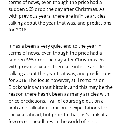
terms of news, even though the price had a
sudden $65 drop the day after Christmas. As
with previous years, there are infinite articles
talking about the year that was, and predictions
for 2016.
It has a been a very quiet end to the year in
terms of news, even though the price had a
sudden $65 drop the day after Christmas. As
with previous years, there are infinite articles
talking about the year that was, and predictions
for 2016. The focus however, still remains on
Blockchains without bitcoin, and this may be the
reason there hasn’t been as many articles with
price predictions. I will of course go out on a
limb and talk about our price expectations for
the year ahead, but prior to that, let’s look at a
few recent headlines in the world of Bitcoin.