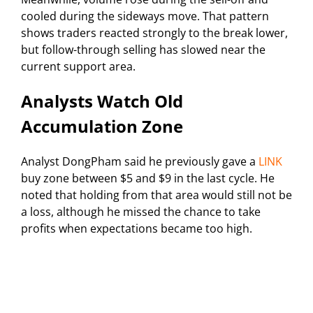
cooled during the sideways move. That pattern
shows traders reacted strongly to the break lower,
but follow-through selling has slowed near the
current support area.
Analysts Watch Old
Accumulation Zone
Analyst DongPham said he previously gave a
LINK
buy zone between $5 and $9 in the last cycle. He
noted that holding from that area would still not be
a loss, although he missed the chance to take
profits when expectations became too high.