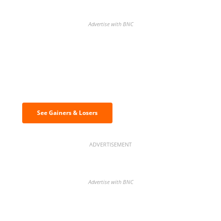
Advertise with BNC
Discover the biggest crypto gainers
& losers
See Gainers & Losers
ADVERTISEMENT
Advertise with BNC