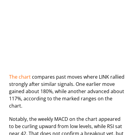
The chart
compares past moves where LINK rallied
strongly after similar signals. One earlier move
gained about 180%, while another advanced about
117%, according to the marked ranges on the
chart.
Notably, the weekly MACD on the chart appeared
to be curling upward from low levels, while RSI sat
near 42. That does not confirm a breakout yet, but