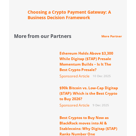
Choosing a Crypto Payment Gateway: A
Business Decision Framework
More from our Partners
More Partner
Ethereum Holds Above $3,300
While Digitap ($TAP) Presale
Momentum Builds – Is It The
Best Crypto Presale?
Sponsored Article
10 Dec 2025
$90k Bitcoin vs. Low-Cap Digitap
($TAP): Which is the Best Crypto
to Buy 2026?
Sponsored Article
9 Dec 2025
Best Cryptos to Buy Now as
BlackRock moves into AI &
Stablecoins: Why Digitap ($TAP)
Ranks Number One