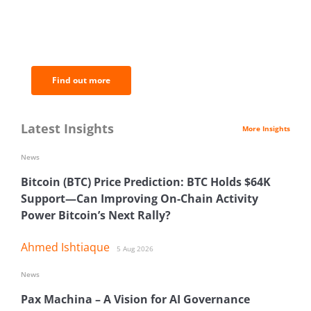
BNC Newsletters: A weekly digest
of the most important news and
analysis.
Find out more
Latest Insights
More Insights
News
Bitcoin (BTC) Price Prediction: BTC Holds $64K
Support—Can Improving On-Chain Activity
Power Bitcoin’s Next Rally?
Ahmed Ishtiaque
5 Aug 2026
News
Pax Machina – A Vision for AI Governance