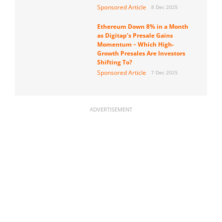
Sponsored Article
8 Dec 2025
Ethereum Down 8% in a Month
as Digitap’s Presale Gains
Momentum – Which High-
Growth Presales Are Investors
Shifting To?
Sponsored Article
7 Dec 2025
ADVERTISEMENT