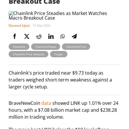
Breakout Case
Naveed Iqbal
18 May 2026
,
,
,
Chainlink
Chainlink News
Chainlink Price
,
Chainlink Price Analysis
Crypto
Chainlink's price traded near $9.73 today as
traders weighed short-term weakness against a
larger cycle setup.
BraveNewCoin
data
showed LINK up 1.01% over 24
hours, with a $7.08 billion market cap and $238.28
million in trading volume.