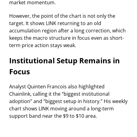
market momentum.
However, the point of the chart is not only the
target. It shows LINK returning to an old
accumulation region after a long correction, which
keeps the macro structure in focus even as short-
term price action stays weak.
Institutional Setup Remains in
Focus
Analyst Quinten Francois also highlighted
Chainlink, calling it the “biggest institutional
adoption” and “biggest setup in history.” His weekly
chart shows LINK moving around a long-term
support band near the $9 to $10 area.