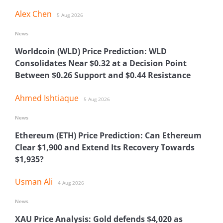
Alex Chen
5 Aug 2026
News
Worldcoin (WLD) Price Prediction: WLD
Consolidates Near $0.32 at a Decision Point
Between $0.26 Support and $0.44 Resistance
Ahmed Ishtiaque
5 Aug 2026
News
Ethereum (ETH) Price Prediction: Can Ethereum
Clear $1,900 and Extend Its Recovery Towards
$1,935?
Usman Ali
4 Aug 2026
News
XAU Price Analysis: Gold defends $4,020 as