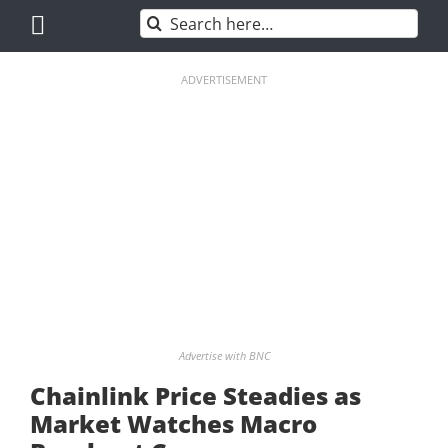
Skip
Search
to
for:
content
ADVERTISEMENT
Advertise with BNC
Chainlink Price Steadies as
Market Watches Macro