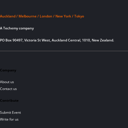
Auckland / Melbourne / London / New York / Tokyo
A Techemy company
PO Box 90497, Victoria St West, Auckland Central, 1010, New Zealand.
Company
About us
Contact us
Contribute
Submit Event
Write for us