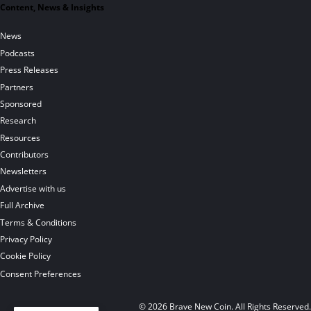
Content, News & Insights
News
Podcasts
Press Releases
Partners
Sponsored
Research
Resources
Contributors
Newsletters
Advertise with us
Full Archive
Terms & Conditions
Privacy Policy
Cookie Policy
Consent Preferences
© 2026 Brave New Coin. All Rights Reserved