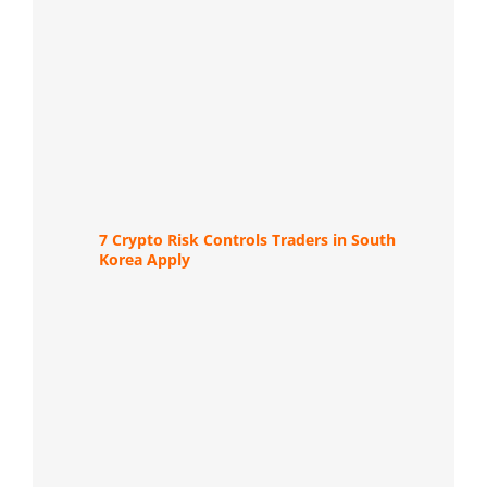
7 Crypto Risk Controls Traders in South
Korea Apply