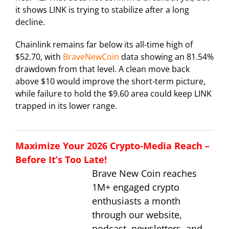
it shows LINK is trying to stabilize after a long
decline.
Chainlink remains far below its all-time high of
$52.70, with
BraveNewCoin
data showing an 81.54%
drawdown from that level. A clean move back
above $10 would improve the short-term picture,
while failure to hold the $9.60 area could keep LINK
trapped in its lower range.
Maximize Your 2026 Crypto-Media Reach –
Before It’s Too Late!
Brave New Coin reaches
1M+ engaged crypto
enthusiasts a month
through our website,
podcast, newsletters, and