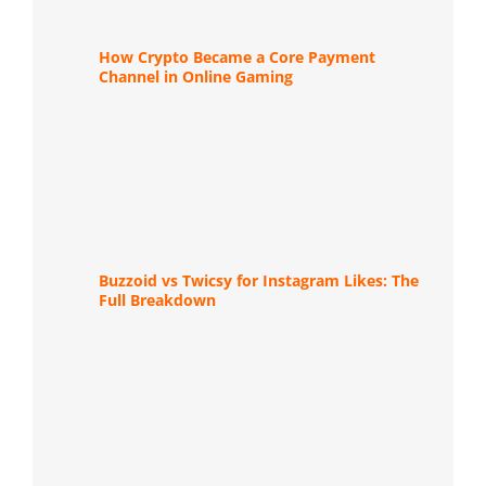
How Crypto Became a Core Payment
Channel in Online Gaming
Buzzoid vs Twicsy for Instagram Likes: The
Full Breakdown