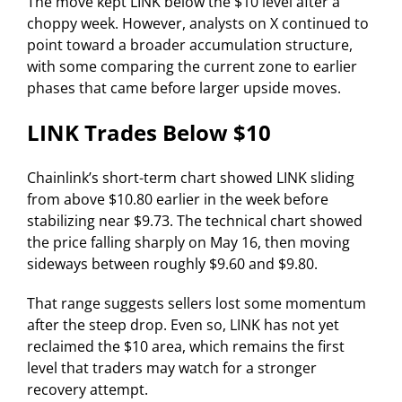
The move kept LINK below the $10 level after a
choppy week. However, analysts on X continued to
point toward a broader accumulation structure,
with some comparing the current zone to earlier
phases that came before larger upside moves.
LINK Trades Below $10
Chainlink’s short-term chart showed LINK sliding
from above $10.80 earlier in the week before
stabilizing near $9.73. The technical chart showed
the price falling sharply on May 16, then moving
sideways between roughly $9.60 and $9.80.
That range suggests sellers lost some momentum
after the steep drop. Even so, LINK has not yet
reclaimed the $10 area, which remains the first
level that traders may watch for a stronger
recovery attempt.