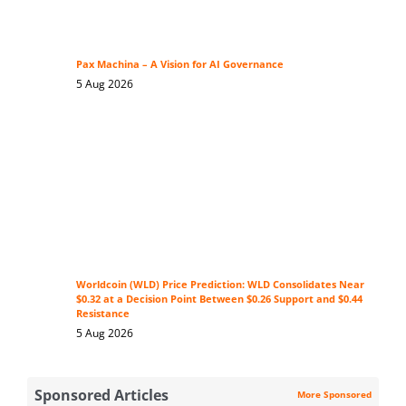
Pax Machina – A Vision for AI Governance
5 Aug 2026
Worldcoin (WLD) Price Prediction: WLD Consolidates Near
$0.32 at a Decision Point Between $0.26 Support and $0.44
Resistance
5 Aug 2026
Sponsored Articles
More Sponsored