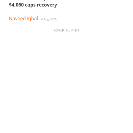
$4,060 caps recovery
Naveed Iqbal
4 Aug 2026
ADVERTISEMENT