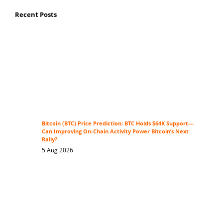
Recent Posts
Bitcoin (BTC) Price Prediction: BTC Holds $64K Support—
Can Improving On-Chain Activity Power Bitcoin’s Next
Rally?
5 Aug 2026