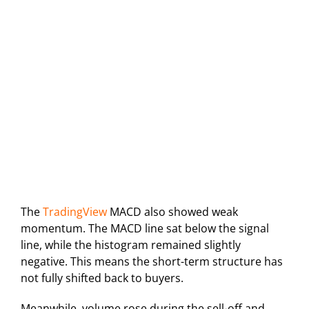
The
TradingView
MACD also showed weak
momentum. The MACD line sat below the signal
line, while the histogram remained slightly
negative. This means the short-term structure has
not fully shifted back to buyers.
Meanwhile, volume rose during the sell-off and