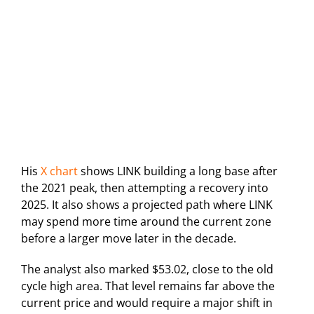
His
X chart
shows LINK building a long base after
the 2021 peak, then attempting a recovery into
2025. It also shows a projected path where LINK
may spend more time around the current zone
before a larger move later in the decade.
The analyst also marked $53.02, close to the old
cycle high area. That level remains far above the
current price and would require a major shift in