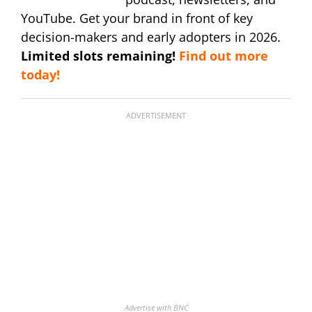
YouTube. Get your brand in front of key
decision-makers and early adopters in 2026.
Limited slots remaining!
Find out more
today!
ADVERTISEMENT
Advertise with BNC