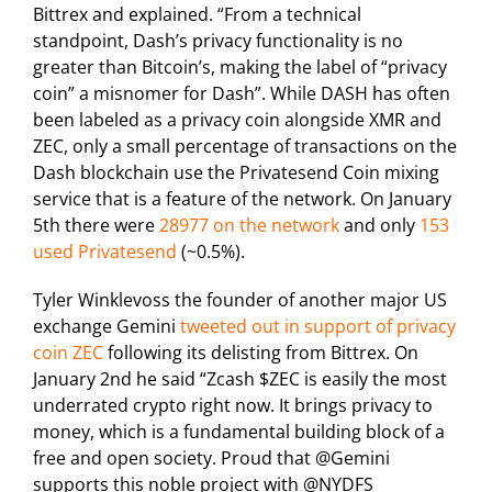
Bittrex and explained. “From a technical
standpoint, Dash’s privacy functionality is no
greater than Bitcoin’s, making the label of “privacy
coin” a misnomer for Dash”. While DASH has often
been labeled as a privacy coin alongside XMR and
ZEC, only a small percentage of transactions on the
Dash blockchain use the Privatesend Coin mixing
service that is a feature of the network. On January
5th there were
28977 on the network
and only
153
used Privatesend
(~0.5%).
Tyler Winklevoss the founder of another major US
exchange Gemini
tweeted out in support of privacy
coin ZEC
following its delisting from Bittrex. On
January 2nd he said “Zcash $ZEC is easily the most
underrated crypto right now. It brings privacy to
money, which is a fundamental building block of a
free and open society. Proud that @Gemini
supports this noble project with @NYDFS