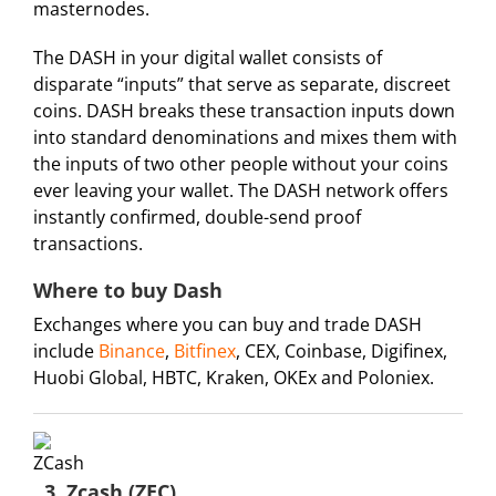
masternodes.
The DASH in your digital wallet consists of
disparate “inputs” that serve as separate, discreet
coins. DASH breaks these transaction inputs down
into standard denominations and mixes them with
the inputs of two other people without your coins
ever leaving your wallet. The DASH network offers
instantly confirmed, double-send proof
transactions.
Where to buy Dash
Exchanges where you can buy and trade DASH
include
Binance
,
Bitfinex
, CEX, Coinbase, Digifinex,
Huobi Global, HBTC, Kraken, OKEx and Poloniex.
3. Zcash (ZEC)