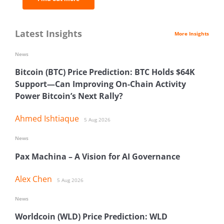
Latest Insights
More Insights
News
Bitcoin (BTC) Price Prediction: BTC Holds $64K
Support—Can Improving On-Chain Activity
Power Bitcoin’s Next Rally?
Ahmed Ishtiaque
5 Aug 2026
News
Pax Machina – A Vision for AI Governance
Alex Chen
5 Aug 2026
News
Worldcoin (WLD) Price Prediction: WLD