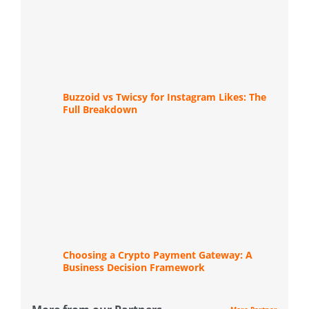
Buzzoid vs Twicsy for Instagram Likes: The
Full Breakdown
Choosing a Crypto Payment Gateway: A
Business Decision Framework