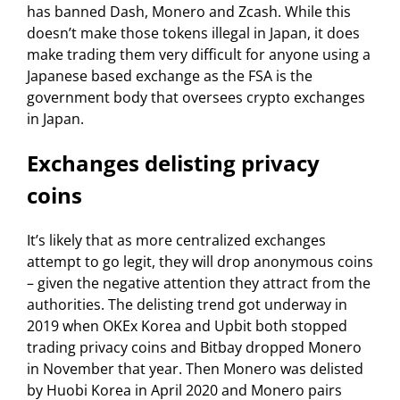
has banned Dash, Monero and Zcash. While this
doesn’t make those tokens illegal in Japan, it does
make trading them very difficult for anyone using a
Japanese based exchange as the FSA is the
government body that oversees crypto exchanges
in Japan.
Exchanges delisting privacy
coins
It’s likely that as more centralized exchanges
attempt to go legit, they will drop anonymous coins
– given the negative attention they attract from the
authorities. The delisting trend got underway in
2019 when OKEx Korea and Upbit both stopped
trading privacy coins and Bitbay dropped Monero
in November that year. Then Monero was delisted
by Huobi Korea in April 2020 and Monero pairs