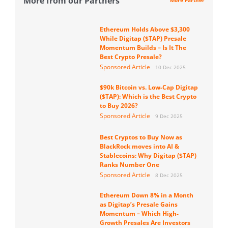
More from our Partners
More Partner
Ethereum Holds Above $3,300
While Digitap ($TAP) Presale
Momentum Builds – Is It The
Best Crypto Presale?
Sponsored Article
10 Dec 2025
$90k Bitcoin vs. Low-Cap Digitap
($TAP): Which is the Best Crypto
to Buy 2026?
Sponsored Article
9 Dec 2025
Best Cryptos to Buy Now as
BlackRock moves into AI &
Stablecoins: Why Digitap ($TAP)
Ranks Number One
Sponsored Article
8 Dec 2025
Ethereum Down 8% in a Month
as Digitap’s Presale Gains
Momentum – Which High-
Growth Presales Are Investors