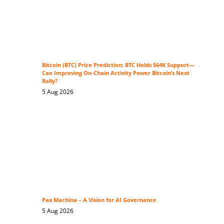
Bitcoin (BTC) Price Prediction: BTC Holds $64K Support—
Can Improving On-Chain Activity Power Bitcoin’s Next
Rally?
5 Aug 2026
Pax Machina – A Vision for AI Governance
5 Aug 2026