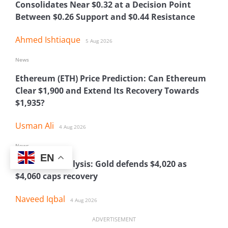
Consolidates Near $0.32 at a Decision Point
Between $0.26 Support and $0.44 Resistance
Ahmed Ishtiaque
5 Aug 2026
News
Ethereum (ETH) Price Prediction: Can Ethereum
Clear $1,900 and Extend Its Recovery Towards
$1,935?
Usman Ali
4 Aug 2026
News
EN
XAU Price Analysis: Gold defends $4,020 as
$4,060 caps recovery
Naveed Iqbal
4 Aug 2026
ADVERTISEMENT