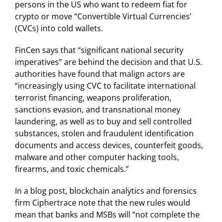
persons in the US who want to redeem fiat for
crypto or move “Convertible Virtual Currencies’
(CVCs) into cold wallets.
FinCen says that “significant national security
imperatives” are behind the decision and that U.S.
authorities have found that malign actors are
“increasingly using CVC to facilitate international
terrorist financing, weapons proliferation,
sanctions evasion, and transnational money
laundering, as well as to buy and sell controlled
substances, stolen and fraudulent identification
documents and access devices, counterfeit goods,
malware and other computer hacking tools,
firearms, and toxic chemicals.”
In a blog post, blockchain analytics and forensics
firm Ciphertrace note that the new rules would
mean that banks and MSBs will “not complete the