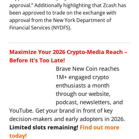
approval.” Additionally highlighting that Zcash has
been approved to trade on the exchange with
approval from the New York Department of
Financial Services (NYDFS).
Maximize Your 2026 Crypto-Media Reach –
Before It’s Too Late!
Brave New Coin reaches
1M+ engaged crypto
enthusiasts a month
through our website,
podcast, newsletters, and
YouTube. Get your brand in front of key
decision-makers and early adopters in 2026.
Limited slots remaining!
Find out more
today!