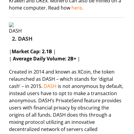
Kraken and OKEx. Monero can also be mined on a
home computer. Read how
here
.
2. DASH
|
Market Cap:
2.1B
|
|
Average Daily Volume: 2B+
|
Created in 2014 and known as XCoin, the token
relaunched as DASH – which stands for ‘digital
cash’ – in 2015.
DASH
is not anonymous by default,
instead users have to opt to make a transaction
anonymous. DASH’s PrivateSend feature provides
users with financial privacy by obscuring the
origins of all funds. DASH does this through a
mixing protocol utilizing an innovative
decentralized network of servers called