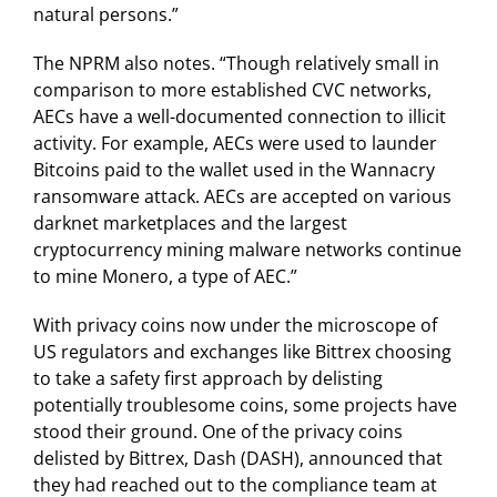
natural persons.”
The NPRM also notes. “Though relatively small in
comparison to more established CVC networks,
AECs have a well-documented connection to illicit
activity. For example, AECs were used to launder
Bitcoins paid to the wallet used in the Wannacry
ransomware attack. AECs are accepted on various
darknet marketplaces and the largest
cryptocurrency mining malware networks continue
to mine Monero, a type of AEC.”
With privacy coins now under the microscope of
US regulators and exchanges like Bittrex choosing
to take a safety first approach by delisting
potentially troublesome coins, some projects have
stood their ground. One of the privacy coins
delisted by Bittrex, Dash (DASH), announced that
they had reached out to the compliance team at