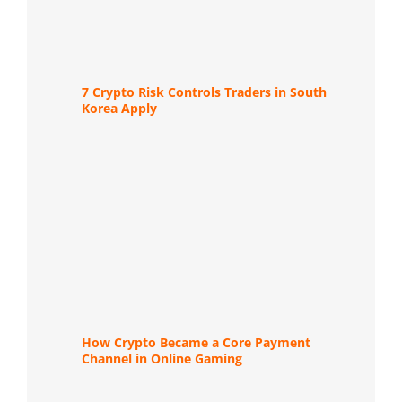
7 Crypto Risk Controls Traders in South
Korea Apply
How Crypto Became a Core Payment
Channel in Online Gaming