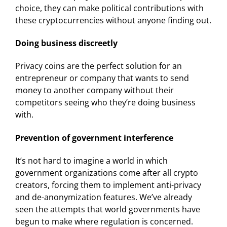
choice, they can make political contributions with
these cryptocurrencies without anyone finding out.
Doing business discreetly
Privacy coins are the perfect solution for an
entrepreneur or company that wants to send
money to another company without their
competitors seeing who they’re doing business
with.
Prevention of government interference
It’s not hard to imagine a world in which
government organizations come after all crypto
creators, forcing them to implement anti-privacy
and de-anonymization features. We’ve already
seen the attempts that world governments have
begun to make where regulation is concerned.