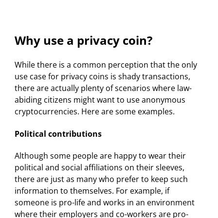
Why use a privacy coin?
While there is a common perception that the only
use case for privacy coins is shady transactions,
there are actually plenty of scenarios where law-
abiding citizens might want to use anonymous
cryptocurrencies. Here are some examples.
Political contributions
Although some people are happy to wear their
political and social affiliations on their sleeves,
there are just as many who prefer to keep such
information to themselves. For example, if
someone is pro-life and works in an environment
where their employers and co-workers are pro-