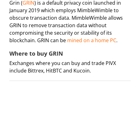
Grin (
GRIN
) is a default privacy coin launched in
January 2019 which employs MimbleWimble to
obscure transaction data. MimbleWimble allows
GRIN to remove transaction data without
compromising the security or stability of its
blockchain. GRIN can be
mined on a home PC
.
Where to buy GRIN
Exchanges where you can buy and trade PIVX
include Bittrex, HitBTC and Kucoin.