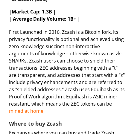
|
Market Cap:
1.3B
|
|
Average Daily Volume: 1B+
|
First Launched in 2016, Zcash is a Bitcoin fork. Its
privacy functionality is optional and achieved using
zero knowledge succinct non-interactive
arguments of knowledge – otherwise known as zk-
SNARKs. Zcash users can choose to shield their
transactions. ZEC addresses beginning with a "t"
are transparent, and addresses that start with a "z"
include privacy enhancements and are referred to
as "shielded addresses." Zcash uses Equihash as its
Proof of Work algorithm. Equihash is ASIC miner
resistant, which means the ZEC tokens can be
mined at home.
Where to buy Zcash
Exchanges where you can buy and trade Zcash