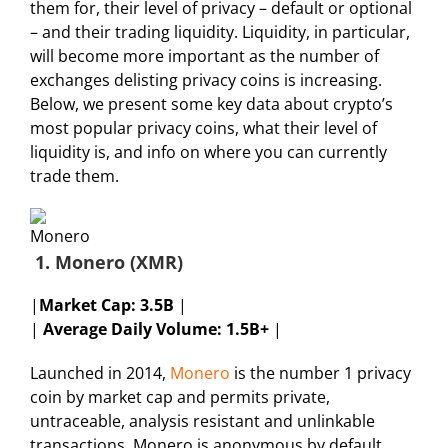
them for, their level of privacy – default or optional
– and their trading liquidity. Liquidity, in particular,
will become more important as the number of
exchanges delisting privacy coins is increasing.
Below, we present some key data about crypto’s
most popular privacy coins, what their level of
liquidity is, and info on where you can currently
trade them.
1. Monero (XMR)
|
Market Cap:
3.5B
|
|
Average Daily Volume: 1.5B+
|
Launched in 2014,
Monero
is the number 1 privacy
coin by market cap and permits private,
untraceable, analysis resistant and unlinkable
transactions. Monero is anonymous by default