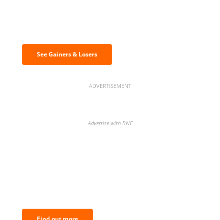
Discover the biggest crypto gainers
& losers
See Gainers & Losers
ADVERTISEMENT
Advertise with BNC
BNC Newsletters: A weekly digest
of the most important news and
analysis.
Find out more