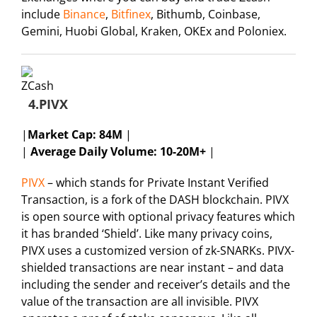
include
Binance
,
Bitfinex
, Bithumb, Coinbase,
Gemini, Huobi Global, Kraken, OKEx and Poloniex.
4.PIVX
|
Market Cap:
84M
|
|
Average Daily Volume: 10-20M+
|
PIVX
– which stands for Private Instant Verified
Transaction, is a fork of the DASH blockchain. PIVX
is open source with optional privacy features which
it has branded ‘Shield’. Like many privacy coins,
PIVX uses a customized version of zk-SNARKs. PIVX-
shielded transactions are near instant – and data
including the sender and receiver’s details and the
value of the transaction are all invisible. PIVX