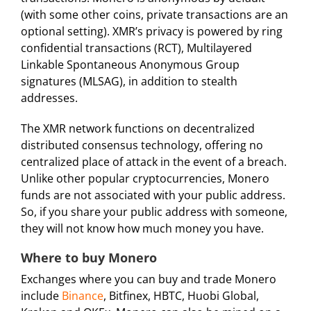
(with some other coins, private transactions are an
optional setting). XMR’s privacy is powered by ring
confidential transactions (RCT), Multilayered
Linkable Spontaneous Anonymous Group
signatures (MLSAG), in addition to stealth
addresses.
The XMR network functions on decentralized
distributed consensus technology, offering no
centralized place of attack in the event of a breach.
Unlike other popular cryptocurrencies, Monero
funds are not associated with your public address.
So, if you share your public address with someone,
they will not know how much money you have.
Where to buy Monero
Exchanges where you can buy and trade Monero
include
Binance
, Bitfinex, HBTC, Huobi Global,