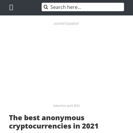
Skip
Search
to
for:
content
ADVERTISEMENT
Advertise with BNC
The best anonymous
cryptocurrencies in 2021