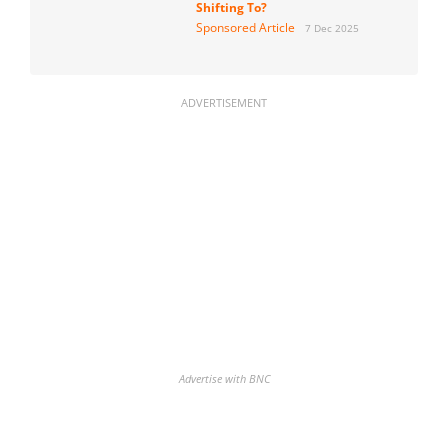
Shifting To?
Sponsored Article
7 Dec 2025
ADVERTISEMENT
Advertise with BNC