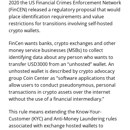
2020 the US Financial Crimes Enforcement Network
(FinCEN) released a regulatory proposal that would
place identification requirements and value
restrictions for transitions involving self-hosted
crypto wallets.
FinCen wants banks, crypto exchanges and other
money service businesses (MSBs) to collect
identifying data about any person who wants to
transfer USD3000 from an “unhosted” wallet. An
unhosted wallet is described by crypto advocacy
group Coin Center as “software applications that
allow users to conduct pseudonymous, personal
transactions in crypto assets over the internet
without the use of a financial intermediary.”
This rule means extending the Know-Your-
Customer (KYC) and Anti-Money Laundering rules
associated with exchange hosted wallets to