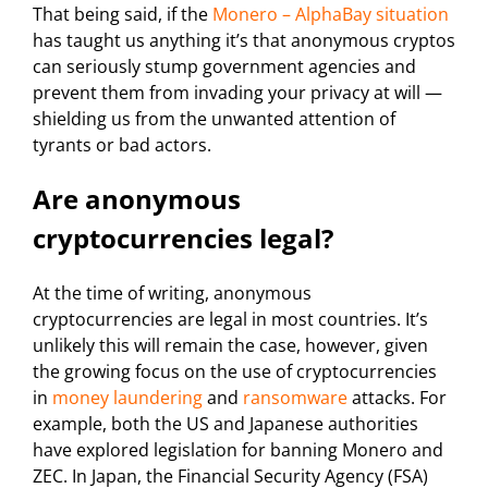
That being said, if the
Monero – AlphaBay situation
has taught us anything it’s that anonymous cryptos
can seriously stump government agencies and
prevent them from invading your privacy at will —
shielding us from the unwanted attention of
tyrants or bad actors.
Are anonymous
cryptocurrencies legal?
At the time of writing, anonymous
cryptocurrencies are legal in most countries. It’s
unlikely this will remain the case, however, given
the growing focus on the use of cryptocurrencies
in
money laundering
and
ransomware
attacks. For
example, both the US and Japanese authorities
have explored legislation for banning Monero and
ZEC. In Japan, the Financial Security Agency (FSA)