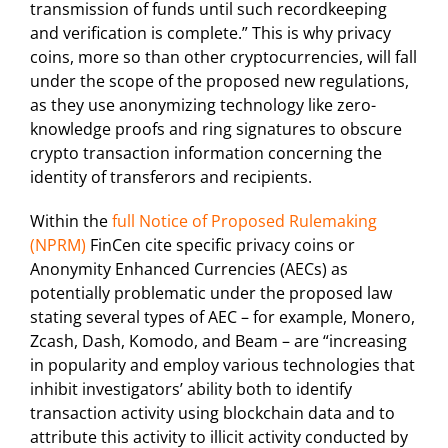
transmission of funds until such recordkeeping
and verification is complete.” This is why privacy
coins, more so than other cryptocurrencies, will fall
under the scope of the proposed new regulations,
as they use anonymizing technology like zero-
knowledge proofs and ring signatures to obscure
crypto transaction information concerning the
identity of transferors and recipients.
Within the
full Notice of Proposed Rulemaking
(NPRM)
FinCen cite specific privacy coins or
Anonymity Enhanced Currencies (AECs) as
potentially problematic under the proposed law
stating several types of AEC – for example, Monero,
Zcash, Dash, Komodo, and Beam – are “increasing
in popularity and employ various technologies that
inhibit investigators’ ability both to identify
transaction activity using blockchain data and to
attribute this activity to illicit activity conducted by