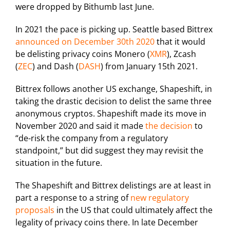
were dropped by Bithumb last June.
In 2021 the pace is picking up. Seattle based Bittrex
announced on December 30th 2020
that it would
be delisting privacy coins Monero (
XMR
), Zcash
(
ZEC
) and Dash (
DASH
) from January 15th 2021.
Bittrex follows another US exchange, Shapeshift, in
taking the drastic decision to delist the same three
anonymous cryptos. Shapeshift made its move in
November 2020 and said it made
the decision
to
“de-risk the company from a regulatory
standpoint,” but did suggest they may revisit the
situation in the future.
The Shapeshift and Bittrex delistings are at least in
part a response to a string of
new regulatory
proposals
in the US that could ultimately affect the
legality of privacy coins there. In late December