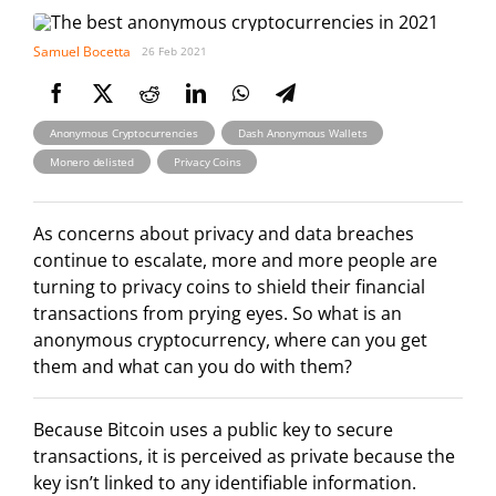
Samuel Bocetta
26 Feb 2021
,
,
Anonymous Cryptocurrencies
Dash Anonymous Wallets
,
Monero delisted
Privacy Coins
As concerns about privacy and data breaches
continue to escalate, more and more people are
turning to privacy coins to shield their financial
transactions from prying eyes. So what is an
anonymous cryptocurrency, where can you get
them and what can you do with them?
Because Bitcoin uses a public key to secure
transactions, it is perceived as private because the
key isn’t linked to any identifiable information.