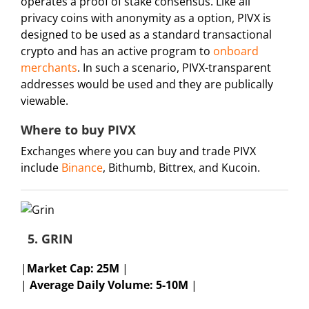
operates a proof of stake consensus. Like all
privacy coins with anonymity as a option, PIVX is
designed to be used as a standard transactional
crypto and has an active program to
onboard
merchants
. In such a scenario, PIVX-transparent
addresses would be used and they are publically
viewable.
Where to buy PIVX
Exchanges where you can buy and trade PIVX
include
Binance
, Bithumb, Bittrex, and Kucoin.
5. GRIN
|
Market Cap:
25M
|
|
Average Daily Volume: 5-10M
|