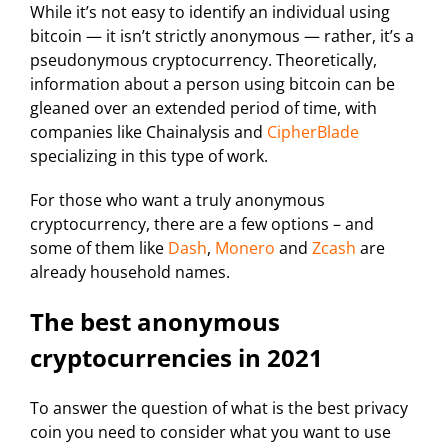
While it’s not easy to identify an individual using
bitcoin — it isn’t strictly anonymous — rather, it’s a
pseudonymous cryptocurrency. Theoretically,
information about a person using bitcoin can be
gleaned over an extended period of time, with
companies like Chainalysis and
CipherBlade
specializing in this type of work.
For those who want a truly anonymous
cryptocurrency, there are a few options – and
some of them like
Dash
,
Monero
and
Zcash
are
already household names.
The best anonymous
cryptocurrencies in 2021
To answer the question of what is the best privacy
coin you need to consider what you want to use