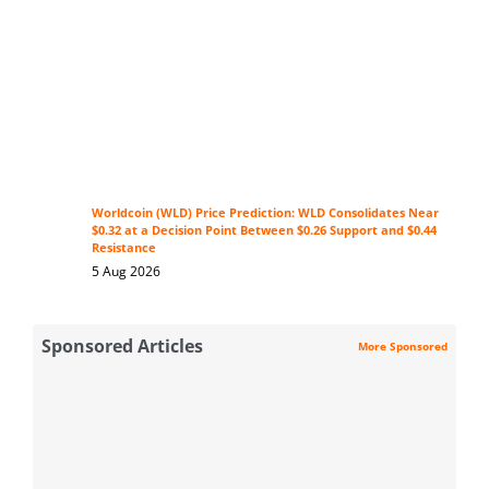
Worldcoin (WLD) Price Prediction: WLD Consolidates Near
$0.32 at a Decision Point Between $0.26 Support and $0.44
Resistance
5 Aug 2026
Sponsored Articles
More Sponsored