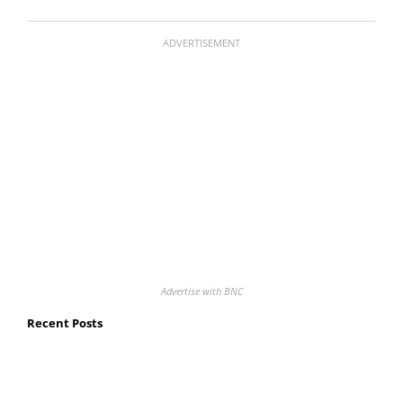
ADVERTISEMENT
Advertise with BNC
Recent Posts