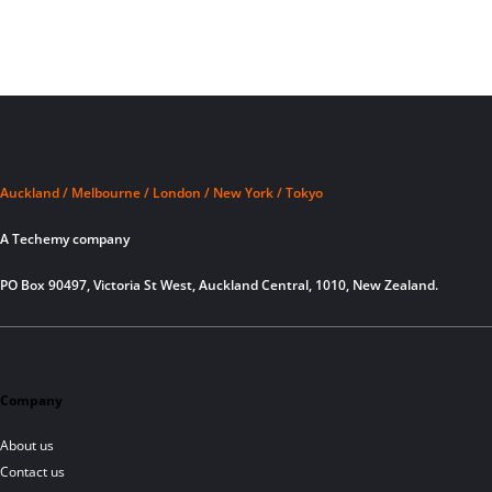
Auckland / Melbourne / London / New York / Tokyo
A Techemy company
PO Box 90497, Victoria St West, Auckland Central, 1010, New Zealand.
Company
About us
Contact us