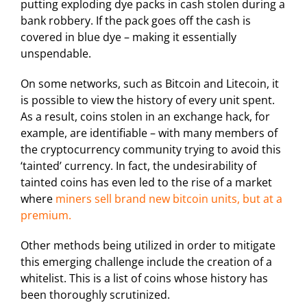
putting exploding dye packs in cash stolen during a
bank robbery. If the pack goes off the cash is
covered in blue dye – making it essentially
unspendable.
On some networks, such as Bitcoin and Litecoin, it
is possible to view the history of every unit spent.
As a result, coins stolen in an exchange hack, for
example, are identifiable – with many members of
the cryptocurrency community trying to avoid this
‘tainted’ currency. In fact, the undesirability of
tainted coins has even led to the rise of a market
where
miners sell brand new bitcoin units, but at a
premium.
Other methods being utilized in order to mitigate
this emerging challenge include the creation of a
whitelist. This is a list of coins whose history has
been thoroughly scrutinized.