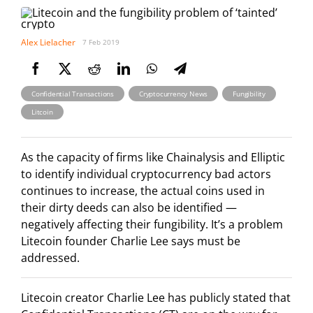
Alex Lielacher
7 Feb 2019
,
,
,
Confidential Transactions
Cryptocurrency News
Fungibility
Litcoin
As the capacity of firms like Chainalysis and Elliptic
to identify individual cryptocurrency bad actors
continues to increase, the actual coins used in
their dirty deeds can also be identified —
negatively affecting their fungibility. It’s a problem
Litecoin founder Charlie Lee says must be
addressed.
Litecoin creator Charlie Lee has publicly stated that