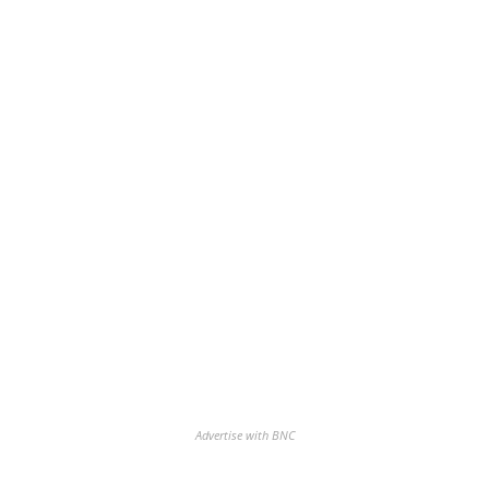
Advertise with BNC