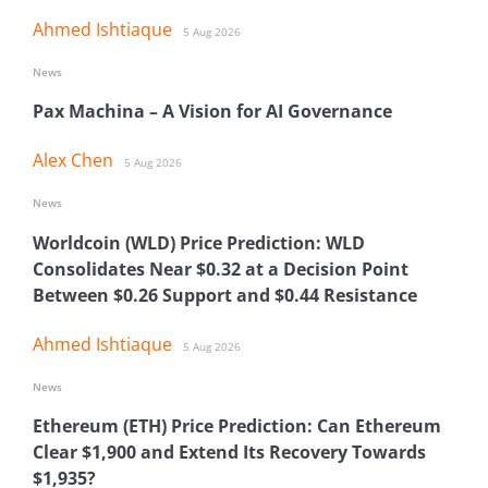
Ahmed Ishtiaque
5 Aug 2026
News
Pax Machina – A Vision for AI Governance
Alex Chen
5 Aug 2026
News
Worldcoin (WLD) Price Prediction: WLD
Consolidates Near $0.32 at a Decision Point
Between $0.26 Support and $0.44 Resistance
Ahmed Ishtiaque
5 Aug 2026
News
Ethereum (ETH) Price Prediction: Can Ethereum
Clear $1,900 and Extend Its Recovery Towards
$1,935?