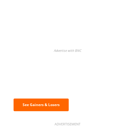
Advertise with BNC
Discover the biggest crypto gainers
& losers
See Gainers & Losers
ADVERTISEMENT