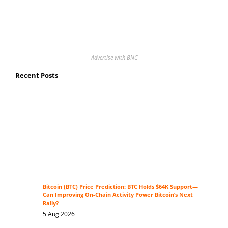
Advertise with BNC
Recent Posts
Bitcoin (BTC) Price Prediction: BTC Holds $64K Support—
Can Improving On-Chain Activity Power Bitcoin’s Next
Rally?
5 Aug 2026