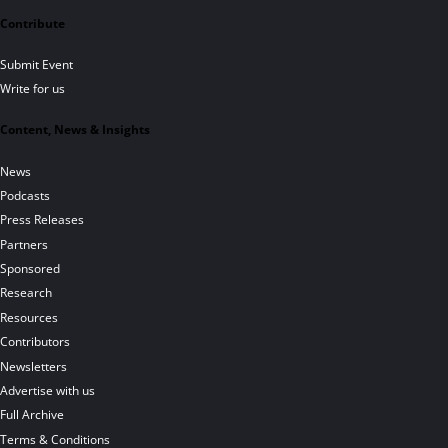
Contribute
Submit Event
Write for us
Content, News & Insights
News
Podcasts
Press Releases
Partners
Sponsored
Research
Resources
Contributors
Newsletters
Advertise with us
Full Archive
Terms & Conditions