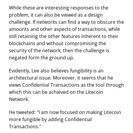
While these are interesting responses to the
problem, it can also be viewed as a design
challenge. If networks can find a way to obscure the
amounts and other aspects of transactions, while
still retaining the other features inherent to their
blockchains and without compromising the
security of the network, then the challenge is
negated form the ground up.
Evidently, Lee also believes fungibility is an
architectural issue. Moreover, it seems that he
views Confidential Transactions as the tool through
which this can be achieved on the Litecoin
Network.
He tweeted: "I am now focused on making Litecoin
more fungible by adding Confidential
Transactions."