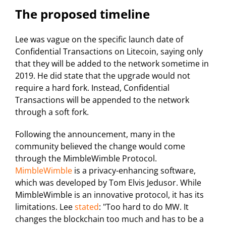
The proposed timeline
Lee was vague on the specific launch date of
Confidential Transactions on Litecoin, saying only
that they will be added to the network sometime in
2019. He did state that the upgrade would not
require a hard fork. Instead, Confidential
Transactions will be appended to the network
through a soft fork.
Following the announcement, many in the
community believed the change would come
through the MimbleWimble Protocol.
MimbleWimble
is a privacy-enhancing software,
which was developed by Tom Elvis Jedusor. While
MimbleWimble is an innovative protocol, it has its
limitations. Lee
stated
: "Too hard to do MW. It
changes the blockchain too much and has to be a