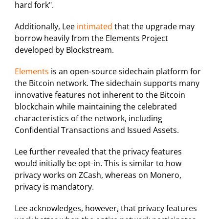
hard fork".
Additionally, Lee
intimated
that the upgrade may
borrow heavily from the Elements Project
developed by Blockstream.
Elements
is an open-source sidechain platform for
the Bitcoin network. The sidechain supports many
innovative features not inherent to the Bitcoin
blockchain while maintaining the celebrated
characteristics of the network, including
Confidential Transactions and Issued Assets.
Lee further revealed that the privacy features
would initially be opt-in. This is similar to how
privacy works on ZCash, whereas on Monero,
privacy is mandatory.
Lee acknowledges, however, that privacy features