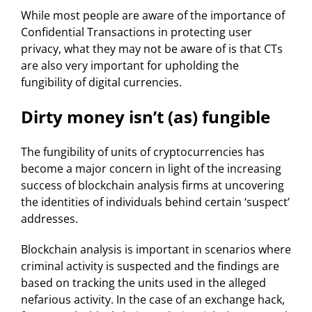
While most people are aware of the importance of
Confidential Transactions in protecting user
privacy, what they may not be aware of is that CTs
are also very important for upholding the
fungibility of digital currencies.
Dirty money isn’t (as) fungible
The fungibility of units of cryptocurrencies has
become a major concern in light of the increasing
success of blockchain analysis firms at uncovering
the identities of individuals behind certain ‘suspect’
addresses.
Blockchain analysis is important in scenarios where
criminal activity is suspected and the findings are
based on tracking the units used in the alleged
nefarious activity. In the case of an exchange hack,