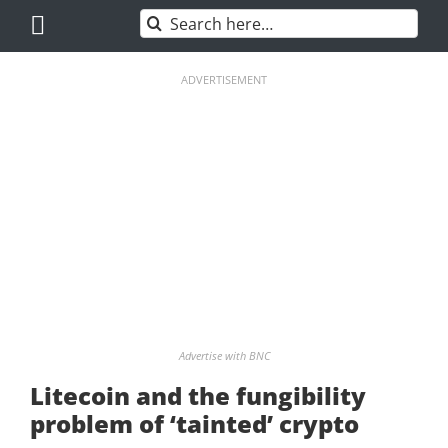
Skip
Search
to
for:
content
ADVERTISEMENT
Advertise with BNC
Litecoin and the fungibility
problem of ‘tainted’ crypto