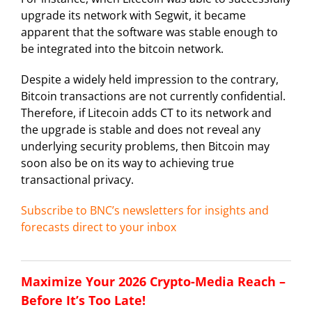
upgrade its network with Segwit, it became
apparent that the software was stable enough to
be integrated into the bitcoin network.
Despite a widely held impression to the contrary,
Bitcoin transactions are not currently confidential.
Therefore, if Litecoin adds CT to its network and
the upgrade is stable and does not reveal any
underlying security problems, then Bitcoin may
soon also be on its way to achieving true
transactional privacy.
Subscribe to BNC’s newsletters for insights and
forecasts direct to your inbox
Maximize Your 2026 Crypto-Media Reach –
Before It’s Too Late!