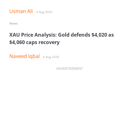
Usman Ali
4 Aug 2026
News
XAU Price Analysis: Gold defends $4,020 as
$4,060 caps recovery
Naveed Iqbal
4 Aug 2026
ADVERTISEMENT