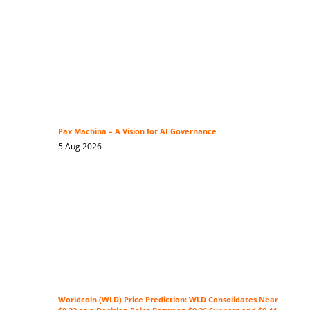
Pax Machina – A Vision for AI Governance
5 Aug 2026
Worldcoin (WLD) Price Prediction: WLD Consolidates Near