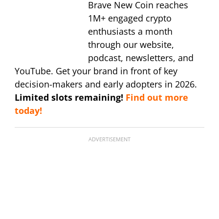
Brave New Coin reaches
1M+ engaged crypto
enthusiasts a month
through our website,
podcast, newsletters, and
YouTube. Get your brand in front of key
decision-makers and early adopters in 2026.
Limited slots remaining!
Find out more
today!
ADVERTISEMENT