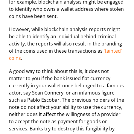
for example, blockchain analysis might be engaged
to identify who owns a wallet address where stolen
coins have been sent.
However, while blockchain analysis reports might
be able to identify an individual behind criminal
activity, the reports will also result in the branding
of the coins used in these transactions as
‘tainted’
coins
.
A good way to think about this is, it does not
matter to you if the bank issued fiat currency
currently in your wallet once belonged to a famous
actor, say Sean Connery, or an infamous figure
such as Pablo Escobar. The previous holders of the
note do not affect your ability to use the currency,
neither does it affect the willingness of a provider
to accept the note as payment for goods or
services. Banks try to destroy this fungibility by