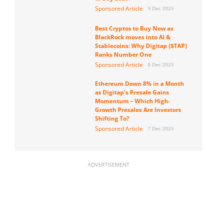
Sponsored Article
9 Dec 2025
Best Cryptos to Buy Now as
BlackRock moves into AI &
Stablecoins: Why Digitap ($TAP)
Ranks Number One
Sponsored Article
8 Dec 2025
Ethereum Down 8% in a Month
as Digitap’s Presale Gains
Momentum – Which High-
Growth Presales Are Investors
Shifting To?
Sponsored Article
7 Dec 2025
ADVERTISEMENT