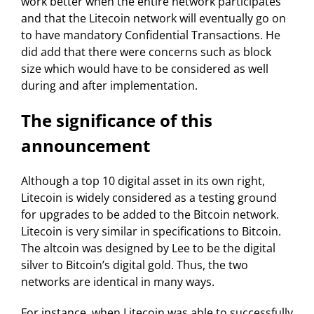
work better when the entire network participates
and that the Litecoin network will eventually go on
to have mandatory Confidential Transactions. He
did add that there were concerns such as block
size which would have to be considered as well
during and after implementation.
The significance of this
announcement
Although a top 10 digital asset in its own right,
Litecoin is widely considered as a testing ground
for upgrades to be added to the Bitcoin network.
Litecoin is very similar in specifications to Bitcoin.
The altcoin was designed by Lee to be the digital
silver to Bitcoin’s digital gold. Thus, the two
networks are identical in many ways.
For instance, when Litecoin was able to successfully