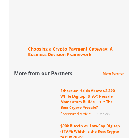
Choosing a Crypto Payment Gateway: A
Business Decision Framework
More from our Partners
More Partner
Ethereum Holds Above $3,300
While Digitap ($TAP) Presale
Momentum Builds – Is It The
Best Crypto Presale?
Sponsored Article
10 Dec 2025
$90k Bitcoin vs. Low-Cap Digitap
($TAP): Which is the Best Crypto
to Buy 2026?