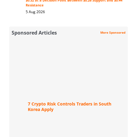
$0.32 at a Decision Point Between $0.26 Support and $0.44
Resistance
5 Aug 2026
Sponsored Articles
More Sponsored
7 Crypto Risk Controls Traders in South
Korea Apply