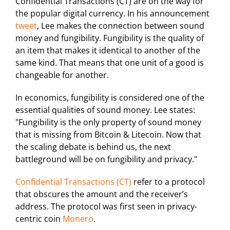
Confidential Transactions (CT) are on the way for
the popular digital currency. In his announcement
tweet
, Lee makes the connection between sound
money and fungibility. Fungibility is the quality of
an item that makes it identical to another of the
same kind. That means that one unit of a good is
changeable for another.
In economics, fungibility is considered one of the
essential qualities of sound money. Lee states:
"Fungibility is the only property of sound money
that is missing from Bitcoin & Litecoin. Now that
the scaling debate is behind us, the next
battleground will be on fungibility and privacy."
Confidential Transactions (CT)
refer to a protocol
that obscures the amount and the receiver’s
address. The protocol was first seen in privacy-
centric coin
Monero
.