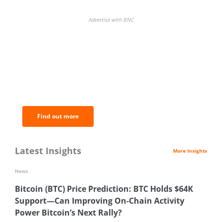
Advertise with BNC
BNC Newsletters: A weekly digest
of the most important news and
analysis.
Find out more
Latest Insights
More Insights
News
Bitcoin (BTC) Price Prediction: BTC Holds $64K
Support—Can Improving On-Chain Activity
Power Bitcoin’s Next Rally?