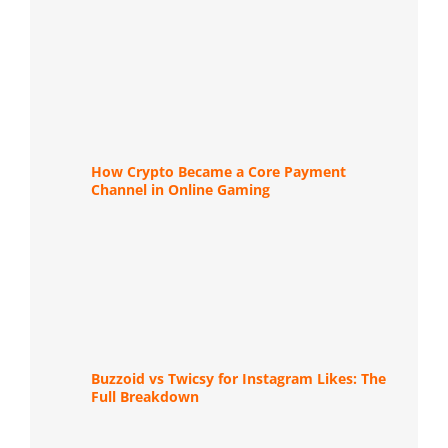
How Crypto Became a Core Payment
Channel in Online Gaming
Buzzoid vs Twicsy for Instagram Likes: The
Full Breakdown