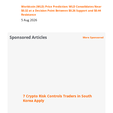
Worldcoin (WLD) Price Prediction: WLD Consolidates Near
$0.32 at a Decision Point Between $0.26 Support and $0.44
Resistance
5 Aug 2026
Sponsored Articles
More Sponsored
7 Crypto Risk Controls Traders in South
Korea Apply