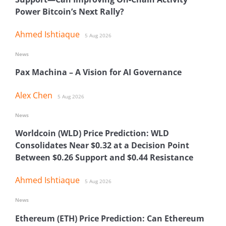
Power Bitcoin’s Next Rally?
Ahmed Ishtiaque
5 Aug 2026
News
Pax Machina – A Vision for AI Governance
Alex Chen
5 Aug 2026
News
Worldcoin (WLD) Price Prediction: WLD
Consolidates Near $0.32 at a Decision Point
Between $0.26 Support and $0.44 Resistance
Ahmed Ishtiaque
5 Aug 2026
News
Ethereum (ETH) Price Prediction: Can Ethereum