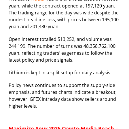
yuan, while the contract opened at 197,120 yuan.
The trading range for the day was wide despite the
modest headline loss, with prices between 195,100
yuan and 201,480 yuan.
Open interest totalled 513,252, and volume was
244,199. The number of turns was 48,358,762,100
yuan, reflecting traders’ eagerness to follow the
latest policy and price signals.
Lithium is kept in a split setup for daily analysis.
Policy news continues to support the supply-side
emphasis, and futures charts indicate a breakout;
however, GFEX intraday data show sellers around
higher levels.
Maximize Your 2026 Crypto-Media Reach –