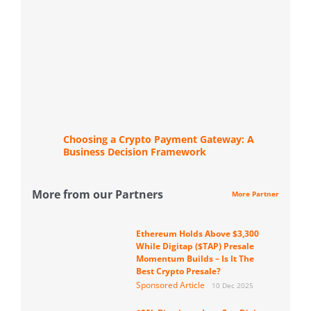
Choosing a Crypto Payment Gateway: A
Business Decision Framework
More from our Partners
More Partner
Ethereum Holds Above $3,300
While Digitap ($TAP) Presale
Momentum Builds – Is It The
Best Crypto Presale?
Sponsored Article
10 Dec 2025