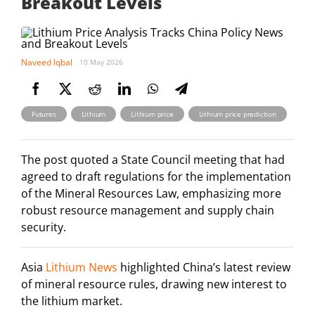
Breakout Levels
Naveed Iqbal
10 May 2026
,
,
,
Futures
Lithium
Lithium price
Lithium price prediction
The post quoted a State Council meeting that had
agreed to draft regulations for the implementation
of the Mineral Resources Law, emphasizing more
robust resource management and supply chain
security.
Asia
Lithium News
highlighted China’s latest review
of mineral resource rules, drawing new interest to
the lithium market.