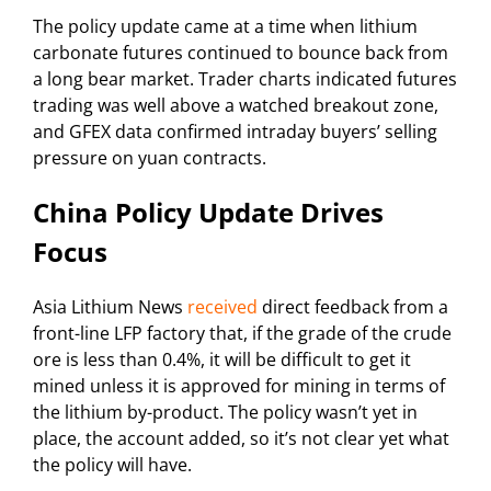
The policy update came at a time when lithium
carbonate futures continued to bounce back from
a long bear market. Trader charts indicated futures
trading was well above a watched breakout zone,
and GFEX data confirmed intraday buyers’ selling
pressure on yuan contracts.
China Policy Update Drives
Focus
Asia Lithium News
received
direct feedback from a
front-line LFP factory that, if the grade of the crude
ore is less than 0.4%, it will be difficult to get it
mined unless it is approved for mining in terms of
the lithium by-product. The policy wasn’t yet in
place, the account added, so it’s not clear yet what
the policy will have.