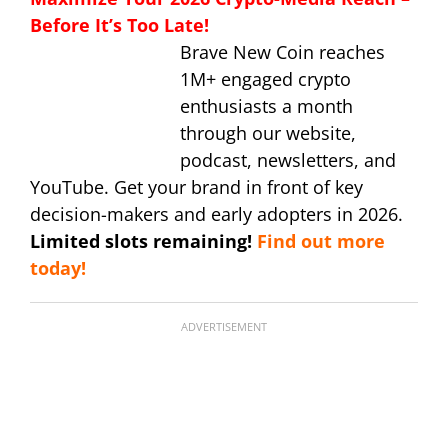
Before It’s Too Late!
Brave New Coin reaches
1M+ engaged crypto
enthusiasts a month
through our website,
podcast, newsletters, and
YouTube. Get your brand in front of key
decision-makers and early adopters in 2026.
Limited slots remaining!
Find out more
today!
ADVERTISEMENT