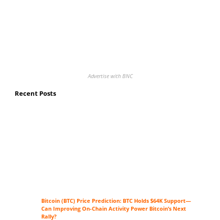
Advertise with BNC
Recent Posts
Bitcoin (BTC) Price Prediction: BTC Holds $64K Support—
Can Improving On-Chain Activity Power Bitcoin’s Next
Rally?