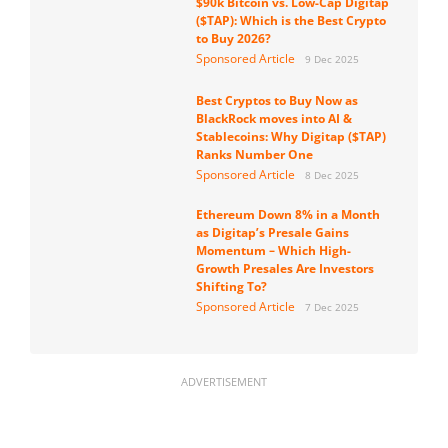
$90k Bitcoin vs. Low-Cap Digitap
($TAP): Which is the Best Crypto
to Buy 2026?
Sponsored Article
9 Dec 2025
Best Cryptos to Buy Now as
BlackRock moves into AI &
Stablecoins: Why Digitap ($TAP)
Ranks Number One
Sponsored Article
8 Dec 2025
Ethereum Down 8% in a Month
as Digitap’s Presale Gains
Momentum – Which High-
Growth Presales Are Investors
Shifting To?
Sponsored Article
7 Dec 2025
ADVERTISEMENT