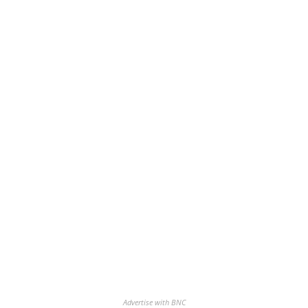
Advertise with BNC