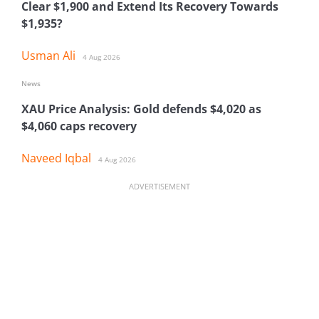
Clear $1,900 and Extend Its Recovery Towards
$1,935?
Usman Ali
4 Aug 2026
News
XAU Price Analysis: Gold defends $4,020 as
$4,060 caps recovery
Naveed Iqbal
4 Aug 2026
ADVERTISEMENT