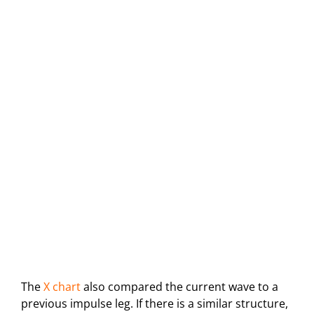
The
X chart
also compared the current wave to a
previous impulse leg. If there is a similar structure,