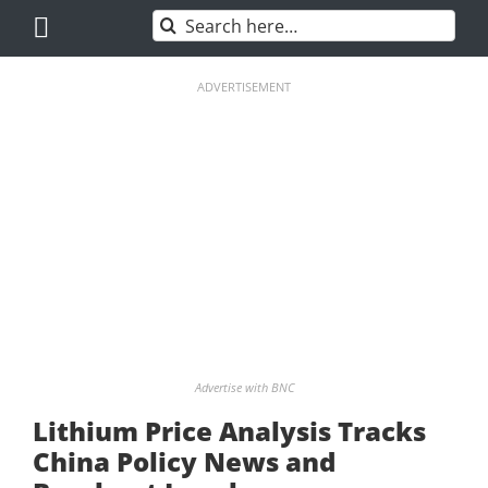
Skip
Search
to
for:
content
ADVERTISEMENT
Advertise with BNC
Lithium Price Analysis Tracks
China Policy News and