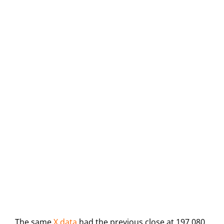
The same
X data
had the previous close at 197,080