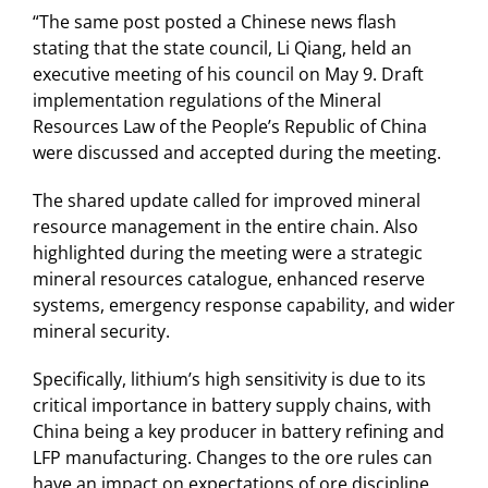
“The same post posted a Chinese news flash
stating that the state council, Li Qiang, held an
executive meeting of his council on May 9. Draft
implementation regulations of the Mineral
Resources Law of the People’s Republic of China
were discussed and accepted during the meeting.
The shared update called for improved mineral
resource management in the entire chain. Also
highlighted during the meeting were a strategic
mineral resources catalogue, enhanced reserve
systems, emergency response capability, and wider
mineral security.
Specifically, lithium’s high sensitivity is due to its
critical importance in battery supply chains, with
China being a key producer in battery refining and
LFP manufacturing. Changes to the ore rules can
have an impact on expectations of ore discipline