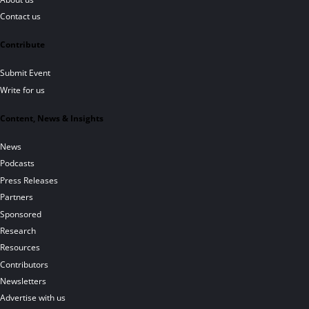
Contact us
Contribute
Submit Event
Write for us
Content, News & Insights
News
Podcasts
Press Releases
Partners
Sponsored
Research
Resources
Contributors
Newsletters
Advertise with us