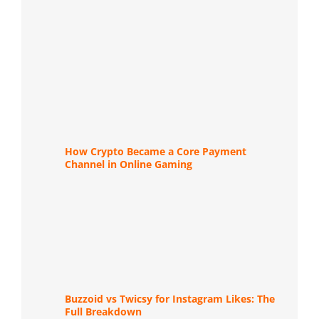
How Crypto Became a Core Payment
Channel in Online Gaming
Buzzoid vs Twicsy for Instagram Likes: The
Full Breakdown