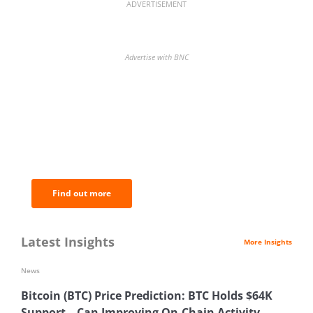
ADVERTISEMENT
Advertise with BNC
BNC Newsletters: A weekly digest
of the most important news and
analysis.
Find out more
Latest Insights
More Insights
News
Bitcoin (BTC) Price Prediction: BTC Holds $64K
Support—Can Improving On-Chain Activity