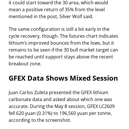
it could start toward the 30 area, which would
mean a positive return of 35% from the level
mentioned in the post, Silver Wolf said.
The same configuration is still a bit early in the
cycle recovery, though. The futures chart indicates
lithium’s improved bounces from the lows, but it
remains to be seen if the 30 bull market target can
be reached until support stays above the recent
breakout zone.
GFEX Data Shows Mixed Session
Juan Carlos Zuleta presented the GFEX lithium
carbonate data and asked about which one was
accurate. During the May 8 session, GFEX LC2609
fell 620 yuan (0.31%) to 196,560 yuan per tonne,
according to the screenshot.