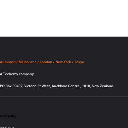
Auckland / Melbourne / London / New York / Tokyo
A Techemy company
PO Box 90497, Victoria St West, Auckland Central, 1010, New Zealand.
Company
About us