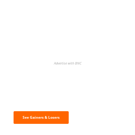
Advertise with BNC
Discover the biggest crypto gainers
& losers
See Gainers & Losers