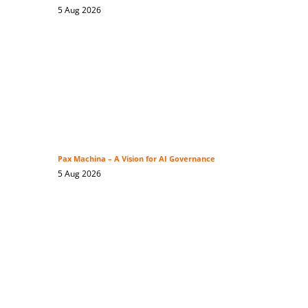
5 Aug 2026
Pax Machina – A Vision for AI Governance
5 Aug 2026