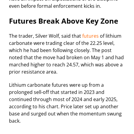
even before formal enforcement kicks in.
Futures Break Above Key Zone
The trader, Silver Wolf, said that
futures
of lithium
carbonate were trading clear of the 22.25 level,
which he had been following closely. The post
noted that the move had broken on May 1 and had
marched higher to reach 24.57, which was above a
prior resistance area.
Lithium carbonate futures were up from a
prolonged sell-off that started in 2023 and
continued through most of 2024 and early 2025,
according to his chart. Price later set up another
base and surged out when the momentum swung
back.