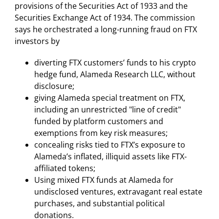
provisions of the Securities Act of 1933 and the
Securities Exchange Act of 1934. The commission
says he orchestrated a long-running fraud on FTX
investors by
diverting FTX customers’ funds to his crypto
hedge fund, Alameda Research LLC, without
disclosure;
giving Alameda special treatment on FTX,
including an unrestricted "line of credit"
funded by platform customers and
exemptions from key risk measures;
concealing risks tied to FTX’s exposure to
Alameda’s inflated, illiquid assets like FTX-
affiliated tokens;
Using mixed FTX funds at Alameda for
undisclosed ventures, extravagant real estate
purchases, and substantial political
donations.