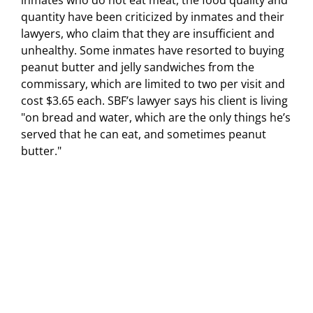
inmates who do not eat meat, the food quality and
quantity have been criticized by inmates and their
lawyers, who claim that they are insufficient and
unhealthy. Some inmates have resorted to buying
peanut butter and jelly sandwiches from the
commissary, which are limited to two per visit and
cost $3.65 each. SBF’s lawyer says his client is living
"on bread and water, which are the only things he’s
served that he can eat, and sometimes peanut
butter."