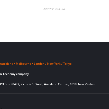
Advertise with BNC
Auckland / Melbourne / London / New York / Tokyo
A Techemy company
PO Box 90497, Victoria St West, Auckland Central, 1010, New Zealand.