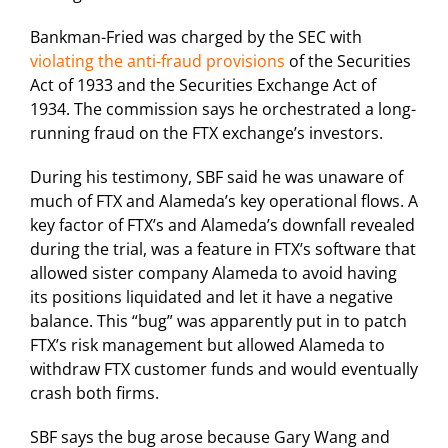
Bankman-Fried was charged by the SEC with
violating the anti-fraud provisions
of the Securities
Act of 1933 and the Securities Exchange Act of
1934. The commission says he orchestrated a long-
running fraud on the FTX exchange’s investors.
During his testimony, SBF said he was unaware of
much of FTX and Alameda’s key operational flows. A
key factor of FTX’s and Alameda’s downfall revealed
during the trial, was a feature in FTX’s software that
allowed sister company Alameda to avoid having
its positions liquidated and let it have a negative
balance. This “bug” was apparently put in to patch
FTX’s risk management but allowed Alameda to
withdraw FTX customer funds and would eventually
crash both firms.
SBF says the bug arose because Gary Wang and