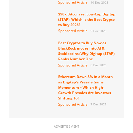
Sponsored Article
10 Dec 2025
$90k Bitcoin vs. Low-Cap Digitap
($TAP): Which is the Best Crypto
to Buy 2026?
Sponsored Article
9 Dec 2025
Best Cryptos to Buy Now as
BlackRock moves into AI &
Stablecoins: Why Digitap ($TAP)
Ranks Number One
Sponsored Article
8 Dec 2025
Ethereum Down 8% in a Month
as Digitap’s Presale Gains
Momentum – Which High-
Growth Presales Are Investors
Shifting To?
Sponsored Article
7 Dec 2025
ADVERTISEMENT