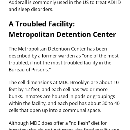
Adderall is commonly used in the US to treat ADHD
and sleep disorders.
A Troubled Facility:
Metropolitan Detention Center
The Metropolitan Detention Center has been
described by a former warden as "one of the most
troubled, if not the most troubled facility in the
Bureau of Prisons."
The cell dimensions at MDC Brooklyn are about 10
feet by 12 feet, and each cell has two or more
bunks. Inmates are housed in pods or groupings
within the facility, and each pod has about 30 to 40
cells that open up into a communal space.
Although MDC does offer a "no flesh" diet for