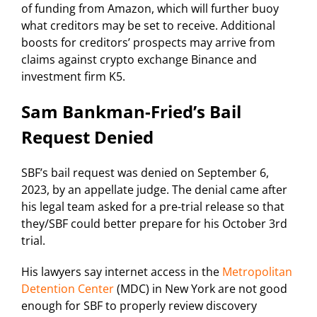
of funding from Amazon, which will further buoy
what creditors may be set to receive. Additional
boosts for creditors’ prospects may arrive from
claims against crypto exchange Binance and
investment firm K5.
Sam Bankman-Fried’s Bail
Request Denied
SBF’s bail request was denied on September 6,
2023, by an appellate judge. The denial came after
his legal team asked for a pre-trial release so that
they/SBF could better prepare for his October 3rd
trial.
His lawyers say internet access in the
Metropolitan
Detention Center
(MDC) in New York are not good
enough for SBF to properly review discovery