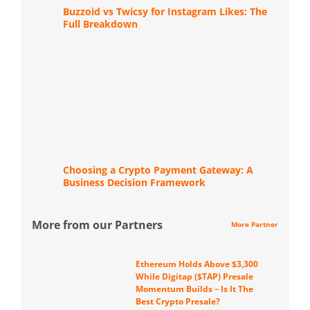
Buzzoid vs Twicsy for Instagram Likes: The
Full Breakdown
Choosing a Crypto Payment Gateway: A
Business Decision Framework
More from our Partners
More Partner
Ethereum Holds Above $3,300
While Digitap ($TAP) Presale
Momentum Builds – Is It The
Best Crypto Presale?