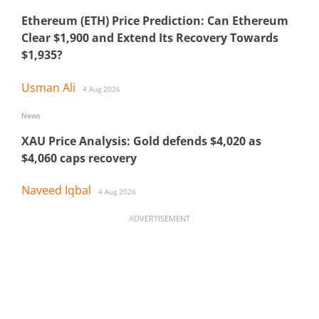
Ethereum (ETH) Price Prediction: Can Ethereum
Clear $1,900 and Extend Its Recovery Towards
$1,935?
Usman Ali
4 Aug 2026
News
XAU Price Analysis: Gold defends $4,020 as
$4,060 caps recovery
Naveed Iqbal
4 Aug 2026
ADVERTISEMENT