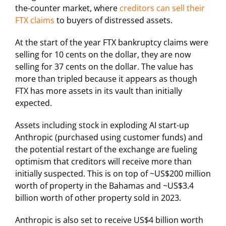
the-counter market, where
creditors can sell their
FTX claims
to buyers of distressed assets.
At the start of the year FTX bankruptcy claims were
selling for 10 cents on the dollar, they are now
selling for 37 cents on the dollar. The value has
more than tripled because it appears as though
FTX has more assets in its vault than initially
expected.
Assets including stock in exploding AI start-up
Anthropic (purchased using customer funds) and
the potential restart of the exchange are fueling
optimism that creditors will receive more than
initially suspected. This is on top of ~US$200 million
worth of property in the Bahamas and ~US$3.4
billion worth of other property sold in 2023.
Anthropic is also set to receive US$4 billion worth