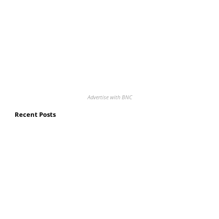
Advertise with BNC
Recent Posts