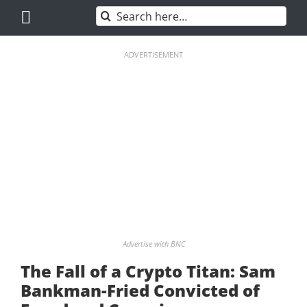
Skip
Search
to
for:
content
ADVERTISEMENT
Advertise with BNC
The Fall of a Crypto Titan: Sam
Bankman-Fried Convicted of