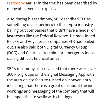
testimony
earlier in the trial has been described by
many observers as ‘explosive’.
Also during his testimony, SBF described FTX as
something of a superhero to the crypto industry
bailing out companies that didn’t have a lender of
last resort like the Federal Reserve. He mentioned
BlockFi and Voyager as companies FTX had bailed
out. He also said both Digital Currency Group
(DCG) and Celsius asked him for emergency loans
during difficult financial times.
SBF’s testimony also revealed that there were over
300 FTX groups on the Signal Messaging App with
the auto-delete feature turned on, conveniently
indicating that there is a great deal about the inner
workings and messaging of the company that will
be impossible to verify with chat logs.