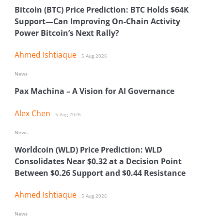
Bitcoin (BTC) Price Prediction: BTC Holds $64K
Support—Can Improving On-Chain Activity
Power Bitcoin’s Next Rally?
Ahmed Ishtiaque
5 Aug 2026
News
Pax Machina – A Vision for AI Governance
Alex Chen
5 Aug 2026
News
Worldcoin (WLD) Price Prediction: WLD
Consolidates Near $0.32 at a Decision Point
Between $0.26 Support and $0.44 Resistance
Ahmed Ishtiaque
5 Aug 2026
News