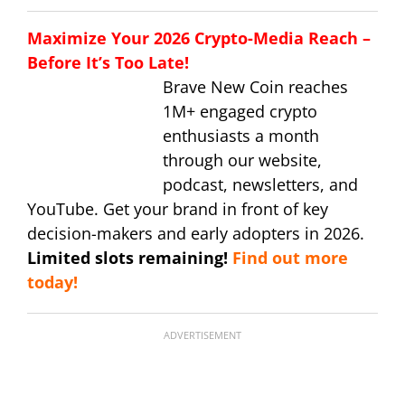
Maximize Your 2026 Crypto-Media Reach –
Before It’s Too Late!
Brave New Coin reaches
1M+ engaged crypto
enthusiasts a month
through our website,
podcast, newsletters, and
YouTube. Get your brand in front of key
decision-makers and early adopters in 2026.
Limited slots remaining!
Find out more
today!
ADVERTISEMENT