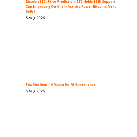
Bitcoin (BTC) Price Prediction: BTC Holds $64K Support—
Can Improving On-Chain Activity Power Bitcoin’s Next
Rally?
5 Aug 2026
Pax Machina – A Vision for AI Governance
5 Aug 2026