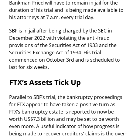
Bankman-Fried will have to remain in jail for the
duration of his trial and is being made available to
his attorneys at 7 a.m. every trial day.
SBF is in jail after being charged by the SEC in
December 2022 with violating the anti-fraud
provisions of the Securities Act of 1933 and the
Securities Exchange Act of 1934. His trial
commenced on October 3rd and is scheduled to
last for six weeks.
FTX’s Assets Tick Up
Parallel to SBF’s trial, the bankruptcy proceedings
for FTX appear to have taken a positive turn as
FTX’s bankruptcy estate is reported to now be
worth US$7.3 billion and may be set to be worth
even more. A useful indicator of how progress is
being made to recover creditors’ claims is the over-