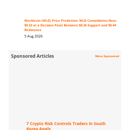
Worldcoin (WLD) Price Prediction: WLD Consolidates Near
$0.32 at a Decision Point Between $0.26 Support and $0.44
Resistance
5 Aug 2026
Sponsored Articles
More Sponsored
7 Crypto Risk Controls Traders in South
Korea Apply