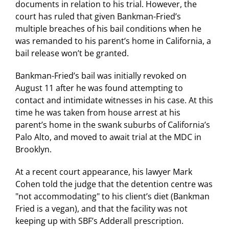
documents in relation to his trial. However, the
court has ruled that given Bankman-Fried’s
multiple breaches of his bail conditions when he
was remanded to his parent’s home in California, a
bail release won’t be granted.
Bankman-Fried’s bail was initially revoked on
August 11 after he was found attempting to
contact and intimidate witnesses in his case. At this
time he was taken from house arrest at his
parent’s home in the swank suburbs of California’s
Palo Alto, and moved to await trial at the MDC in
Brooklyn.
At a recent court appearance, his lawyer Mark
Cohen told the judge that the detention centre was
"not accommodating" to his client’s diet (Bankman
Fried is a vegan), and that the facility was not
keeping up with SBF’s Adderall prescription.