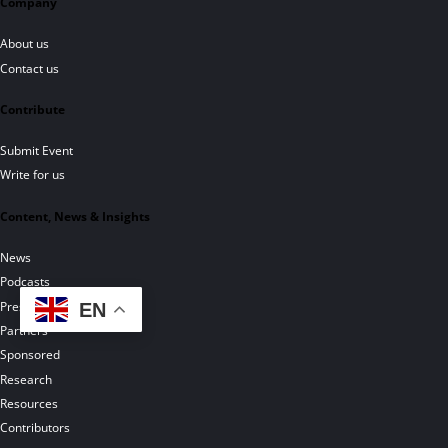
Company
About us
Contact us
Contribute
Submit Event
Write for us
Content, News & Insights
News
Podcasts
Press Releases
EN
Partners
Sponsored
Research
Resources
Contributors