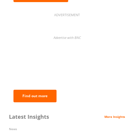
ADVERTISEMENT
Advertise with BNC
BNC Newsletters: A weekly digest
of the most important news and
analysis.
Find out more
Latest Insights
More Insights
News