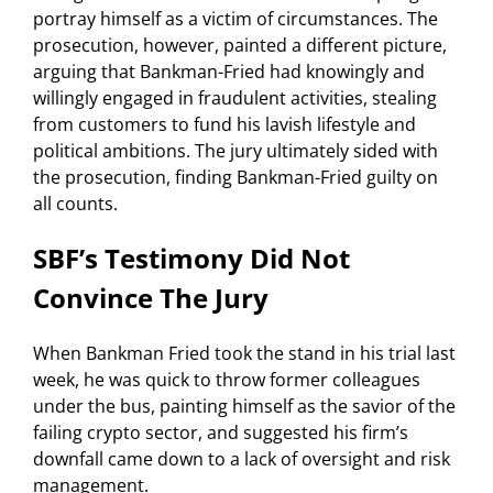
portray himself as a victim of circumstances. The
prosecution, however, painted a different picture,
arguing that Bankman-Fried had knowingly and
willingly engaged in fraudulent activities, stealing
from customers to fund his lavish lifestyle and
political ambitions. The jury ultimately sided with
the prosecution, finding Bankman-Fried guilty on
all counts.
SBF’s Testimony Did Not
Convince The Jury
When Bankman Fried took the stand in his trial last
week, he was quick to throw former colleagues
under the bus, painting himself as the savior of the
failing crypto sector, and suggested his firm’s
downfall came down to a lack of oversight and risk
management.