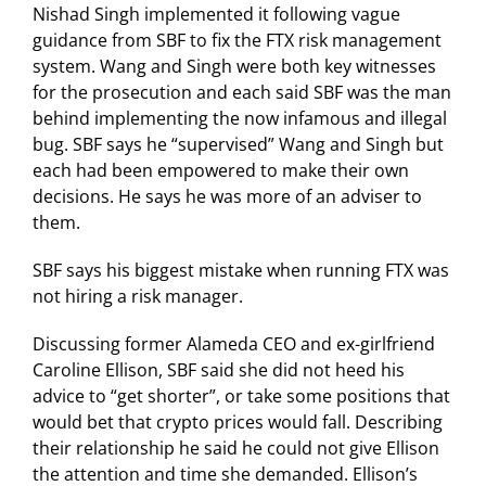
Nishad Singh implemented it following vague
guidance from SBF to fix the FTX risk management
system. Wang and Singh were both key witnesses
for the prosecution and each said SBF was the man
behind implementing the now infamous and illegal
bug. SBF says he “supervised” Wang and Singh but
each had been empowered to make their own
decisions. He says he was more of an adviser to
them.
SBF says his biggest mistake when running FTX was
not hiring a risk manager.
Discussing former Alameda CEO and ex-girlfriend
Caroline Ellison, SBF said she did not heed his
advice to “get shorter”, or take some positions that
would bet that crypto prices would fall. Describing
their relationship he said he could not give Ellison
the attention and time she demanded. Ellison’s