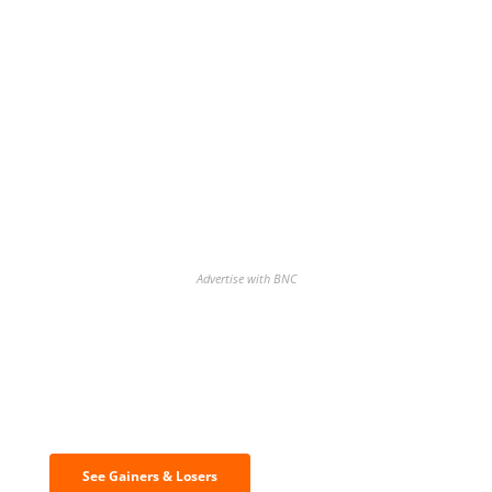
Advertise with BNC
Discover the biggest crypto gainers
& losers
See Gainers & Losers