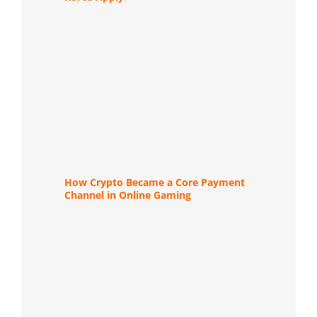
How Crypto Became a Core Payment
Channel in Online Gaming