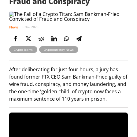
Fraud and Conspiracy
News
3 Nov 2023
,
Crypto Scams
Cryptocurrency News
After deliberating for just four hours, a jury has
found former FTX CEO Sam Bankman-Fried guilty of
wire fraud, conspiracy, and money laundering, and
the one-time 'golden child' of crypto now faces a
maximum sentence of 110 years in prison.