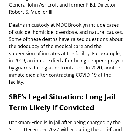
General John Ashcroft and former F.B.I. Director
Robert S. Mueller III.
Deaths in custody at MDC Brooklyn include cases
of suicide, homicide, overdose, and natural causes.
Some of these deaths have raised questions about
the adequacy of the medical care and the
supervision of inmates at the facility. For example,
in 2019, an inmate died after being pepper-sprayed
by guards during a confrontation. In 2020, another
inmate died after contracting COVID-19 at the
facility.
SBF’s Legal Situation: Long Jail
Term Likely If Convicted
Bankman-Fried is in jail after being charged by the
SEC in December 2022 with violating the anti-fraud