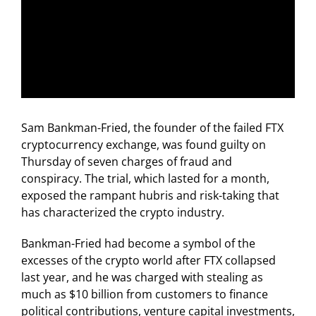
Sam Bankman-Fried, the founder of the failed FTX
cryptocurrency exchange, was found guilty on
Thursday of seven charges of fraud and
conspiracy. The trial, which lasted for a month,
exposed the rampant hubris and risk-taking that
has characterized the crypto industry.
Bankman-Fried had become a symbol of the
excesses of the crypto world after FTX collapsed
last year, and he was charged with stealing as
much as $10 billion from customers to finance
political contributions, venture capital investments,