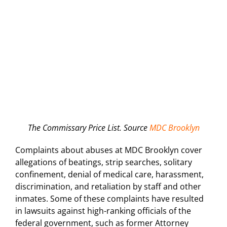
The Commissary Price List. Source
MDC Brooklyn
Complaints about abuses at MDC Brooklyn cover
allegations of beatings, strip searches, solitary
confinement, denial of medical care, harassment,
discrimination, and retaliation by staff and other
inmates. Some of these complaints have resulted
in lawsuits against high-ranking officials of the
federal government, such as former Attorney