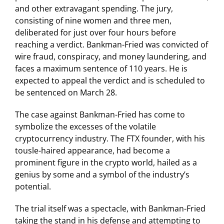
and other extravagant spending. The jury,
consisting of nine women and three men,
deliberated for just over four hours before
reaching a verdict. Bankman-Fried was convicted of
wire fraud, conspiracy, and money laundering, and
faces a maximum sentence of 110 years. He is
expected to appeal the verdict and is scheduled to
be sentenced on March 28.
The case against Bankman-Fried has come to
symbolize the excesses of the volatile
cryptocurrency industry. The FTX founder, with his
tousle-haired appearance, had become a
prominent figure in the crypto world, hailed as a
genius by some and a symbol of the industry’s
potential.
The trial itself was a spectacle, with Bankman-Fried
taking the stand in his defense and attempting to