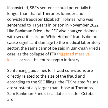
If convicted, SBF’s sentence could potentially be
longer than that of Theranos founder and
convicted fraudster Elizabeth Holmes, who was
sentenced to 11 years in prison in November 2022.
Like Bankman Fried, the SEC also charged Holmes
with securities fraud. While Holmes’ frauds did not
cause significant damage to the medical laboratory
sector, the same cannot be said in Bankman Fried’s
case, as the collapse of FTX
triggered massive
losses
across the entire crypto industry.
Sentencing guidelines for fraud convictions are
directly related to the size of the fraud and
according to the SEC filings, the FTX related frauds
are substantially larger than those at Theranos.
Sam Bankman-Fried’s trial date is set for October
3rd.