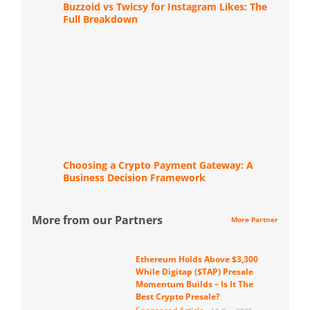
Buzzoid vs Twicsy for Instagram Likes: The
Full Breakdown
Choosing a Crypto Payment Gateway: A
Business Decision Framework
More from our Partners
More Partner
Ethereum Holds Above $3,300
While Digitap ($TAP) Presale
Momentum Builds – Is It The
Best Crypto Presale?