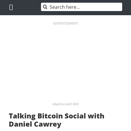
Skip
Search
to
for:
content
ADVERTISEMENT
Advertise with BNC
Talking Bitcoin Social with
Daniel Cawrey