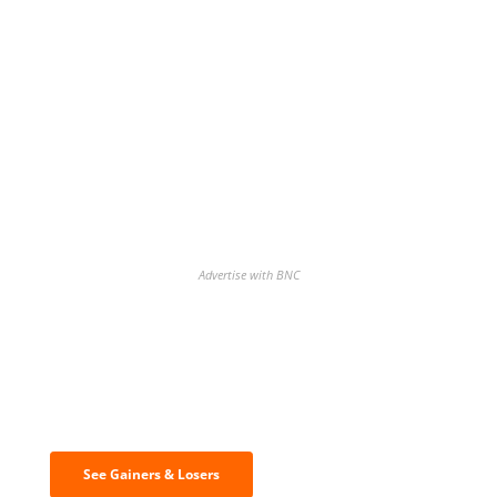
Advertise with BNC
Discover the biggest crypto gainers
& losers
See Gainers & Losers