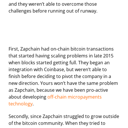
and they weren’t able to overcome those
challenges before running out of runway.
First, Zapchain had on-chain bitcoin transactions
that started having scaling problems in late 2015
when blocks started getting full. They began an
integration with Coinbase, but weren’t able to
finish before deciding to pivot the company in a
new direction. Yours won’t have the same problem
as Zapchain, because we have been pro-active
about developing
off-chain micropayments
technology
.
Secondly, since Zapchain struggled to grow outside
of the bitcoin community. When they tried to