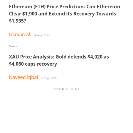
Ethereum (ETH) Price Prediction: Can Ethereum
Clear $1,900 and Extend Its Recovery Towards
$1,935?
Usman Ali
4 Aug 2026
News
XAU Price Analysis: Gold defends $4,020 as
$4,060 caps recovery
Naveed Iqbal
4 Aug 2026
ADVERTISEMENT