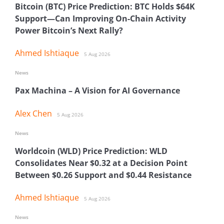
Bitcoin (BTC) Price Prediction: BTC Holds $64K
Support—Can Improving On-Chain Activity
Power Bitcoin’s Next Rally?
Ahmed Ishtiaque
5 Aug 2026
News
Pax Machina – A Vision for AI Governance
Alex Chen
5 Aug 2026
News
Worldcoin (WLD) Price Prediction: WLD
Consolidates Near $0.32 at a Decision Point
Between $0.26 Support and $0.44 Resistance
Ahmed Ishtiaque
5 Aug 2026
News