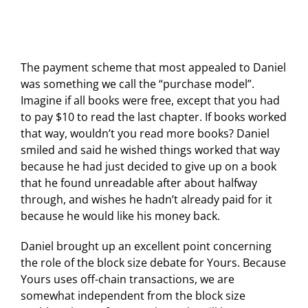
The payment scheme that most appealed to Daniel
was something we call the “purchase model”.
Imagine if all books were free, except that you had
to pay $10 to read the last chapter. If books worked
that way, wouldn’t you read more books? Daniel
smiled and said he wished things worked that way
because he had just decided to give up on a book
that he found unreadable after about halfway
through, and wishes he hadn’t already paid for it
because he would like his money back.
Daniel brought up an excellent point concerning
the role of the block size debate for Yours. Because
Yours uses off-chain transactions, we are
somewhat independent from the block size