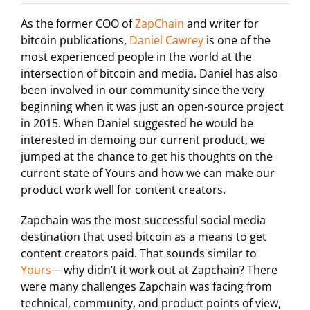
As the former COO of
ZapChain
and writer for
bitcoin publications,
Daniel Cawrey
is one of the
most experienced people in the world at the
intersection of bitcoin and media. Daniel has also
been involved in our community since the very
beginning when it was just an open-source project
in 2015. When Daniel suggested he would be
interested in demoing our current product, we
jumped at the chance to get his thoughts on the
current state of Yours and how we can make our
product work well for content creators.
Zapchain was the most successful social media
destination that used bitcoin as a means to get
content creators paid. That sounds similar to
Yours
— why didn’t it work out at Zapchain? There
were many challenges Zapchain was facing from
technical, community, and product points of view,