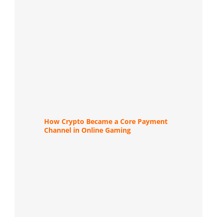
How Crypto Became a Core Payment
Channel in Online Gaming