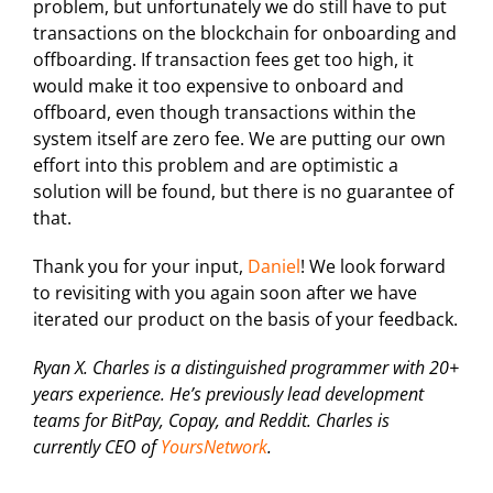
problem, but unfortunately we do still have to put
transactions on the blockchain for onboarding and
offboarding. If transaction fees get too high, it
would make it too expensive to onboard and
offboard, even though transactions within the
system itself are zero fee. We are putting our own
effort into this problem and are optimistic a
solution will be found, but there is no guarantee of
that.
Thank you for your input,
Daniel
! We look forward
to revisiting with you again soon after we have
iterated our product on the basis of your feedback.
Ryan X. Charles is a distinguished programmer with 20+
years experience. He’s previously lead development
teams for BitPay, Copay, and Reddit. Charles is
currently CEO of
YoursNetwork
.