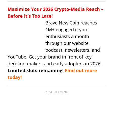
Maximize Your 2026 Crypto-Media Reach –
Before It’s Too Late!
Brave New Coin reaches
1M+ engaged crypto
enthusiasts a month
through our website,
podcast, newsletters, and
YouTube. Get your brand in front of key
decision-makers and early adopters in 2026.
Limited slots remaining!
Find out more
today!
ADVERTISEMENT