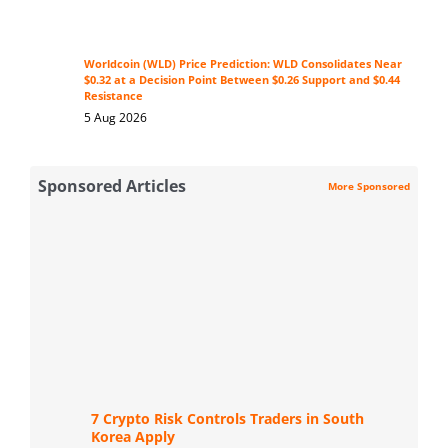
Worldcoin (WLD) Price Prediction: WLD Consolidates Near
$0.32 at a Decision Point Between $0.26 Support and $0.44
Resistance
5 Aug 2026
Sponsored Articles
More Sponsored
7 Crypto Risk Controls Traders in South
Korea Apply