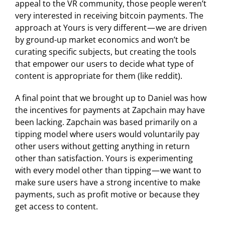
appeal to the VR community, those people weren’t
very interested in receiving bitcoin payments. The
approach at Yours is very different — we are driven
by ground-up market economics and won’t be
curating specific subjects, but creating the tools
that empower our users to decide what type of
content is appropriate for them (like reddit).
A final point that we brought up to Daniel was how
the incentives for payments at Zapchain may have
been lacking. Zapchain was based primarily on a
tipping model where users would voluntarily pay
other users without getting anything in return
other than satisfaction. Yours is experimenting
with every model other than tipping — we want to
make sure users have a strong incentive to make
payments, such as profit motive or because they
get access to content.