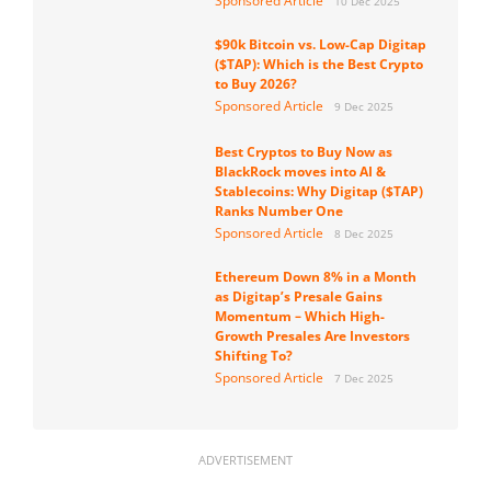
Sponsored Article
10 Dec 2025
$90k Bitcoin vs. Low-Cap Digitap
($TAP): Which is the Best Crypto
to Buy 2026?
Sponsored Article
9 Dec 2025
Best Cryptos to Buy Now as
BlackRock moves into AI &
Stablecoins: Why Digitap ($TAP)
Ranks Number One
Sponsored Article
8 Dec 2025
Ethereum Down 8% in a Month
as Digitap’s Presale Gains
Momentum – Which High-
Growth Presales Are Investors
Shifting To?
Sponsored Article
7 Dec 2025
ADVERTISEMENT