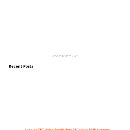
Advertise with BNC
Recent Posts
Bitcoin (BTC) Price Prediction: BTC Holds $64K Support—