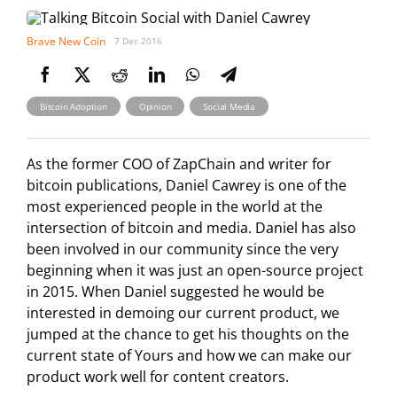
Brave New Coin
7 Dec 2016
,
,
Bitcoin Adoption
Opinion
Social Media
As the former COO of ZapChain and writer for
bitcoin publications, Daniel Cawrey is one of the
most experienced people in the world at the
intersection of bitcoin and media. Daniel has also
been involved in our community since the very
beginning when it was just an open-source project
in 2015. When Daniel suggested he would be
interested in demoing our current product, we
jumped at the chance to get his thoughts on the
current state of Yours and how we can make our
product work well for content creators.