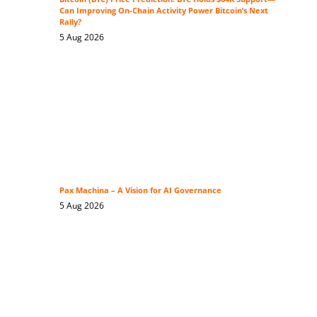
Can Improving On-Chain Activity Power Bitcoin’s Next
Rally?
5 Aug 2026
Pax Machina – A Vision for AI Governance
5 Aug 2026