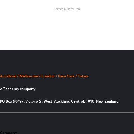
Advertise with BNC
Auckland / Melbourne / London / New York / Tokyo
A Techemy company
PO Box 90497, Victoria St West, Auckland Central, 1010, New Zealand.
Company