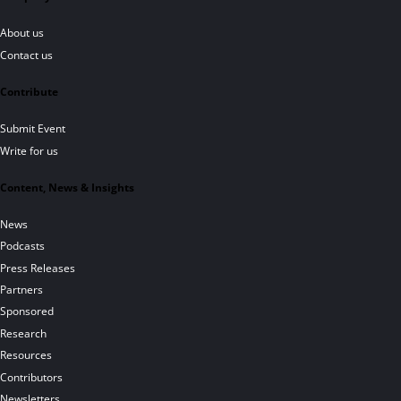
About us
Contact us
Contribute
Submit Event
Write for us
Content, News & Insights
News
Podcasts
Press Releases
Partners
Sponsored
Research
Resources
Contributors
Newsletters