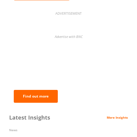
ADVERTISEMENT
Advertise with BNC
BNC Newsletters: A weekly digest
of the most important news and
analysis.
Find out more
Latest Insights
More Insights
News