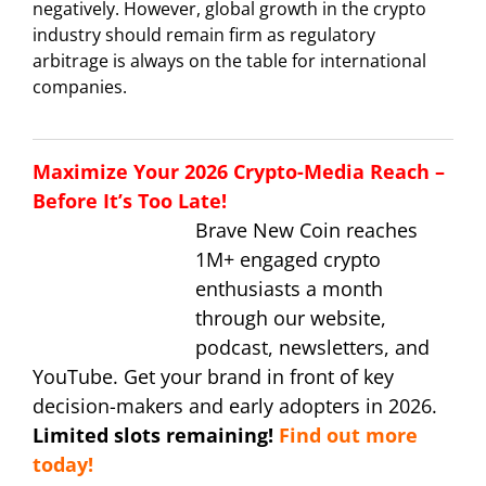
negatively. However, global growth in the crypto
industry should remain firm as regulatory
arbitrage is always on the table for international
companies.
Maximize Your 2026 Crypto-Media Reach –
Before It’s Too Late!
Brave New Coin reaches
1M+ engaged crypto
enthusiasts a month
through our website,
podcast, newsletters, and
YouTube. Get your brand in front of key
decision-makers and early adopters in 2026.
Limited slots remaining!
Find out more
today!