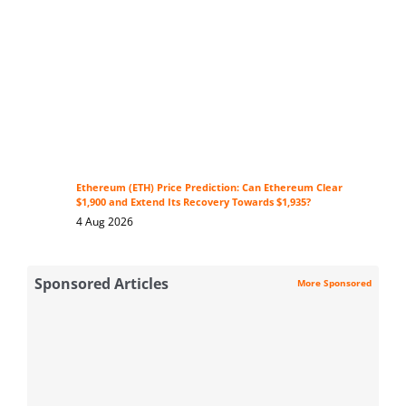
Ethereum (ETH) Price Prediction: Can Ethereum Clear
$1,900 and Extend Its Recovery Towards $1,935?
4 Aug 2026
Sponsored Articles
More Sponsored