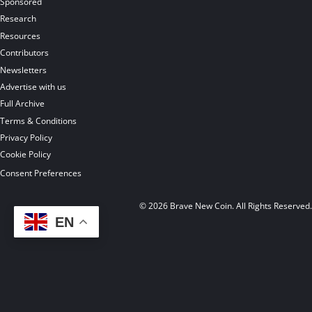
Sponsored
Research
Resources
Contributors
Newsletters
Advertise with us
Full Archive
Terms & Conditions
Privacy Policy
Cookie Policy
Consent Preferences
© 2026 Brave New Coin. All Rights Reserved
EN