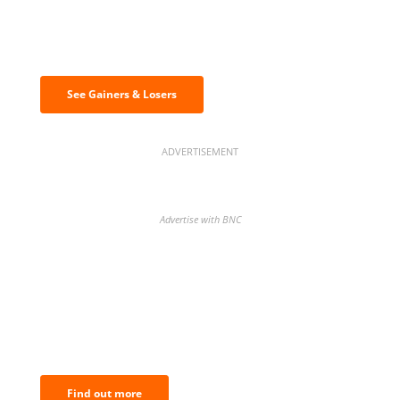
Discover the biggest crypto gainers
& losers
See Gainers & Losers
ADVERTISEMENT
Advertise with BNC
BNC Newsletters: A weekly digest
of the most important news and
analysis.
Find out more