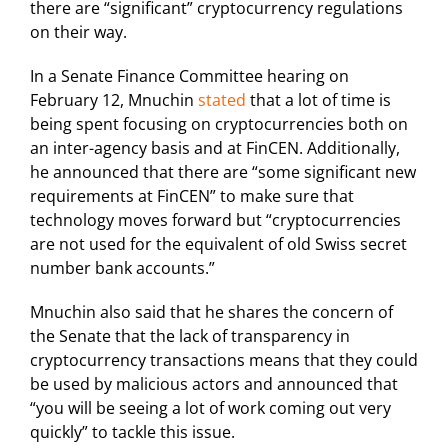
there are “significant” cryptocurrency regulations
on their way.
In a Senate Finance Committee hearing on
February 12, Mnuchin
stated
that a lot of time is
being spent focusing on cryptocurrencies both on
an inter-agency basis and at FinCEN. Additionally,
he announced that there are “some significant new
requirements at FinCEN” to make sure that
technology moves forward but “cryptocurrencies
are not used for the equivalent of old Swiss secret
number bank accounts.”
Mnuchin also said that he shares the concern of
the Senate that the lack of transparency in
cryptocurrency transactions means that they could
be used by malicious actors and announced that
“you will be seeing a lot of work coming out very
quickly” to tackle this issue.