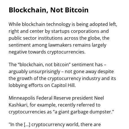
Blockchain, Not Bitcoin
While blockchain technology is being adopted left,
right and center by startups corporations and
public sector institutions across the globe, the
sentiment among lawmakers remains largely
negative towards cryptocurrencies.
The “blockchain, not bitcoin” sentiment has –
arguably unsurprisingly – not gone away despite
the growth of the cryptocurrency industry and its
lobbying efforts on Capitol Hill.
Minneapolis Federal Reserve president Neel
Kashkari, for example, recently referred to
cryptocurrencies as “a giant garbage dumpster.”
"In the […] cryptocurrency world, there are