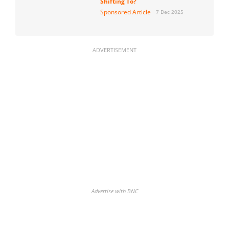
Shifting To?
Sponsored Article
7 Dec 2025
ADVERTISEMENT
Advertise with BNC