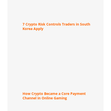
7 Crypto Risk Controls Traders in South
Korea Apply
How Crypto Became a Core Payment
Channel in Online Gaming