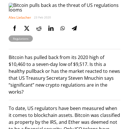
Alex Lielacher
23 Feb 2020
Regulations
Bitcoin has pulled back from its 2020 high of
$10,460 to a seven-day low of $9,517. Is this a
healthy pullback or has the market reacted to news
that US Treasury Secretary Steven Mnuchin says
“significant” new crypto regulations are in the
works?
To date, US regulators have been measured when
it comes to blockchain assets. Bitcoin was classified
as property by the IRS, and Ether was deemed not