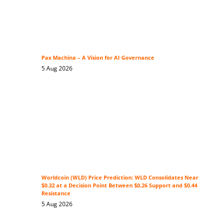
Pax Machina – A Vision for AI Governance
5 Aug 2026
Worldcoin (WLD) Price Prediction: WLD Consolidates Near
$0.32 at a Decision Point Between $0.26 Support and $0.44
Resistance
5 Aug 2026