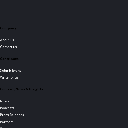
Company
About us
Contact us
Contribute
Submit Event
Write for us
Content, News & Insights
News
Podcasts
Press Releases
Partners