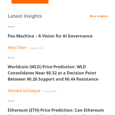
Latest Insights
More Insights
News
Pax Machina – A Vision for AI Governance
Alex Chen
5 Aug 2026
News
Worldcoin (WLD) Price Prediction: WLD
Consolidates Near $0.32 at a Decision Point
Between $0.26 Support and $0.44 Resistance
Ahmed Ishtiaque
5 Aug 2026
News
Ethereum (ETH) Price Prediction: Can Ethereum