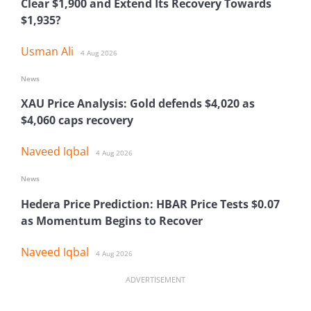
Clear $1,900 and Extend Its Recovery Towards
$1,935?
Usman Ali
4 Aug 2026
News
XAU Price Analysis: Gold defends $4,020 as
$4,060 caps recovery
Naveed Iqbal
4 Aug 2026
News
Hedera Price Prediction: HBAR Price Tests $0.07
as Momentum Begins to Recover
Naveed Iqbal
4 Aug 2026
ADVERTISEMENT