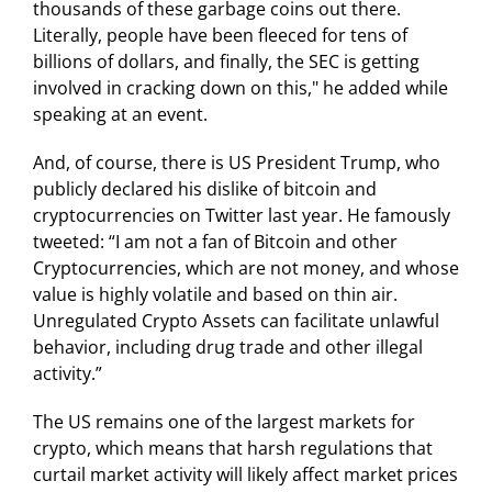
thousands of these garbage coins out there.
Literally, people have been fleeced for tens of
billions of dollars, and finally, the SEC is getting
involved in cracking down on this," he added while
speaking at an event.
And, of course, there is US President Trump, who
publicly declared his dislike of bitcoin and
cryptocurrencies on Twitter last year. He famously
tweeted: “I am not a fan of Bitcoin and other
Cryptocurrencies, which are not money, and whose
value is highly volatile and based on thin air.
Unregulated Crypto Assets can facilitate unlawful
behavior, including drug trade and other illegal
activity.”
The US remains one of the largest markets for
crypto, which means that harsh regulations that
curtail market activity will likely affect market prices