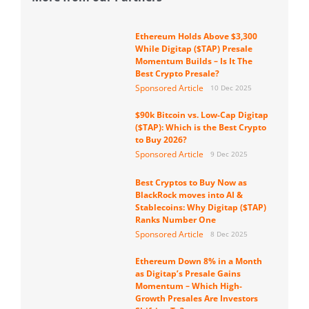
Ethereum Holds Above $3,300
While Digitap ($TAP) Presale
Momentum Builds – Is It The
Best Crypto Presale?
Sponsored Article
10 Dec 2025
$90k Bitcoin vs. Low-Cap Digitap
($TAP): Which is the Best Crypto
to Buy 2026?
Sponsored Article
9 Dec 2025
Best Cryptos to Buy Now as
BlackRock moves into AI &
Stablecoins: Why Digitap ($TAP)
Ranks Number One
Sponsored Article
8 Dec 2025
Ethereum Down 8% in a Month
as Digitap’s Presale Gains
Momentum – Which High-
Growth Presales Are Investors