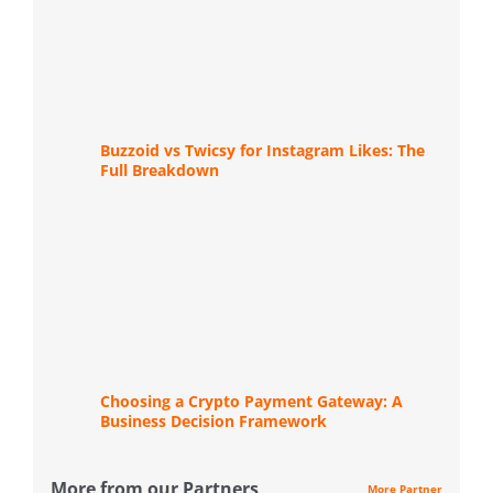
Buzzoid vs Twicsy for Instagram Likes: The
Full Breakdown
Choosing a Crypto Payment Gateway: A
Business Decision Framework
More from our Partners
More Partner