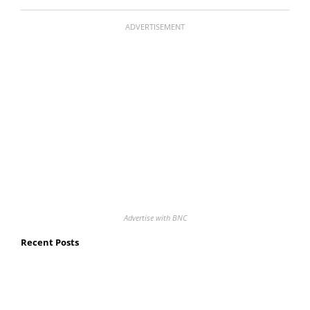
ADVERTISEMENT
Advertise with BNC
Recent Posts