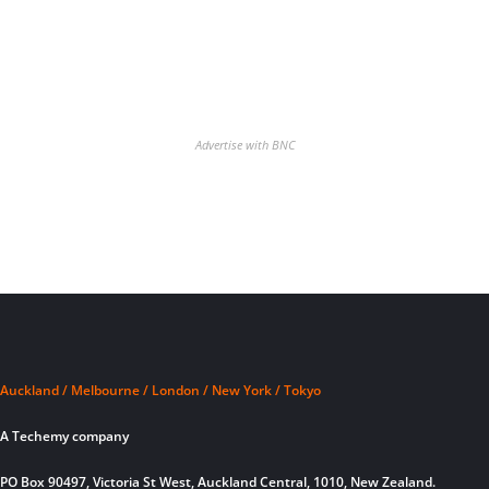
Advertise with BNC
Auckland / Melbourne / London / New York / Tokyo
A Techemy company
PO Box 90497, Victoria St West, Auckland Central, 1010, New Zealand.