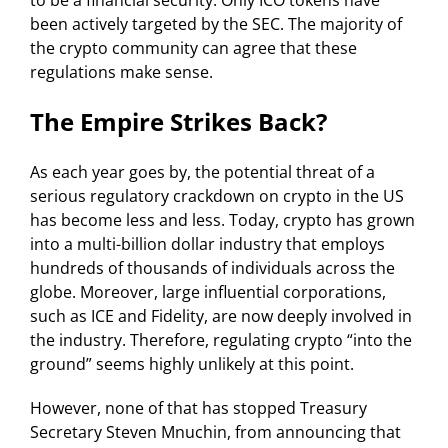
to be a financial security. Only ICO tokens have
been actively targeted by the SEC. The majority of
the crypto community can agree that these
regulations make sense.
The Empire Strikes Back?
As each year goes by, the potential threat of a
serious regulatory crackdown on crypto in the US
has become less and less. Today, crypto has grown
into a multi-billion dollar industry that employs
hundreds of thousands of individuals across the
globe. Moreover, large influential corporations,
such as ICE and Fidelity, are now deeply involved in
the industry. Therefore, regulating crypto “into the
ground” seems highly unlikely at this point.
However, none of that has stopped Treasury
Secretary Steven Mnuchin, from announcing that