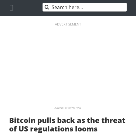
Skip
Search
to
for:
content
ADVERTISEMENT
Advertise with BNC
Bitcoin pulls back as the threat
of US regulations looms