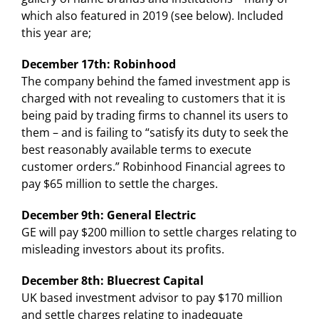
which also featured in 2019 (see below). Included
this year are;
December 17th: Robinhood
The company behind the famed investment app is
charged with not revealing to customers that it is
being paid by trading firms to channel its users to
them – and is failing to “satisfy its duty to seek the
best reasonably available terms to execute
customer orders.” Robinhood Financial agrees to
pay $65 million to settle the charges.
December 9th: General Electric
GE will pay $200 million to settle charges relating to
misleading investors about its profits.
December 8th: Bluecrest Capital
UK based investment advisor to pay $170 million
and settle charges relating to inadequate