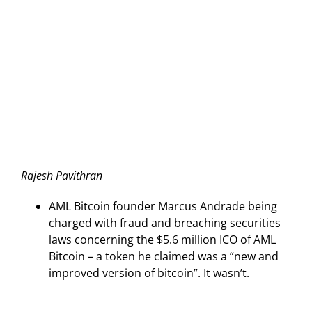
Rajesh Pavithran
AML Bitcoin founder Marcus Andrade being
charged with fraud and breaching securities
laws concerning the $5.6 million ICO of AML
Bitcoin – a token he claimed was a “new and
improved version of bitcoin”. It wasn’t.