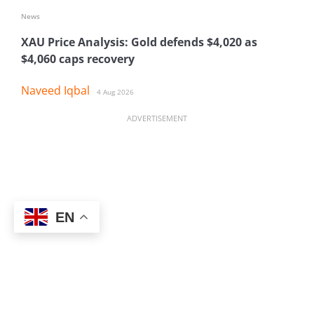
News
XAU Price Analysis: Gold defends $4,020 as
$4,060 caps recovery
Naveed Iqbal
4 Aug 2026
ADVERTISEMENT
EN