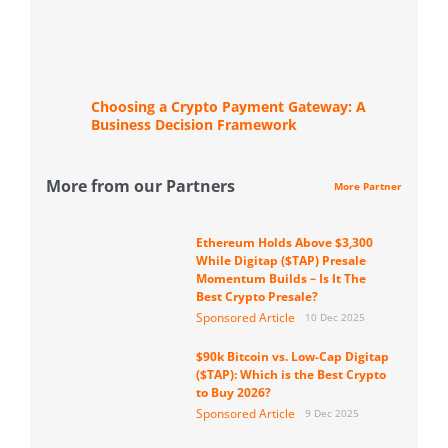
Choosing a Crypto Payment Gateway: A
Business Decision Framework
More from our Partners
More Partner
Ethereum Holds Above $3,300
While Digitap ($TAP) Presale
Momentum Builds – Is It The
Best Crypto Presale?
Sponsored Article
10 Dec 2025
$90k Bitcoin vs. Low-Cap Digitap
($TAP): Which is the Best Crypto
to Buy 2026?
Sponsored Article
9 Dec 2025