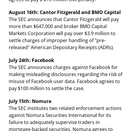
August 16th: Cantor Fitzgerald and BMO Capital
The SEC announces that Cantor Fitzgerald will pay
more than $647,000 and broker BMO Capital
Markets Corporation will pay over $3.9 million to
settle charges of improper handling of "pre-
released" American Depositary Receipts (ADRs).
July 24th: Facebook
The SEC announces charges against Facebook for
making misleading disclosures regarding the risk of
misuse of Facebook user data. Facebook agrees to
pay $100 million to settle the case.
July 15th: Nomura
The SEC institutes two related enforcement actions
against Nomura Securities International for its
failure to adequately supervise traders in
mortgage-backed securities. Nomura agrees to