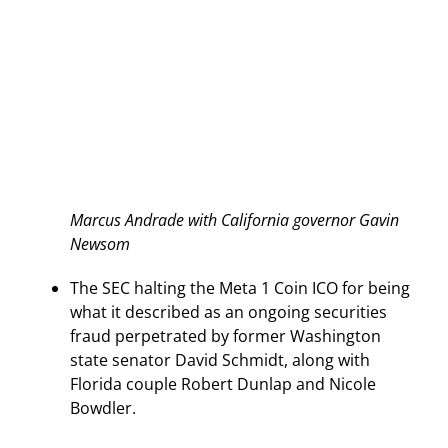
Marcus Andrade with California governor Gavin
Newsom
The SEC halting the Meta 1 Coin ICO for being
what it described as an ongoing securities
fraud perpetrated by former Washington
state senator David Schmidt, along with
Florida couple Robert Dunlap and Nicole
Bowdler.