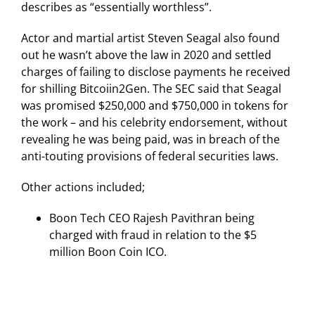
describes as “essentially worthless”.
Actor and martial artist Steven Seagal also found
out he wasn’t above the law in 2020 and settled
charges of failing to disclose payments he received
for shilling Bitcoiin2Gen. The SEC said that Seagal
was promised $250,000 and $750,000 in tokens for
the work – and his celebrity endorsement, without
revealing he was being paid, was in breach of the
anti-touting provisions of federal securities laws.
Other actions included;
Boon Tech CEO Rajesh Pavithran being
charged with fraud in relation to the $5
million Boon Coin ICO.