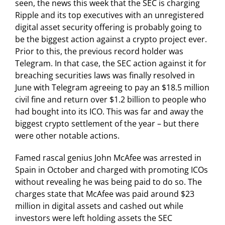
seen, the news this week that the SEC is charging
Ripple and its top executives with an unregistered
digital asset security offering is probably going to
be the biggest action against a crypto project ever.
Prior to this, the previous record holder was
Telegram. In that case, the SEC action against it for
breaching securities laws was finally resolved in
June with Telegram agreeing to pay an $18.5 million
civil fine and return over $1.2 billion to people who
had bought into its ICO. This was far and away the
biggest crypto settlement of the year – but there
were other notable actions.
Famed rascal genius John McAfee was arrested in
Spain in October and charged with promoting ICOs
without revealing he was being paid to do so. The
charges state that McAfee was paid around $23
million in digital assets and cashed out while
investors were left holding assets the SEC