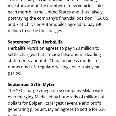
investors about the number of new vehicles sold
each month in the United States and thus falsely
portraying the company’s financial position. FCA US
and Fiat Chrysler Automobiles agreed to pay $40
million to settle the charges.
September 27th: HerbaLife
Herbalife Nutrition agrees to pay $20 million to
settle charges that it made false and misleading
statements about its China business model in
numerous U.S. regulatory filings over a six-year
period.
September 27th: Mylan
The SEC charges mega drug company Mylan with
overcharging Medicaid by hundreds of millions of
dollars for Epipen, its largest revenue and profit
generating product. Mylan agrees to settle for $30
million.