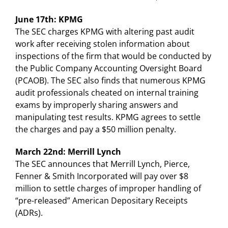
June 17th: KPMG
The SEC charges KPMG with altering past audit
work after receiving stolen information about
inspections of the firm that would be conducted by
the Public Company Accounting Oversight Board
(PCAOB). The SEC also finds that numerous KPMG
audit professionals cheated on internal training
exams by improperly sharing answers and
manipulating test results. KPMG agrees to settle
the charges and pay a $50 million penalty.
March 22nd: Merrill Lynch
The SEC announces that Merrill Lynch, Pierce,
Fenner & Smith Incorporated will pay over $8
million to settle charges of improper handling of
“pre-released” American Depositary Receipts
(ADRs).