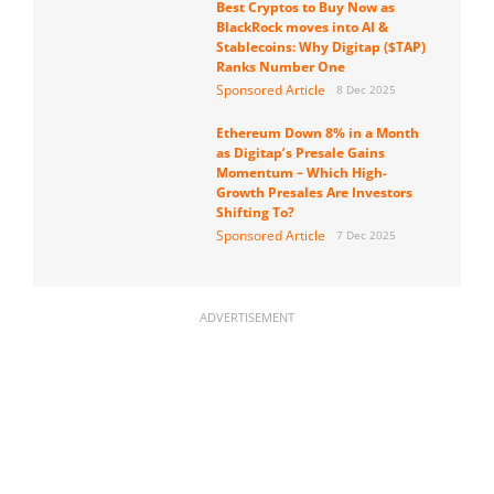
Best Cryptos to Buy Now as
BlackRock moves into AI &
Stablecoins: Why Digitap ($TAP)
Ranks Number One
Sponsored Article
8 Dec 2025
Ethereum Down 8% in a Month
as Digitap’s Presale Gains
Momentum – Which High-
Growth Presales Are Investors
Shifting To?
Sponsored Article
7 Dec 2025
ADVERTISEMENT