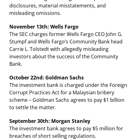
disclosures, material misstatements, and
misleading omissions.
November 13th: Wells Fargo
The SEC charges former Wells Fargo CEO John G.
Stumpf and Wells Fargo’s Community Bank head
Carrie L. Tolstedt with allegedly misleading
investors about the success of the Community
Bank.
October 22nd: Goldman Sachs
The investment bank is charged under the Foreign
Corrupt Practices Act for a Malaysian bribery
scheme – Goldman Sachs agrees to pay $1 billion
to settle the matter.
September 30th: Morgan Stanley
The investment bank agrees to pay $5 million for
breaches of short selling regulations.