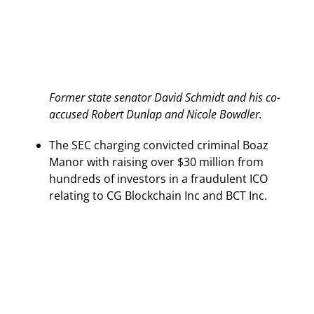
Former state senator David Schmidt and his co-
accused Robert Dunlap and Nicole Bowdler.
The SEC charging convicted criminal Boaz
Manor with raising over $30 million from
hundreds of investors in a fraudulent ICO
relating to CG Blockchain Inc and BCT Inc.