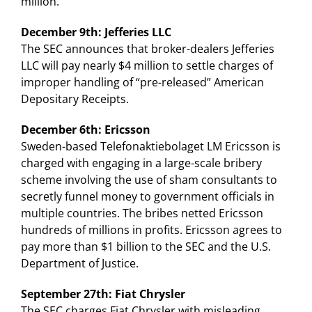
million.
December 9th: Jefferies LLC
The SEC announces that broker-dealers Jefferies
LLC will pay nearly $4 million to settle charges of
improper handling of “pre-released” American
Depositary Receipts.
December 6th: Ericsson
Sweden-based Telefonaktiebolaget LM Ericsson is
charged with engaging in a large-scale bribery
scheme involving the use of sham consultants to
secretly funnel money to government officials in
multiple countries. The bribes netted Ericsson
hundreds of millions in profits. Ericsson agrees to
pay more than $1 billion to the SEC and the U.S.
Department of Justice.
September 27th: Fiat Chrysler
The SEC charges Fiat Chrysler with misleading