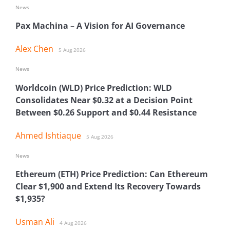
News
Pax Machina – A Vision for AI Governance
Alex Chen
5 Aug 2026
News
Worldcoin (WLD) Price Prediction: WLD
Consolidates Near $0.32 at a Decision Point
Between $0.26 Support and $0.44 Resistance
Ahmed Ishtiaque
5 Aug 2026
News
Ethereum (ETH) Price Prediction: Can Ethereum
Clear $1,900 and Extend Its Recovery Towards
$1,935?
Usman Ali
4 Aug 2026