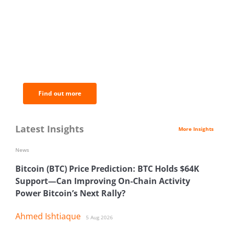
BNC Newsletters: A weekly digest
of the most important news and
analysis.
Find out more
Latest Insights
More Insights
News
Bitcoin (BTC) Price Prediction: BTC Holds $64K
Support—Can Improving On-Chain Activity
Power Bitcoin’s Next Rally?
Ahmed Ishtiaque
5 Aug 2026