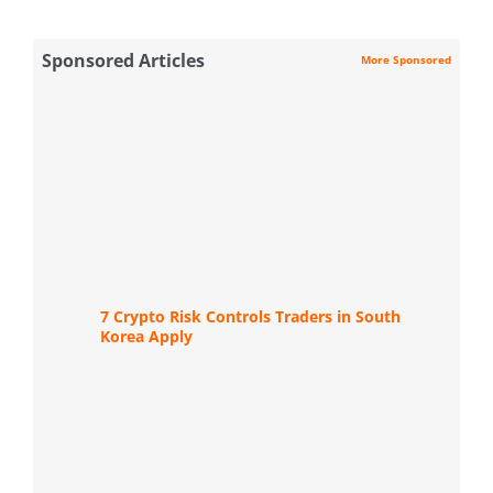
Sponsored Articles
More Sponsored
7 Crypto Risk Controls Traders in South
Korea Apply