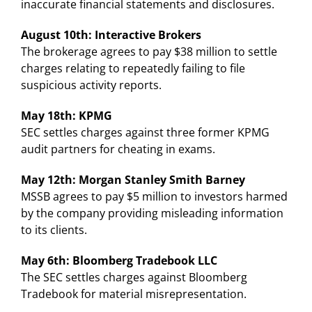
inaccurate financial statements and disclosures.
August 10th: Interactive Brokers
The brokerage agrees to pay $38 million to settle
charges relating to repeatedly failing to file
suspicious activity reports.
May 18th: KPMG
SEC settles charges against three former KPMG
audit partners for cheating in exams.
May 12th: Morgan Stanley Smith Barney
MSSB agrees to pay $5 million to investors harmed
by the company providing misleading information
to its clients.
May 6th: Bloomberg Tradebook LLC
The SEC settles charges against Bloomberg
Tradebook for material misrepresentation.