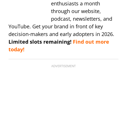
enthusiasts a month
through our website,
podcast, newsletters, and
YouTube. Get your brand in front of key
decision-makers and early adopters in 2026.
Limited slots remaining!
Find out more
today!
ADVERTISEMENT