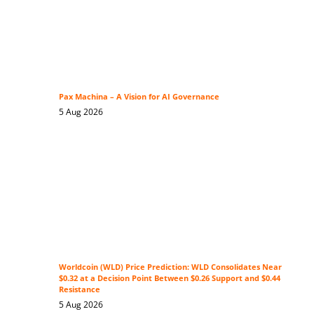
Pax Machina – A Vision for AI Governance
5 Aug 2026
Worldcoin (WLD) Price Prediction: WLD Consolidates Near
$0.32 at a Decision Point Between $0.26 Support and $0.44
Resistance
5 Aug 2026