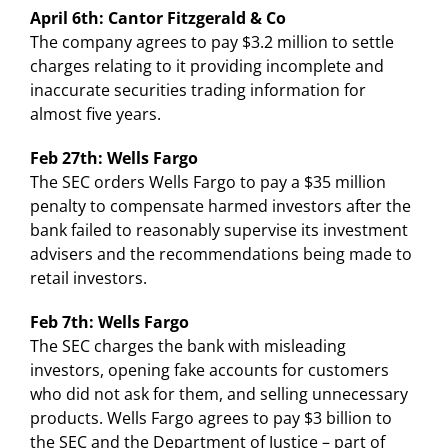
April 6th: Cantor Fitzgerald & Co
The company agrees to pay $3.2 million to settle
charges relating to it providing incomplete and
inaccurate securities trading information for
almost five years.
Feb 27th: Wells Fargo
The SEC orders Wells Fargo to pay a $35 million
penalty to compensate harmed investors after the
bank failed to reasonably supervise its investment
advisers and the recommendations being made to
retail investors.
Feb 7th: Wells Fargo
The SEC charges the bank with misleading
investors, opening fake accounts for customers
who did not ask for them, and selling unnecessary
products. Wells Fargo agrees to pay $3 billion to
the SEC and the Department of Justice – part of