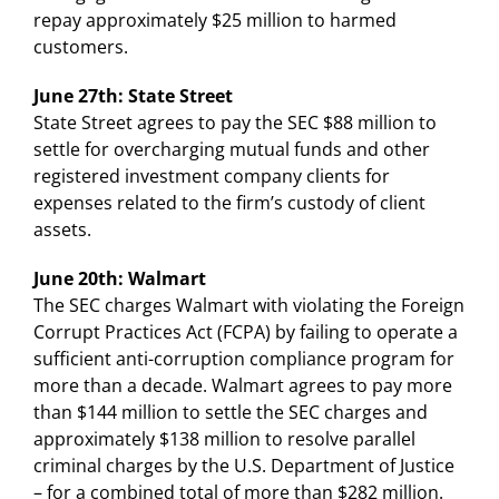
repay approximately $25 million to harmed
customers.
June 27th: State Street
State Street agrees to pay the SEC $88 million to
settle for overcharging mutual funds and other
registered investment company clients for
expenses related to the firm’s custody of client
assets.
June 20th: Walmart
The SEC charges Walmart with violating the Foreign
Corrupt Practices Act (FCPA) by failing to operate a
sufficient anti-corruption compliance program for
more than a decade. Walmart agrees to pay more
than $144 million to settle the SEC charges and
approximately $138 million to resolve parallel
criminal charges by the U.S. Department of Justice
– for a combined total of more than $282 million.