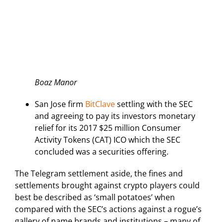
Boaz Manor
San Jose firm
BitClave
settling with the SEC
and agreeing to pay its investors monetary
relief for its 2017 $25 million Consumer
Activity Tokens (CAT) ICO which the SEC
concluded was a securities offering.
The Telegram settlement aside, the fines and
settlements brought against crypto players could
best be described as ‘small potatoes’ when
compared with the SEC’s actions against a rogue’s
gallery of name brands and institutions – many of