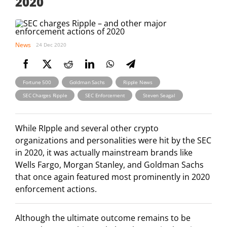
2020
News
24 Dec 2020
,
,
,
Fortune 500
Goldman Sachs
Ripple News
,
,
SEC Charges Ripple
SEC Enforcement
Steven Seagal
While RIpple and several other crypto
organizations and personalities were hit by the SEC
in 2020, it was actually mainstream brands like
Wells Fargo, Morgan Stanley, and Goldman Sachs
that once again featured most prominently in 2020
enforcement actions.
Although the ultimate outcome remains to be