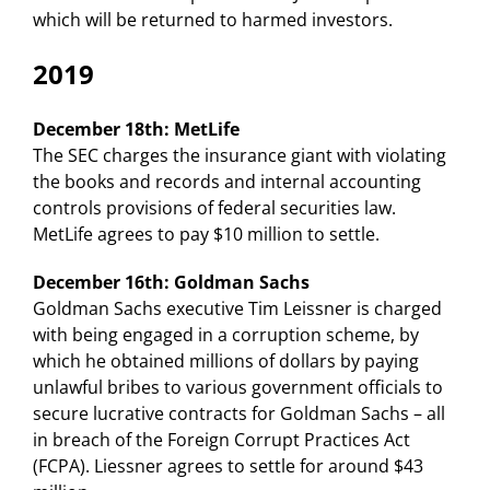
which will be returned to harmed investors.
2019
December 18th: MetLife
The SEC charges the insurance giant with violating
the books and records and internal accounting
controls provisions of federal securities law.
MetLife agrees to pay $10 million to settle.
December 16th: Goldman Sachs
Goldman Sachs executive Tim Leissner is charged
with being engaged in a corruption scheme, by
which he obtained millions of dollars by paying
unlawful bribes to various government officials to
secure lucrative contracts for Goldman Sachs – all
in breach of the Foreign Corrupt Practices Act
(FCPA). Liessner agrees to settle for around $43