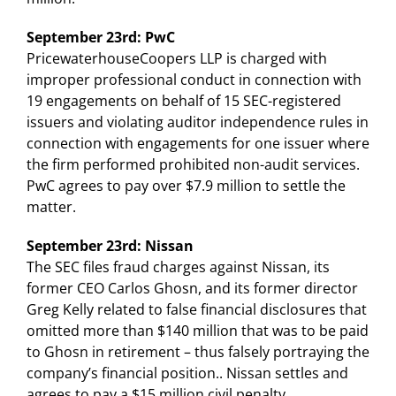
September 23rd: PwC
PricewaterhouseCoopers LLP is charged with
improper professional conduct in connection with
19 engagements on behalf of 15 SEC-registered
issuers and violating auditor independence rules in
connection with engagements for one issuer where
the firm performed prohibited non-audit services.
PwC agrees to pay over $7.9 million to settle the
matter.
September 23rd: Nissan
The SEC files fraud charges against Nissan, its
former CEO Carlos Ghosn, and its former director
Greg Kelly related to false financial disclosures that
omitted more than $140 million that was to be paid
to Ghosn in retirement – thus falsely portraying the
company’s financial position.. Nissan settles and
agrees to pay a $15 million civil penalty.