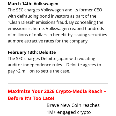
March 14th: Volkswagen
The SEC charges Volkswagen and its former CEO
with defrauding bond investors as part of the
"Clean Diesel" emissions fraud. By concealing the
emissions scheme, Volkswagen reaped hundreds
of millions of dollars in benefit by issuing securities
at more attractive rates for the company.
February 13th: Deloitte
The SEC charges Deloitte Japan with violating
auditor independence rules – Deloitte agrees to
pay $2 million to settle the case.
Maximize Your 2026 Crypto-Media Reach –
Before It’s Too Late!
Brave New Coin reaches
1M+ engaged crypto