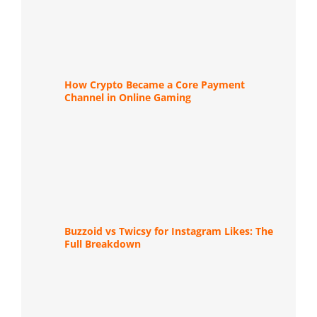
How Crypto Became a Core Payment
Channel in Online Gaming
Buzzoid vs Twicsy for Instagram Likes: The
Full Breakdown