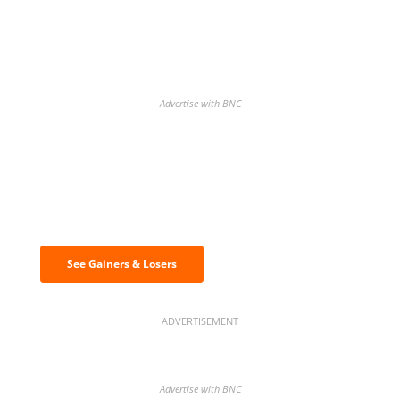
Advertise with BNC
Discover the biggest crypto gainers
& losers
See Gainers & Losers
ADVERTISEMENT
Advertise with BNC