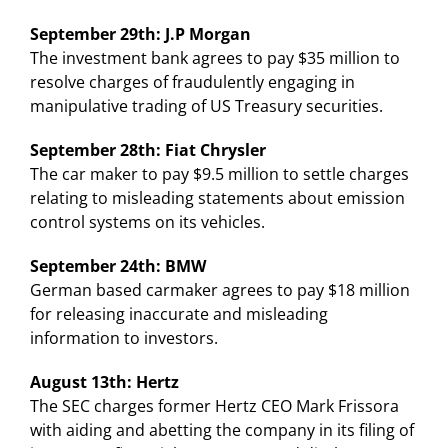
September 29th: J.P Morgan
The investment bank agrees to pay $35 million to
resolve charges of fraudulently engaging in
manipulative trading of US Treasury securities.
September 28th: Fiat Chrysler
The car maker to pay $9.5 million to settle charges
relating to misleading statements about emission
control systems on its vehicles.
September 24th: BMW
German based carmaker agrees to pay $18 million
for releasing inaccurate and misleading
information to investors.
August 13th: Hertz
The SEC charges former Hertz CEO Mark Frissora
with aiding and abetting the company in its filing of