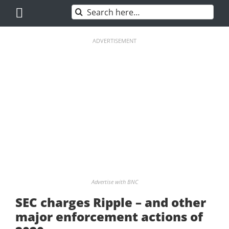
Skip
Search
to
for:
content
ADVERTISEMENT
Advertise with BNC
SEC charges Ripple – and other
major enforcement actions of