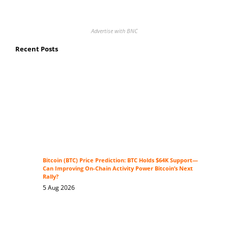
Advertise with BNC
Recent Posts
Bitcoin (BTC) Price Prediction: BTC Holds $64K Support—
Can Improving On-Chain Activity Power Bitcoin’s Next
Rally?
5 Aug 2026