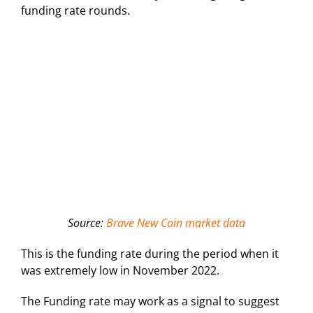
funding rate rounds.
Source:
Brave New Coin market data
This is the funding rate during the period when it
was extremely low in November 2022.
The Funding rate may work as a signal to suggest