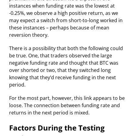
instances when funding rate was the lowest at
-0.25%, we observe a high positive return, as we
may expect a switch from short-to-long worked in
these instances – perhaps because of mean
reversion theory.
There is a possibility that both the following could
be true. One, that traders observed the large
negative funding rate and thought that BTC was
over shorted or two, that they switched long
knowing that they’d receive funding in the next
period.
For the most part, however, this link appears to be
loose. The connection between funding rate and
returns in the next period is mixed.
Factors During the Testing