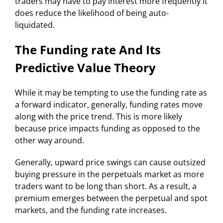
traders may have to pay interest more frequently it
does reduce the likelihood of being auto-
liquidated.
The Funding rate And Its
Predictive Value Theory
While it may be tempting to use the funding rate as
a forward indicator, generally, funding rates move
along with the price trend. This is more likely
because price impacts funding as opposed to the
other way around.
Generally, upward price swings can cause outsized
buying pressure in the perpetuals market as more
traders want to be long than short. As a result, a
premium emerges between the perpetual and spot
markets, and the funding rate increases.