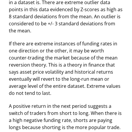
in a dataset is. There are extreme outlier data
points in this data evidenced by Z-scores as high as
8 standard deviations from the mean. An outlier is
considered to be +/- 3 standard deviations from
the mean.
If there are extreme instances of funding rates in
one direction or the other, it may be worth
counter-trading the market because of the mean
reversion theory. This is a theory in finance that
says asset price volatility and historical returns
eventually will revert to the long-run mean or
average level of the entire dataset. Extreme values
do not tend to last.
A positive return in the next period suggests a
switch of traders from short to long. When there is
a high negative funding rate, shorts are paying
longs because shorting is the more popular trade.