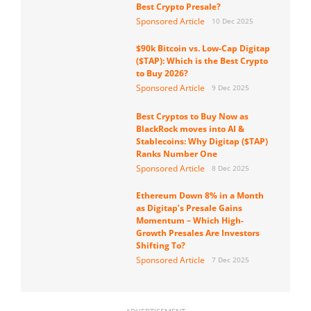
Best Crypto Presale?
Sponsored Article
10 Dec 2025
$90k Bitcoin vs. Low-Cap Digitap
($TAP): Which is the Best Crypto
to Buy 2026?
Sponsored Article
9 Dec 2025
Best Cryptos to Buy Now as
BlackRock moves into AI &
Stablecoins: Why Digitap ($TAP)
Ranks Number One
Sponsored Article
8 Dec 2025
Ethereum Down 8% in a Month
as Digitap’s Presale Gains
Momentum – Which High-
Growth Presales Are Investors
Shifting To?
Sponsored Article
7 Dec 2025