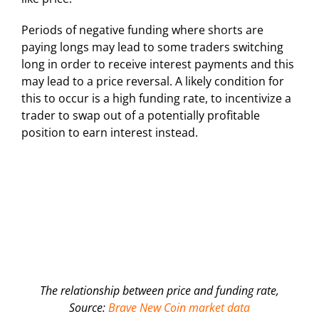
Periods of negative funding where shorts are
paying longs may lead to some traders switching
long in order to receive interest payments and this
may lead to a price reversal. A likely condition for
this to occur is a high funding rate, to incentivize a
trader to swap out of a potentially profitable
position to earn interest instead.
The relationship between price and funding rate,
Source:
Brave New Coin market data