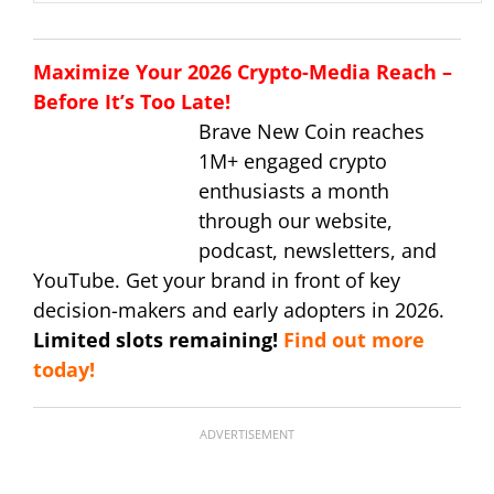
Maximize Your 2026 Crypto-Media Reach –
Before It’s Too Late!
Brave New Coin reaches
1M+ engaged crypto
enthusiasts a month
through our website,
podcast, newsletters, and
YouTube. Get your brand in front of key
decision-makers and early adopters in 2026.
Limited slots remaining!
Find out more
today!
ADVERTISEMENT