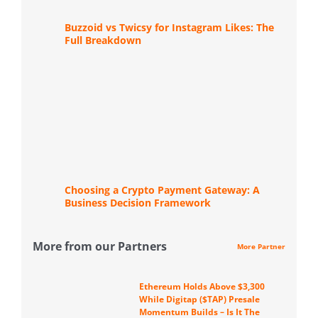
Buzzoid vs Twicsy for Instagram Likes: The
Full Breakdown
Choosing a Crypto Payment Gateway: A
Business Decision Framework
More from our Partners
More Partner
Ethereum Holds Above $3,300
While Digitap ($TAP) Presale
Momentum Builds – Is It The