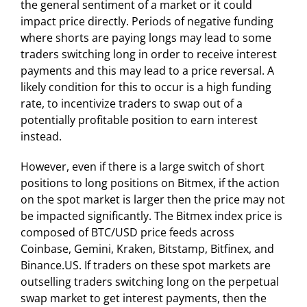
the general sentiment of a market or it could
impact price directly. Periods of negative funding
where shorts are paying longs may lead to some
traders switching long in order to receive interest
payments and this may lead to a price reversal. A
likely condition for this to occur is a high funding
rate, to incentivize traders to swap out of a
potentially profitable position to earn interest
instead.
However, even if there is a large switch of short
positions to long positions on Bitmex, if the action
on the spot market is larger then the price may not
be impacted significantly. The Bitmex index price is
composed of BTC/USD price feeds across
Coinbase, Gemini, Kraken, Bitstamp, Bitfinex, and
Binance.US. If traders on these spot markets are
outselling traders switching long on the perpetual
swap market to get interest payments, then the