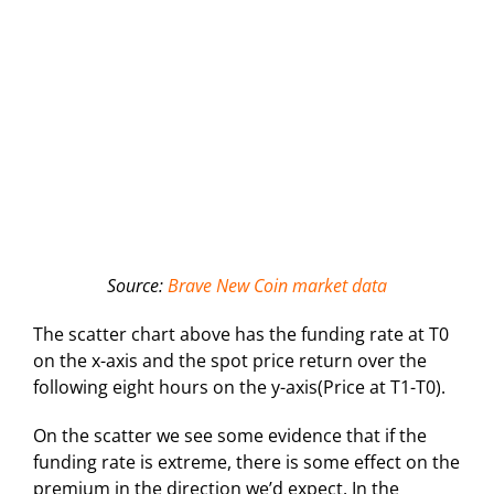
Source:
Brave New Coin market data
The scatter chart above has the funding rate at T0
on the x-axis and the spot price return over the
following eight hours on the y-axis(Price at T1-T0).
On the scatter we see some evidence that if the
funding rate is extreme, there is some effect on the
premium in the direction we’d expect. In the