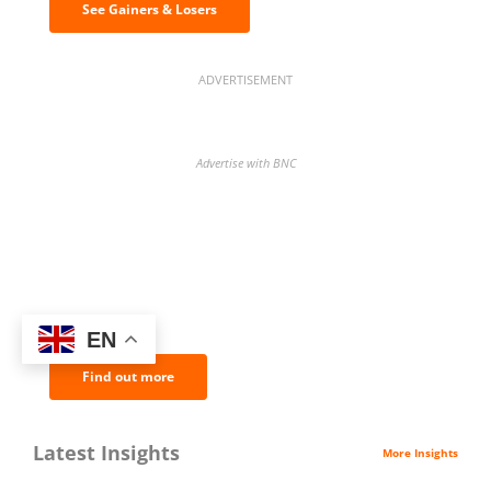
See Gainers & Losers
ADVERTISEMENT
Advertise with BNC
BNC Newsletters: A weekly digest
of the most important news and
analysis.
EN
Find out more
Latest Insights
More Insights