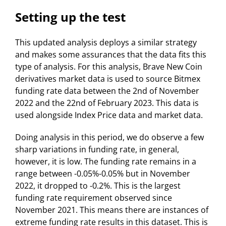
Setting up the test
This updated analysis deploys a similar strategy
and makes some assurances that the data fits this
type of analysis. For this analysis, Brave New Coin
derivatives market data is used to source Bitmex
funding rate data between the 2nd of November
2022 and the 22nd of February 2023. This data is
used alongside Index Price data and market data.
Doing analysis in this period, we do observe a few
sharp variations in funding rate, in general,
however, it is low. The funding rate remains in a
range between -0.05%-0.05% but in November
2022, it dropped to -0.2%. This is the largest
funding rate requirement observed since
November 2021. This means there are instances of
extreme funding rate results in this dataset. This is