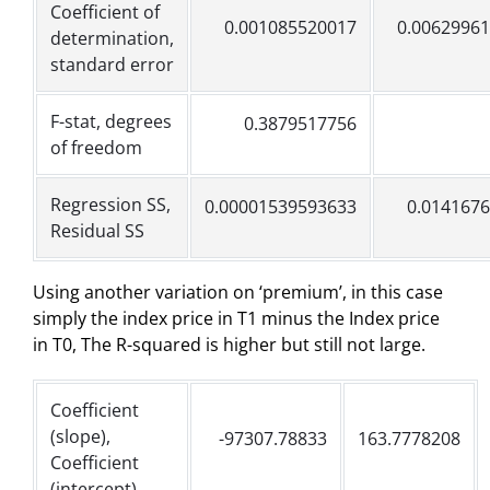
Coefficient of
0.001085520017
0.0062996
determination,
standard error
F-stat, degrees
0.3879517756
of freedom
Regression SS,
0.00001539593633
0.014167
Residual SS
Using another variation on ‘premium’, in this case
simply the index price in T1 minus the Index price
in T0, The R-squared is higher but still not large.
Coefficient
(slope),
-97307.78833
163.7778208
Coefficient
(intercept)