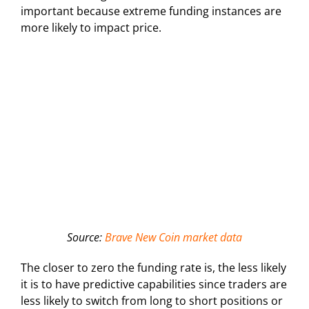
important because extreme funding instances are
more likely to impact price.
Source:
Brave New Coin market data
The closer to zero the funding rate is, the less likely
it is to have predictive capabilities since traders are
less likely to switch from long to short positions or