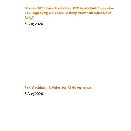
Bitcoin (BTC) Price Prediction: BTC Holds $64K Support—
Can Improving On-Chain Activity Power Bitcoin’s Next
Rally?
5 Aug 2026
Pax Machina – A Vision for AI Governance
5 Aug 2026