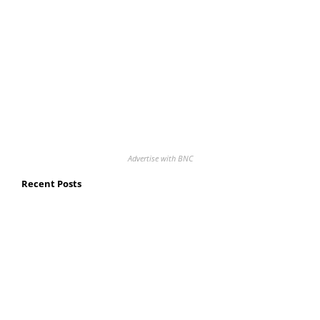
Advertise with BNC
Recent Posts