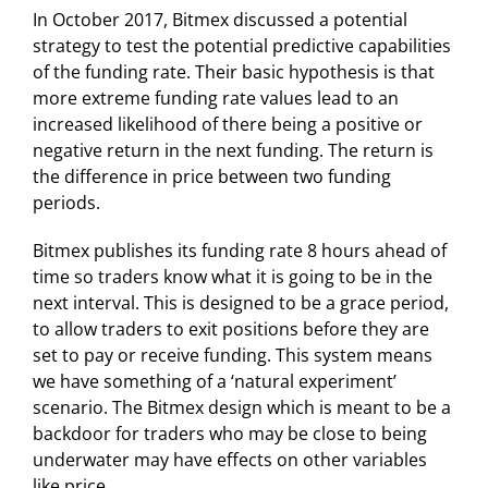
In October 2017, Bitmex discussed a potential
strategy to test the potential predictive capabilities
of the funding rate. Their basic hypothesis is that
more extreme funding rate values lead to an
increased likelihood of there being a positive or
negative return in the next funding. The return is
the difference in price between two funding
periods.
Bitmex publishes its funding rate 8 hours ahead of
time so traders know what it is going to be in the
next interval. This is designed to be a grace period,
to allow traders to exit positions before they are
set to pay or receive funding. This system means
we have something of a ‘natural experiment’
scenario. The Bitmex design which is meant to be a
backdoor for traders who may be close to being
underwater may have effects on other variables
like price.