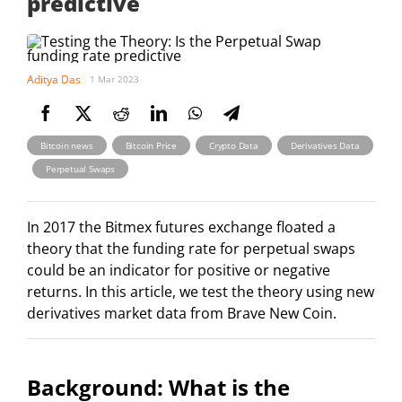
predictive
Aditya Das
1 Mar 2023
,
,
,
Bitcoin news
Bitcoin Price
Crypto Data
Derivatives Data
,
Perpetual Swaps
In 2017 the Bitmex futures exchange floated a
theory that the funding rate for perpetual swaps
could be an indicator for positive or negative
returns. In this article, we test the theory using new
derivatives market data from Brave New Coin.
Background: What is the