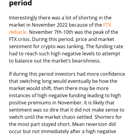
period
Interestingly there was a lot of shorting in the
market in November 2022 because of the
FTX
debacle.
November 7th-10th was the peak of the
FTX crisis. During this period, price and market
sentiment for crypto was tanking. The funding rate
had to reach such high negative levels to attempt
to balance out the market’s bearishness.
If during this period investors had more confidence
that switching long would eventually be how the
market would shift, then there may be more
instances of high negative funding leading to high
positive premiums in November. It is likely that
sentiment was so dire that it did not make sense to
switch until the market chaos settled. Shorters for
the most part stayed short. Mean reversion did
occur but not immediately after a high negative