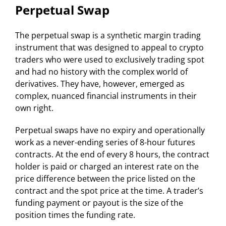
Perpetual Swap
The perpetual swap is a synthetic margin trading
instrument that was designed to appeal to crypto
traders who were used to exclusively trading spot
and had no history with the complex world of
derivatives. They have, however, emerged as
complex, nuanced financial instruments in their
own right.
Perpetual swaps have no expiry and operationally
work as a never-ending series of 8-hour futures
contracts. At the end of every 8 hours, the contract
holder is paid or charged an interest rate on the
price difference between the price listed on the
contract and the spot price at the time. A trader’s
funding payment or payout is the size of the
position times the funding rate.