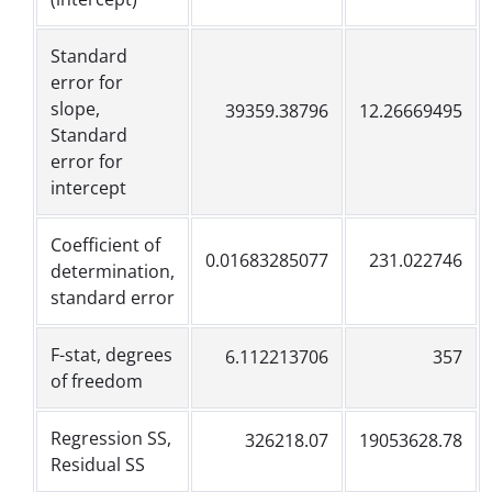
Standard
error for
slope,
39359.38796
12.26669495
Standard
error for
intercept
Coefficient of
0.01683285077
231.022746
determination,
standard error
F-stat, degrees
6.112213706
357
of freedom
Regression SS,
326218.07
19053628.78
Residual SS