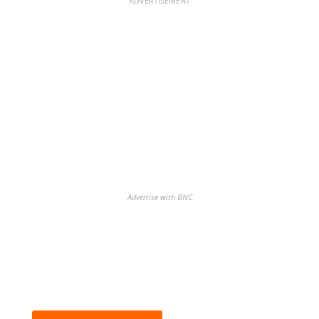
ADVERTISEMENT
Advertise with BNC
Discover the biggest crypto gainers
& losers