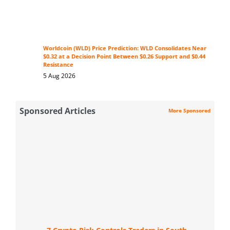
Worldcoin (WLD) Price Prediction: WLD Consolidates Near
$0.32 at a Decision Point Between $0.26 Support and $0.44
Resistance
5 Aug 2026
Sponsored Articles
More Sponsored