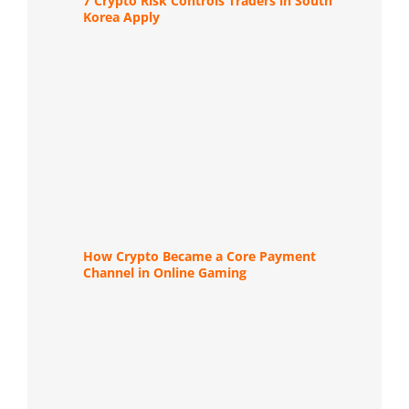
7 Crypto Risk Controls Traders in South
Korea Apply
How Crypto Became a Core Payment
Channel in Online Gaming