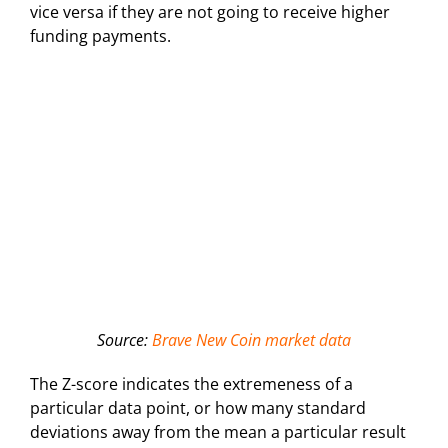
vice versa if they are not going to receive higher
funding payments.
Source:
Brave New Coin market data
The Z-score indicates the extremeness of a
particular data point, or how many standard
deviations away from the mean a particular result