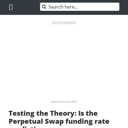
Skip
Search
to
for:
content
ADVERTISEMENT
Advertise with BNC
Testing the Theory: Is the
Perpetual Swap funding rate