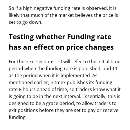
So if a high negative funding rate is observed, it is
likely that much of the market believes the price is
set to go down.
Testing whether Funding rate
has an effect on price changes
For the next sections, T0 will refer to the initial time
period when the funding rate is published, and T1
as the period when it is implemented. As
mentioned earlier, Bitmex publishes its funding
rate 8 hours ahead of time, so traders know what it
is going to be in the next interval. Essentially, this is
designed to be a grace period, to allow traders to
exit positions before they are set to pay or receive
funding.