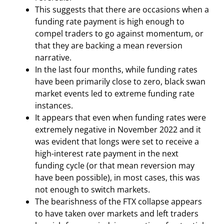
This suggests that there are occasions when a
funding rate payment is high enough to
compel traders to go against momentum, or
that they are backing a mean reversion
narrative.
In the last four months, while funding rates
have been primarily close to zero, black swan
market events led to extreme funding rate
instances.
It appears that even when funding rates were
extremely negative in November 2022 and it
was evident that longs were set to receive a
high-interest rate payment in the next
funding cycle (or that mean reversion may
have been possible), in most cases, this was
not enough to switch markets.
The bearishness of the FTX collapse appears
to have taken over markets and left traders