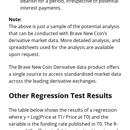
bearish for a period, irrespective of potential
interest payments.
Note:
The above is just a sample of the potential analysis
that can be conducted with Brave New Coin’s
derivative market data. More detailed analysis, and
spreadsheets used for the analysis are available
upon request.
The Brave New Coin Derivative data product offers
a single source to access standardised market data
across the leading derivative exchanges.
Other Regression Test Results
The table below shows the results of a regression
where y = Log(Price at T1/ Price at T0) and the
variable is the funding rate published in T0. The R-