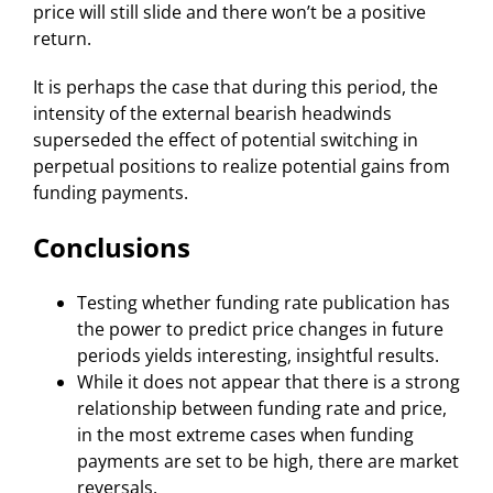
price will still slide and there won’t be a positive
return.
It is perhaps the case that during this period, the
intensity of the external bearish headwinds
superseded the effect of potential switching in
perpetual positions to realize potential gains from
funding payments.
Conclusions
Testing whether funding rate publication has
the power to predict price changes in future
periods yields interesting, insightful results.
While it does not appear that there is a strong
relationship between funding rate and price,
in the most extreme cases when funding
payments are set to be high, there are market
reversals.