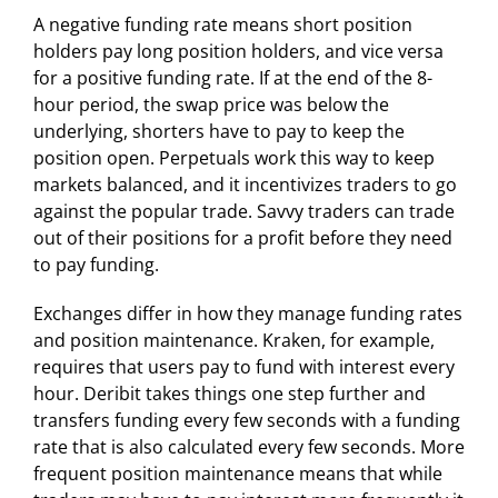
A negative funding rate means short position
holders pay long position holders, and vice versa
for a positive funding rate. If at the end of the 8-
hour period, the swap price was below the
underlying, shorters have to pay to keep the
position open. Perpetuals work this way to keep
markets balanced, and it incentivizes traders to go
against the popular trade. Savvy traders can trade
out of their positions for a profit before they need
to pay funding.
Exchanges differ in how they manage funding rates
and position maintenance. Kraken, for example,
requires that users pay to fund with interest every
hour. Deribit takes things one step further and
transfers funding every few seconds with a funding
rate that is also calculated every few seconds. More
frequent position maintenance means that while