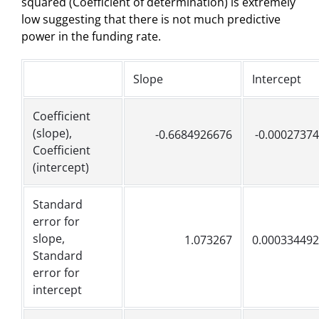
squared (Coefficient of determination) is extremely
low suggesting that there is not much predictive
power in the funding rate.
Slope
Intercept
Coefficient
(slope),
-0.6684926676
-0.0002737
Coefficient
(intercept)
Standard
error for
slope,
1.073267
0.00033449
Standard
error for
intercept