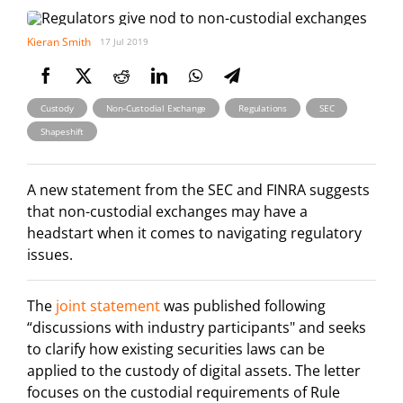
Kieran Smith
17 Jul 2019
,
,
,
,
Custody
Non-Custodial Exchange
Regulations
SEC
Shapeshift
A new statement from the SEC and FINRA suggests
that non-custodial exchanges may have a
headstart when it comes to navigating regulatory
issues.
The
joint statement
was published following
“discussions with industry participants" and seeks
to clarify how existing securities laws can be
applied to the custody of digital assets. The letter
focuses on the custodial requirements of Rule