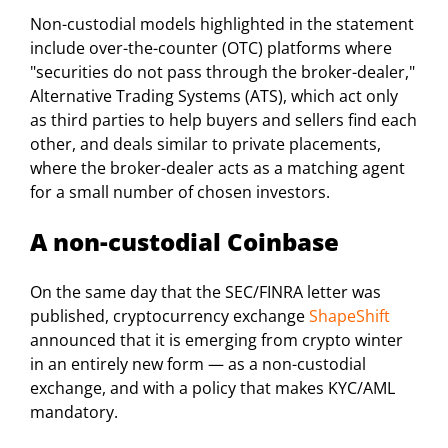
Non-custodial models highlighted in the statement
include over-the-counter (OTC) platforms where
"securities do not pass through the broker-dealer,"
Alternative Trading Systems (ATS), which act only
as third parties to help buyers and sellers find each
other, and deals similar to private placements,
where the broker-dealer acts as a matching agent
for a small number of chosen investors.
A non-custodial Coinbase
On the same day that the SEC/FINRA letter was
published, cryptocurrency exchange
ShapeShift
announced that it is emerging from crypto winter
in an entirely new form — as a non-custodial
exchange, and with a policy that makes KYC/AML
mandatory.