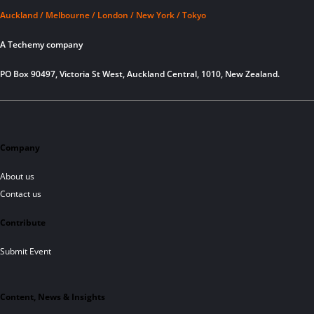
Auckland / Melbourne / London / New York / Tokyo
A Techemy company
PO Box 90497, Victoria St West, Auckland Central, 1010, New Zealand.
Company
About us
Contact us
Contribute
Submit Event
Content, News & Insights