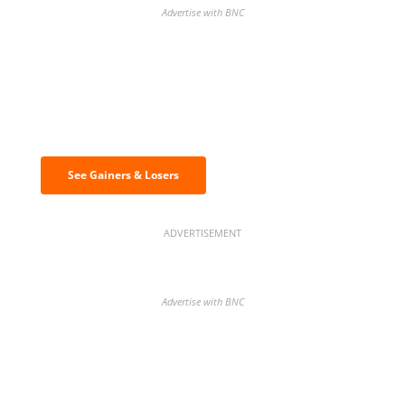
Advertise with BNC
Discover the biggest crypto gainers
& losers
See Gainers & Losers
ADVERTISEMENT
Advertise with BNC
BNC Newsletters: A weekly digest