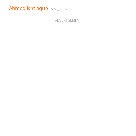
Ahmed Ishtiaque
5 Aug 2026
ADVERTISEMENT