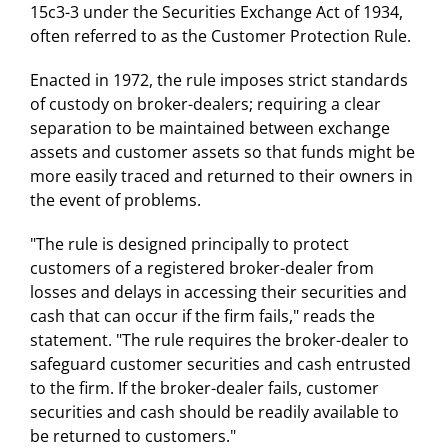
15c3-3 under the Securities Exchange Act of 1934,
often referred to as the Customer Protection Rule.
Enacted in 1972, the rule imposes strict standards
of custody on broker-dealers; requiring a clear
separation to be maintained between exchange
assets and customer assets so that funds might be
more easily traced and returned to their owners in
the event of problems.
"The rule is designed principally to protect
customers of a registered broker-dealer from
losses and delays in accessing their securities and
cash that can occur if the firm fails," reads the
statement. "The rule requires the broker-dealer to
safeguard customer securities and cash entrusted
to the firm. If the broker-dealer fails, customer
securities and cash should be readily available to
be returned to customers."