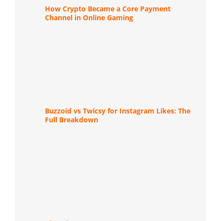
How Crypto Became a Core Payment
Channel in Online Gaming
Buzzoid vs Twicsy for Instagram Likes: The
Full Breakdown