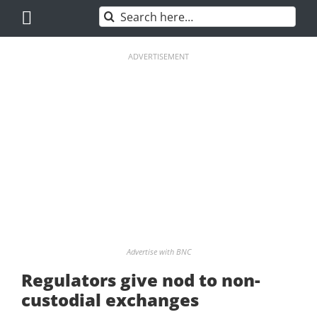
Skip
Search
to
for:
content
ADVERTISEMENT
Advertise with BNC
Regulators give nod to non-
custodial exchanges