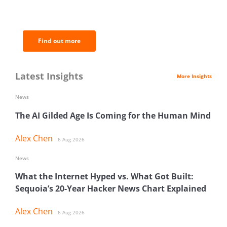
of the most important news and
analysis.
Find out more
Latest Insights
More Insights
News
The AI Gilded Age Is Coming for the Human Mind
Alex Chen
6 Aug 2026
News
What the Internet Hyped vs. What Got Built:
Sequoia’s 20-Year Hacker News Chart Explained
Alex Chen
6 Aug 2026