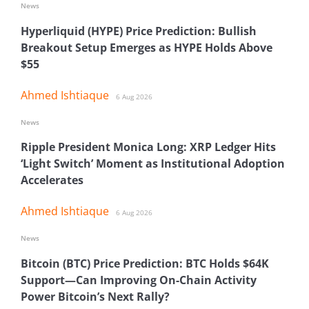
News
Hyperliquid (HYPE) Price Prediction: Bullish
Breakout Setup Emerges as HYPE Holds Above
$55
Ahmed Ishtiaque
6 Aug 2026
News
Ripple President Monica Long: XRP Ledger Hits
‘Light Switch’ Moment as Institutional Adoption
Accelerates
Ahmed Ishtiaque
6 Aug 2026
News
Bitcoin (BTC) Price Prediction: BTC Holds $64K
Support—Can Improving On-Chain Activity
Power Bitcoin’s Next Rally?