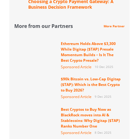
Choosing a Crypto Payment Gateway: A
Business Decision Framework
More from our Partners
More Partner
Ethereum Holds Above $3,300
While Digitap ($TAP) Presale
Momentum Builds – Is It The
Best Crypto Presale?
Sponsored Article
10 Dec 2025
$90k Bitcoin vs. Low-Cap Digitap
($TAP): Which is the Best Crypto
to Buy 2026?
Sponsored Article
9 Dec 2025
Best Cryptos to Buy Now as
BlackRock moves into AI &
Stablecoins: Why Digitap ($TAP)
Ranks Number One
Sponsored Article
8 Dec 2025