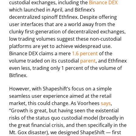
custodial exchanges, including the
Binance DEX
which launched in April, and Bitfinex’s
decentralized spinoff Ethfinex. Despite offering
user interfaces that are a world away from the
clunky first-generation of decentralized exchanges,
low trading volumes suggest these non-custodial
platforms are yet to achieve widespread use.
Binance DEX claims a mere
1.6 percent
of the
volume traded on its custodial
parent
, and Ethfinex
even less, trading only 1 percent of the volume of
Bitfinex.
However, with Shapeshift’s focus on a simple
seamless user experience aimed at the retail
market, this could change. As Voorhees
says
,
“Growth is great, but having seen the existential
risks of the status quo custodial model (broadly in
the great financial crisis, and then specifically in the
Mt. Gox disaster), we designed ShapeShift — first