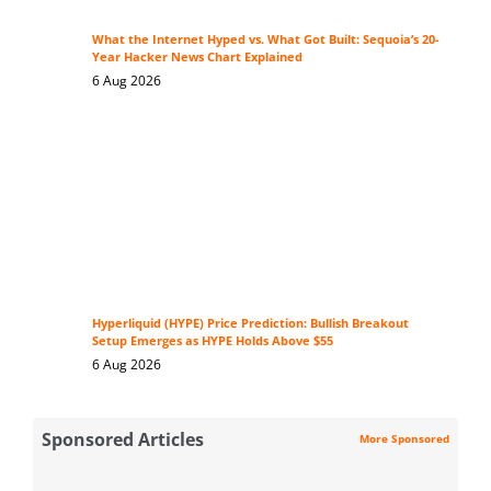
What the Internet Hyped vs. What Got Built: Sequoia’s 20-
Year Hacker News Chart Explained
6 Aug 2026
Hyperliquid (HYPE) Price Prediction: Bullish Breakout
Setup Emerges as HYPE Holds Above $55
6 Aug 2026
Sponsored Articles
More Sponsored