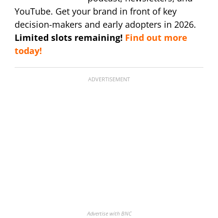
YouTube. Get your brand in front of key
decision-makers and early adopters in 2026.
Limited slots remaining!
Find out more
today!
ADVERTISEMENT
Advertise with BNC