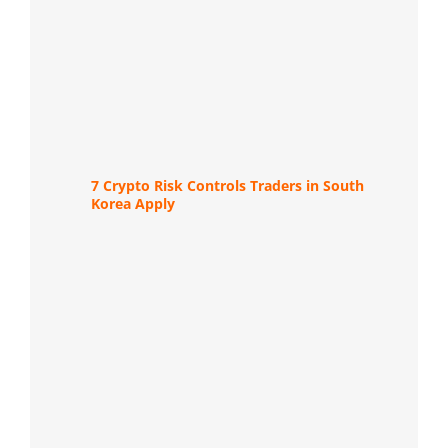
7 Crypto Risk Controls Traders in South
Korea Apply