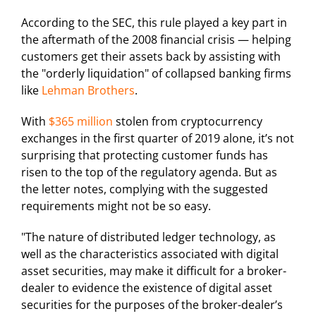
According to the SEC, this rule played a key part in
the aftermath of the 2008 financial crisis — helping
customers get their assets back by assisting with
the "orderly liquidation" of collapsed banking firms
like
Lehman Brothers
.
With
$365 million
stolen from cryptocurrency
exchanges in the first quarter of 2019 alone, it’s not
surprising that protecting customer funds has
risen to the top of the regulatory agenda. But as
the letter notes, complying with the suggested
requirements might not be so easy.
"The nature of distributed ledger technology, as
well as the characteristics associated with digital
asset securities, may make it difficult for a broker-
dealer to evidence the existence of digital asset
securities for the purposes of the broker-dealer’s