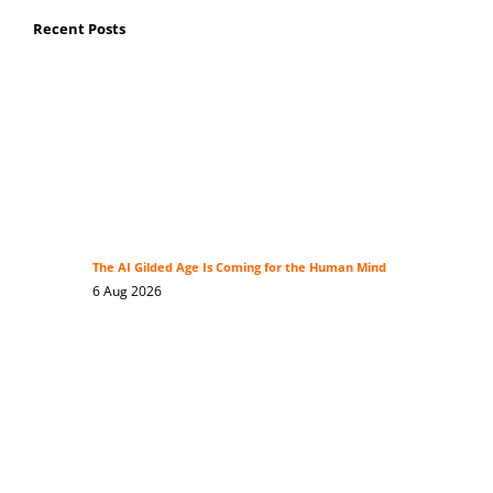
Recent Posts
The AI Gilded Age Is Coming for the Human Mind
6 Aug 2026