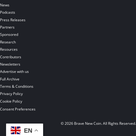
News
Podcasts
Press Releases
Partners
Sponsored
Research
Resources
Contributors
Newsletters
Advertise with us
Full Archive
Terms & Conditions
Privacy Policy
Cookie Policy
Consent Preferences
© 2026 Brave New Coin. All Rights Reserved
EN