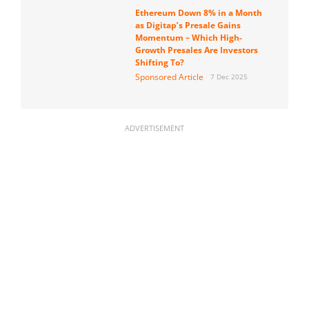
Ethereum Down 8% in a Month
as Digitap’s Presale Gains
Momentum – Which High-
Growth Presales Are Investors
Shifting To?
Sponsored Article
7 Dec 2025
ADVERTISEMENT