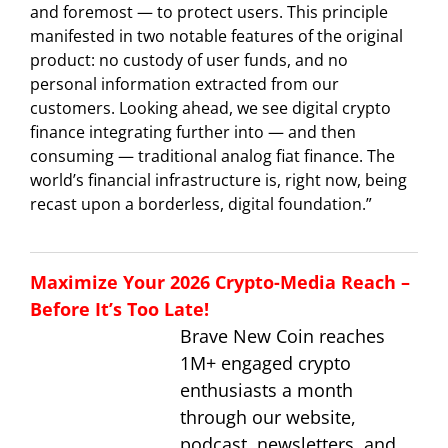
and foremost — to protect users. This principle
manifested in two notable features of the original
product: no custody of user funds, and no
personal information extracted from our
customers. Looking ahead, we see digital crypto
finance integrating further into — and then
consuming — traditional analog fiat finance. The
world’s financial infrastructure is, right now, being
recast upon a borderless, digital foundation.”
Maximize Your 2026 Crypto-Media Reach –
Before It’s Too Late!
Brave New Coin reaches
1M+ engaged crypto
enthusiasts a month
through our website,
podcast, newsletters, and