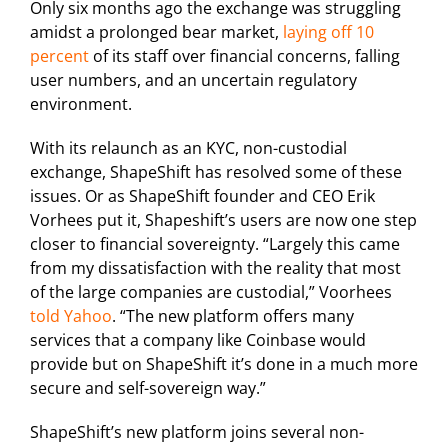
Only six months ago the exchange was struggling
amidst a prolonged bear market,
laying off 10
percent
of its staff over financial concerns, falling
user numbers, and an uncertain regulatory
environment.
With its relaunch as an KYC, non-custodial
exchange, ShapeShift has resolved some of these
issues. Or as ShapeShift founder and CEO Erik
Vorhees put it, Shapeshift’s users are now one step
closer to financial sovereignty. “Largely this came
from my dissatisfaction with the reality that most
of the large companies are custodial,” Voorhees
told Yahoo
. “The new platform offers many
services that a company like Coinbase would
provide but on ShapeShift it’s done in a much more
secure and self-sovereign way.”
ShapeShift’s new platform joins several non-