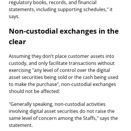
regulatory books, records, and financial
statements, including supporting schedules," it
says.
Non-custodial exchanges in the
clear
Assuming they don’t place customer assets into
custody, and only facilitate transactions without
exercising "any level of control over the digital
asset securities being sold or the cash being used
to make the purchase", non-custodial exchanges
should not be affected:
"Generally speaking, non-custodial activities
involving digital asset securities do not raise the
same level of concern among the Staffs," says the
statement.