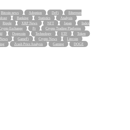
Bitcoin news
Adoption
DeFi
Ethereum
dcast
Banking
Statistics
Analysis
Ripple
XRP News
NFT
Japan
Index
Crypto Exchange
Pr
Crypto Trading Platforms
ld
Dogecoin
Technology
ETF
Token
 News
GameFi
Crypto News
Litecoin
ing
Zcash Price Analysis
Gaming
DOGE