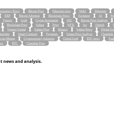
ocurrency News
Bitcoin Price
Ethereum price
Web3
Ethereum
XRP
Bitcoin Adoption
Blockchain News
Exchange
AI
Po
Futures
Gold
Crypto Investment
SEC
Bitcoin Price Analysis
Blockchain Price
Solana
Price
NFTs
Ico
Fintech
Venture Capital
Solana Price
Binance
Solana News
Digital Go
tnership
Smart Contracts
Payments
Solana Price Analysis
Chainlink
tcoin Mining
Cryptocurrency Adoption
Global Gold
BTC news
Trad
ws
BTC
Chainlink Price
t news and analysis.