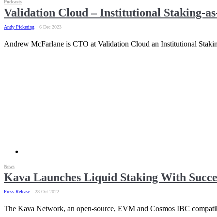
Podcasts
Validation Cloud – Institutional Staking-as
Andy Pickering
6 Dec 2023
Andrew McFarlane is CTO at Validation Cloud an Institutional Stakin
News
Kava Launches Liquid Staking With Succe
Press Release
28 Oct 2022
The Kava Network, an open-source, EVM and Cosmos IBC compatible,