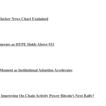
r Hacker News Chart Explained
 Emerges as HYPE Holds Above $55
Moment as Institutional Adoption Accelerates
Improving On-Chain Activity Power Bitcoin’s Next Rally?