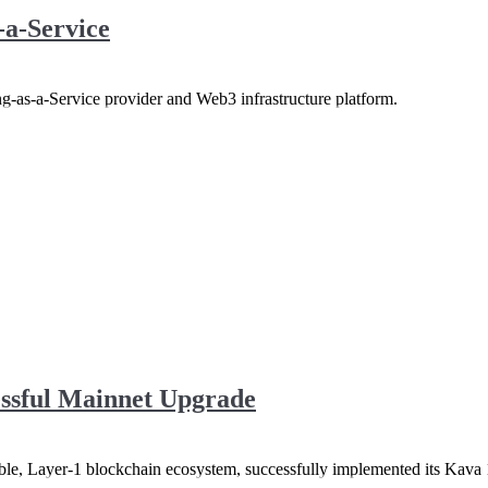
-a-Service
g-as-a-Service provider and Web3 infrastructure platform.
ssful Mainnet Upgrade
 Layer-1 blockchain ecosystem, successfully implemented its Kava 