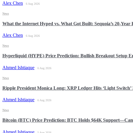
Alex Chen
6 Aug 2026
News
What the Internet Hyped vs. What Got Built: Sequoia’s 20-Yea
Alex Chen
6 Aug 2026
News
Hyperliquid (HYPE) Price Prediction: Bullish Breakout Setup
Ahmed Ishtiaque
6 Aug 2026
News
Ripple President Monica Long: XRP Ledger Hits ‘Light Switch’ 
Ahmed Ishtiaque
6 Aug 2026
News
Bitcoin (BTC) Price Prediction: BTC Holds $64K Support—Can 
Ahmed Ishtiaque
5 Aug 2026