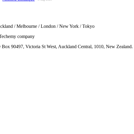
ckland / Melbourne / London / New York / Tokyo
Techemy company
 Box 90497, Victoria St West, Auckland Central, 1010, New Zealand.