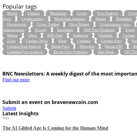
Popular tags
Bitcoin
Opinion
Blockchain
Crypto
Price Analysis
Crypt
News
Cryptocurrency
Blockchain Adoption
Market
Regulation
Development
Crypto Trading
Press Release
Cryptocurrency price
Announcement
Security
Investment
XRP Price Prediction
Trump
Mining
China
XRP Price
Stablecoin
Chainlink
Cardano
Zcash
Cardano News
Silver
Coinbase
Cardano Price
Par
Cardano Price Analysis
Ripple Price
Metaverse
Bitcoin ETF
Bi
Chainlink Price Analysis
Bitcoin Price Prediction
Elon Musk
NFT Ne
BNC Newsletters: A weekly digest of the most importan
Find out more
Submit an event on bravenewcoin.com
Submit
Latest Insights
News
The AI Gilded Age Is Coming for the Human Mind