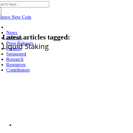
arch
:
Latest
News
Latest articles tagged:
Podcasts
Press Releases
Liquid Staking
Partners
Sponsored
Research
Resources
Contributors