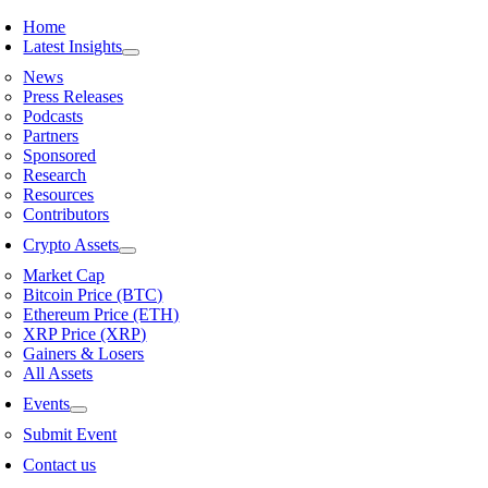
Skip
Home
to
Latest Insights
content
News
Press Releases
Podcasts
Partners
Sponsored
Research
Resources
Contributors
Crypto Assets
Market Cap
Bitcoin Price (BTC)
Ethereum Price (ETH)
XRP Price (XRP)
Gainers & Losers
All Assets
Events
Submit Event
Contact us