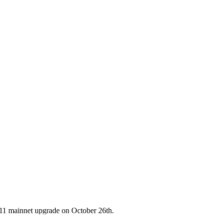
11 mainnet upgrade on October 26th.