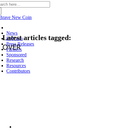
arch
:
Latest
News
Latest articles tagged:
Podcasts
Press Releases
OVER
Partners
Sponsored
Research
Resources
Contributors