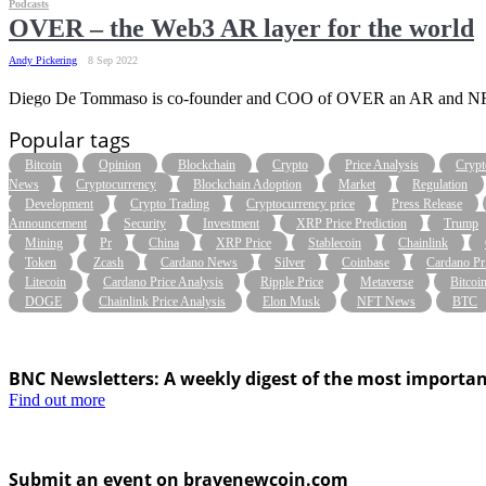
Podcasts
OVER – the Web3 AR layer for the world
Andy Pickering
8 Sep 2022
Diego De Tommaso is co-founder and COO of OVER an AR and NFT Me
Popular tags
Bitcoin
Opinion
Blockchain
Crypto
Price Analysis
Crypt
News
Cryptocurrency
Blockchain Adoption
Market
Regulation
Development
Crypto Trading
Cryptocurrency price
Press Release
Announcement
Security
Investment
XRP Price Prediction
Trump
Mining
Pr
China
XRP Price
Stablecoin
Chainlink
Token
Zcash
Cardano News
Silver
Coinbase
Cardano Pr
Litecoin
Cardano Price Analysis
Ripple Price
Metaverse
Bitcoi
DOGE
Chainlink Price Analysis
Elon Musk
NFT News
BTC
BNC Newsletters: A weekly digest of the most importan
Find out more
Submit an event on bravenewcoin.com