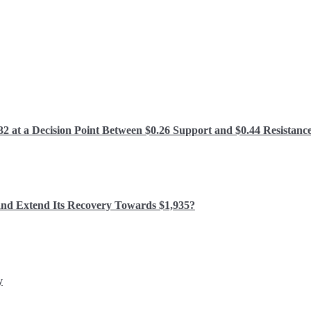
 at a Decision Point Between $0.26 Support and $0.44 Resistanc
and Extend Its Recovery Towards $1,935?
y