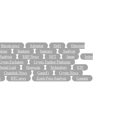
Bitcoin news
Adoption
DeFi
Ethereum
dcast
Banking
Statistics
Analysis
 Analysis
XRP News
NFT
Japan
Index
Crypto Exchange
Crypto Trading Platforms
igital Gold
Dogecoin
Technology
ETF
Chainlink News
GameFi
Crypto News
g
BTC news
Zcash Price Analysis
Gaming