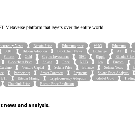
taverse platform that layers over the entire world.
ocurrency News
Bitcoin Price
Ethereum price
Web3
Ethereum
XRP
Bitcoin Adoption
Blockchain News
Exchange
AI
Po
Futures
Gold
Crypto Investment
SEC
Ripple
Bitcoin Price
Blockchain Price
Solana
Price
NFTs
Ico
Fintech
Cardano
Venture Capital
Solana Price
Binance
Solana News
D
ice
Partnership
Smart Contracts
Payments
Solana Price Analysis
n ETF
Bitcoin Mining
Cryptocurrency Adoption
Global Gold
Tradin
Chainlink Price
Bitcoin Price Prediction
t news and analysis.