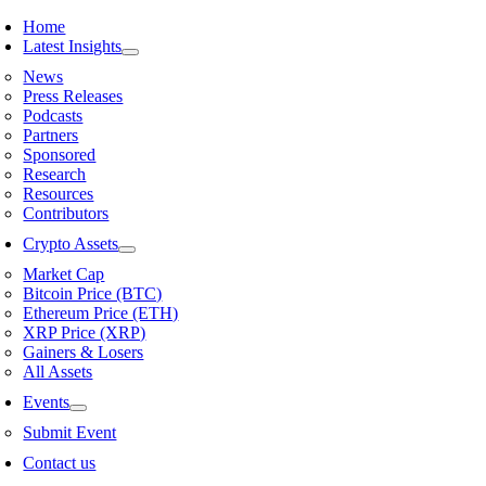
Skip
Home
to
Latest Insights
content
News
Press Releases
Podcasts
Partners
Sponsored
Research
Resources
Contributors
Crypto Assets
Market Cap
Bitcoin Price (BTC)
Ethereum Price (ETH)
XRP Price (XRP)
Gainers & Losers
All Assets
Events
Submit Event
Contact us