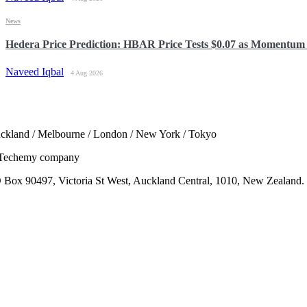
News
Hedera Price Prediction: HBAR Price Tests $0.07 as Momentum 
Naveed Iqbal
4 Aug 2026
ckland / Melbourne / London / New York / Tokyo
Techemy company
 Box 90497, Victoria St West, Auckland Central, 1010, New Zealand.