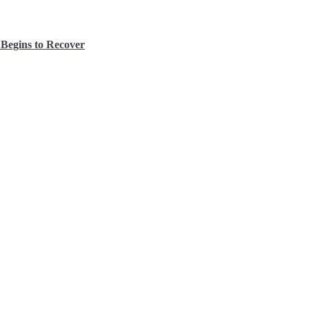
Begins to Recover