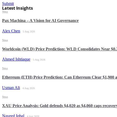
Submit
Latest Insights
News
Pax Machina – A Vision for AI Governance
Alex Chen
5 Aug 2026
News
Worldcoin (WLD) Price Prediction: WLD Consolidates Near $0.32
Ahmed Ishtiaque
5 Aug 2026
News
Ethereum (ETH) Price Prediction: Can Ethereum Clear $1,900 
Usman Ali
4 Aug 2026
News
XAU Price Analysis: Gold defends $4,020 as $4,060 caps recover
Naveed Iqbal
4 Aug 2026