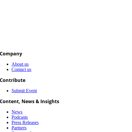
Company
About us
Contact us
Contribute
Submit Event
Content, News & Insights
News
Podcasts
Press Releases
Partners