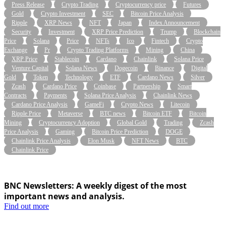
Press Release
Crypto Trading
Cryptocurrency price
Futures
Gold
Crypto Investment
SEC
Bitcoin Price Analysis
Ripple
XRP News
NFT
Japan
Index Announcement
Security
Investment
XRP Price Prediction
Trump
Blockchain
Price
Solana
Price
NFTs
Ico
Fintech
Crypto
Exchange
Pr
Crypto Trading Platforms
Mining
China
XRP Price
Stablecoin
Cardano
Chainlink
Solana Price
Venture Capital
Solana News
Dogecoin
Binance
Digital
Gold
Token
Technology
ETF
Cardano News
Silver
Zcash
Cardano Price
Coinbase
Partnership
Smart
Contracts
Payments
Solana Price Analysis
Chainlink News
Cardano Price Analysis
GameFi
Crypto News
Litecoin
Ripple Price
Metaverse
BTC news
Bitcoin ETF
Bitcoin
Mining
Cryptocurrency Adoption
Global Gold
Trading
Zcash
Price Analysis
Gaming
Bitcoin Price Prediction
DOGE
Chainlink Price Analysis
Elon Musk
NFT News
BTC
Chainlink Price
BNC Newsletters: A weekly digest of the most
important news and analysis.
Find out more