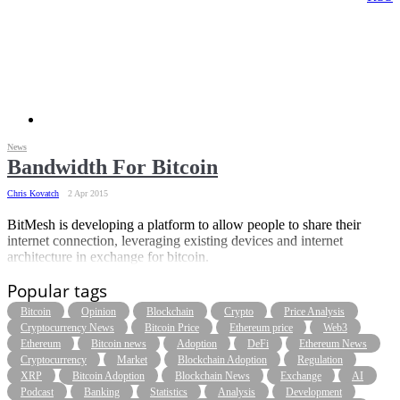
News
Bandwidth For Bitcoin
Chris Kovatch
2 Apr 2015
BitMesh is developing a platform to allow people to share their
internet connection, leveraging existing devices and internet
architecture in exchange for bitcoin.
Popular tags
Bitcoin
Opinion
Blockchain
Crypto
Price Analysis
Cryptocurrency News
Bitcoin Price
Ethereum price
Web3
Ethereum
Bitcoin news
Adoption
DeFi
Ethereum News
Cryptocurrency
Market
Blockchain Adoption
Regulation
XRP
Bitcoin Adoption
Blockchain News
Exchange
AI
Podcast
Banking
Statistics
Analysis
Development