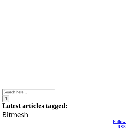
Skip
to
content
Search
for:
Latest articles tagged:
Bitmesh
Follow
RSS