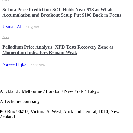
Solana Price Prediction: SOL Holds Near $73 as Whale
Accumulation and Breakout Setup Put $100 Back in Focus
Usman Ali
7 Aug 2026
News
Palladium Price Analysis: XPD Tests Recovery Zone as
Momentum Indicators Remain Weak
Naveed Iqbal
7 Aug 2026
Auckland / Melbourne / London / New York / Tokyo
A Techemy company
PO Box 90497, Victoria St West, Auckland Central, 1010, New
Zealand.