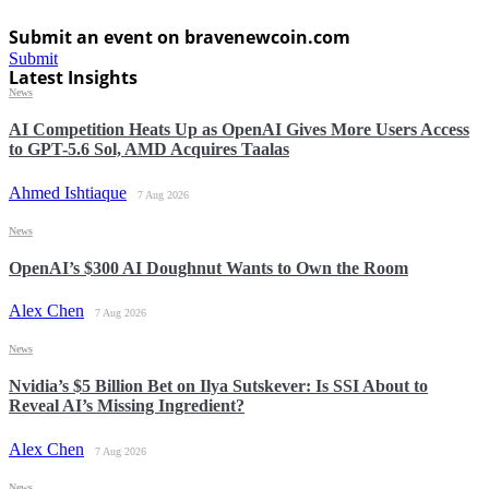
Submit an event on bravenewcoin.com
Submit
Latest Insights
News
AI Competition Heats Up as OpenAI Gives More Users Access
to GPT-5.6 Sol, AMD Acquires Taalas
Ahmed Ishtiaque
7 Aug 2026
News
OpenAI’s $300 AI Doughnut Wants to Own the Room
Alex Chen
7 Aug 2026
News
Nvidia’s $5 Billion Bet on Ilya Sutskever: Is SSI About to
Reveal AI’s Missing Ingredient?
Alex Chen
7 Aug 2026
News