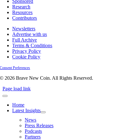
Sponsored
Research
Resources
Contributors
Newsletters
Advertise with us
Full Archive
Terms & Conditions
Privacy Policy
Cookie Policy
Consent Preferences
© 2026 Brave New Coin. All Rights Reserved.
Page load link
Home
Latest Insights
News
Press Releases
Podcasts
Partners