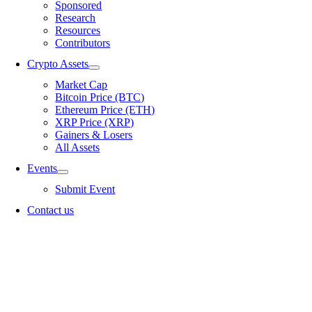
Sponsored
Research
Resources
Contributors
Crypto Assets
Market Cap
Bitcoin Price (BTC)
Ethereum Price (ETH)
XRP Price (XRP)
Gainers & Losers
All Assets
Events
Submit Event
Contact us