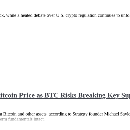
back, while a heated debate over U.S. crypto regulation continues to unf
itcoin Price as BTC Risks Breaking Key Su
rom Bitcoin and other assets, according to Strategy founder Michael Saylo
term fundamentals intact.