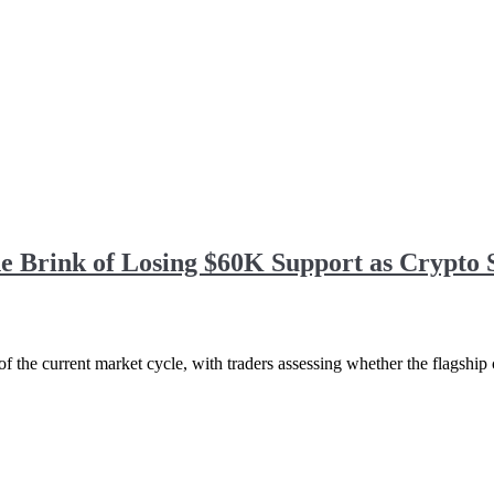
he Brink of Losing $60K Support as Crypto
f the current market cycle, with traders assessing whether the flagship