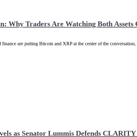
ion: Why Traders Are Watching Both Assets 
 finance are putting Bitcoin and XRP at the center of the conversation, 
vels as Senator Lummis Defends CLARITY A