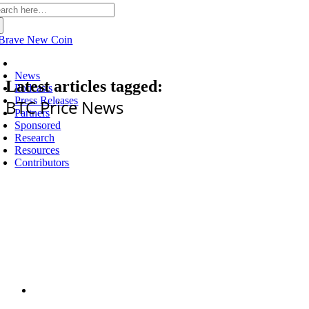
arch
:
Latest
News
Latest articles tagged:
Podcasts
Press Releases
BTC Price News
Partners
Sponsored
Research
Resources
Contributors