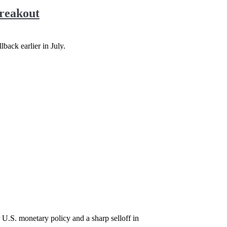
Breakout
back earlier in July.
 U.S. monetary policy and a sharp selloff in