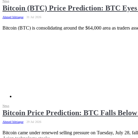
News
Bitcoin (BTC) Price Prediction: BTC Eye
Ahmed Ishtiaque
31 Jul 2026
Bitcoin (BTC) is consolidating around the $64,000 area as traders asse
News
Bitcoin Price Prediction: BTC Falls Below
Ahmed Ishtiaque
29 Jul 2026
Bitcoin came under renewed selling pressure on Tuesday, July 28, falli