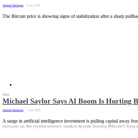
Ahmed Ishtiaque
8 Jun 2026
The Bitcoin price is showing signs of stabilization after a sharp pull
News
Michael Saylor Says AI Boom Is Hurting B
Ahmed Ishtiaque
7 Jun 2026
A surge in artificial intelligence investment is pulling capital away f
pressure on the cryptocurrency market despite leaving Bitcoin’s long-