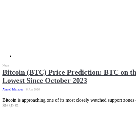
News
Bitcoin (BTC) Price Prediction: BTC on t
Lowest Since October 2023
Ahmed Ishtiaque
6 Jun 2026
Bitcoin is approaching one of its most closely watched support zones o
$60,000.