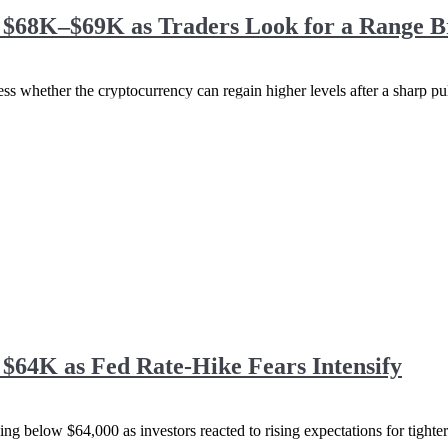
s $68K–$69K as Traders Look for a Range 
ss whether the cryptocurrency can regain higher levels after a sharp pull
 $64K as Fed Rate-Hike Fears Intensify
ng below $64,000 as investors reacted to rising expectations for tighter