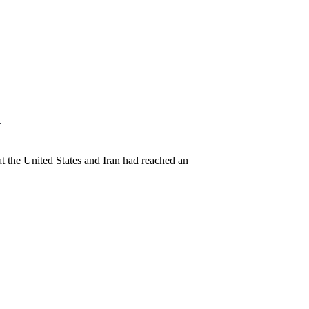
l
t the United States and Iran had reached an