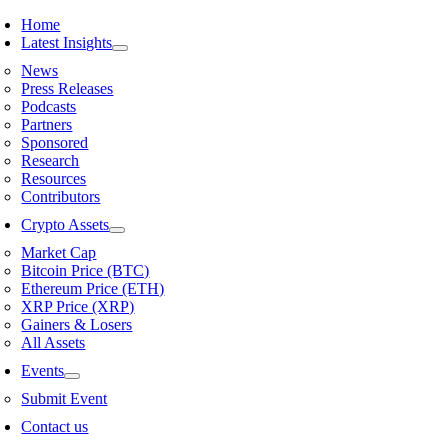
Skip
Home
to
Latest Insights
content
News
Press Releases
Podcasts
Partners
Sponsored
Research
Resources
Contributors
Crypto Assets
Market Cap
Bitcoin Price (BTC)
Ethereum Price (ETH)
XRP Price (XRP)
Gainers & Losers
All Assets
Events
Submit Event
Contact us