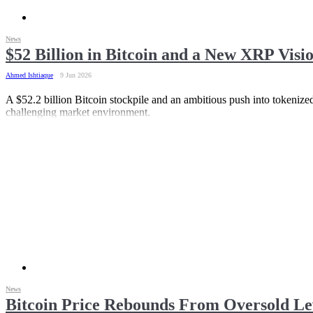
News
$52 Billion in Bitcoin and a New XRP Vis
Ahmed Ishtiaque
9 Jun 2026
A $52.2 billion Bitcoin stockpile and an ambitious push into tokenized
challenging market environment.
News
Bitcoin Price Rebounds From Oversold Le