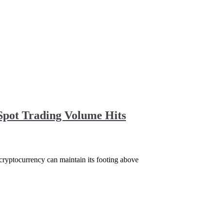
 Spot Trading Volume Hits
 cryptocurrency can maintain its footing above