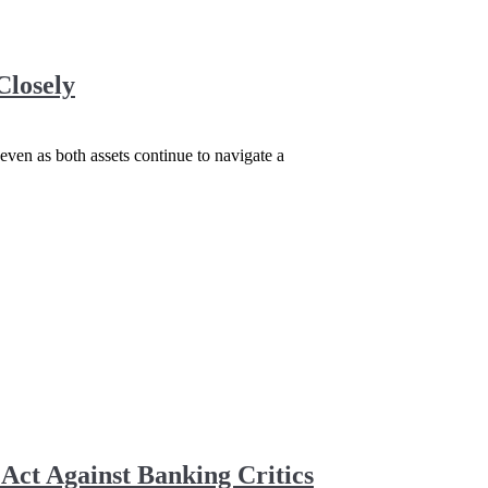
Closely
even as both assets continue to navigate a
ct Against Banking Critics