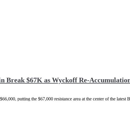
oin Break $67K as Wyckoff Re-Accumulation
66,000, putting the $67,000 resistance area at the center of the latest B