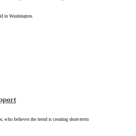
old in Washington.
pport
r, who believes the trend is creating short-term