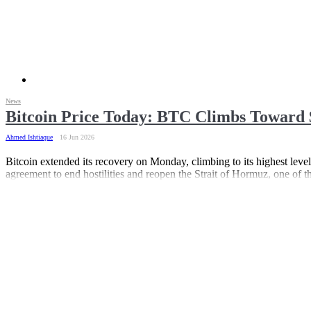
News
Bitcoin Price Today: BTC Climbs Toward 
Ahmed Ishtiaque
16 Jun 2026
Bitcoin extended its recovery on Monday, climbing to its highest lev
agreement to end hostilities and reopen the Strait of Hormuz, one of th