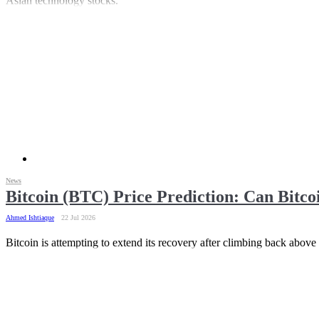
Asian technology stocks.
News
Bitcoin (BTC) Price Prediction: Can Bitc
Ahmed Ishtiaque
22 Jul 2026
Bitcoin is attempting to extend its recovery after climbing back above $