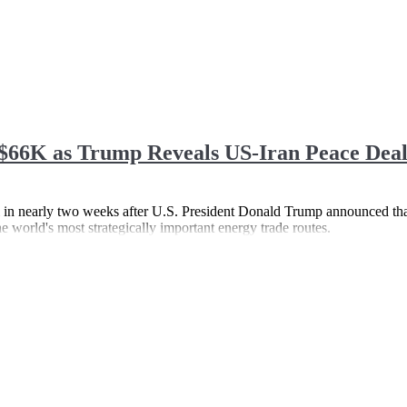
$66K as Trump Reveals US-Iran Peace Dea
el in nearly two weeks after U.S. President Donald Trump announced tha
e world's most strategically important energy trade routes.