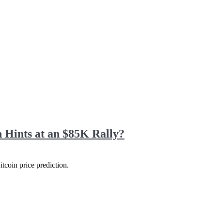
 Hints at an $85K Rally?
itcoin price prediction.