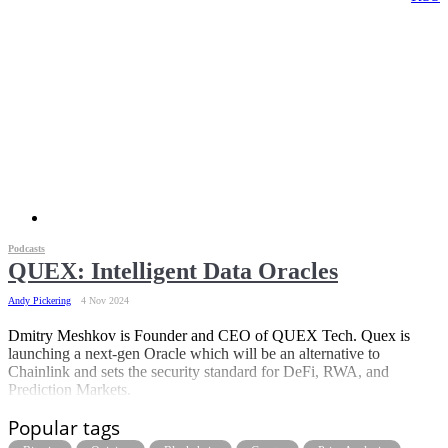
Podcasts
QUEX: Intelligent Data Oracles
Andy Pickering
4 Nov 2024
Dmitry Meshkov is Founder and CEO of QUEX Tech. Quex is
launching a next-gen Oracle which will be an alternative to
Chainlink and sets the security standard for DeFi, RWA, and
Prediction Markets.
Popular tags