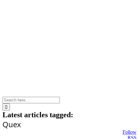
Skip
to
content
Search
for:
Latest articles tagged:
Quex
Follow
RSS