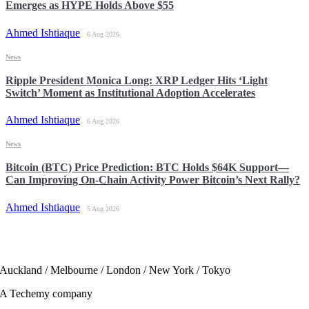
Emerges as HYPE Holds Above $55
Ahmed Ishtiaque
6 Aug 2026
News
Ripple President Monica Long: XRP Ledger Hits ‘Light
Switch’ Moment as Institutional Adoption Accelerates
Ahmed Ishtiaque
6 Aug 2026
News
Bitcoin (BTC) Price Prediction: BTC Holds $64K Support—
Can Improving On-Chain Activity Power Bitcoin’s Next Rally?
Ahmed Ishtiaque
5 Aug 2026
Auckland / Melbourne / London / New York / Tokyo
A Techemy company