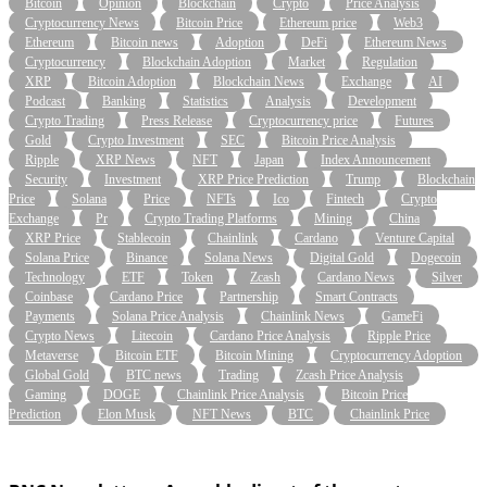
Bitcoin
Opinion
Blockchain
Crypto
Price Analysis
Cryptocurrency News
Bitcoin Price
Ethereum price
Web3
Ethereum
Bitcoin news
Adoption
DeFi
Ethereum News
Cryptocurrency
Blockchain Adoption
Market
Regulation
XRP
Bitcoin Adoption
Blockchain News
Exchange
AI
Podcast
Banking
Statistics
Analysis
Development
Crypto Trading
Press Release
Cryptocurrency price
Futures
Gold
Crypto Investment
SEC
Bitcoin Price Analysis
Ripple
XRP News
NFT
Japan
Index Announcement
Security
Investment
XRP Price Prediction
Trump
Blockchain
Price
Solana
Price
NFTs
Ico
Fintech
Crypto
Exchange
Pr
Crypto Trading Platforms
Mining
China
XRP Price
Stablecoin
Chainlink
Cardano
Venture Capital
Solana Price
Binance
Solana News
Digital Gold
Dogecoin
Technology
ETF
Token
Zcash
Cardano News
Silver
Coinbase
Cardano Price
Partnership
Smart Contracts
Payments
Solana Price Analysis
Chainlink News
GameFi
Crypto News
Litecoin
Cardano Price Analysis
Ripple Price
Metaverse
Bitcoin ETF
Bitcoin Mining
Cryptocurrency Adoption
Global Gold
BTC news
Trading
Zcash Price Analysis
Gaming
DOGE
Chainlink Price Analysis
Bitcoin Price
Prediction
Elon Musk
NFT News
BTC
Chainlink Price