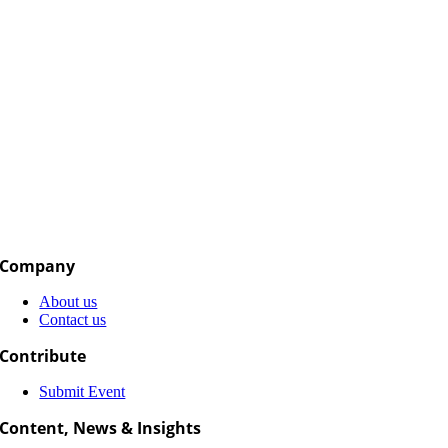
Company
About us
Contact us
Contribute
Submit Event
Content, News & Insights