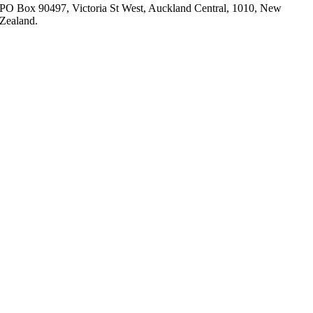
PO Box 90497, Victoria St West, Auckland Central, 1010, New
Zealand.