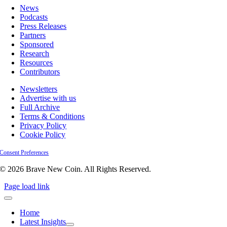
News
Podcasts
Press Releases
Partners
Sponsored
Research
Resources
Contributors
Newsletters
Advertise with us
Full Archive
Terms & Conditions
Privacy Policy
Cookie Policy
Consent Preferences
© 2026 Brave New Coin. All Rights Reserved.
Page load link
Home
Latest Insights