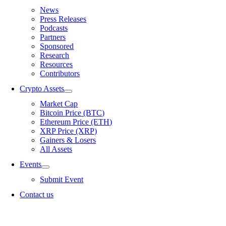
News
Press Releases
Podcasts
Partners
Sponsored
Research
Resources
Contributors
Crypto Assets
Market Cap
Bitcoin Price (BTC)
Ethereum Price (ETH)
XRP Price (XRP)
Gainers & Losers
All Assets
Events
Submit Event
Contact us