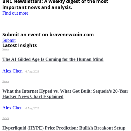
BNC Newsletters: A weekly digest of the most
important news and analysis.
Find out more
Submit an event on bravenewcoin.com
Submit
Latest Insights
News
The AI Gilded Age Is Coming for the Human Mind
Alex Chen
6 Aug 2026
News
What the Internet Hyped vs. What Got Built: Sequoia’s 20-Year
Hacker News Chart Explained
Alex Chen
6 Aug 2026
News
Hyperliquid (HYPE) Price Prediction: Bullish Breakout Setup