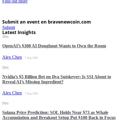
Find out more
Submit an event on bravenewcoin.com
Submit
Latest Insights
News
OpenAI’s $300 AI Doughnut Wants to Own the Room
Alex Chen
7 Aug 2026
News
Nvidia’s $5 Billion Bet on Ilya Sutskever: Is SSI About to
Reveal AI’s Missing Ingredient?
Alex Chen
7 Aug 2026
News
Solana Price Prediction: SOL Holds Near $73 as Whale
Accumulation and Breakout Setup Put $100 Back in Focus