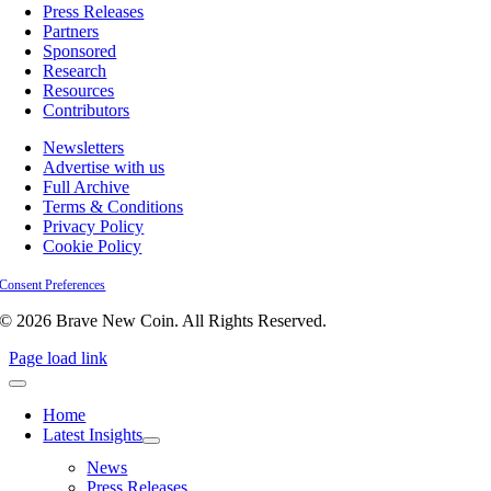
Press Releases
Partners
Sponsored
Research
Resources
Contributors
Newsletters
Advertise with us
Full Archive
Terms & Conditions
Privacy Policy
Cookie Policy
Consent Preferences
© 2026 Brave New Coin. All Rights Reserved.
Page load link
Home
Latest Insights
News
Press Releases