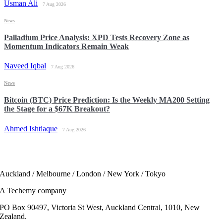
Usman Ali
7 Aug 2026
News
Palladium Price Analysis: XPD Tests Recovery Zone as
Momentum Indicators Remain Weak
Naveed Iqbal
7 Aug 2026
News
Bitcoin (BTC) Price Prediction: Is the Weekly MA200 Setting
the Stage for a $67K Breakout?
Ahmed Ishtiaque
7 Aug 2026
Auckland / Melbourne / London / New York / Tokyo
A Techemy company
PO Box 90497, Victoria St West, Auckland Central, 1010, New
Zealand.