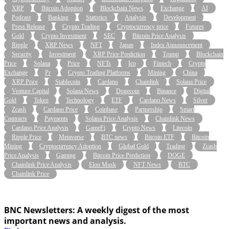
XRP
Bitcoin Adoption
Blockchain News
Exchange
AI
Podcast
Banking
Statistics
Analysis
Development
Press Release
Crypto Trading
Cryptocurrency price
Futures
Gold
Crypto Investment
SEC
Bitcoin Price Analysis
Ripple
XRP News
NFT
Japan
Index Announcement
Security
Investment
XRP Price Prediction
Trump
Blockchain
Price
Solana
Price
NFTs
Ico
Fintech
Crypto
Exchange
Pr
Crypto Trading Platforms
Mining
China
XRP Price
Stablecoin
Cardano
Chainlink
Solana Price
Venture Capital
Solana News
Dogecoin
Binance
Digital
Gold
Token
Technology
ETF
Cardano News
Silver
Zcash
Cardano Price
Coinbase
Partnership
Smart
Contracts
Payments
Solana Price Analysis
Chainlink News
Cardano Price Analysis
GameFi
Crypto News
Litecoin
Ripple Price
Metaverse
BTC news
Bitcoin ETF
Bitcoin
Mining
Cryptocurrency Adoption
Global Gold
Trading
Zcash
Price Analysis
Gaming
Bitcoin Price Prediction
DOGE
Chainlink Price Analysis
Elon Musk
NFT News
BTC
Chainlink Price
BNC Newsletters: A weekly digest of the most
important news and analysis.