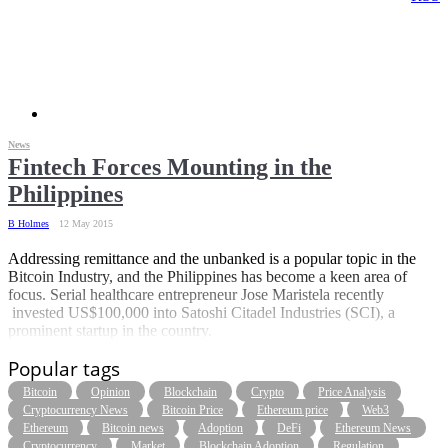
News
Fintech Forces Mounting in the
Philippines
B Holmes
12 May 2015
Addressing remittance and the unbanked is a popular topic in the
Bitcoin Industry, and the Philippines has become a keen area of
focus. Serial healthcare entrepreneur Jose Maristela recently
invested US$100,000 into Satoshi Citadel Industries (SCI), a
prominent startup in the country.
Popular tags
Bitcoin
Opinion
Blockchain
Crypto
Price Analysis
Cryptocurrency News
Bitcoin Price
Ethereum price
Web3
Ethereum
Bitcoin news
Adoption
DeFi
Ethereum News
Cryptocurrency
Market
Blockchain Adoption
Regulation