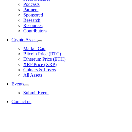
Podcasts
Partners
Sponsored
Research
Resources
Contributors
Crypto Assets
Market Cap
Bitcoin Price (BTC)
Ethereum Price (ETH)
XRP Price (XRP)
Gainers & Losers
All Assets
Events
Submit Event
Contact us