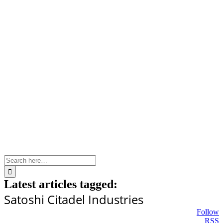
Skip
to
content
Search
for:
Latest articles tagged:
Satoshi Citadel Industries
Follow
RSS