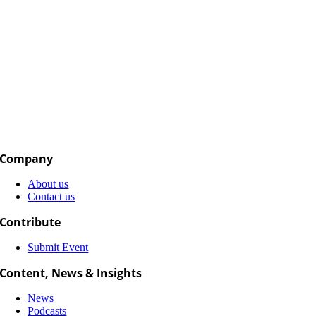
Company
About us
Contact us
Contribute
Submit Event
Content, News & Insights
News
Podcasts