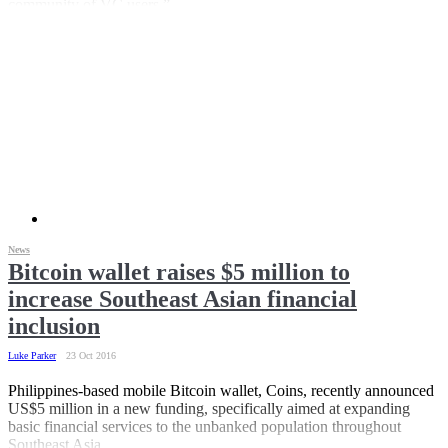
community of VC users.”
News
Bitcoin wallet raises $5 million to
increase Southeast Asian financial
inclusion
Luke Parker
23 Oct 2016
Philippines-based mobile Bitcoin wallet, Coins, recently announced
US$5 million in a new funding, specifically aimed at expanding
basic financial services to the unbanked population throughout
Southeast Asia.