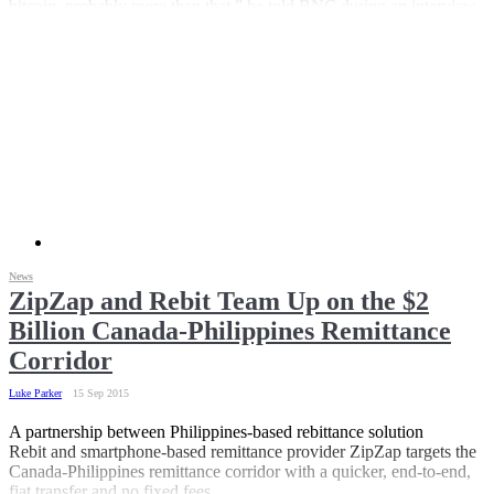
bitcoin, probably more than that,” he told BNC during an interview.
According to the world bank, US$215 million passed through the
corridor last year.
News
ZipZap and Rebit Team Up on the $2
Billion Canada-Philippines Remittance
Corridor
Luke Parker
15 Sep 2015
A partnership between Philippines-based rebittance solution
Rebit and smartphone-based remittance provider ZipZap targets the
Canada-Philippines remittance corridor with a quicker, end-to-end,
fiat transfer and no fixed fees.