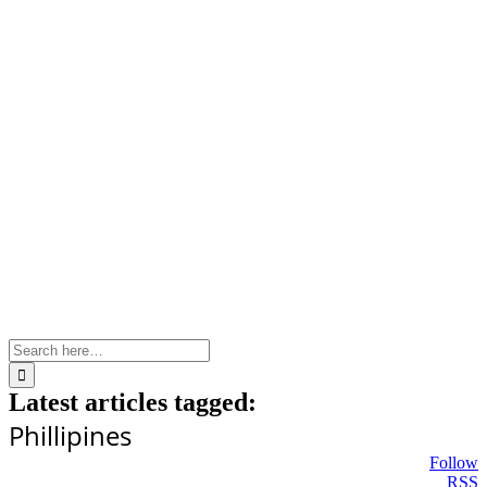
Skip
to
content
Search
for:
Latest articles tagged:
Phillipines
Follow
RSS