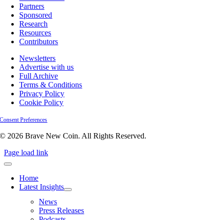
Partners
Sponsored
Research
Resources
Contributors
Newsletters
Advertise with us
Full Archive
Terms & Conditions
Privacy Policy
Cookie Policy
Consent Preferences
© 2026 Brave New Coin. All Rights Reserved.
Page load link
Home
Latest Insights
News
Press Releases
Podcasts