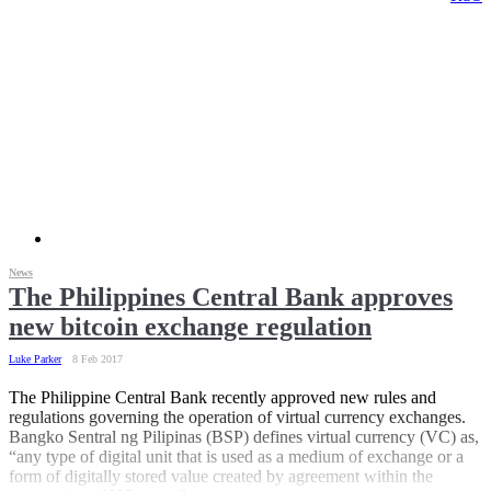
News
The Philippines Central Bank approves
new bitcoin exchange regulation
Luke Parker
8 Feb 2017
The Philippine Central Bank recently approved new rules and
regulations governing the operation of virtual currency exchanges.
Bangko Sentral ng Pilipinas (BSP) defines virtual currency (VC) as,
“any type of digital unit that is used as a medium of exchange or a
form of digitally stored value created by agreement within the