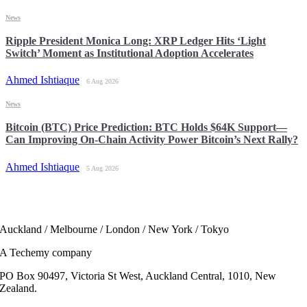
News
Ripple President Monica Long: XRP Ledger Hits ‘Light
Switch’ Moment as Institutional Adoption Accelerates
Ahmed Ishtiaque
6 Aug 2026
News
Bitcoin (BTC) Price Prediction: BTC Holds $64K Support—
Can Improving On-Chain Activity Power Bitcoin’s Next Rally?
Ahmed Ishtiaque
5 Aug 2026
Auckland / Melbourne / London / New York / Tokyo
A Techemy company
PO Box 90497, Victoria St West, Auckland Central, 1010, New
Zealand.