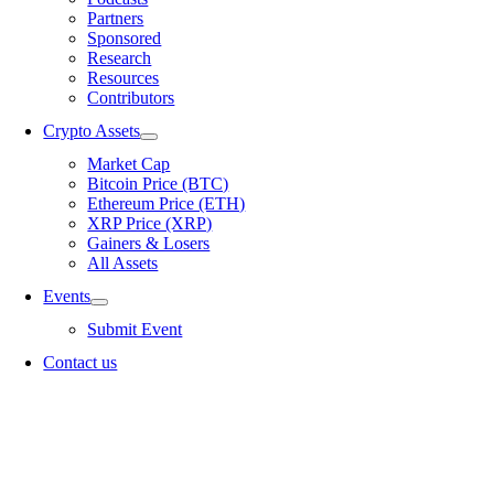
Partners
Sponsored
Research
Resources
Contributors
Crypto Assets
Market Cap
Bitcoin Price (BTC)
Ethereum Price (ETH)
XRP Price (XRP)
Gainers & Losers
All Assets
Events
Submit Event
Contact us