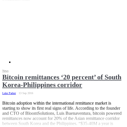
News
Bitcoin remittances ‘20 percent’ of South
Korea-Philippines corridor
Luke Parker
13 Sep 2016
Bitcoin adoption within the international remittance market is
starting to show its first real signs of life. According to the founder
and CTO of BloomSolutions, Luis Buenaventura, bitcoin powered
remittances now account for 20% of the Asian remittance corridor
between South Korea and the Philippines. “$35-40M a year is