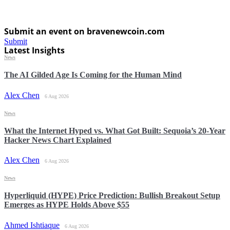
Submit an event on bravenewcoin.com
Submit
Latest Insights
News
The AI Gilded Age Is Coming for the Human Mind
Alex Chen
6 Aug 2026
News
What the Internet Hyped vs. What Got Built: Sequoia’s 20-Year
Hacker News Chart Explained
Alex Chen
6 Aug 2026
News
Hyperliquid (HYPE) Price Prediction: Bullish Breakout Setup
Emerges as HYPE Holds Above $55
Ahmed Ishtiaque
6 Aug 2026