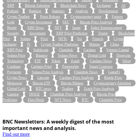
XRP
Bitcoin Adoption
Blockchain News
Exchange
AI
Podcast
Banking
Statistics
Analysis
Development
Crypto Trading
Press Release
Cryptocurrency price
Futures
Gold
Crypto Investment
SEC
Bitcoin Price Analysis
Ripple
XRP News
NFT
Japan
Index Announcement
Security
Investment
XRP Price Prediction
Trump
Blockchain
Price
Solana
Price
NFTs
Ico
Fintech
Crypto
Exchange
Pr
Crypto Trading Platforms
Mining
China
XRP Price
Stablecoin
Chainlink
Cardano
Venture Capital
Solana Price
Binance
Solana News
Digital Gold
Dogecoin
Technology
ETF
Token
Zcash
Cardano News
Silver
Coinbase
Cardano Price
Partnership
Smart Contracts
Payments
Solana Price Analysis
Chainlink News
GameFi
Crypto News
Litecoin
Cardano Price Analysis
Ripple Price
Metaverse
Bitcoin ETF
Bitcoin Mining
Cryptocurrency Adoption
Global Gold
BTC news
Trading
Zcash Price Analysis
Gaming
DOGE
Chainlink Price Analysis
Bitcoin Price
Prediction
Elon Musk
NFT News
BTC
Chainlink Price
BNC Newsletters: A weekly digest of the most
important news and analysis.
Find out more