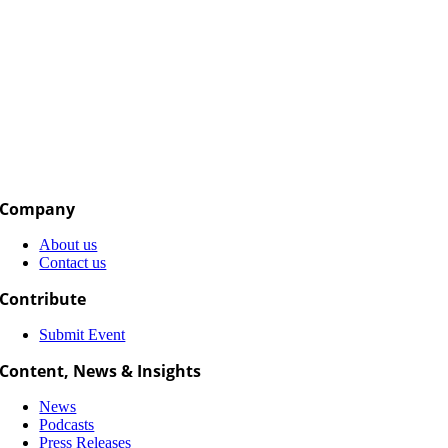
Company
About us
Contact us
Contribute
Submit Event
Content, News & Insights
News
Podcasts
Press Releases