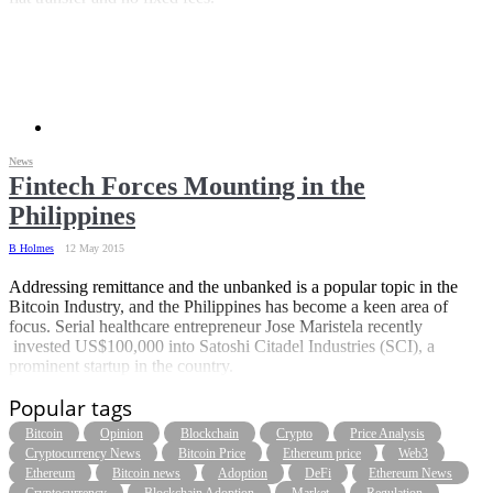
News
Fintech Forces Mounting in the
Philippines
B Holmes
12 May 2015
Addressing remittance and the unbanked is a popular topic in the
Bitcoin Industry, and the Philippines has become a keen area of
focus. Serial healthcare entrepreneur Jose Maristela recently
invested US$100,000 into Satoshi Citadel Industries (SCI), a
prominent startup in the country.
Popular tags
Bitcoin
Opinion
Blockchain
Crypto
Price Analysis
Cryptocurrency News
Bitcoin Price
Ethereum price
Web3
Ethereum
Bitcoin news
Adoption
DeFi
Ethereum News
Cryptocurrency
Blockchain Adoption
Market
Regulation