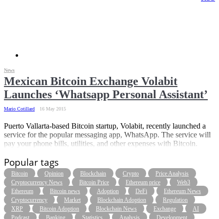
News
Mexican Bitcoin Exchange Volabit
Launches ‘Whatsapp Personal Assistant’
Mario Cotillard
16 May 2015
Puerto Vallarta-based Bitcoin startup, Volabit, recently launched a
service for the popular messaging app, WhatsApp. The service will
pay your phone bills, utilities, and other expenses with Bitcoin.
Popular tags
Bitcoin
Opinion
Blockchain
Crypto
Price Analysis
Cryptocurrency News
Bitcoin Price
Ethereum price
Web3
Ethereum
Bitcoin news
Adoption
DeFi
Ethereum News
Cryptocurrency
Market
Blockchain Adoption
Regulation
XRP
Bitcoin Adoption
Blockchain News
Exchange
AI
Podcast
Banking
Statistics
Analysis
Development