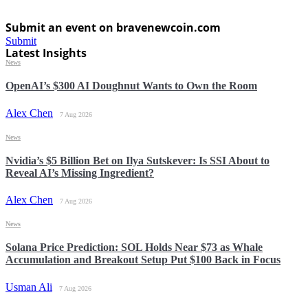
Submit an event on bravenewcoin.com
Submit
Latest Insights
News
OpenAI’s $300 AI Doughnut Wants to Own the Room
Alex Chen
7 Aug 2026
News
Nvidia’s $5 Billion Bet on Ilya Sutskever: Is SSI About to
Reveal AI’s Missing Ingredient?
Alex Chen
7 Aug 2026
News
Solana Price Prediction: SOL Holds Near $73 as Whale
Accumulation and Breakout Setup Put $100 Back in Focus
Usman Ali
7 Aug 2026