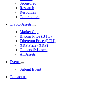
Sponsored
Research
Resources
Contributors
Crypto Assets
Market Cap
Bitcoin Price (BTC)
Ethereum Price (ETH)
XRP Price (XRP)
Gainers & Losers
All Assets
Events
Submit Event
Contact us