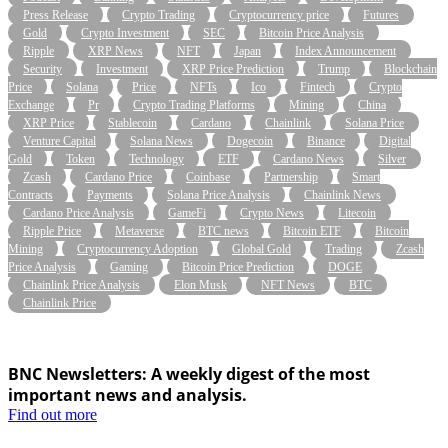
Press Release
Crypto Trading
Cryptocurrency price
Futures
Gold
Crypto Investment
SEC
Bitcoin Price Analysis
Ripple
XRP News
NFT
Japan
Index Announcement
Security
Investment
XRP Price Prediction
Trump
Blockchain
Price
Solana
Price
NFTs
Ico
Fintech
Crypto
Exchange
Pr
Crypto Trading Platforms
Mining
China
XRP Price
Stablecoin
Cardano
Chainlink
Solana Price
Venture Capital
Solana News
Dogecoin
Binance
Digital
Gold
Token
Technology
ETF
Cardano News
Silver
Zcash
Cardano Price
Coinbase
Partnership
Smart
Contracts
Payments
Solana Price Analysis
Chainlink News
Cardano Price Analysis
GameFi
Crypto News
Litecoin
Ripple Price
Metaverse
BTC news
Bitcoin ETF
Bitcoin
Mining
Cryptocurrency Adoption
Global Gold
Trading
Zcash
Price Analysis
Gaming
Bitcoin Price Prediction
DOGE
Chainlink Price Analysis
Elon Musk
NFT News
BTC
Chainlink Price
BNC Newsletters: A weekly digest of the most
important news and analysis.
Find out more