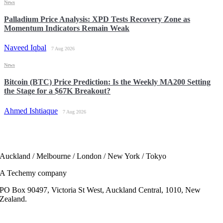
News
Palladium Price Analysis: XPD Tests Recovery Zone as
Momentum Indicators Remain Weak
Naveed Iqbal
7 Aug 2026
News
Bitcoin (BTC) Price Prediction: Is the Weekly MA200 Setting
the Stage for a $67K Breakout?
Ahmed Ishtiaque
7 Aug 2026
Auckland / Melbourne / London / New York / Tokyo
A Techemy company
PO Box 90497, Victoria St West, Auckland Central, 1010, New
Zealand.