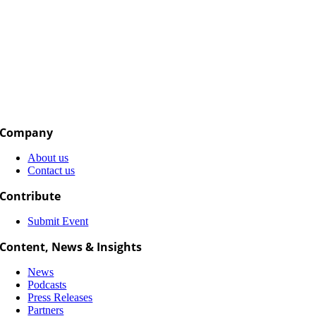
Company
About us
Contact us
Contribute
Submit Event
Content, News & Insights
News
Podcasts
Press Releases
Partners