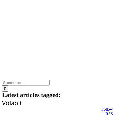
Skip
to
content
Search
for:
Latest articles tagged:
Volabit
Follow
RSS