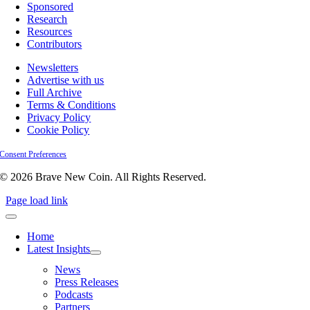
Sponsored
Research
Resources
Contributors
Newsletters
Advertise with us
Full Archive
Terms & Conditions
Privacy Policy
Cookie Policy
Consent Preferences
© 2026 Brave New Coin. All Rights Reserved.
Page load link
Home
Latest Insights
News
Press Releases
Podcasts
Partners