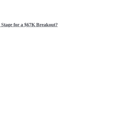
e Stage for a $67K Breakout?