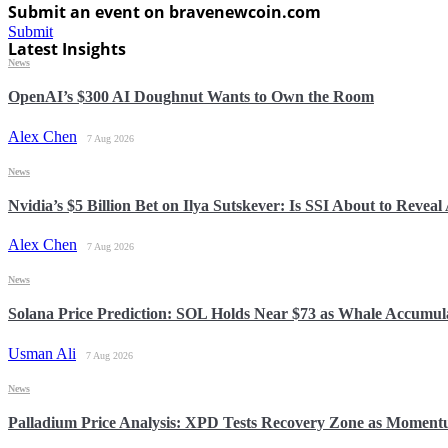
Submit an event on bravenewcoin.com
Submit
Latest Insights
News
OpenAI’s $300 AI Doughnut Wants to Own the Room
Alex Chen
7 Aug 2026
News
Nvidia’s $5 Billion Bet on Ilya Sutskever: Is SSI About to Reveal
Alex Chen
7 Aug 2026
News
Solana Price Prediction: SOL Holds Near $73 as Whale Accumul
Usman Ali
7 Aug 2026
News
Palladium Price Analysis: XPD Tests Recovery Zone as Momen