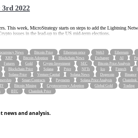
 3rd 2022
s. This week, MicroStrategy starts on steps to add the Lightning Net
rypto issues in the lead-up to the US mid-term elections.
ocurrency News
Bitcoin Price
Ethereum price
Web3
Ethereum
XRP
Bitcoin Adoption
Blockchain News
Exchange
AI
Po
Futures
Gold
Crypto Investment
SEC
Bitcoin Price Analysis
Blockchain Price
Solana
Price
NFTs
Ico
Fintech
Solana Price
Venture Capital
Solana News
Dogecoin
Binance
tnership
Smart Contracts
Payments
Solana Price Analysis
Chainlink
ETF
Bitcoin Mining
Cryptocurrency Adoption
Global Gold
Trading
s
BTC
Chainlink Price
t news and analysis.