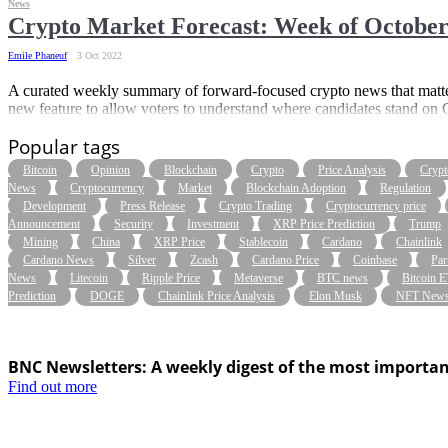
News
Crypto Market Forecast: Week of October
Emile Phaneuf
3 Oct 2022
A curated weekly summary of forward-focused crypto news that matter
new feature to allow voters to understand where candidates stand on C
Popular tags
Bitcoin
Opinion
Blockchain
Crypto
Price Analysis
Crypt
News
Cryptocurrency
Market
Blockchain Adoption
Regulation
Development
Press Release
Crypto Trading
Cryptocurrency price
Announcement
Security
Investment
XRP Price Prediction
Trump
Mining
China
XRP Price
Stablecoin
Cardano
Chainlink
Cardano News
Silver
Zcash
Cardano Price
Coinbase
Par
News
Litecoin
Ripple Price
Metaverse
BTC news
Bitcoin 
Prediction
DOGE
Chainlink Price Analysis
Elon Musk
NFT New
BNC Newsletters: A weekly digest of the most importan
Find out more