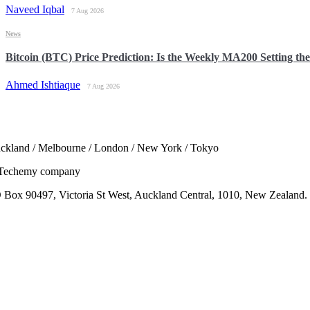
Naveed Iqbal
7 Aug 2026
News
Bitcoin (BTC) Price Prediction: Is the Weekly MA200 Setting th
Ahmed Ishtiaque
7 Aug 2026
ckland / Melbourne / London / New York / Tokyo
Techemy company
 Box 90497, Victoria St West, Auckland Central, 1010, New Zealand.