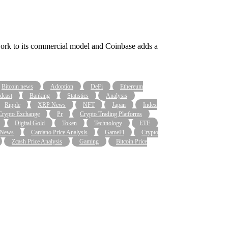
work to its commercial model and Coinbase adds a
Bitcoin news
Adoption
DeFi
Ethereum
dcast
Banking
Statistics
Analysis
Ripple
XRP News
NFT
Japan
Index
Crypto Exchange
Pr
Crypto Trading Platforms
Digital Gold
Token
Technology
ETF
 News
Cardano Price Analysis
GameFi
Crypto
Zcash Price Analysis
Gaming
Bitcoin Price