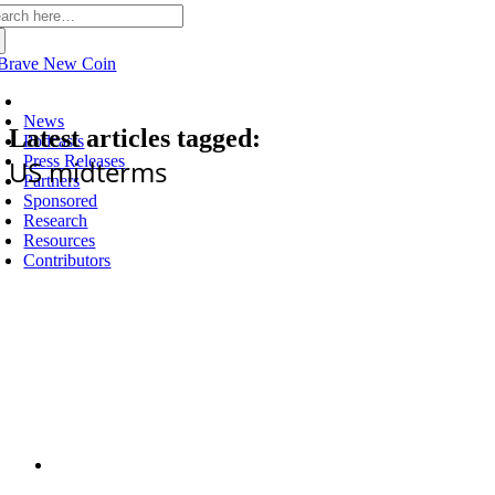
arch
:
Latest
News
Latest articles tagged:
Podcasts
Press Releases
US midterms
Partners
Sponsored
Research
Resources
Contributors