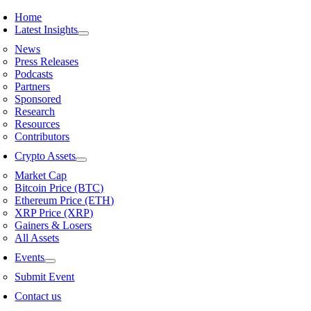
Skip
Home
to
Latest Insights
content
News
Press Releases
Podcasts
Partners
Sponsored
Research
Resources
Contributors
Crypto Assets
Market Cap
Bitcoin Price (BTC)
Ethereum Price (ETH)
XRP Price (XRP)
Gainers & Losers
All Assets
Events
Submit Event
Contact us