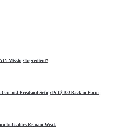
 AI’s Missing Ingredient?
ation and Breakout Setup Put $100 Back in Focus
tum Indicators Remain Weak