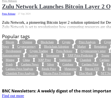
Press Releases
Zulu Network Launches Bitcoin Layer 2 O
Press Release
27 Sep 2024
Zulu Network, a pioneering Bitcoin layer 2 solution optimized for De
Zulu Network is set to revolutionize how computing resources are sh
Popular tags
Bitcoin
Opinion
Blockchain
Crypto
Price Analysis
Crypt
News
Cryptocurrency
Blockchain Adoption
Market
Regulation
Development
Crypto Trading
Press Release
Cryptocurrency price
Announcement
Security
Investment
XRP Price Prediction
Trump
Mining
China
XRP Price
Stablecoin
Chainlink
Cardano
Zcash
Cardano News
Silver
Coinbase
Cardano Price
Par
Cardano Price Analysis
Ripple Price
Metaverse
Bitcoin ETF
Bi
Chainlink Price Analysis
Bitcoin Price Prediction
Elon Musk
NFT Ne
BNC Newsletters: A weekly digest of the most importan
Find out more