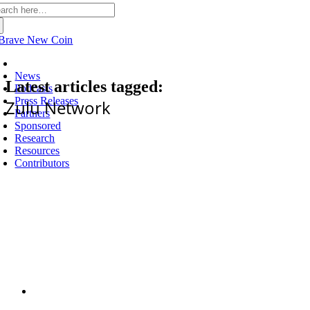
arch
:
Latest
News
Latest articles tagged:
Podcasts
Press Releases
Zulu Network
Partners
Sponsored
Research
Resources
Contributors