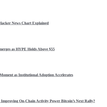
r Hacker News Chart Explained
 Emerges as HYPE Holds Above $55
Moment as Institutional Adoption Accelerates
Improving On-Chain Activity Power Bitcoin’s Next Rally?