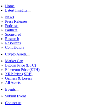
Skip
Home
to
Latest Insights
content
News
Press Releases
Podcasts
Partners
Sponsored
Research
Resources
Contributors
Crypto Assets
Market Cap
Bitcoin Price (BTC)
Ethereum Price (ETH)
XRP Price (XRP)
Gainers & Losers
All Assets
Events
Submit Event
Contact us