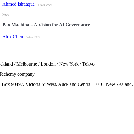
Ahmed Ishtiaque
5 Aug 2026
News
Pax Machina – A Vision for AI Governance
Alex Chen
5 Aug 2026
ckland / Melbourne / London / New York / Tokyo
Techemy company
 Box 90497, Victoria St West, Auckland Central, 1010, New Zealand.