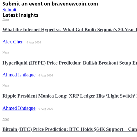
Submit an event on bravenewcoin.com
Submit
Latest Insights
News
What the Internet Hyped vs. What Got Built: Sequoia’s 20-Yea
Alex Chen
6 Aug 2026
News
Hyperliquid (HYPE) Price Prediction: Bullish Breakout Setup
Ahmed Ishtiaque
6 Aug 2026
News
Ripple President Monica Long: XRP Ledger Hits ‘Light Switch’ 
Ahmed Ishtiaque
6 Aug 2026
News
Bitcoin (BTC) Price Prediction: BTC Holds $64K Support—Can 