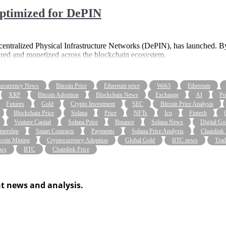
ptimized for DePIN
centralized Physical Infrastructure Networks (DePIN), has launched. By 
ared and monetized across the blockchain ecosystem.
ocurrency News
Bitcoin Price
Ethereum price
Web3
Ethereum
XRP
Bitcoin Adoption
Blockchain News
Exchange
AI
Po
Futures
Gold
Crypto Investment
SEC
Bitcoin Price Analysis
Blockchain Price
Solana
Price
NFTs
Ico
Fintech
Venture Capital
Solana Price
Binance
Solana News
Digital Go
tnership
Smart Contracts
Payments
Solana Price Analysis
Chainlink
tcoin Mining
Cryptocurrency Adoption
Global Gold
BTC news
Trad
ws
BTC
Chainlink Price
t news and analysis.