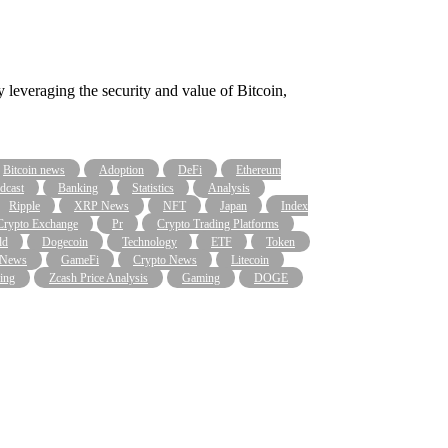
leveraging the security and value of Bitcoin,
Bitcoin news
Adoption
DeFi
Ethereum
dcast
Banking
Statistics
Analysis
Ripple
XRP News
NFT
Japan
Index
Crypto Exchange
Pr
Crypto Trading Platforms
ld
Dogecoin
Technology
ETF
Token
 News
GameFi
Crypto News
Litecoin
ing
Zcash Price Analysis
Gaming
DOGE