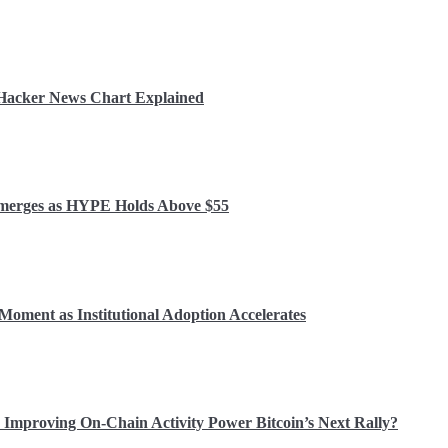
r Hacker News Chart Explained
 Emerges as HYPE Holds Above $55
Moment as Institutional Adoption Accelerates
Improving On-Chain Activity Power Bitcoin’s Next Rally?