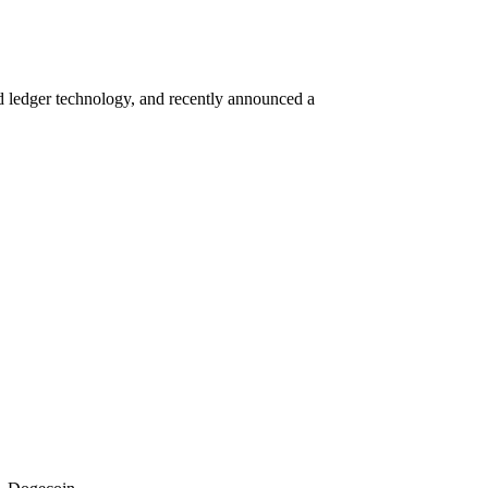
ed ledger technology, and recently announced a