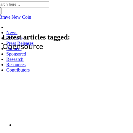
arch
:
Latest
News
Latest articles tagged:
Podcasts
Press Releases
Opensource
Partners
Sponsored
Research
Resources
Contributors