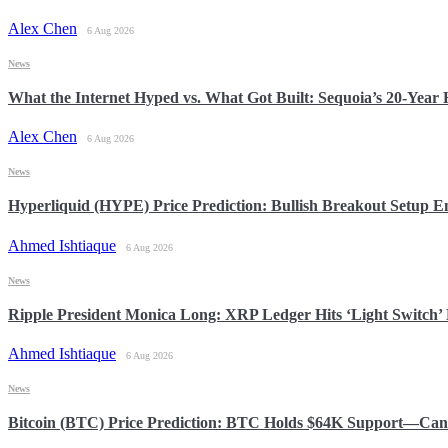
Alex Chen
6 Aug 2026
News
What the Internet Hyped vs. What Got Built: Sequoia’s 20-Yea
Alex Chen
6 Aug 2026
News
Hyperliquid (HYPE) Price Prediction: Bullish Breakout Setup
Ahmed Ishtiaque
6 Aug 2026
News
Ripple President Monica Long: XRP Ledger Hits ‘Light Switch’ 
Ahmed Ishtiaque
6 Aug 2026
News
Bitcoin (BTC) Price Prediction: BTC Holds $64K Support—Can 