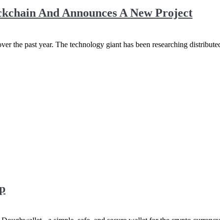
ockchain And Announces A New Project
ver the past year. The technology giant has been researching distribut
p