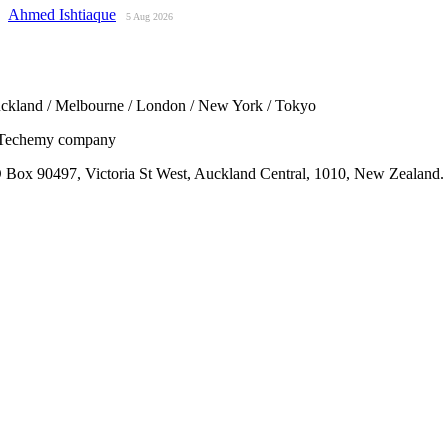
Ahmed Ishtiaque
5 Aug 2026
ckland / Melbourne / London / New York / Tokyo
Techemy company
 Box 90497, Victoria St West, Auckland Central, 1010, New Zealand.