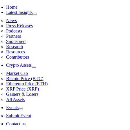
Skip
Home
to
Latest Insights
content
News
Press Releases
Podcasts
Partners
Sponsored
Research
Resources
Contributors
Crypto Assets
Market Cap
Bitcoin Price (BTC)
Ethereum Price (ETH)
XRP Price (XRP)
Gainers & Losers
All Assets
Events
Submit Event
Contact us