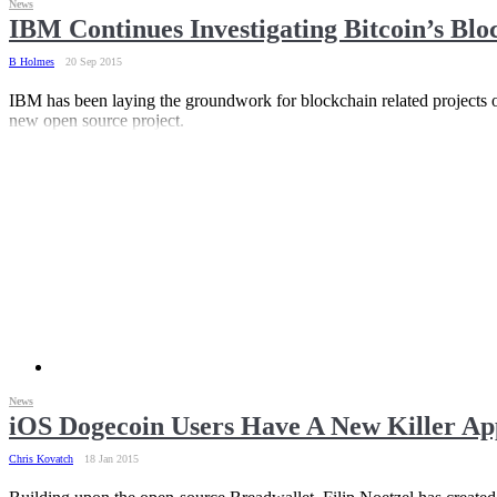
News
IBM Continues Investigating Bitcoin’s Bl
B Holmes
20 Sep 2015
IBM has been laying the groundwork for blockchain related projects o
new open source project.
News
iOS Dogecoin Users Have A New Killer Ap
Chris Kovatch
18 Jan 2015