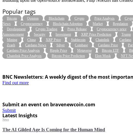
Building upon the open-source Breadwallet, Filip Noetzel has created 
Popular tags
Bitcoin
Opinion
Blockchain
Crypto
Price Analysis
Crypt
News
Cryptocurrency
Blockchain Adoption
Market
Regulation
Development
Crypto Trading
Press Release
Cryptocurrency price
Announcement
Security
Investment
XRP Price Prediction
Trump
Mining
China
XRP Price
Stablecoin
Chainlink
Cardano
Zcash
Cardano News
Silver
Coinbase
Cardano Price
Par
Cardano Price Analysis
Ripple Price
Metaverse
Bitcoin ETF
Bi
Chainlink Price Analysis
Bitcoin Price Prediction
Elon Musk
NFT Ne
BNC Newsletters: A weekly digest of the most importan
Find out more
Submit an event on bravenewcoin.com
Submit
Latest Insights
News
The AI Gilded Age Is Coming for the Human Mind