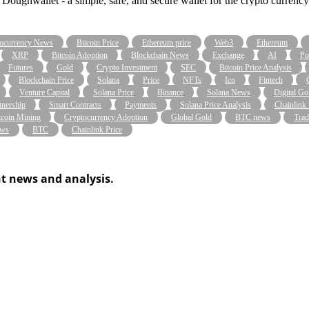
Doughwallet - a simple, safe, and secure wallet for the crypto currenc
ocurrency News
Bitcoin Price
Ethereum price
Web3
Ethereum
XRP
Bitcoin Adoption
Blockchain News
Exchange
AI
Po
Futures
Gold
Crypto Investment
SEC
Bitcoin Price Analysis
Blockchain Price
Solana
Price
NFTs
Ico
Fintech
Venture Capital
Solana Price
Binance
Solana News
Digital Go
tnership
Smart Contracts
Payments
Solana Price Analysis
Chainlink
tcoin Mining
Cryptocurrency Adoption
Global Gold
BTC news
Trad
ws
BTC
Chainlink Price
t news and analysis.