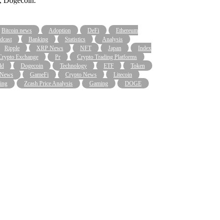
y, Dogecoin.
Bitcoin news
Adoption
DeFi
Ethereum
dcast
Banking
Statistics
Analysis
Ripple
XRP News
NFT
Japan
Index
Crypto Exchange
Pr
Crypto Trading Platforms
ld
Dogecoin
Technology
ETF
Token
 News
GameFi
Crypto News
Litecoin
ing
Zcash Price Analysis
Gaming
DOGE